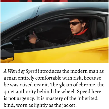
A World of Speed
introduces the modern man as
a man entirely comfortable with risk, because
he was raised near it. The gleam of chrome, the
quiet authority behind the wheel. Speed here
is not urgency. It is mastery of the inherited
kind, worn as lightly as the jacket.