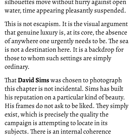
silhouettes move without hurry against open
water, time appearing pleasantly suspended.
This is not escapism. It is the visual argument
that genuine luxury is, at its core, the absence
of anywhere one urgently needs to be. The sea
is not a destination here. It is a backdrop for
those to whom such settings are simply
ordinary.
That
David Sims
was chosen to photograph
this chapter is not incidental. Sims has built
his reputation on a particular kind of beauty.
His frames do not ask to be liked. They simply
exist, which is precisely the quality the
campaign is attempting to locate in its
subjects. There is an internal coherence