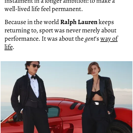
instalment in a longer ambition: to make a
well-lived life feel permanent.
Because in the world
Ralph Lauren
keeps
returning to, sport was never merely about
performance. It was about the
gent
's
way of
life
.