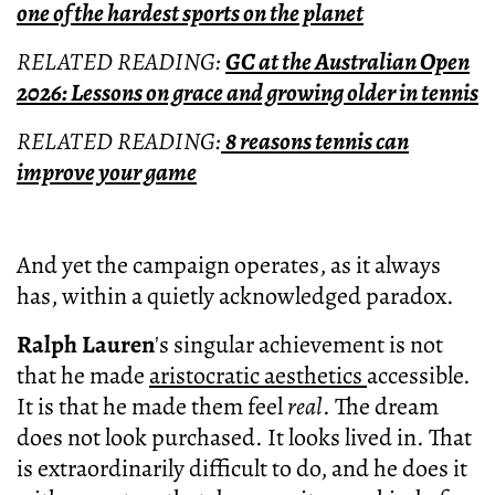
one of the hardest sports on the planet
RELATED READING:
GC at the Australian Open
2026: Lessons on grace and growing older in tennis
RELATED READING:
8 reasons tennis can
improve your game
And yet the campaign operates, as it always
has, within a quietly acknowledged paradox.
Ralph Lauren
's singular achievement is not
that he made
aristocratic aesthetics
accessible.
It is that he made them feel
real
. The dream
does not look purchased. It looks lived in. That
is extraordinarily difficult to do, and he does it