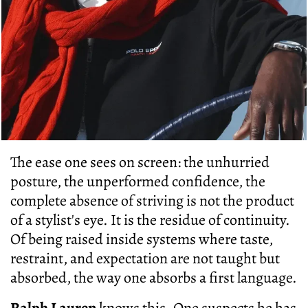
The ease one sees on screen: the unhurried
posture, the unperformed confidence, the
complete absence of striving is not the product
of a stylist's eye. It is the residue of continuity.
Of being raised inside systems where taste,
restraint, and expectation are not taught but
absorbed, the way one absorbs a first language.
Ralph Lauren
knows this
. One suspects he has