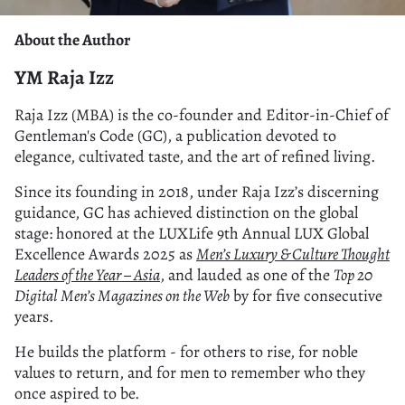
About the Author
YM Raja Izz
Raja Izz (MBA) is the co-founder and Editor-in-Chief of
Gentleman's Code (GC), a publication devoted to
elegance, cultivated taste, and the art of refined living.
Since its founding in 2018, under Raja Izz’s discerning
guidance, GC has achieved distinction on the global
stage: honored at the LUXLife 9th Annual LUX Global
Excellence Awards 2025 as
Men’s Luxury & Culture Thought
Leaders of the Year – Asia
, and lauded as one of the
Top 20
Digital Men’s Magazines on the Web
by for five consecutive
years.
He builds the platform - for others to rise, for noble
values to return, and for men to remember who they
once aspired to be.