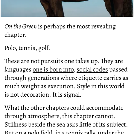
On the Green
is perhaps the most revealing
chapter.
Polo, tennis, golf.
These are not pursuits one takes up. They are
languages
one is born into
,
social codes
passed
through generations where etiquette carries as
much weight as execution. Style in this world
is not decoration. It is signal.
What the other chapters could accommodate
through atmosphere, this chapter cannot.
Stillness beside the sea asks little of its subject.
But on a polo field, in a tennis rally, under the