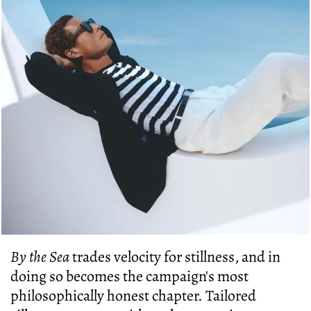
By the Sea
trades velocity for stillness, and in
doing so becomes the campaign's most
philosophically honest chapter. Tailored