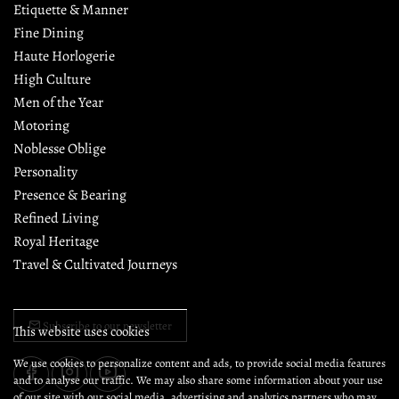
Etiquette & Manner
Fine Dining
Haute Horlogerie
High Culture
Men of the Year
Motoring
Noblesse Oblige
Personality
Presence & Bearing
Refined Living
Royal Heritage
Travel & Cultivated Journeys
Subscribe to our newsletter
This website uses cookies
We use cookies to personalize content and ads, to provide social media features
and to analyse our traffic. We may also share some information about your use
of our site with our social media, advertising and analytics partners who may