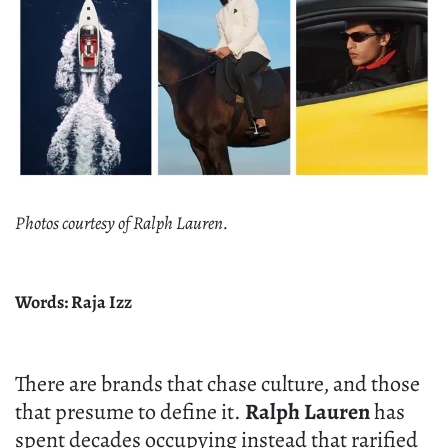
Photos courtesy of Ralph Lauren.
Words: Raja Izz
There are brands that chase culture, and those
that presume to define it.
Ralph Lauren
has
spent decades occupying instead that rarified