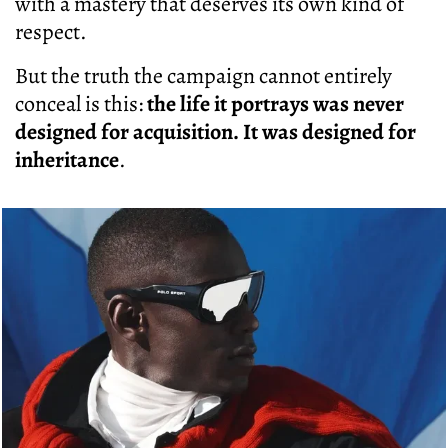
with a mastery that deserves its own kind of
respect.
But the truth the campaign cannot entirely
conceal is this:
the life it portrays was never
designed for acquisition. It was designed for
inheritance
.