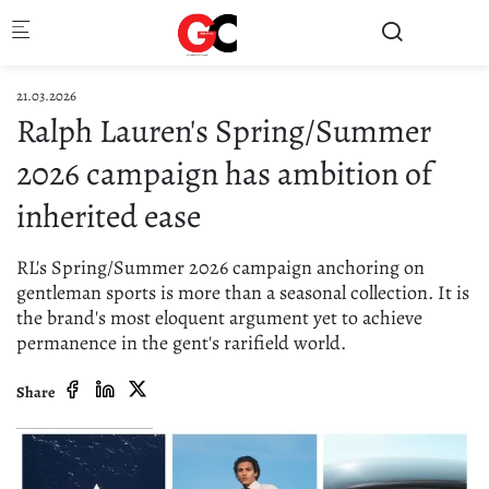
Skip to main content
21.03.2026
Ralph Lauren's Spring/Summer
2026 campaign has ambition of
inherited ease
RL's Spring/Summer 2026 campaign anchoring on
gentleman sports is more than a seasonal collection. It is
the brand's most eloquent argument yet to achieve
permanence in the gent's rarifield world.
Share