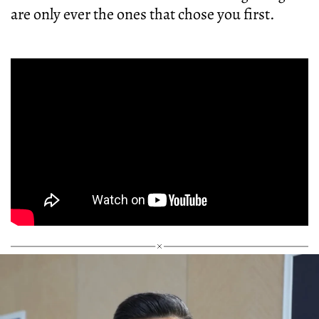
are only ever the ones that chose you first.