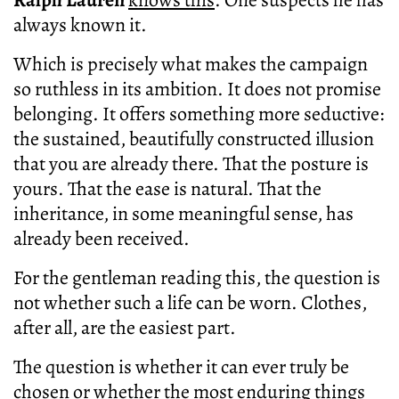
always known it.
Which is precisely what makes the campaign
so ruthless in its ambition. It does not promise
belonging. It offers something more seductive:
the sustained, beautifully constructed illusion
that you are already there. That the posture is
yours. That the ease is natural. That the
inheritance, in some meaningful sense, has
already been received.
For the gentleman reading this, the question is
not whether such a life can be worn. Clothes,
after all, are the easiest part.
The question is whether it can ever truly be
chosen or whether the most enduring things