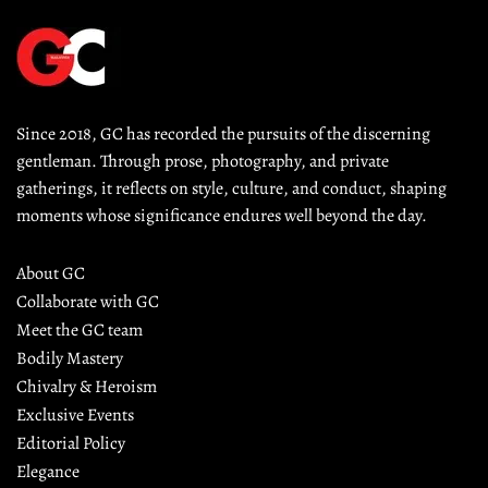
Since 2018, GC has recorded the pursuits of the discerning 
gentleman. Through prose, photography, and private 
gatherings, it reflects on style, culture, and conduct, shaping 
moments whose significance endures well beyond the day.
About GC
Collaborate with GC
Meet the GC team
Bodily Mastery
Chivalry & Heroism
Exclusive Events
Editorial Policy
Elegance