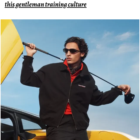
this gentleman training culture