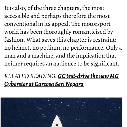
It is also, of the three chapters, the most
accessible and perhaps therefore the most
conventional in its appeal. The motorsport
world has been thoroughly romanticised by
fashion. What saves this chapter is restraint:
no helmet, no podium, no performance. Only a
man and a machine, and the implication that
neither requires an audience to be significant.
RELATED READING:
GC test-drive the new MG
Cyberster at Carcosa Seri Negara