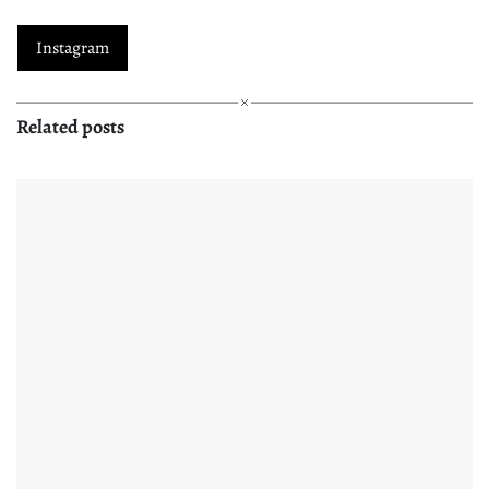
Instagram
Related posts