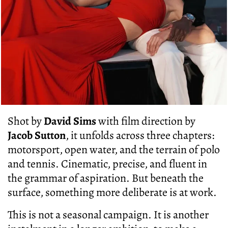
Shot by
David Sims
with film direction by
Jacob Sutton
, it unfolds across three chapters:
motorsport, open water, and the terrain of polo
and tennis. Cinematic, precise, and fluent in
the grammar of aspiration. But beneath the
surface, something more deliberate is at work.
This is not a seasonal campaign. It is another