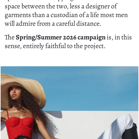
space between the two, less a designer of
garments than a custodian of a life most men
will admire from a careful distance.
The
Spring/Summer 2026 campaign
is, in this
sense, entirely faithful to the project.