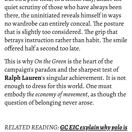
quiet scrutiny of those who have always been
there, the uninitiated reveals himself in ways
no wardrobe can entirely conceal. The posture
that is slightly too considered. The grip that
betrays instruction rather than habit. The smile
offered half a second too late.
This is why
On the Green
is the heart of the
campaign's paradox and the sharpest test of
Ralph Lauren
's singular achievement. It is not
enough to dress for this world. One must
embody
the economy of movement
, as though the
question of belonging never arose.
RELATED READING:
GC EIC explain why polo is