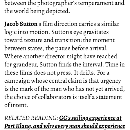
between the photographer's temperament and
the world being depicted.
Jacob Sutton
's film direction carries a similar
logic into motion. Sutton's eye gravitates
toward texture and transition: the moment
between states, the pause before arrival.
Where another director might have reached
for grandeur, Sutton finds the interval. Time in
these films does not press. It drifts. For a
campaign whose central claim is that urgency
is the mark of the man who has not yet arrived,
the choice of collaborators is itself a statement
of intent.
RELATED READING:
GC's sailing experience at
Port Klang, and why every man should experience