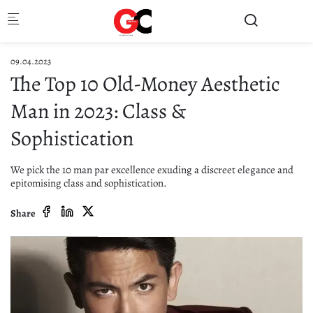
Skip to main content
09.04.2023
The Top 10 Old-Money Aesthetic
Man in 2023: Class &
Sophistication
We pick the 10 man par excellence exuding a discreet elegance and
epitomising class and sophistication.
Share