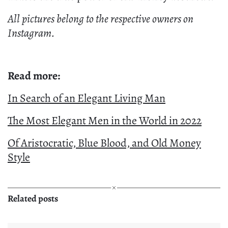
All pictures belong to the respective owners on
Instagram.
Read more:
In Search of an Elegant Living Man
The Most Elegant Men in the World in 2022
Of Aristocratic, Blue Blood, and Old Money
Style
Related posts