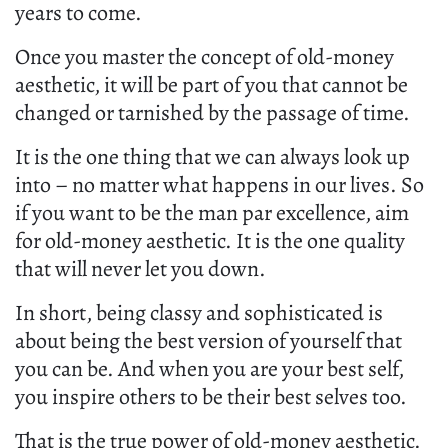
years to come.
Once you master the concept of old-money
aesthetic, it will be part of you that cannot be
changed or tarnished by the passage of time.
It is the one thing that we can always look up
into – no matter what happens in our lives. So
if you want to be the man par excellence, aim
for old-money aesthetic. It is the one quality
that will never let you down.
In short, being classy and sophisticated is
about being the best version of yourself that
you can be. And when you are your best self,
you inspire others to be their best selves too.
That is the true power of old-money aesthetic.