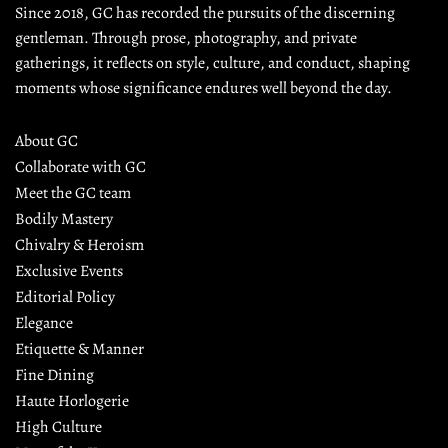
Since 2018, GC has recorded the pursuits of the discerning 
gentleman. Through prose, photography, and private 
gatherings, it reflects on style, culture, and conduct, shaping 
moments whose significance endures well beyond the day.
About GC
Collaborate with GC
Meet the GC team
Bodily Mastery
Chivalry & Heroism
Exclusive Events
Editorial Policy
Elegance
Etiquette & Manner
Fine Dining
Haute Horlogerie
High Culture