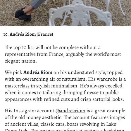
Andréa Riom (France)
The top 10 list will not be complete without a
representative from France, arguably the world's most
elegant nation.
We pick
Andréa Riom
on his understated style, topped
with an overarching air of naturalism. His wardrobe is a
masterclass in stylish minimalism. He's always excelled
when it comes to tailoring, bringing finesse to public
appearances with refined cuts and crisp sartorial looks.
His Instagram account
@andreariom
is a great example
of the old money aesthetic. The account features images
of ancient villas, classic cars, boats revolving in Lake
Como Italy. The images are often set against a backdrop