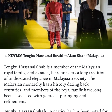
KDYMM Tengku Hassanal Ibrahim Alam Shah (Malaysia)
Tengku Hassanal Shah is a member of the Malaysian
royal family, and as such, he represents a long tradition
of understated elegance in
Malaysian society
. The
Malaysian monarchy has a history dating back
centuries, and members of the royal family have long
been associated with genteel upbringing and
refinement.
Tengku Hassanal Shah
, in particular, has been noted for