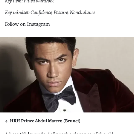
Key item: Fitted wardrobe
Key mindset: Confidence, Posture, Nonchalance
Follow on Instagram
HRH Prince Abdul Mateen (Brunei)