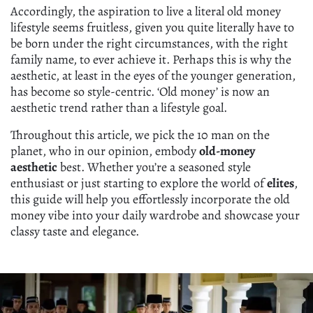
Accordingly, the aspiration to live a literal old money
lifestyle seems fruitless, given you quite literally have to
be born under the right circumstances, with the right
family name, to ever achieve it. Perhaps this is why the
aesthetic, at least in the eyes of the younger generation,
has become so style-centric. ‘Old money’ is now an
aesthetic trend rather than a lifestyle goal.
Throughout this article, we pick the 10 man on the
planet, who in our opinion, embody
old-money
aesthetic
best. Whether you’re a seasoned style
enthusiast or just starting to explore the world of
elites
,
this guide will help you effortlessly incorporate the old
money vibe into your daily wardrobe and showcase your
classy taste and elegance.