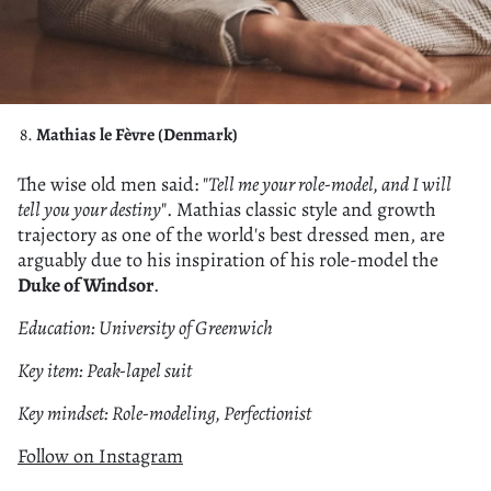
Mathias le Fèvre (Denmark)
The wise old men said: "
Tell me your role-model, and I will
tell you your destiny
". Mathias classic style and growth
trajectory as one of the world's best dressed men, are
arguably due to his inspiration of his role-model the
Duke of Windsor
.
Education: University of Greenwich
Key item: Peak-lapel suit
Key mindset: Role-modeling, Perfectionist
Follow on Instagram