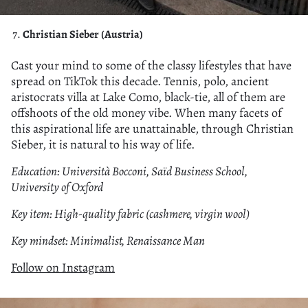
Christian Sieber (Austria)
Cast your mind to some of the classy lifestyles that have
spread on TikTok this decade. Tennis, polo, ancient
aristocrats villa at Lake Como, black-tie, all of them are
offshoots of the old money vibe. When many facets of
this aspirational life are unattainable, through Christian
Sieber, it is natural to his way of life.
Education: Università Bocconi, Saïd Business School,
University of Oxford
Key item: High-quality fabric (cashmere, virgin wool)
Key mindset: Minimalist, Renaissance Man
Follow on Instagram