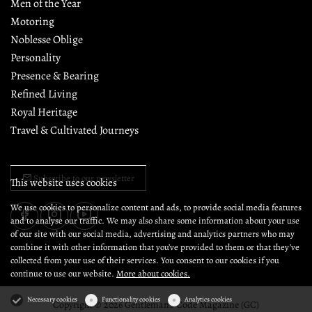
Men of the Year
Motoring
Noblesse Oblige
Personality
Presence & Bearing
Refined Living
Royal Heritage
Travel & Cultivated Journeys
Subscribe to our newsletter
This website uses cookies
We use cookies to personalize content and ads, to provide social media features
and to analyse our traffic. We may also share some information about your use
of our site with our social media, advertising and analytics partners who may
combine it with other information that you’ve provided to them or that they’ve
collected from your use of their services. You consent to our cookies if you
continue to use our website.
More about cookies.
Necessary cookies
Functionality cookies
Analytics cookies
Copyright © 2026 Gentleman's Code Magazine (GC)