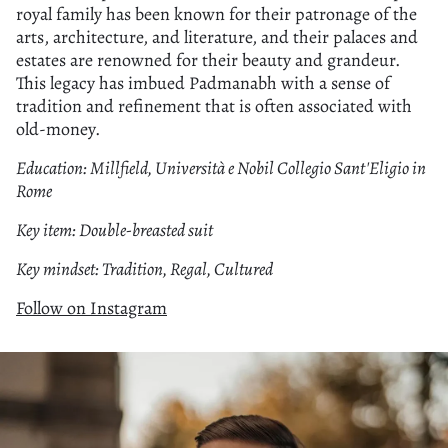
royal family has been known for their patronage of the
arts, architecture, and literature, and their palaces and
estates are renowned for their beauty and grandeur.
This legacy has imbued Padmanabh with a sense of
tradition and refinement that is often associated with
old-money.
Education: Millfield, Università e Nobil Collegio Sant'Eligio in
Rome
Key item: Double-breasted suit
Key mindset: Tradition, Regal, Cultured
Follow on Instagram