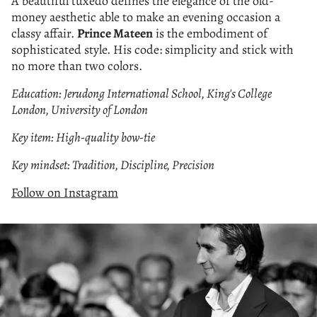
A beautiful tuxedo defines the elegance of the old-
money aesthetic able to make an evening occasion a
classy affair.
Prince Mateen
is the embodiment of
sophisticated style. His code: simplicity and stick with
no more than two colors.
Education: Jerudong International School, King's College
London, University of London
Key item: High-quality bow-tie
Key mindset: Tradition, Discipline, Precision
Follow on Instagram