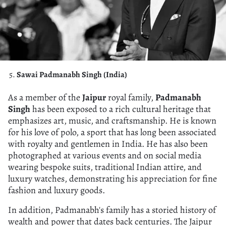
Sawai Padmanabh Singh (India)
As a member of the
Jaipur
royal family,
Padmanabh
Singh
has been exposed to a rich cultural heritage that
emphasizes art, music, and craftsmanship. He is known
for his love of polo, a sport that has long been associated
with royalty and gentlemen in India. He has also been
photographed at various events and on social media
wearing bespoke suits, traditional Indian attire, and
luxury watches, demonstrating his appreciation for fine
fashion and luxury goods.
In addition, Padmanabh's family has a storied history of
wealth and power that dates back centuries. The Jaipur