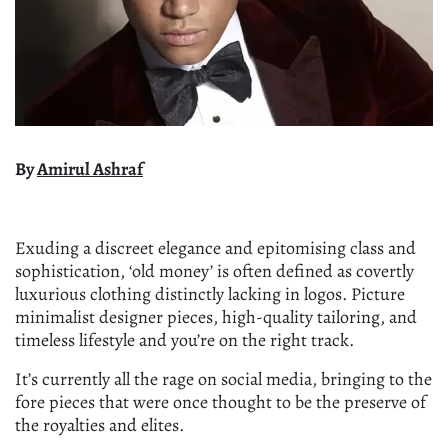
By
Amirul Ashraf
Exuding a discreet elegance and epitomising class and
sophistication, ‘old money’ is often defined as covertly
luxurious clothing distinctly lacking in logos. Picture
minimalist designer pieces, high-quality tailoring, and
timeless lifestyle and you’re on the right track.
It’s currently all the rage on social media, bringing to the
fore pieces that were once thought to be the preserve of
the royalties and elites.