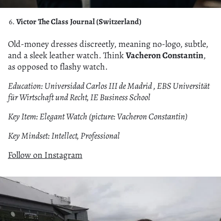
Victor The Class Journal (Switzerland)
Old-money dresses discreetly, meaning no-logo, subtle,
and a sleek leather watch. Think
Vacheron Constantin
,
as opposed to flashy watch.
Education: Universidad Carlos III de Madrid , EBS Universität
für Wirtschaft und Recht, IE Business School
Key Item: Elegant Watch (picture: Vacheron Constantin)
Key Mindset: Intellect, Professional
Follow on Instagram