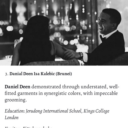
Danial Deen Isa Kalebic (Brunei)
Daniel Deen
demonstrated through understated, well-
fitted garments in synergistic colors, with impeccable
grooming.
Education: Jerudong International School, Kings College
London