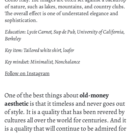
of nature, such as lakes, mountains, and country clubs.
The overall effect is one of understated elegance and
sophistication.
Education: Lycée Carnot, Sup de Pub, University of California,
Berkeley
Key item: Tailored white shirt, loafer
Key mindset: Minimalist, Nonchalance
Follow on Instagram
One of the best things about
old-money
aesthetic
is that it timeless and never goes out
of style. It is a quality that has been revered by
cultures all over the world for centuries. And it
is a quality that will continue to be admired for