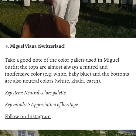
Miguel Viana (Switzerland)
Take a good note of the color pallets used in Miguel
outfit: the tops are almost always a muted and
inoffensive color (e.g: white, baby blue) and the bottoms
are also neutral colors (white, khaki, earth).
Key item: Neutral colors palette
Key mindset: Appreciation of heritage
Follow on Instagram