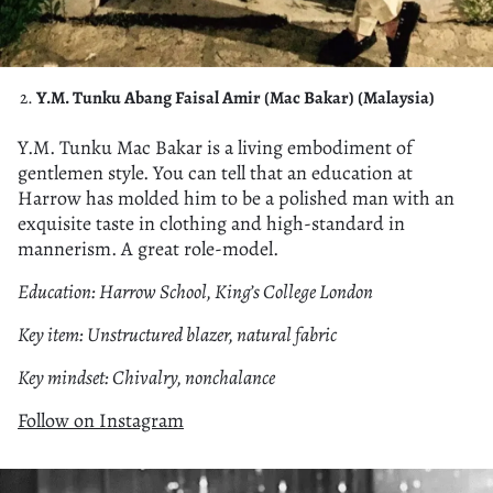
Y.M. Tunku Abang Faisal Amir (Mac Bakar) (Malaysia)
Y.M. Tunku Mac Bakar is a living embodiment of
gentlemen style. You can tell that an education at
Harrow has molded him to be a polished man with an
exquisite taste in clothing and high-standard in
mannerism. A great role-model.
Education: Harrow School, King’s College London
Key item: Unstructured blazer, natural fabric
Key mindset: Chivalry, nonchalance
Follow on Instagram