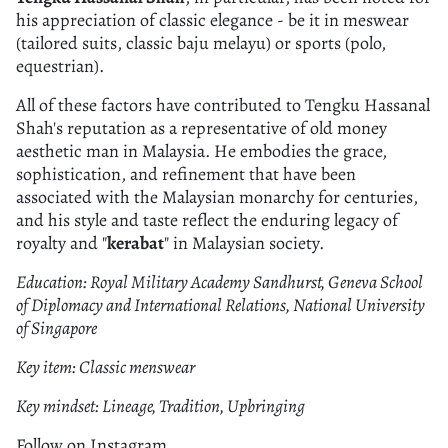
his appreciation of classic elegance - be it in meswear
(tailored suits, classic baju melayu) or sports (polo,
equestrian).
All of these factors have contributed to Tengku Hassanal
Shah's reputation as a representative of old money
aesthetic man in Malaysia. He embodies the grace,
sophistication, and refinement that have been
associated with the Malaysian monarchy for centuries,
and his style and taste reflect the enduring legacy of
royalty and "
kerabat
" in Malaysian society.
Education: Royal Military Academy Sandhurst, Geneva School
of Diplomacy and International Relations, National University
of Singapore
Key item: Classic menswear
Key mindset: Lineage, Tradition, Upbringing
Follow on Instagram