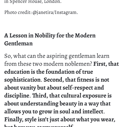
in Spencer House, London.
Photo credit: @janetira/Instagram.
A Lesson in Nobility for the Modern
Gentleman
So, what can the aspiring gentleman learn
from these two modern noblemen?
First, that
education is the foundation of true
sophistication
.
Second, that fitness is not
about vanity but about self-respect and
discipline
.
Third, that cultural exposure is
about understanding beauty in a way that
allows you to grow in soul and intellect
.
Finally, style isn’t just about what you wear,