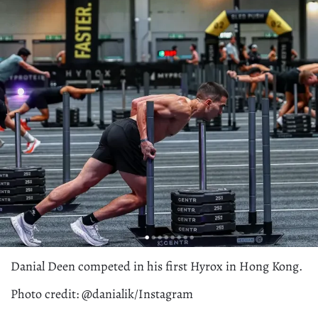
Danial Deen competed in his first Hyrox in Hong Kong.
Photo credit: @danialik/Instagram