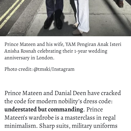
Prince Mateen and his wife, YAM Pengiran Anak Isteri
Anisha Rosnah celebrating their 1-year wedding
anniversary in London.
Photo credit: @tmski/Instagram
Prince Mateen and Danial Deen have cracked
the code for modern nobility’s dress code:
understated but commanding
. Prince
Mateen’s wardrobe is a masterclass in regal
minimalism. Sharp suits, military uniforms