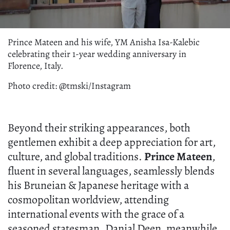
Prince Mateen and his wife, YM Anisha Isa-Kalebic
celebrating their 1-year wedding anniversary in
Florence, Italy.
Photo credit: @tmski/Instagram
Beyond their striking appearances, both
gentlemen exhibit a deep appreciation for art,
culture, and global traditions.
Prince Mateen
,
fluent in several languages, seamlessly blends
his Bruneian & Japanese heritage with a
cosmopolitan worldview, attending
international events with the grace of a
seasoned statesman. Danial Deen, meanwhile,