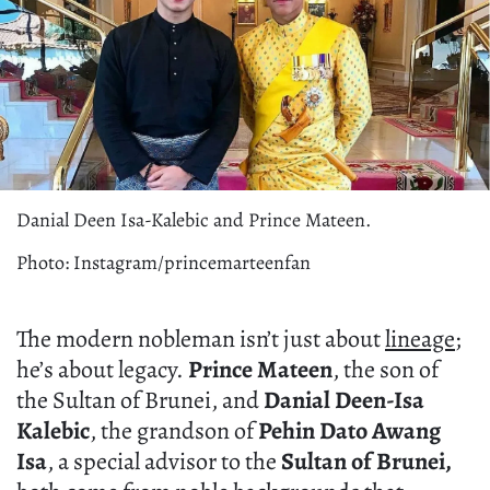
Danial Deen Isa-Kalebic and Prince Mateen.
Photo: Instagram/princemarteenfan
The modern nobleman isn’t just about
lineage
;
he’s about legacy.
Prince Mateen
, the son of
the Sultan of Brunei, and
Danial Deen-Isa
Kalebic
, the grandson of
Pehin Dato Awang
Isa
, a special advisor to the
Sultan of Brunei,