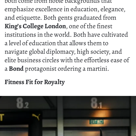
both come from noble backgrounds that
emphasize excellence in education, elegance,
and etiquette. Both gents graduated from
King’s College London
, one of the finest
institutions in the world. Both have cultivated
a level of education that allows them to
navigate global diplomacy, high society, and
elite business circles with the effortless ease of
a
Bond
protagonist ordering a martini.
Fitness Fit for Royalty