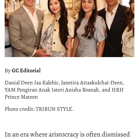
By
GC Editorial
Danial Deen Isa Kalebic, Janetira Attaskulchai-Deen,
YAM Pengiran Anak Isteri Anisha Rosnah, and HRH
Prince Mateen
Photo credit: TRIBUN STYLE.
In an era where aristocracy is often dismissed