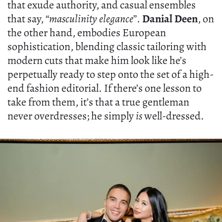
that exude authority, and casual ensembles
that say, “
masculinity elegance
”.
Danial Deen
, on
the other hand, embodies European
sophistication, blending classic tailoring with
modern cuts that make him look like he’s
perpetually ready to step onto the set of a high-
end fashion editorial. If there’s one lesson to
take from them, it’s that a true gentleman
never overdresses; he simply
is
well-dressed.