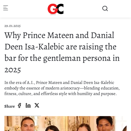
Skip to main content
29.01.2025
Why Prince Mateen and Danial
Deen Isa-Kalebic are raising the
bar for the gentleman persona in
2025
In the era of A.I., Prince Mateen and Danial Deen Isa-Kalebic
embody the essence of modern aristocracy—blending education,
fitness, culture, and effortless style with humility and purpose.
Share