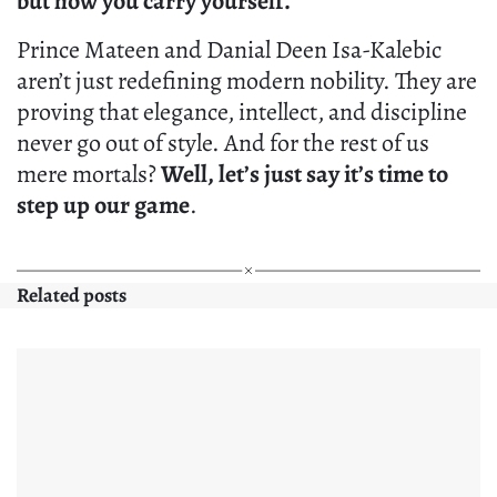
but how you carry yourself.
Prince Mateen and Danial Deen Isa-Kalebic
aren’t just redefining modern nobility. They are
proving that elegance, intellect, and discipline
never go out of style. And for the rest of us
mere mortals?
Well, let’s just say it’s time to
step up our game
.
Related posts