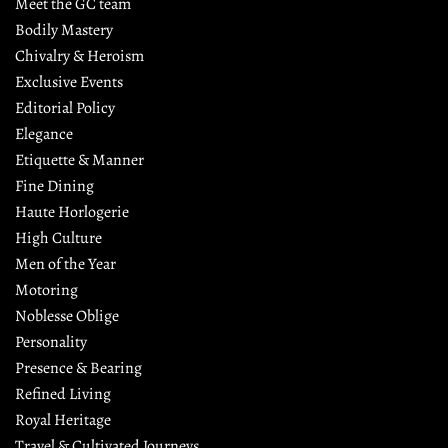
Meet the GC team
Bodily Mastery
Chivalry & Heroism
Exclusive Events
Editorial Policy
Elegance
Etiquette & Manner
Fine Dining
Haute Horlogerie
High Culture
Men of the Year
Motoring
Noblesse Oblige
Personality
Presence & Bearing
Refined Living
Royal Heritage
Travel & Cultivated Journeys