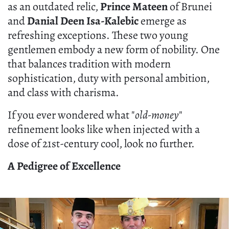
as an outdated relic,
Prince Mateen
of Brunei
and
Danial Deen Isa-Kalebic
emerge as
refreshing exceptions. These two young
gentlemen embody a new form of nobility. One
that balances tradition with modern
sophistication, duty with personal ambition,
and class with charisma.
If you ever wondered what "
old-money
"
refinement looks like when injected with a
dose of 21st-century cool, look no further.
A Pedigree of Excellence