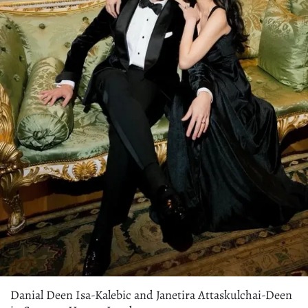
Danial Deen Isa-Kalebic and Janetira Attaskulchai-Deen