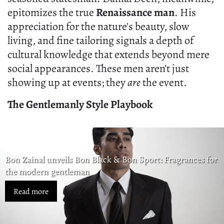
epitomizes the true
Renaissance man
. His
appreciation for the nature's beauty, slow
living, and fine tailoring signals a depth of
cultural knowledge that extends beyond mere
social appearances. These men aren’t just
showing up at events; they
are
the event.
The Gentlemanly Style Playbook
Bon Zainal unveils Bon Black & Bon Sport: Fragrances for
the modern gentleman
Read more