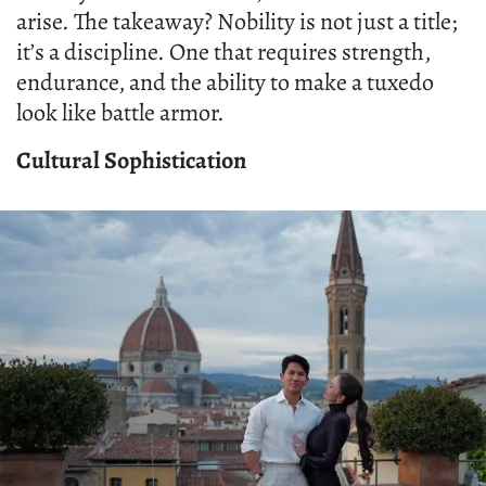
arise. The takeaway? Nobility is not just a title;
it’s a discipline. One that requires strength,
endurance, and the ability to make a tuxedo
look like battle armor.
Cultural Sophistication