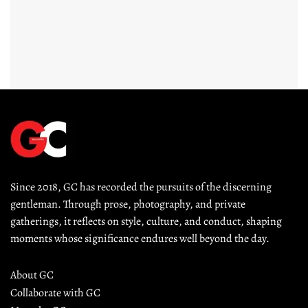
Since 2018, GC has recorded the pursuits of the discerning 
gentleman. Through prose, photography, and private 
gatherings, it reflects on style, culture, and conduct, shaping 
moments whose significance endures well beyond the day.
About GC
Collaborate with GC