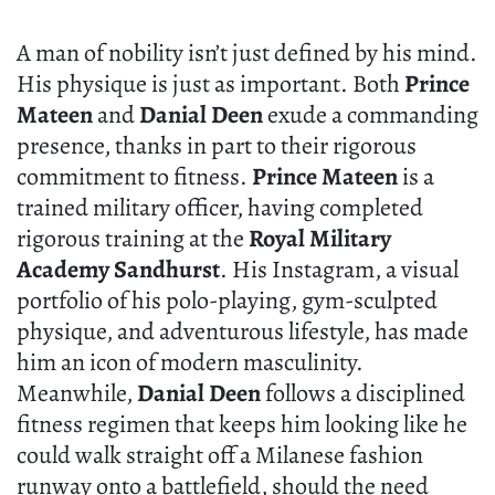
A man of nobility isn’t just defined by his mind.
His physique is just as important. Both
Prince
Mateen
and
Danial Deen
exude a commanding
presence, thanks in part to their rigorous
commitment to fitness.
Prince Mateen
is a
trained military officer, having completed
rigorous training at the
Royal Military
Academy Sandhurst
. His Instagram, a visual
portfolio of his polo-playing, gym-sculpted
physique, and adventurous lifestyle, has made
him an icon of modern masculinity.
Meanwhile,
Danial Deen
follows a disciplined
fitness regimen that keeps him looking like he
could walk straight off a Milanese fashion
runway onto a battlefield, should the need