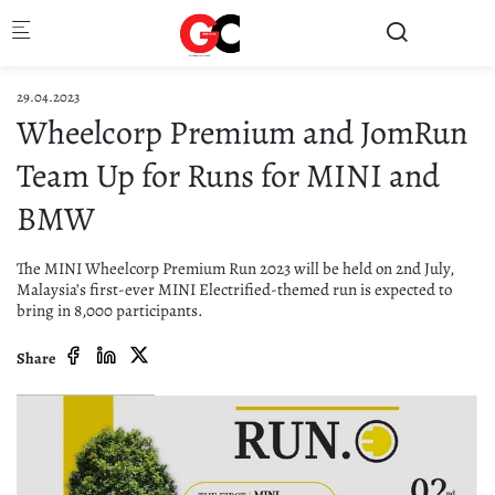
Skip to main content
29.04.2023
Wheelcorp Premium and JomRun
Team Up for Runs for MINI and
BMW
The MINI Wheelcorp Premium Run 2023 will be held on 2nd July,
Malaysia’s first-ever MINI Electrified-themed run is expected to
bring in 8,000 participants.
Share