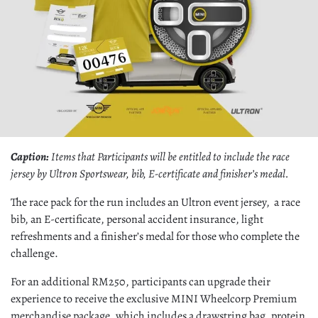
Caption:
Items that Participants will be entitled to include the race
jersey by Ultron Sportswear, bib, E-certificate and finisher’s medal.
The race pack for the run includes an Ultron event jersey, a race
bib, an E-certificate, personal accident insurance, light
refreshments and a finisher’s medal for those who complete the
challenge.
For an additional RM250, participants can upgrade their
experience to receive the exclusive MINI Wheelcorp Premium
merchandise package, which includes a drawstring bag, protein