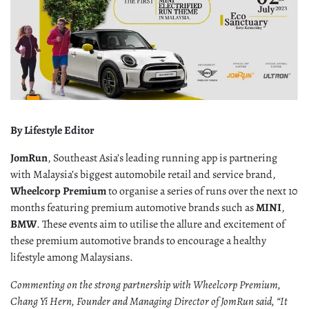
By Lifestyle Editor
JomRun
, Southeast Asia’s leading running app is partnering
with Malaysia’s biggest automobile retail and service brand,
Wheelcorp Premium
to organise a series of runs over the next 10
months featuring premium automotive brands such as
MINI
,
BMW
. These events aim to utilise the allure and excitement of
these premium automotive brands to encourage a healthy
lifestyle among Malaysians.
Commenting on the strong partnership with Wheelcorp Premium,
Chang Yi Hern, Founder and Managing Director of JomRun said, “It