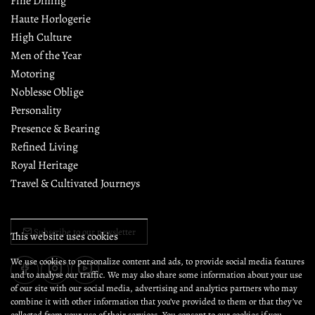
Fine Dining
Haute Horlogerie
High Culture
Men of the Year
Motoring
Noblesse Oblige
Personality
Presence & Bearing
Refined Living
Royal Heritage
Travel & Cultivated Journeys
Subscribe to our newsletter
This website uses cookies
We use cookies to personalize content and ads, to provide social media features
and to analyse our traffic. We may also share some information about your use
of our site with our social media, advertising and analytics partners who may
combine it with other information that you’ve provided to them or that they’ve
collected from your use of their services. You consent to our cookies if you