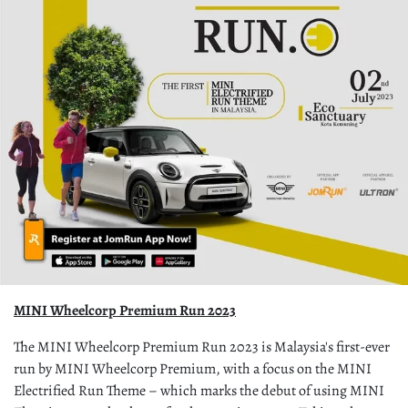
MINI Wheelcorp Premium Run 2023
The MINI Wheelcorp Premium Run 2023 is Malaysia's first-ever
run by MINI Wheelcorp Premium, with a focus on the MINI
Electrified Run Theme – which marks the debut of using MINI