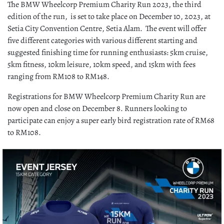
The BMW Wheelcorp Premium Charity Run 2023, the third
edition of the run, is set to take place on December 10, 2023, at
Setia City Convention Centre, Setia Alam. The event will offer
five different categories with various different starting and
suggested finishing time for running enthusiasts: 5km cruise,
5km fitness, 10km leisure, 10km speed, and 15km with fees
ranging from RM108 to RM148.
Registrations for BMW Wheelcorp Premium Charity Run are
now open and close on December 8. Runners looking to
participate can enjoy a super early bird registration rate of RM68
to RM108.