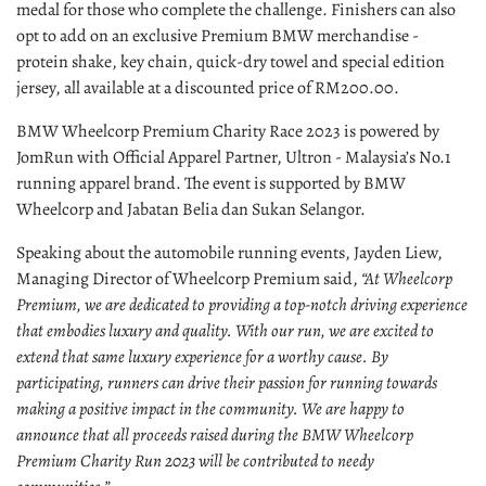
medal for those who complete the challenge. Finishers can also
opt to add on an exclusive Premium BMW merchandise -
protein shake, key chain, quick-dry towel and special edition
jersey, all
available at a discounted price of RM200.00.
BMW Wheelcorp Premium Charity Race 2023 is powered by
JomRun with Official Apparel Partner, Ultron - Malaysia’s No.1
running apparel brand. The event is supported by BMW
Wheelcorp and Jabatan Belia dan Sukan Selangor.
Speaking about the automobile running events, Jayden Liew,
Managing Director of Wheelcorp Premium said,
“At Wheelcorp
Premium, we are dedicated to providing a top-notch driving experience
that embodies luxury and quality. With our run, we are excited to
extend that same luxury experience for a worthy cause. By
participating, runners can drive their passion for running towards
making a positive impact in the community. We are happy to
announce that all proceeds raised during the BMW Wheelcorp
Premium Charity Run 2023 will be contributed to needy