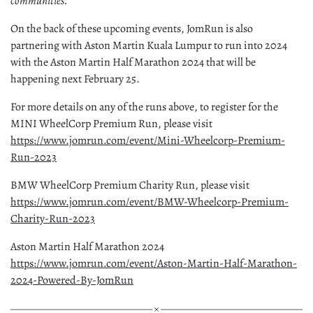
communities.”
On the back of these upcoming events, JomRun is also
partnering with Aston Martin Kuala Lumpur to run into 2024
with the Aston Martin Half Marathon 2024 that will be
happening next February 25.
For more details on any of the runs above, to register for the
MINI WheelCorp Premium Run, please visit
https://www.jomrun.com/event/Mini-Wheelcorp-Premium-
Run-2023
BMW WheelCorp Premium Charity Run, please visit
https://www.jomrun.com/event/BMW-Wheelcorp-Premium-
Charity-Run-2023
Aston Martin Half Marathon 2024
https://www.jomrun.com/event/Aston-Martin-Half-Marathon-
2024-Powered-By-JomRun