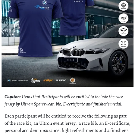
Caption:
Items that Participants will be entitled to include the race
jersey by Ultron Sportswear, bib, E-certificate and finisher’s medal.
Each participant will be entitled to receive the following as part
of the race kit, an Ultron event jersey, a race bib, an E-certificate,
personal accident insurance, light refreshments and a finisher’s