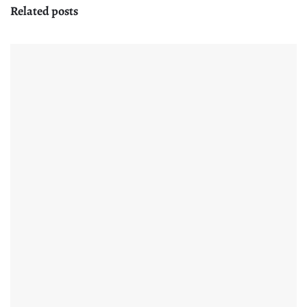
Related posts