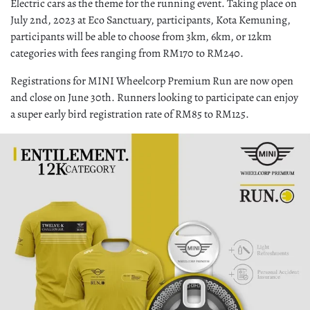
Electric cars as the theme for the running event. Taking place on
July 2nd, 2023 at Eco Sanctuary, participants, Kota Kemuning,
participants will be able to choose from 3km, 6km, or 12km
categories with fees ranging from RM170 to RM240.
Registrations for MINI Wheelcorp Premium Run are now open
and close on June 30th. Runners looking to participate can enjoy
a super early bird registration rate of RM85 to RM125.