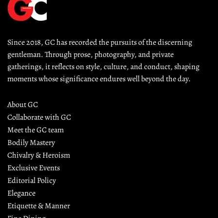
Since 2018, GC has recorded the pursuits of the discerning 
gentleman. Through prose, photography, and private 
gatherings, it reflects on style, culture, and conduct, shaping 
moments whose significance endures well beyond the day.
About GC
Collaborate with GC
Meet the GC team
Bodily Mastery
Chivalry & Heroism
Exclusive Events
Editorial Policy
Elegance
Etiquette & Manner