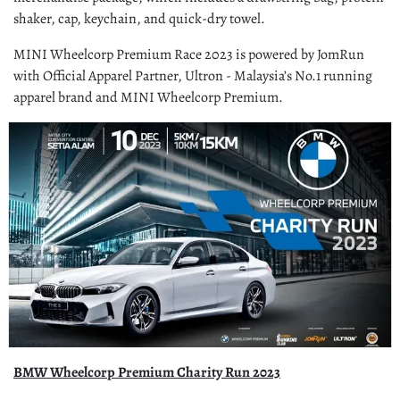
shaker, cap, keychain, and quick-dry towel.
MINI Wheelcorp Premium Race 2023 is powered by JomRun
with Official Apparel Partner, Ultron - Malaysia’s No.1 running
apparel brand and MINI Wheelcorp Premium.
BMW Wheelcorp Premium Charity Run 2023