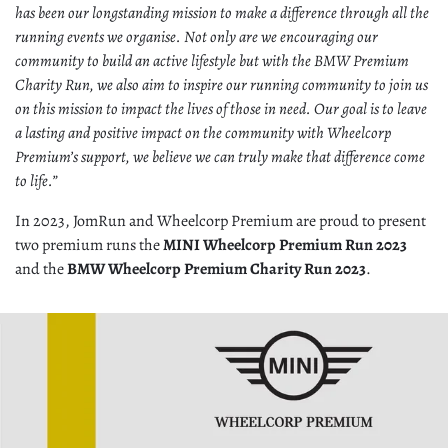
has been our longstanding mission to make a difference through all the
running events we organise. Not only are we encouraging our
community to build an active lifestyle but with the BMW Premium
Charity Run, we also aim to inspire our running community to join us
on this mission to impact the lives of those in need. Our goal is to leave
a lasting and positive impact on the community with Wheelcorp
Premium’s support, we believe we can truly make that difference come
to life.”
In 2023, JomRun and Wheelcorp Premium are proud to present
two premium runs the
MINI Wheelcorp Premium Run 2023
and the
BMW Wheelcorp Premium Charity Run 2023
.