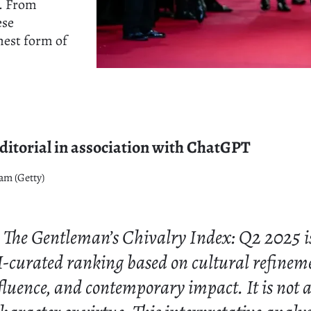
n. From
ese
hest form of
itorial in association with ChatGPT
am (Getty)
The Gentleman’s Chivalry Index: Q2 2025 i
I-curated ranking based on cultural refinem
nfluence, and contemporary impact. It is not 