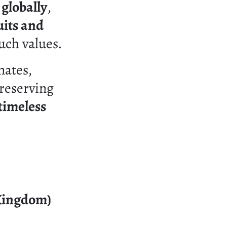
 globally
,
uits and
uch values.
nates,
preserving
timeless
 Kingdom)