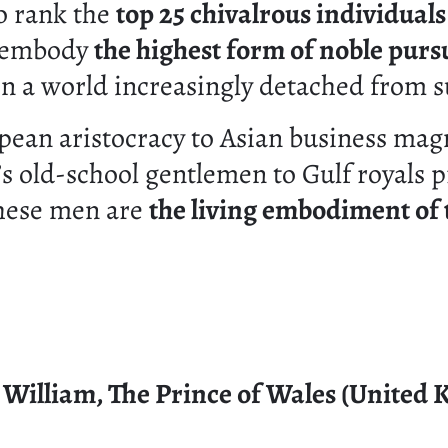
o rank the
top 25 chivalrous individuals
 embody
the highest form of noble purs
n a world increasingly detached from s
ean aristocracy to Asian business mag
s old-school gentlemen to Gulf royals 
these men are
the living embodiment of 
e William, The Prince of Wales (United