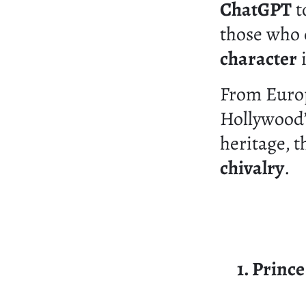
ChatGPT
t
those who
character
i
From Europ
Hollywood’
heritage, 
chivalry
.
1. Princ