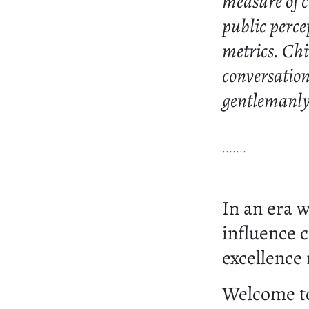
measure of ch
public perce
metrics. Chi
conversation
gentlemanly 
.......
In an era 
influence 
excellence 
Welcome 