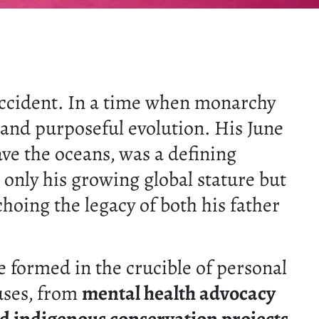
accident. In a time when monarchy
y and purposeful evolution. His June
ave the oceans, was a defining
 only his growing global stature but
hoing the legacy of both his father
ce formed in the crucible of personal
uses, from
mental health advocacy