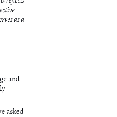
s reflects
ective
erves as a
n
ige and
ly
we asked