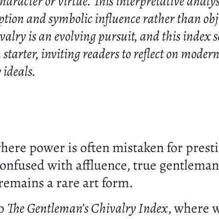
aracter or virtue. This interpretative analysi
ption and symbolic influence rather than obj
valry is an evolving pursuit, and this index s
 starter, inviting readers to reflect on moder
ideals.
where power is often mistaken for prest
confused with affluence, true gentleman
remains a rare art form.
to
The Gentleman’s Chivalry Index
, where 