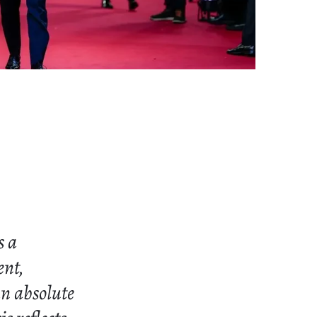
s a
ent,
an absolute