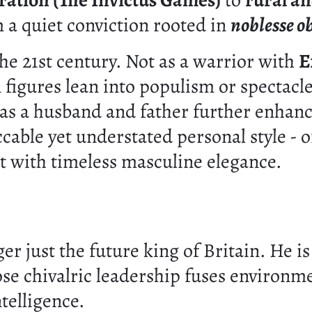
ration (The Invictus Games)
to
rural an
 a quiet conviction rooted in
noblesse o
he 21st century. Not as a warrior with
E
igures lean into populism or spectacle,
e as a husband and father further enhan
cable yet understated personal style - o
nt with timeless masculine elegance.
ger just the future king of Britain. He 
e chivalric leadership fuses environmen
telligence.