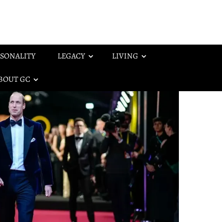
SONALITY
LEGACY
LIVING
BOUT GC