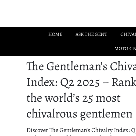
Skip to main content
HOME
ASK THE GENT
CHIVA
MOTORI
28.06.2025
The Gentleman’s Chiva
Index: Q2 2025 – Ran
the world’s 25 most
chivalrous gentlemen
Discover The Gentleman’s Chivalry Index: Q