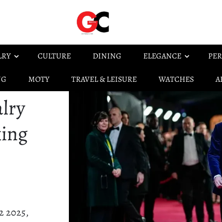
LRY
CULTURE
DINING
ELEGANCE
PER
NG
MOTY
TRAVEL & LEISURE
WATCHES
A
lry
king
2 2025,