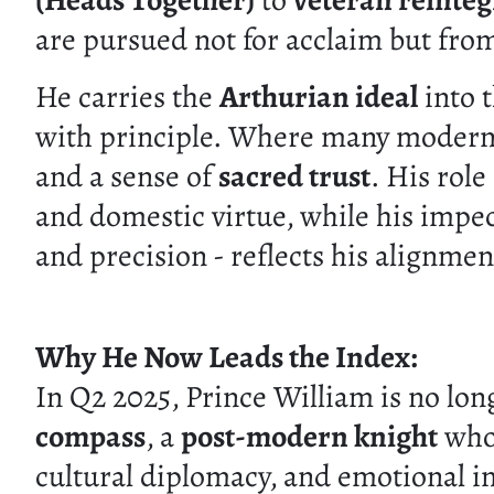
(Heads Together)
to
veteran reinteg
are pursued not for acclaim but from
He carries the
Arthurian ideal
into t
with principle. Where many modern f
and a sense of
sacred trust
. His rol
and domestic virtue, while his impec
and precision - reflects his alignme
Why He Now Leads the Index:
In Q2 2025, Prince William is no lon
compass
, a
post-modern knight
whos
cultural diplomacy, and emotional in