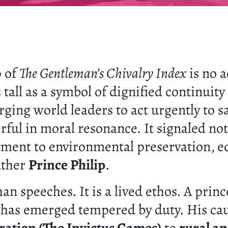
p of
The Gentleman’s Chivalry Index
is no 
s tall as a symbol of dignified continuit
urging world leaders to act urgently to s
rful in moral resonance. It signaled not
tment to environmental preservation, ec
ather
Prince Philip
.
an speeches. It is a lived ethos. A prin
o has emerged tempered by duty. His ca