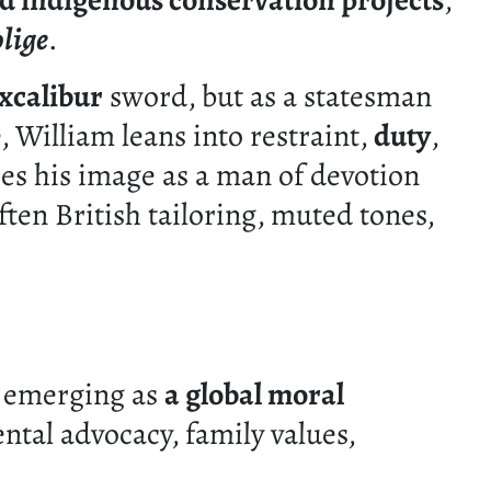
d indigenous conservation projects
,
blige
.
xcalibur
sword, but as a statesman
 William leans into restraint,
duty
,
ces his image as a man of devotion
ften British tailoring, muted tones,
is emerging as
a global moral
tal advocacy, family values,