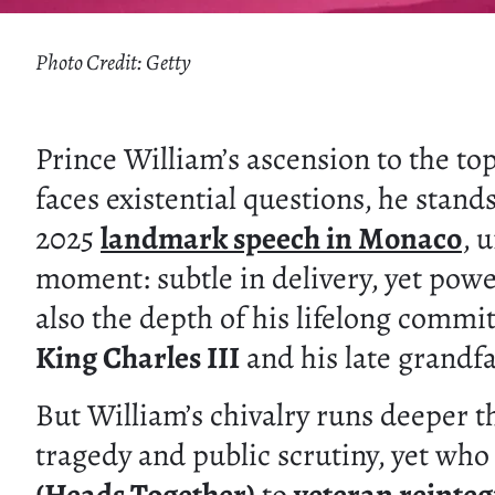
Photo Credit: Getty
Prince William’s ascension to the to
faces existential questions, he stand
2025
landmark speech in Monaco
, 
moment: subtle in delivery, yet powe
also the depth of his lifelong commi
King Charles III
and his late grandf
But William’s chivalry runs deeper th
tragedy and public scrutiny, yet wh