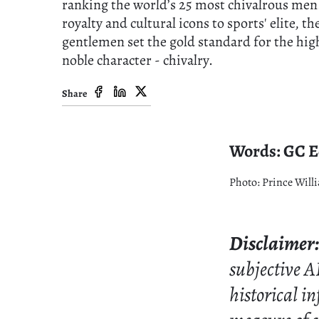
ranking the world’s 25 most chivalrous me
royalty and cultural icons to sports' elite, th
gentlemen set the gold standard for the hig
noble character - chivalry.
Share
Words: GC Ed
Photo: Prince Willi
Disclaimer:
subjective A
historical i