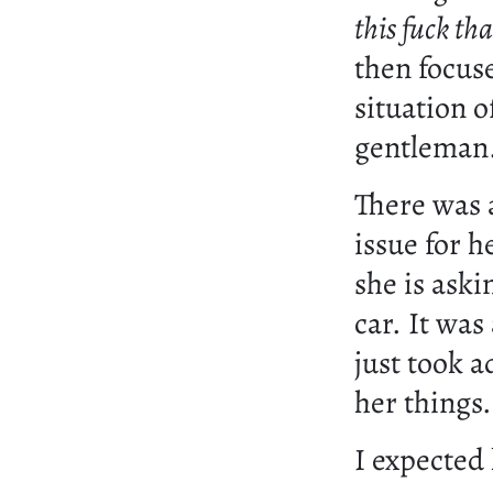
this fuck tha
then focuse
situation o
gentleman
There was 
issue for h
she is aski
car. It was
just took 
her things.
I expected