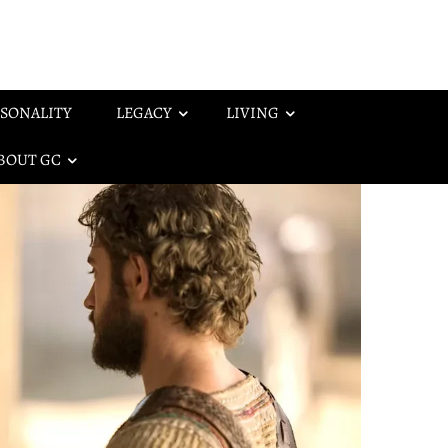
SONALITY
LEGACY
LIVING
BOUT GC