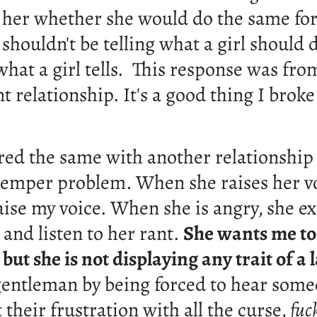
 her whether she would do the same for
shouldn't be telling what a girl should
hat a girl tells. This response was fro
t relationship. It's a good thing I brok
red the same with another relationship
temper problem. When she raises her vo
aise my voice. When she is angry, she e
t and listen to her rant.
She wants me to
ut she is not displaying any trait of a 
 gentleman by being forced to hear som
 their frustration with all the curse,
fuc