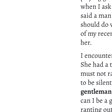
when I ask
said a man 
should do w
of my recen
her.
I encounte
She had a 
must not r
to be silen
gentleman b
can I be a
ranting out