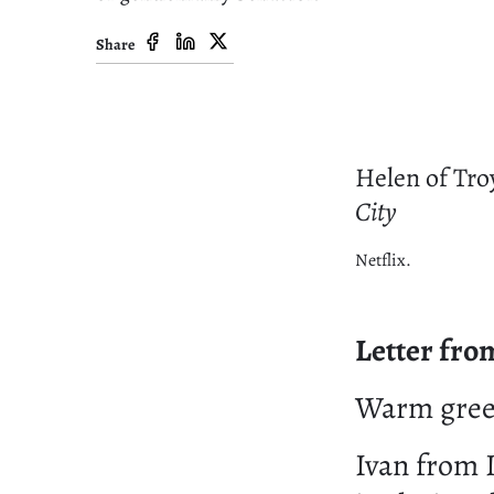
Share
Helen of Tro
City
Netflix.
Letter fro
Warm greet
Ivan from 