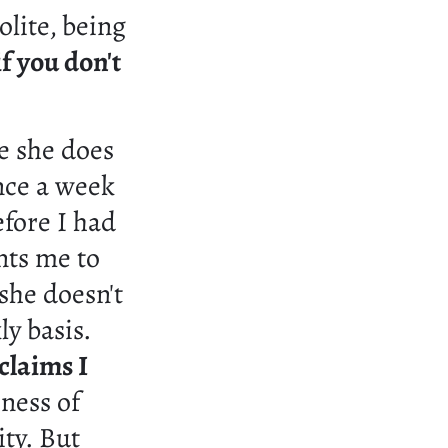
olite, being
if you don't
e she does
once a week
efore I had
nts me to
she doesn't
ly basis.
 claims I
ness of
ity. But