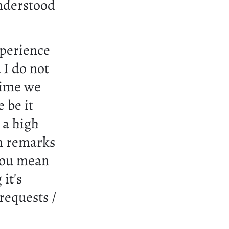
understood
xperience
 I do not
 time we
 be it
 a high
n remarks
 you mean
it's
requests /