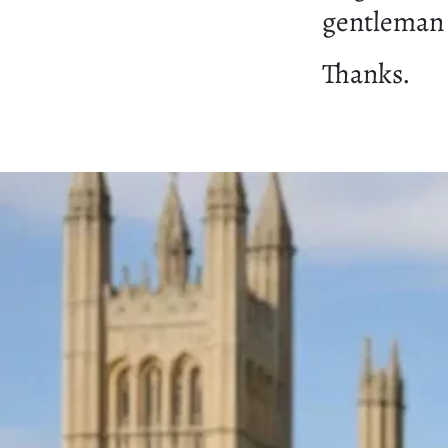
gentleman t
Thanks.