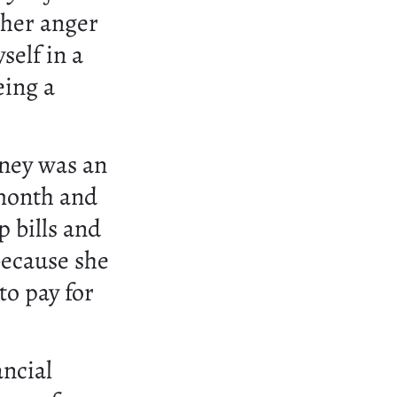
 her anger
self in a
eing a
ney was an
 month and
p bills and
because she
to pay for
ancial