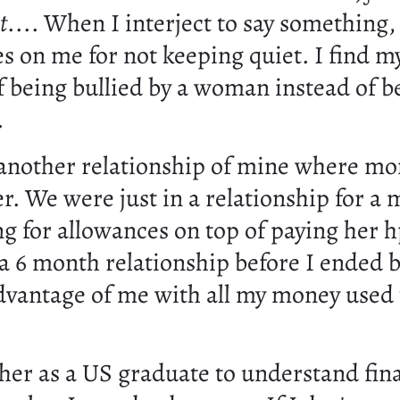
t
.... When I interject to say something,
s on me for not keeping quiet. I find my
f being bullied by a woman instead of b
.
another relationship of mine where mo
er. We were just in a relationship for a
ng for allowances on top of paying her h
 a 6 month relationship before I ended 
advantage of me with all my money used 
 her as a US graduate to understand fin