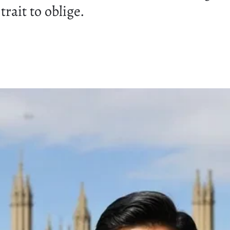
rait to oblige.