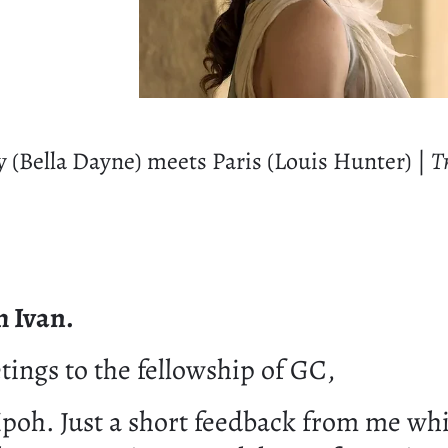
y (Bella Dayne) meets Paris (Louis Hunter) |
Tr
m Ivan.
ings to the fellowship of GC,
Ipoh. Just a short feedback from me whi