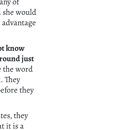
any of
d she would
g advantage
ot know
round just
e the word
k. They
efore they
tes, they
 it is a