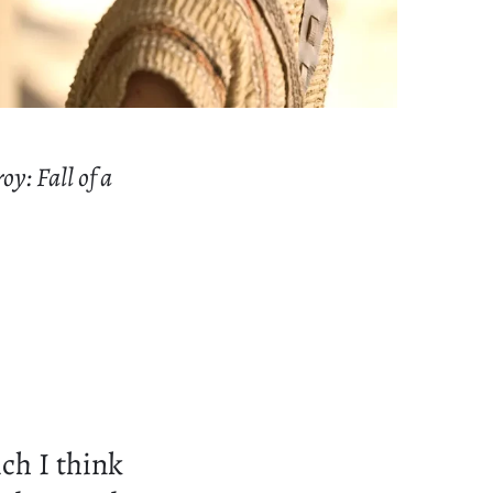
oy: Fall of a
ch I think