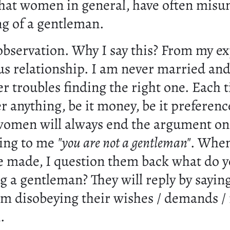
 that women in general, have often mis
g of a gentleman.
 observation. Why I say this? From my e
us relationship. I am never married and
er troubles finding the right one. Each
r anything, be it money, be it preference
women will always end the argument on
ying to me
"you are not a gentleman"
. Whe
are made, I question them back what do
g a gentleman? They will reply by saying 
am disobeying their wishes / demands / 
n.