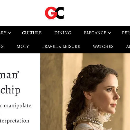
LRY
CULTURE
DINING
ELEGANCE
PER
NG
MOTY
TRAVEL & LEISURE
WATCHES
A
man’
 chip
to manipulate
p
terpretation