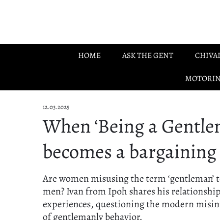
Skip to main content
HOME
ASK THE GENT
CHIVA
MOTORI
12.03.2025
When ‘Being a Gentle
becomes a bargaining
Are women misusing the term ‘gentleman’ 
men? Ivan from Ipoh shares his relationshi
experiences, questioning the modern misin
of gentlemanly behavior.