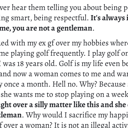
ver hear them telling you about being p
ing smart, being respectful.
It's always 
r me, you are not a gentleman
.
ued with my ex gf over my hobbies wher
me playing golf frequently. I play golf 
I was 18 years old. Golf is my life even b
 and now a woman comes to me and wa
by once a month. Hell no. Why? Because 
o she wants me to stop playing on a week
ght over a silly matter like this and she
tleman
. Why would I sacrifice my happi
f over a woman? It is not an illegal activ