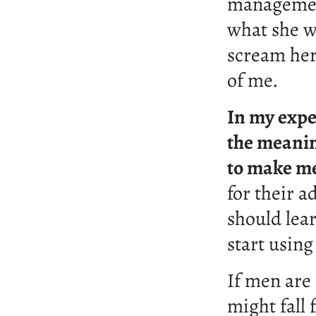
management
what she w
scream her
of me.
In my expe
the meanin
to make me
for their a
should lea
start using
If men are
might fall 