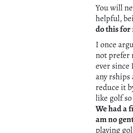
You will ne
helpful, be
do this fo
I once arg
not prefer 
ever since 
any rships
reduce it 
like golf s
We had a fi
am no gen
playing gol