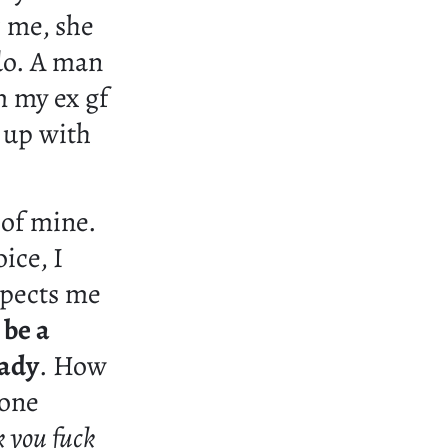
 me, she
 do. A man
m my ex gf
e up with
 of mine.
ice, I
xpects me
 be a
lady
. How
eone
k you fuck