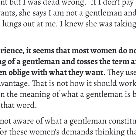
 but I was dead wrong. If I don't pay 
ants, she says I am not a gentleman an
 lungs out at me. I knew she was takin
rience, it seems that most women do n
g of a gentleman and tosses the term a
n oblige with what they want
. They us
dvantage. That is not how it should wor
rn the meaning of what a gentleman is b
 that word.
 not aware of what a gentleman constitu
for these women's demands thinking that