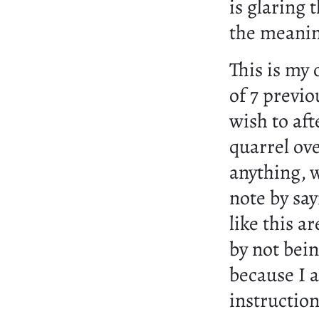
is glaring
the meanin
This is my
of 7 previo
wish to aft
quarrel ove
anything, 
note by sa
like this 
by not bein
because I 
instructio