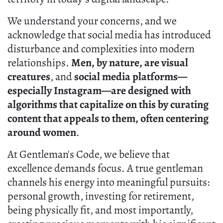
We understand your concerns, and we
acknowledge that social media has introduced
disturbance and complexities into modern
relationships.
Men, by nature, are visual
creatures
, and
social media platforms—
especially Instagram—are designed with
algorithms that capitalize on this by curating
content that appeals to them, often centering
around women
.
At Gentleman's Code, we believe that
excellence demands focus. A true gentleman
channels his energy into meaningful pursuits:
personal growth, investing for retirement,
being physically fit, and most importantly,