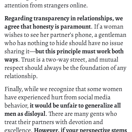
attention from strangers online.
Regarding transparency in relationships, we
agree that honesty is paramount
. If a woman
wishes to see her partner’s phone, a gentleman
who has nothing to hide should have no issue
sharing it—
but this principle must work both
ways
. Trust is a two-way street, and mutual
respect should always be the foundation of any
relationship.
Finally, while we recognize that some women
have experienced hurt from social media
behavior,
it would be unfair to generalize all
men as disloyal
. There are many gents who
treat their partners with devotion and
excellence.
However, if your perspective stems