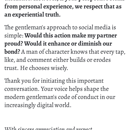
from personal experience, we respect that as
an experiential truth.
The gentleman's approach to social media is
simple:
Would this action make my partner
proud? Would it enhance or diminish our
bond?
A man of character knows that every tap,
like, and comment either builds or erodes
trust. He chooses wisely.
Thank you for initiating this important
conversation. Your voice helps shape the
modern gentleman's code of conduct in our
increasingly digital world.
With sincere appreciation and respect,