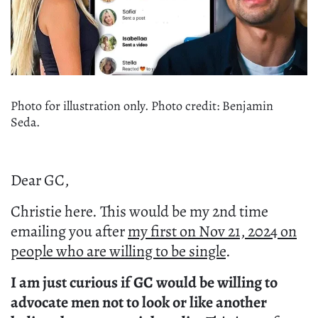
Photo for illustration only. Photo credit: Benjamin
Seda.
Dear GC,
Christie here. This would be my 2nd time
emailing you after
my first on Nov 21, 2024 on
people who are willing to be single
.
I am just curious if GC would be willing to
advocate men not to look or like another