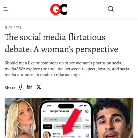
Skip to main content
13.02.2025
The social media flirtatious
debate: A woman’s perspective
Should men like or comment on other women’s photos on social
media? We explore the fine line between respect, loyalty, and social
media etiquette in modern relationships.
Share