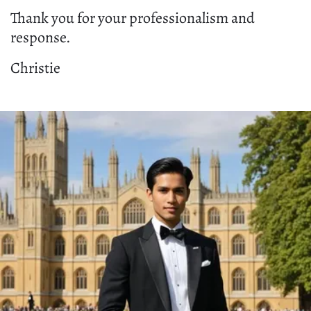
Thank you for your professionalism and
response.
Christie