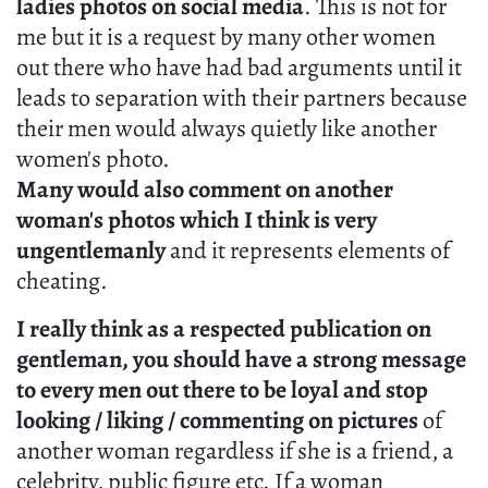
ladies photos on social media
. This is not for
me but it is a request by many other women
out there who have had bad arguments until it
leads to separation with their partners because
their men would always quietly like another
women's photo.
Many would also comment on another
woman's photos which I think is very
ungentlemanly
and it represents elements of
cheating.
I really think as a respected publication on
gentleman, you should have a strong message
to every men out there to be loyal and stop
looking / liking / commenting on pictures
of
another woman regardless if she is a friend, a
celebrity, public figure etc. If a woman