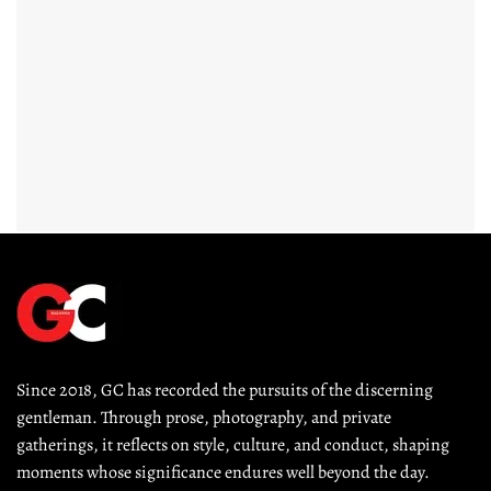
Since 2018, GC has recorded the pursuits of the discerning 
gentleman. Through prose, photography, and private 
gatherings, it reflects on style, culture, and conduct, shaping 
moments whose significance endures well beyond the day.