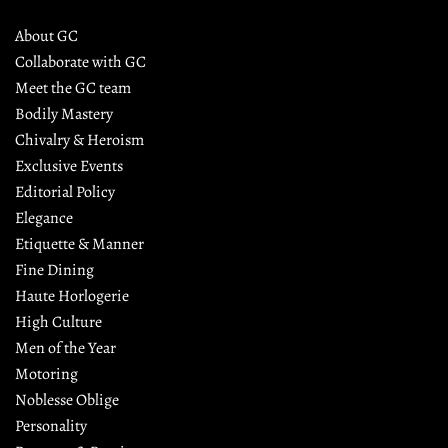
About GC
Collaborate with GC
Meet the GC team
Bodily Mastery
Chivalry & Heroism
Exclusive Events
Editorial Policy
Elegance
Etiquette & Manner
Fine Dining
Haute Horlogerie
High Culture
Men of the Year
Motoring
Noblesse Oblige
Personality