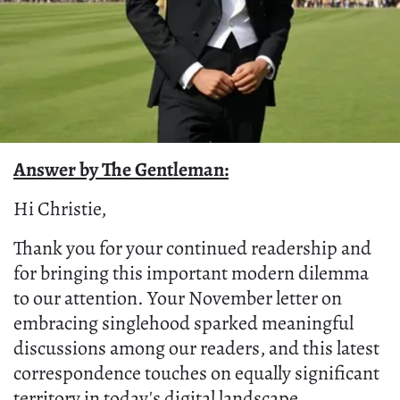
Answer by The Gentleman:
Hi Christie,
Thank you for your continued readership and
for bringing this important modern dilemma
to our attention. Your November letter on
embracing singlehood sparked meaningful
discussions among our readers, and this latest
correspondence touches on equally significant
territory in today's digital landscape.