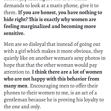
demands to look at a man's phone, give it to
them.
If you are honest, you have nothing to
hide right? This is exactly why women are
feeling marginalized and becoming more
sensitive.
Men are so disloyal that instead of going out
with a girl which makes it more obvious, they
quietly like on another woman's sexy photos in
hope that that the other woman would pay
attention to.
I think there are a lot of women
who are not happy with this behavior from
many men
. Encouraging men to offer their
phones to their women to me, is an act of a
gentleman because he is proving his loyalty to
the one and only.