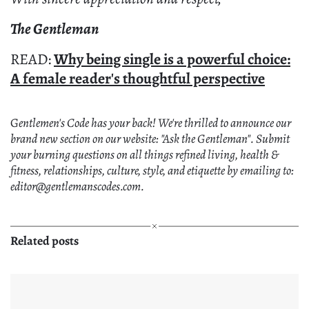
The Gentleman
READ:
Why being single is a powerful choice:
A female reader's thoughtful perspective
G
entlemen's Code has your back! We're thrilled to announce our
brand new section on our website: "Ask the Gentleman". Submit
your burning questions on all things refined living, health &
fitness, relationships, culture, style, and etiquette by emailing to:
editor@gentlemanscodes.com.
Related posts