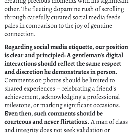
creating precious moments with his significant
other. The fleeting dopamine rush of scrolling
through carefully curated social media feeds
pales in comparison to the joy of genuine
connection.
Regarding social media etiquette, our position
is clear and principled: A gentleman's digital
interactions should reflect the same respect
and discretion he demonstrates in person
.
Comments on photos should be limited to
shared experiences – celebrating a friend's
achievement, acknowledging a professional
milestone, or marking significant occasions.
Even then, such comments should be
courteous and never flirtatious
. A man of class
and integrity does not seek validation or