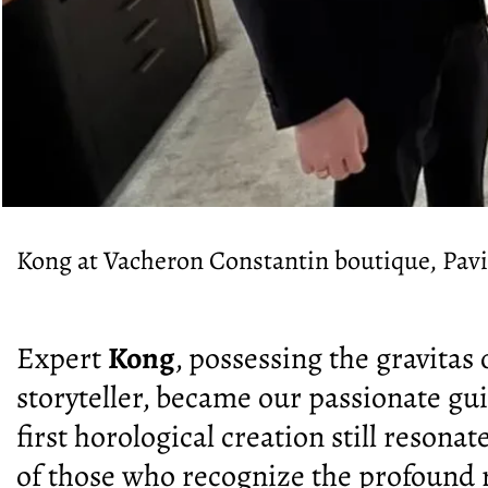
Kong at Vacheron Constantin boutique, Pav
Expert
Kong
, possessing the gravitas
storyteller, became our passionate gu
first horological creation still resonat
of those who recognize the profound r