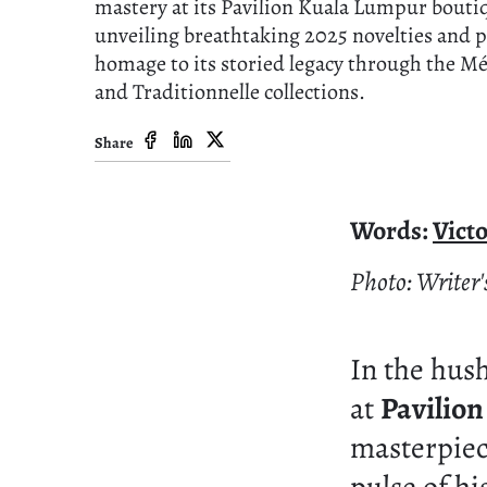
mastery at its Pavilion Kuala Lumpur bouti
unveiling breathtaking 2025 novelties and 
homage to its storied legacy through the Mé
and Traditionnelle collections.
Share
Words:
Vict
Photo: Writer
In the hus
at
Pavilio
masterpiece