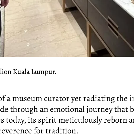
ilion Kuala Lumpur.
 of a museum curator yet radiating the 
ide through an emotional journey that b
es today, its spirit meticulously reborn a
everence for tradition.