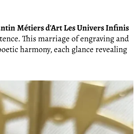
ntin
Métiers d'Art Les Univers Infinis
ntence. This marriage of engraving and
oetic harmony, each glance revealing