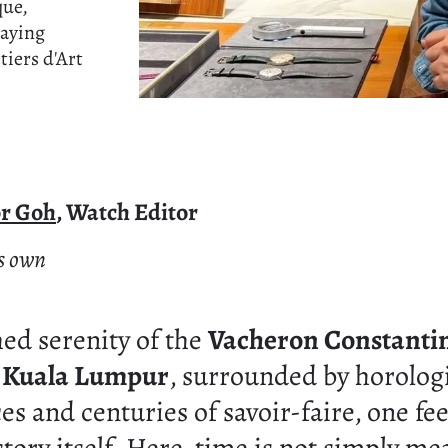
que,
paying
tiers d'Art
or Goh
, Watch Editor
's own
hed serenity of the
Vacheron Constanti
n Kuala Lumpur
, surrounded by horolog
s and centuries of savoir-faire, one fee