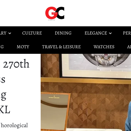
LRY
CULTURE
DINING
ELEGANCE
PER
NG
MOTY
TRAVEL & LEISURE
WATCHES
A
 270th
ss
ng
 KL
 horological