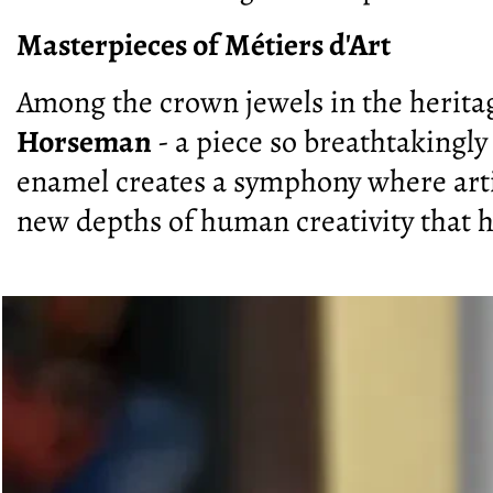
Masterpieces of Métiers d'Art
Among the crown jewels in the herit
Horseman
- a piece so breathtakingly
enamel creates a symphony where arti
new depths of human creativity that 