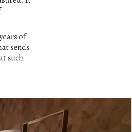
asured. It
f
years of
hat sends
at such