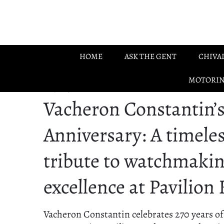
Skip to main content
HOME
ASK THE GENT
CHIVA
MOTORI
21.07.2025
Vacheron Constantin’s
Anniversary: A timele
tribute to watchmaki
excellence at Pavilion
Vacheron Constantin celebrates 270 years of