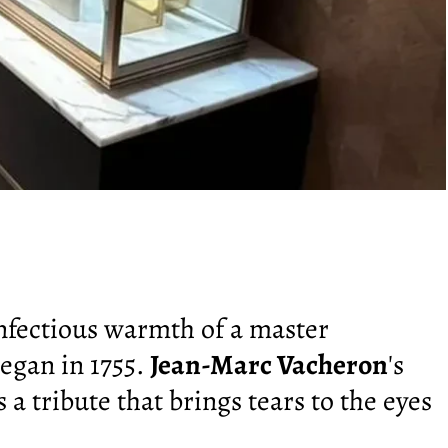
infectious warmth of a master
egan in 1755.
Jean-Marc Vacheron
's
s a tribute that brings tears to the eyes