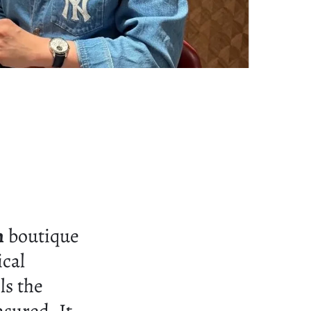
n
boutique
ical
ls the