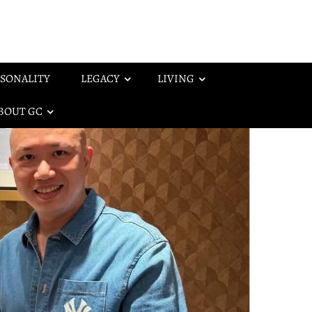
SONALITY
LEGACY
LIVING
BOUT GC