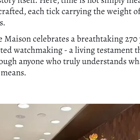
story itself. Here, time is not simply me
 crafted, each tick carrying the weight o
s.
e Maison celebrates a breathtaking 270 
ted watchmaking - a living testament t
rough anyone who truly understands wh
 means.