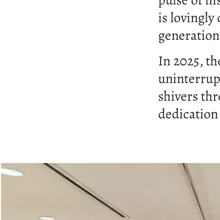
pulse of hi
is lovingly
generation
In 2025, th
uninterrup
shivers th
dedication