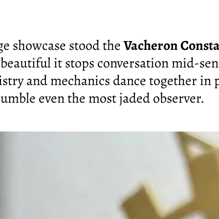
age showcase stood the
Vacheron Consta
 beautiful it stops conversation mid-se
stry and mechanics dance together in p
humble even the most jaded observer.