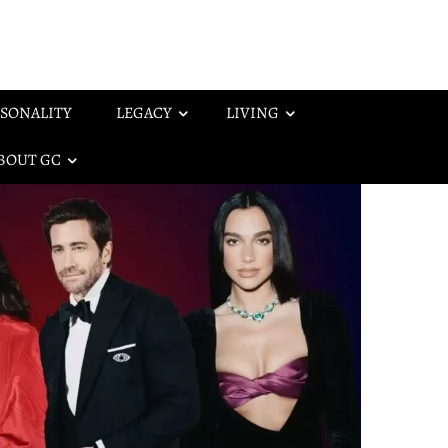
SONALITY
LEGACY
LIVING
BOUT GC