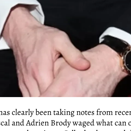
 has clearly been taking notes from rec
cal and Adrien Brody waged what can on