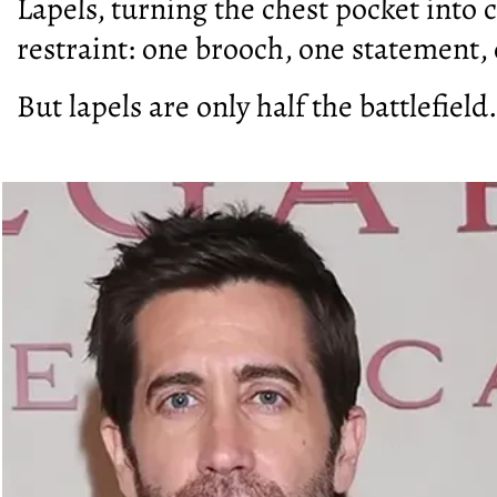
Lapels, turning the chest pocket into c
restraint: one brooch, one statement,
But lapels are only half the battlefield