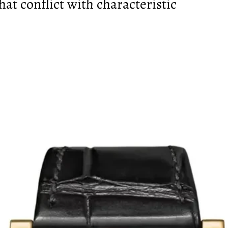
hat conflict with characteristic