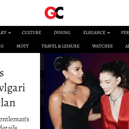
LRY
CULTURE
DINING
ELEGANCE
PER
NG
MOTY
TRAVEL & LEISURE
WATCHES
A
s
vlgari
ilan
entleman’s
details.