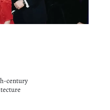
th-century
itecture