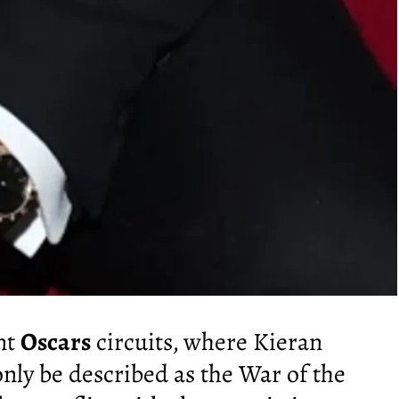
ent
Oscars
circuits, where Kieran
ly be described as the War of the