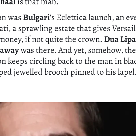
nhaal
is that man.
ion was
Bulgari
's Eclettica launch, an ev
ati, a sprawling estate that gives Versail
 money, if not quite the crown.
Dua Lipa
haway
was there. And yet, somehow, the
n keeps circling back to the man in bla
ped jewelled brooch pinned to his lapel