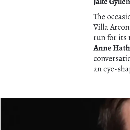
Jake Gylle
The occas
Villa Arcon
run for its
Anne Hat
conversatio
an eye-sha