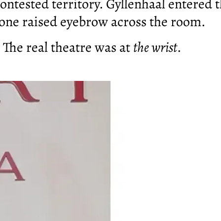
ontested territory. Gyllenhaal entered t
 one raised eyebrow across the room.
. The real theatre was at
the wrist
.