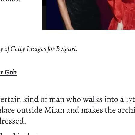
y of Getty Images for Bvlgari.
or Goh
certain kind of man who walks into a 17
lace outside Milan and makes the arch
dressed.