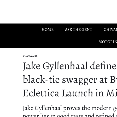
Skip to main content
HOME
ASK THE GENT
CHIVA
MOTORI
25.03.2026
Jake Gyllenhaal define
black-tie swagger at B
Eclettica Launch in M
Jake Gyllenhaal proves the modern g
power lies in good taste and refined 