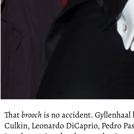
That
brooch
is no accident. Gyllenhaal
Culkin, Leonardo DiCaprio, Pedro Pas