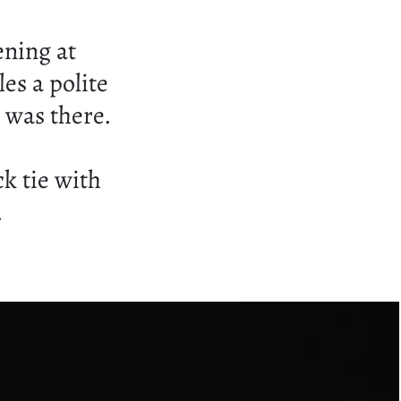
ening at
les a polite
was there.
ck tie with
.