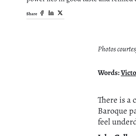
Share
Photos courtes
Words:
Vict
There is a 
Baroque pa
feel under