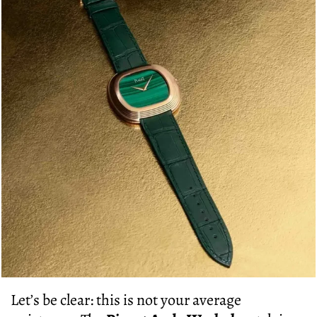
Let’s be clear: this is not your average