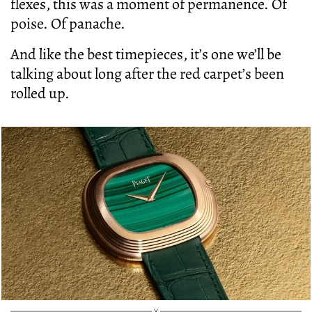
flexes, this was a moment of permanence. Of
poise. Of panache.
And like the best timepieces, it’s one we’ll be
talking about long after the red carpet’s been
rolled up.