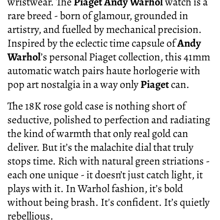
wristwear. The
Piaget Andy Warhol
watch is a
rare breed - born of glamour, grounded in
artistry, and fuelled by mechanical precision.
Inspired by the eclectic time capsule of
Andy
Warhol
’s personal Piaget collection, this 41mm
automatic watch pairs haute horlogerie with
pop art nostalgia in a way only
Piaget
can.
The 18K rose gold case is nothing short of
seductive, polished to perfection and radiating
the kind of warmth that only real gold can
deliver. But it’s the malachite dial that truly
stops time. Rich with natural green striations -
each one unique - it doesn’t just catch light, it
plays with it. In Warhol fashion, it’s bold
without being brash. It's confident. It’s quietly
rebellious.