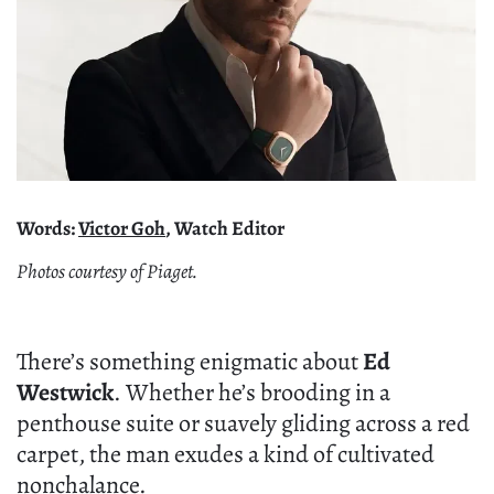
Words:
Victor Goh
, Watch Editor
Photos courtesy of Piaget.
There’s something enigmatic about
Ed
Westwick
. Whether he’s brooding in a
penthouse suite or suavely gliding across a red
carpet, the man exudes a kind of cultivated
nonchalance.