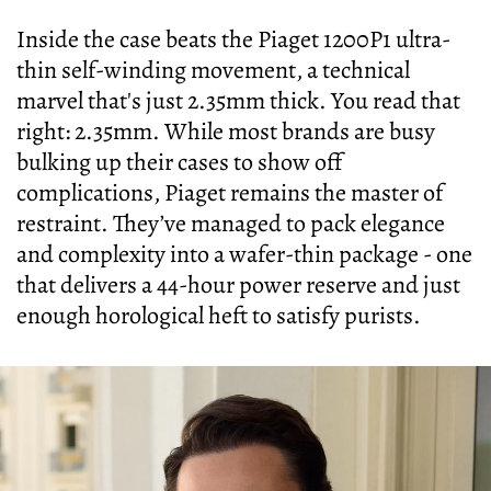
Inside the case beats the Piaget 1200P1 ultra-
thin self-winding movement, a technical
marvel that's just 2.35mm thick. You read that
right: 2.35mm. While most brands are busy
bulking up their cases to show off
complications, Piaget remains the master of
restraint. They’ve managed to pack elegance
and complexity into a wafer-thin package - one
that delivers a 44-hour power reserve and just
enough horological heft to satisfy purists.