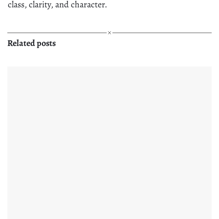
class, clarity, and character.
Related posts