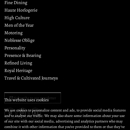
Fine Dining
Haute Horlogerie
High Culture
Men of the Year
Motoring
Noblesse Oblige
Personality
Presence & Bearing
Refined Living
Royal Heritage
Travel & Cultivated Journeys
Subscribe to our newsletter
This website uses cookies
We use cookies to personalize content and ads, to provide social media features
and to analyse our traffic. We may also share some information about your use
of our site with our social media, advertising and analytics partners who may
combine it with other information that you’ve provided to them or that they’ve