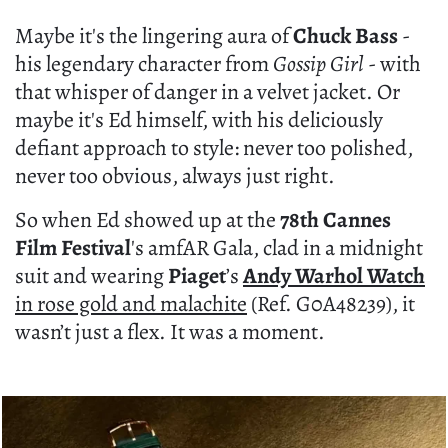
Maybe it's the lingering aura of
Chuck Bass
-
his legendary character from
Gossip Girl
- with
that whisper of danger in a velvet jacket. Or
maybe it's Ed himself, with his deliciously
defiant approach to style: never too polished,
never too obvious, always just right.
So when Ed showed up at the
78th Cannes
Film Festival
's amfAR Gala, clad in a midnight
suit and wearing
Piaget
’s
Andy Warhol Watch
in rose gold and malachite
(Ref. G0A48239), it
wasn’t just a flex. It was a moment.