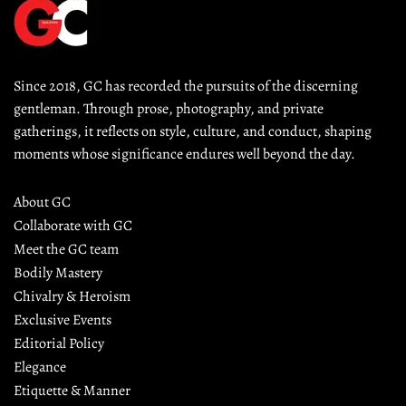
Since 2018, GC has recorded the pursuits of the discerning 
gentleman. Through prose, photography, and private 
gatherings, it reflects on style, culture, and conduct, shaping 
moments whose significance endures well beyond the day.
About GC
Collaborate with GC
Meet the GC team
Bodily Mastery
Chivalry & Heroism
Exclusive Events
Editorial Policy
Elegance
Etiquette & Manner