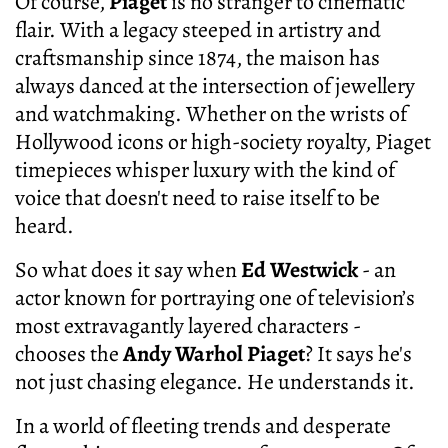
Of course,
Piaget
is no stranger to cinematic
flair. With a legacy steeped in artistry and
craftsmanship since 1874, the maison has
always danced at the intersection of jewellery
and watchmaking. Whether on the wrists of
Hollywood icons or high-society royalty, Piaget
timepieces whisper luxury with the kind of
voice that doesn't need to raise itself to be
heard.
So what does it say when
Ed Westwick
- an
actor known for portraying one of television’s
most extravagantly layered characters -
chooses the
Andy Warhol Piaget
? It says he's
not just chasing elegance. He understands it.
In a world of fleeting trends and desperate