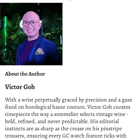
About the Author
Victor Goh
With a wrist perpetually graced by precision and a gaze
fixed on horological haute couture, Victor Goh curates
timepieces the way a sommelier selects vintage wine -
bold, refined, and never predictable. His editorial
instincts are as sharp as the crease on his pinstripe
trousers, ensuring every GC watch feature ticks with