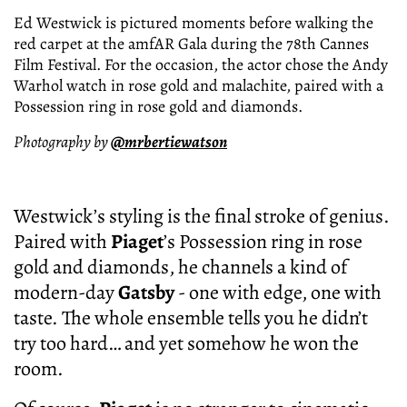
Ed Westwick is pictured moments before walking the
red carpet at the amfAR Gala during the 78th Cannes
Film Festival. For the occasion, the actor chose the Andy
Warhol watch in rose gold and malachite, paired with a
Possession ring in rose gold and diamonds.
Photography by
@mrbertiewatson
Westwick’s styling is the final stroke of genius.
Paired with
Piaget
’s Possession ring in rose
gold and diamonds, he channels a kind of
modern-day
Gatsby
- one with edge, one with
taste. The whole ensemble tells you he didn’t
try too hard… and yet somehow he won the
room.