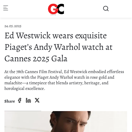
Skip to main content
24.05.2025
Ed Westwick wears exquisite
Piaget’s Andy Warhol watch at
Cannes 2025 Gala
At the 78th Cannes Film Festival, Ed Westwick embodied effortless
elegance with the Piaget Andy Warhol watch in rose gold and
malachite—a timepiece that blends artistry, heritage, and
horological excellence.
Share