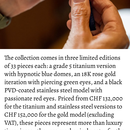
The collection comes in three limited editions
of 33 pieces each: a grade 5 titanium version
with hypnotic blue domes, an 18K rose gold
iteration with piercing green eyes, and a black
PVD-coated stainless steel model with
passionate red eyes. Priced from CHF 132,000
for the titanium and stainless steel versions to
CHF 152,000 for the gold model (excluding
VAT), these pieces represent more than luxury