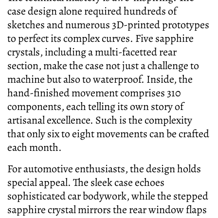
case design alone required hundreds of
sketches and numerous 3D-printed prototypes
to perfect its complex curves. Five sapphire
crystals, including a multi-facetted rear
section, make the case not just a challenge to
machine but also to waterproof. Inside, the
hand-finished movement comprises 310
components, each telling its own story of
artisanal excellence. Such is the complexity
that only six to eight movements can be crafted
each month.
For automotive enthusiasts, the design holds
special appeal. The sleek case echoes
sophisticated car bodywork, while the stepped
sapphire crystal mirrors the rear window flaps