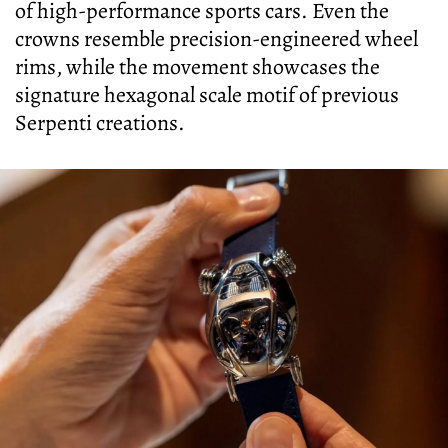
of high-performance sports cars. Even the
crowns resemble precision-engineered wheel
rims, while the movement showcases the
signature hexagonal scale motif of previous
Serpenti creations.