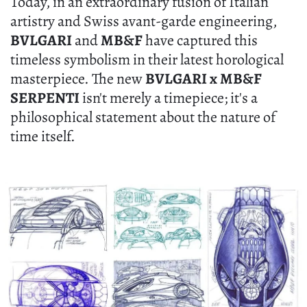
Today, in an extraordinary fusion of Italian
artistry and Swiss avant-garde engineering,
BVLGARI
and
MB&F
have captured this
timeless symbolism in their latest horological
masterpiece. The new
BVLGARI x MB&F
SERPENTI
isn't merely a timepiece; it's a
philosophical statement about the nature of
time itself.