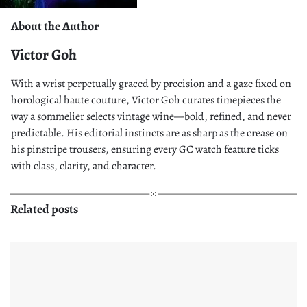
About the Author
Victor Goh
With a wrist perpetually graced by precision and a gaze fixed on
horological haute couture, Victor Goh curates timepieces the
way a sommelier selects vintage wine—bold, refined, and never
predictable. His editorial instincts are as sharp as the crease on
his pinstripe trousers, ensuring every GC watch feature ticks
with class, clarity, and character.
Related posts