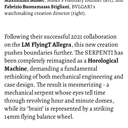
Maximilian Büsser
, MB&F's visionary founder (left), and
Fabrizio Buonamassa Stigliani
, BVLGARI's
watchmaking creation director (right).
Following their successful 2021 collaboration
on the
LM FlyingT Allegra
, this new creation
pushes boundaries further. The SERPENTI has
been completely reimagined as a
Horological
Machine
, demanding a fundamental
rethinking of both mechanical engineering and
case design. The result is mesmerizing - a
mechanical serpent whose eyes tell time
through revolving hour and minute domes,
while its "brain" is represented by a striking
14mm flying balance wheel.