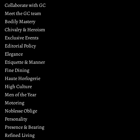
Collaborate with GC
Meet the GC team
Bodily Mastery
Chivalry & Heroism
Exclusive Events
Editorial Policy
Elegance
Etiquette & Manner
Fine Dining
Haute Horlogerie
High Culture
Men of the Year
Motoring
Noblesse Oblige
Personality
Presence & Bearing
Refined Living