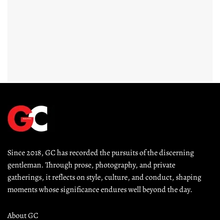
Since 2018, GC has recorded the pursuits of the discerning 
gentleman. Through prose, photography, and private 
gatherings, it reflects on style, culture, and conduct, shaping 
moments whose significance endures well beyond the day.
About GC