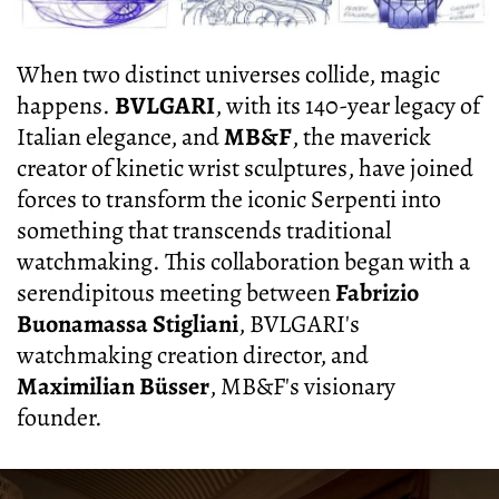
When two distinct universes collide, magic
happens.
BVLGARI
, with its 140-year legacy of
Italian elegance, and
MB&F
, the maverick
creator of kinetic wrist sculptures, have joined
forces to transform the iconic Serpenti into
something that transcends traditional
watchmaking. This collaboration began with a
serendipitous meeting between
Fabrizio
Buonamassa Stigliani
, BVLGARI's
watchmaking creation director, and
Maximilian Büsser
, MB&F's visionary
founder.