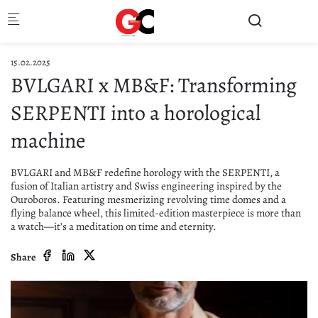
Skip to main content
15.02.2025
BVLGARI x MB&F: Transforming
SERPENTI into a horological
machine
BVLGARI and MB&F redefine horology with the SERPENTI, a
fusion of Italian artistry and Swiss engineering inspired by the
Ouroboros. Featuring mesmerizing revolving time domes and a
flying balance wheel, this limited-edition masterpiece is more than
a watch—it’s a meditation on time and eternity.
Share