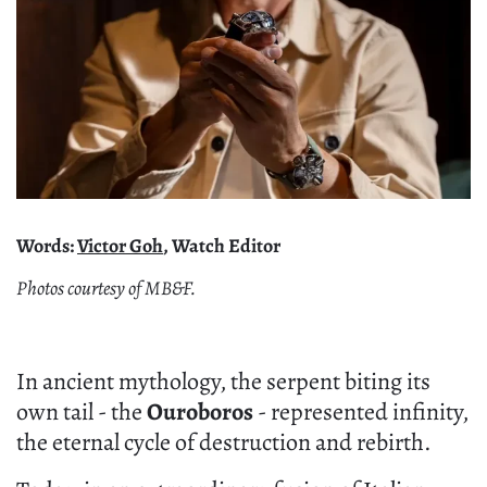
Words:
Victor Goh
, Watch Editor
Photos courtesy of MB&F.
In ancient mythology, the serpent biting its
own tail - the
Ouroboros
- represented infinity,
the eternal cycle of destruction and rebirth.