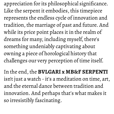
appreciation for its philosophical significance.
Like the serpent it embodies, this timepiece
represents the endless cycle of innovation and
tradition, the marriage of past and future. And
while its price point places it in the realm of
dreams for many, including myself, there's
something undeniably captivating about
owning a piece of horological history that
challenges our very perception of time itself.
In the end, the
BVLGARI x MB&F SERPENTI
isn't just a watch - it's a meditation on time, art,
and the eternal dance between tradition and
innovation. And perhaps that's what makes it
so irresistibly fascinating.