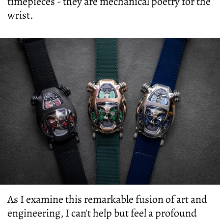
timepieces - they are mechanical poetry for the
wrist.
As I examine this remarkable fusion of art and
engineering, I can't help but feel a profound