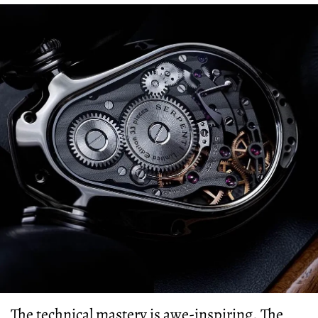
The technical mastery is awe-inspiring. The