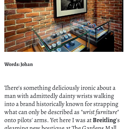
Words: Johan
There's something deliciously ironic about a
man with admittedly dainty wrists walking
into a brand historically known for strapping
what can only be described as
"wrist furniture"
onto pilots' arms. Yet here I was at
Breitling
's
gleaming new boutique at The Gardens Mall