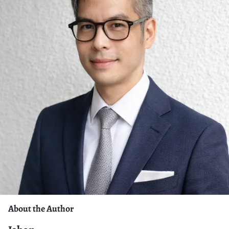
About the Author