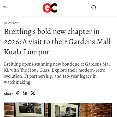
Skip to main content
09.02.2026
Breitling's bold new chapter in
2026: A visit to their Gardens Mall
Kuala Lumpur
Breitling opens stunning new boutique at Gardens Mall
KL with The Hour Glass. Explore their modern-retro
evolution, F1 partnership, and 140-year legacy in
watchmaking.
Share