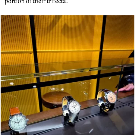
portion of their trifecta.