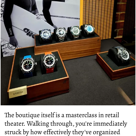
The boutique itself is a masterclass in retail
theater. Walking through, you're immediately
struck by how effectively they've organized