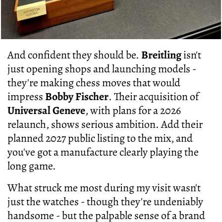
And confident they should be.
Breitling
isn't
just opening shops and launching models -
they're making chess moves that would
impress
Bobby Fischer
. Their acquisition of
Universal Geneve
, with plans for a 2026
relaunch, shows serious ambition. Add their
planned 2027 public listing to the mix, and
you've got a manufacture clearly playing the
long game.
What struck me most during my visit wasn't
just the watches - though they're undeniably
handsome - but the palpable sense of a brand