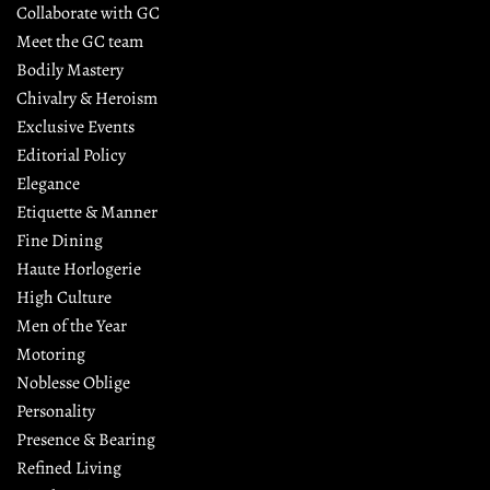
Collaborate with GC
Meet the GC team
Bodily Mastery
Chivalry & Heroism
Exclusive Events
Editorial Policy
Elegance
Etiquette & Manner
Fine Dining
Haute Horlogerie
High Culture
Men of the Year
Motoring
Noblesse Oblige
Personality
Presence & Bearing
Refined Living