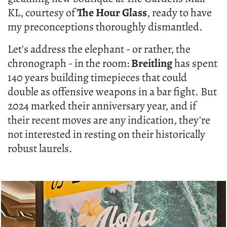
KL, courtesy of
The Hour Glass
, ready to have
my preconceptions thoroughly dismantled.
Let's address the elephant - or rather, the
chronograph - in the room:
Breitling
has spent
140 years building timepieces that could
double as offensive weapons in a bar fight. But
2024 marked their anniversary year, and if
their recent moves are any indication, they're
not interested in resting on their historically
robust laurels.