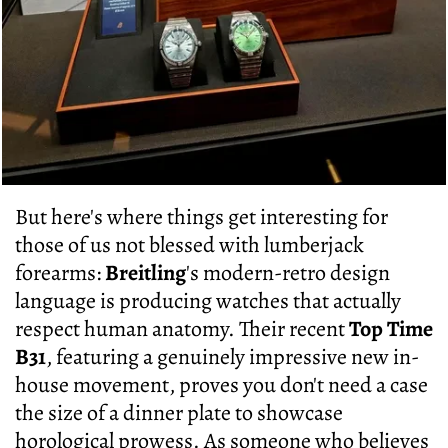
But here's where things get interesting for
those of us not blessed with lumberjack
forearms:
Breitling
's modern-retro design
language is producing watches that actually
respect human anatomy. Their recent
Top Time
B31
, featuring a genuinely impressive new in-
house movement, proves you don't need a case
the size of a dinner plate to showcase
horological prowess. As someone who believes