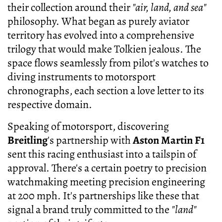
their collection around their
"air, land, and sea"
philosophy. What began as purely aviator
territory has evolved into a comprehensive
trilogy that would make Tolkien jealous. The
space flows seamlessly from pilot's watches to
diving instruments to motorsport
chronographs, each section a love letter to its
respective domain.
Speaking of motorsport, discovering
Breitling
's partnership with
Aston Martin F1
sent this racing enthusiast into a tailspin of
approval. There's a certain poetry to precision
watchmaking meeting precision engineering
at 200 mph. It's partnerships like these that
signal a brand truly committed to the
"land"