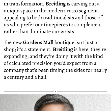
in transformation.
Breitling
is carving out a
unique space in the modern-retro segment,
appealing to both traditionalists and those of
us who prefer our timepieces to complement
rather than dominate our wrists.
The new
Gardens Mall
boutique isn't just a
shop; it's a statement.
Breitling
is here, they're
expanding, and they're doing it with the kind
of calculated precision you'd expect from a
company that's been timing the skies for nearly
a century and a half.