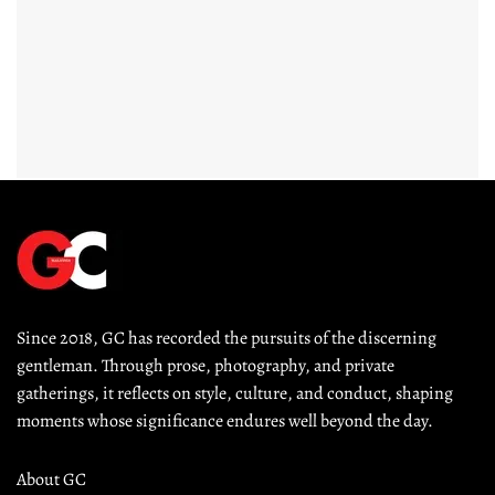
Since 2018, GC has recorded the pursuits of the discerning 
gentleman. Through prose, photography, and private 
gatherings, it reflects on style, culture, and conduct, shaping 
moments whose significance endures well beyond the day.
About GC