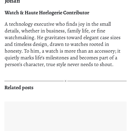
Johan
Watch & Haute Horlogerie Contributor
A technology executive who finds joy in the small
details, whether in business, family life, or fine
watchmaking. He gravitates toward elegant case sizes
and timeless design, drawn to watches rooted in
honesty. To him, a watch is more than an accessory; it
quietly marks life’s milestones and becomes part of a
person’s character, true style never needs to shout.
Related posts