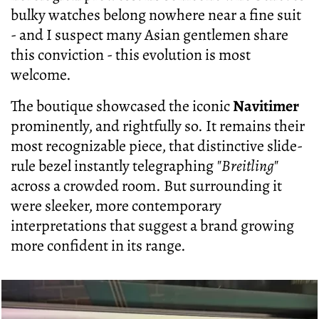
bulky watches belong nowhere near a fine suit
- and I suspect many Asian gentlemen share
this conviction - this evolution is most
welcome.
The boutique showcased the iconic
Navitimer
prominently, and rightfully so. It remains their
most recognizable piece, that distinctive slide-
rule bezel instantly telegraphing
"Breitling"
across a crowded room. But surrounding it
were sleeker, more contemporary
interpretations that suggest a brand growing
more confident in its range.