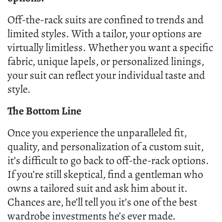
Off-the-rack suits are confined to trends and
limited styles. With a tailor, your options are
virtually limitless. Whether you want a specific
fabric, unique lapels, or personalized linings,
your suit can reflect your individual taste and
style.
The Bottom Line
Once you experience the unparalleled fit,
quality, and personalization of a custom suit,
it’s difficult to go back to off-the-rack options.
If you’re still skeptical, find a gentleman who
owns a tailored suit and ask him about it.
Chances are, he’ll tell you it’s one of the best
wardrobe investments he’s ever made.