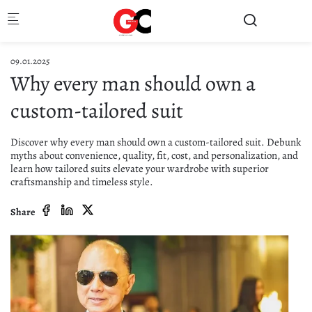
Skip to main content
09.01.2025
Why every man should own a
custom-tailored suit
Discover why every man should own a custom-tailored suit. Debunk
myths about convenience, quality, fit, cost, and personalization, and
learn how tailored suits elevate your wardrobe with superior
craftsmanship and timeless style.
Share