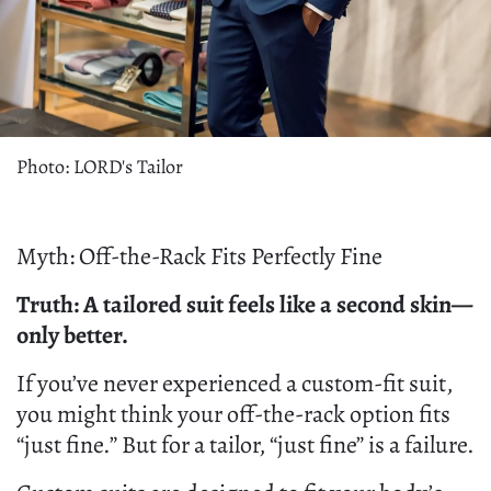
Photo: LORD's Tailor
Myth: Off-the-Rack Fits Perfectly Fine
Truth: A tailored suit feels like a second skin—
only better.
If you’ve never experienced a custom-fit suit,
you might think your off-the-rack option fits
“just fine.” But for a tailor, “just fine” is a failure.