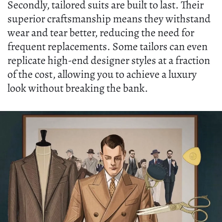
Secondly, tailored suits are built to last. Their
superior craftsmanship means they withstand
wear and tear better, reducing the need for
frequent replacements. Some tailors can even
replicate high-end designer styles at a fraction
of the cost, allowing you to achieve a luxury
look without breaking the bank.