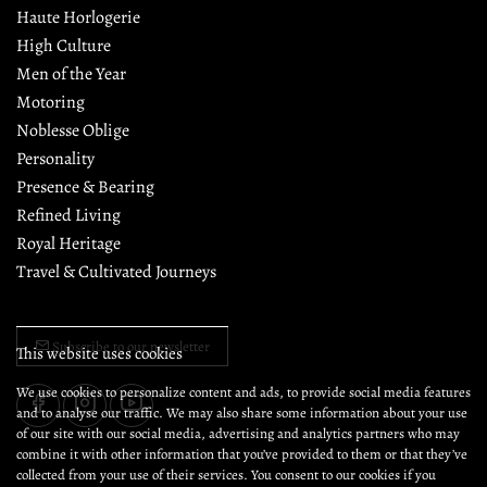
Haute Horlogerie
High Culture
Men of the Year
Motoring
Noblesse Oblige
Personality
Presence & Bearing
Refined Living
Royal Heritage
Travel & Cultivated Journeys
Subscribe to our newsletter
This website uses cookies
We use cookies to personalize content and ads, to provide social media features
and to analyse our traffic. We may also share some information about your use
of our site with our social media, advertising and analytics partners who may
combine it with other information that you’ve provided to them or that they’ve
collected from your use of their services. You consent to our cookies if you