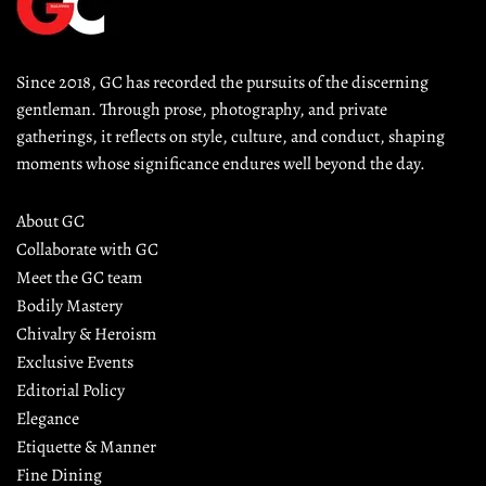
Since 2018, GC has recorded the pursuits of the discerning 
gentleman. Through prose, photography, and private 
gatherings, it reflects on style, culture, and conduct, shaping 
moments whose significance endures well beyond the day.
About GC
Collaborate with GC
Meet the GC team
Bodily Mastery
Chivalry & Heroism
Exclusive Events
Editorial Policy
Elegance
Etiquette & Manner
Fine Dining