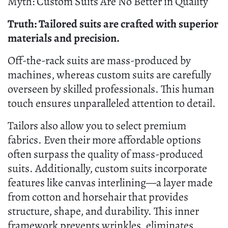
Myth: Custom Suits Are No Better in Quality
Truth: Tailored suits are crafted with superior
materials and precision.
Off-the-rack suits are mass-produced by
machines, whereas custom suits are carefully
overseen by skilled professionals. This human
touch ensures unparalleled attention to detail.
Tailors also allow you to select premium
fabrics. Even their more affordable options
often surpass the quality of mass-produced
suits. Additionally, custom suits incorporate
features like canvas interlining—a layer made
from cotton and horsehair that provides
structure, shape, and durability. This inner
framework prevents wrinkles, eliminates