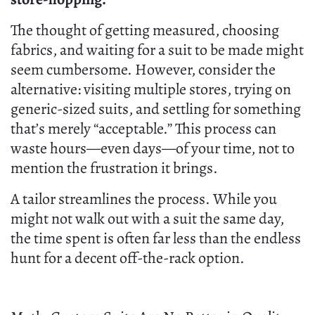
The thought of getting measured, choosing
fabrics, and waiting for a suit to be made might
seem cumbersome. However, consider the
alternative: visiting multiple stores, trying on
generic-sized suits, and settling for something
that’s merely “acceptable.” This process can
waste hours—even days—of your time, not to
mention the frustration it brings.
A tailor streamlines the process. While you
might not walk out with a suit the same day,
the time spent is often far less than the endless
hunt for a decent off-the-rack option.