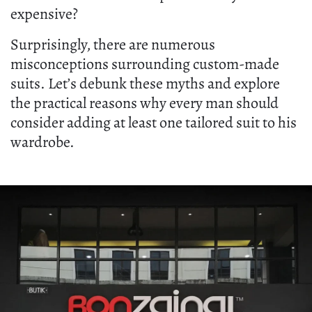
expensive?
Surprisingly, there are numerous
misconceptions surrounding custom-made
suits. Let’s debunk these myths and explore
the practical reasons why every man should
consider adding at least one tailored suit to his
wardrobe.