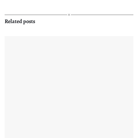
Related posts