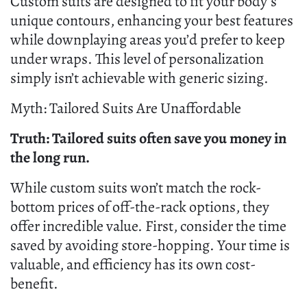
Custom suits are designed to fit your body’s
unique contours, enhancing your best features
while downplaying areas you’d prefer to keep
under wraps. This level of personalization
simply isn’t achievable with generic sizing.
Myth: Tailored Suits Are Unaffordable
Truth: Tailored suits often save you money in
the long run.
While custom suits won’t match the rock-
bottom prices of off-the-rack options, they
offer incredible value. First, consider the time
saved by avoiding store-hopping. Your time is
valuable, and efficiency has its own cost-
benefit.