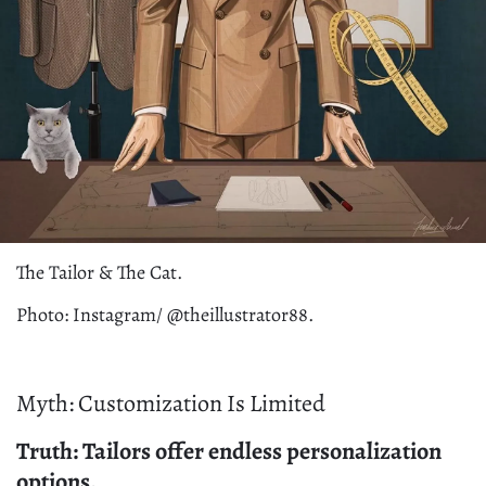
The Tailor & The Cat.
Photo: Instagram/ @theillustrator88.
Myth: Customization Is Limited
Truth: Tailors offer endless personalization
options.