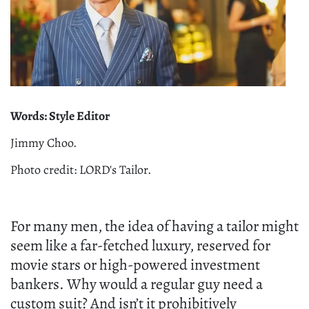
Words: Style Editor
Jimmy Choo.
Photo credit: LORD's Tailor.
For many men, the idea of having a tailor might
seem like a far-fetched luxury, reserved for
movie stars or high-powered investment
bankers. Why would a regular guy need a
custom suit? And isn’t it prohibitively