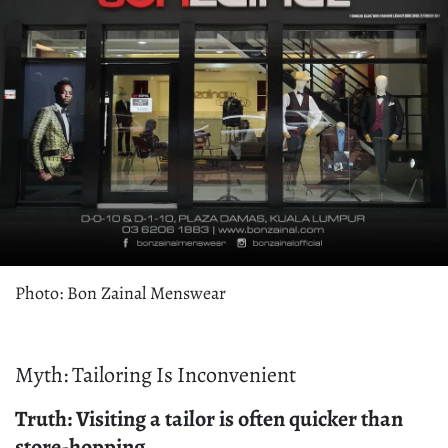
Photo: Bon Zainal Menswear
Myth: Tailoring Is Inconvenient
Truth: Visiting a tailor is often quicker than
store-hopping.