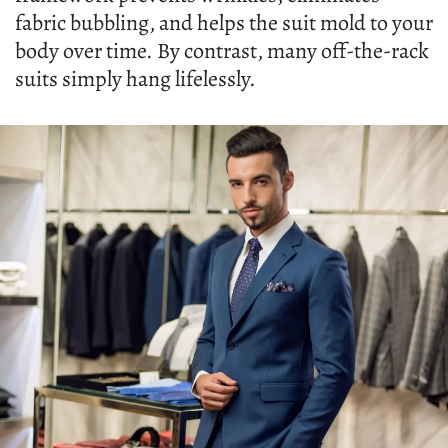
fabric bubbling, and helps the suit mold to your
body over time. By contrast, many off-the-rack
suits simply hang lifelessly.