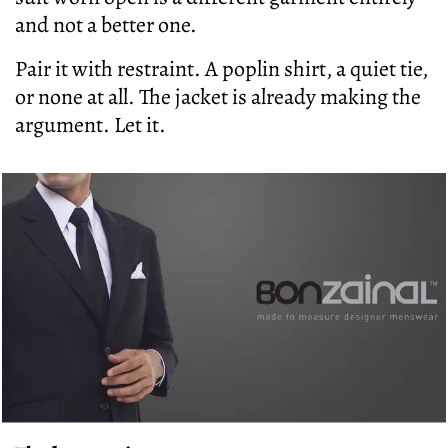
and not a better one.
Pair it with restraint. A poplin shirt, a quiet tie,
or none at all. The jacket is already making the
argument. Let it.