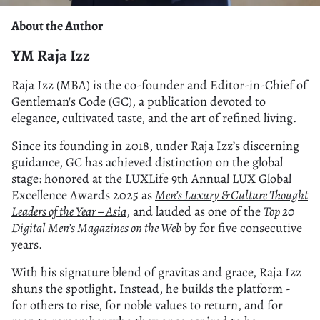
About the Author
YM Raja Izz
Raja Izz (MBA) is the co-founder and Editor-in-Chief of
Gentleman's Code (GC), a publication devoted to
elegance, cultivated taste, and the art of refined living.
Since its founding in 2018, under Raja Izz’s discerning
guidance, GC has achieved distinction on the global
stage: honored at the LUXLife 9th Annual LUX Global
Excellence Awards 2025 as
Men’s Luxury & Culture Thought
Leaders of the Year – Asia
, and lauded as one of the
Top 20
Digital Men’s Magazines on the Web
by for five consecutive
years.
With his signature blend of gravitas and grace, Raja Izz
shuns the spotlight. Instead, he builds the platform -
for others to rise, for noble values to return, and for