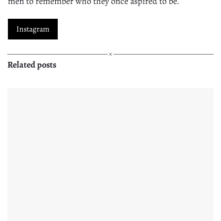
men to remember who they once aspired to be.
Instagram
Related posts