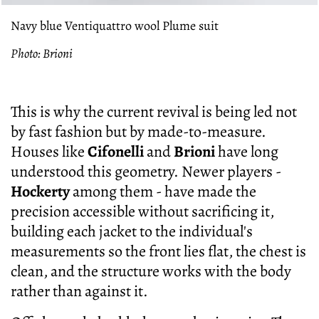
Navy blue Ventiquattro wool Plume suit
Photo: Brioni
This is why the current revival is being led not
by fast fashion but by made-to-measure.
Houses like
Cifonelli
and
Brioni
have long
understood this geometry. Newer players -
Hockerty
among them - have made the
precision accessible without sacrificing it,
building each jacket to the individual's
measurements so the front lies flat, the chest is
clean, and the structure works with the body
rather than against it.