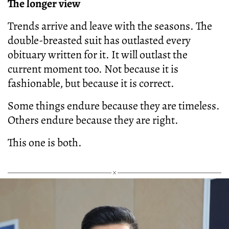
The longer view
Trends arrive and leave with the seasons. The
double-breasted suit has outlasted every
obituary written for it. It will outlast the
current moment too. Not because it is
fashionable, but because it is correct.
Some things endure because they are timeless.
Others endure because they are right.
This one is both.