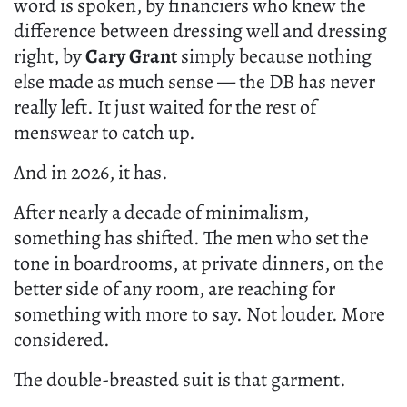
word is spoken, by financiers who knew the
difference between dressing well and dressing
right, by
Cary Grant
simply because nothing
else made as much sense — the DB has never
really left. It just waited for the rest of
menswear to catch up.
And in 2026, it has.
After nearly a decade of minimalism,
something has shifted. The men who set the
tone in boardrooms, at private dinners, on the
better side of any room, are reaching for
something with more to say. Not louder. More
considered.
The double-breasted suit is that garment.