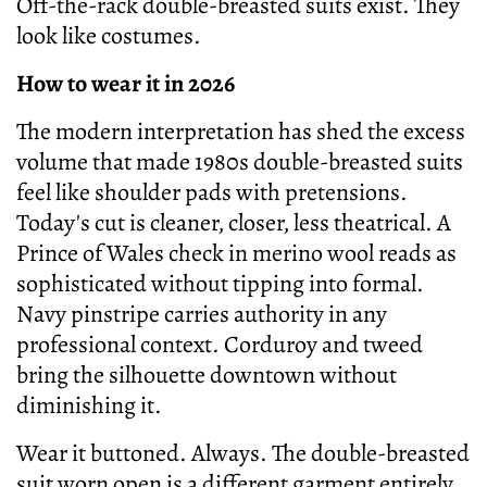
Off-the-rack double-breasted suits exist. They
look like costumes.
How to wear it in 2026
The modern interpretation has shed the excess
volume that made 1980s double-breasted suits
feel like shoulder pads with pretensions.
Today's cut is cleaner, closer, less theatrical. A
Prince of Wales check in merino wool reads as
sophisticated without tipping into formal.
Navy pinstripe carries authority in any
professional context. Corduroy and tweed
bring the silhouette downtown without
diminishing it.
Wear it buttoned. Always. The double-breasted
suit worn open is a different garment entirely