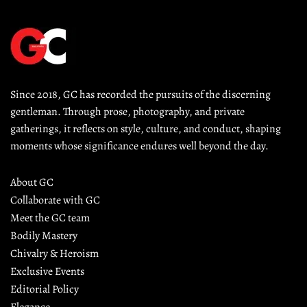
Since 2018, GC has recorded the pursuits of the discerning 
gentleman. Through prose, photography, and private 
gatherings, it reflects on style, culture, and conduct, shaping 
moments whose significance endures well beyond the day.
About GC
Collaborate with GC
Meet the GC team
Bodily Mastery
Chivalry & Heroism
Exclusive Events
Editorial Policy
Elegance