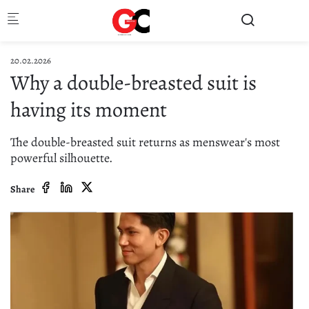
Skip to main content
20.02.2026
Why a double-breasted suit is
having its moment
The double-breasted suit returns as menswear's most
powerful silhouette.
Share