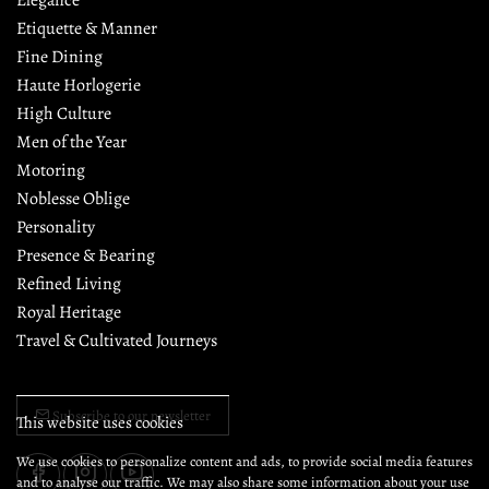
Etiquette & Manner
Fine Dining
Haute Horlogerie
High Culture
Men of the Year
Motoring
Noblesse Oblige
Personality
Presence & Bearing
Refined Living
Royal Heritage
Travel & Cultivated Journeys
Subscribe to our newsletter
This website uses cookies
We use cookies to personalize content and ads, to provide social media features
and to analyse our traffic. We may also share some information about your use