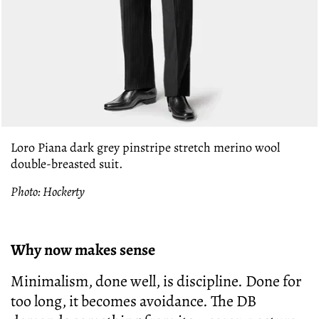
Loro Piana dark grey pinstripe stretch merino wool
double-breasted suit.
Photo: Hockerty
Why now makes sense
Minimalism, done well, is discipline. Done for
too long, it becomes avoidance. The DB