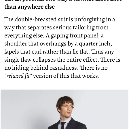
than anywhere else
The double-breasted suit is unforgiving in a
way that separates serious tailoring from
everything else. A gaping front panel, a
shoulder that overhangs by a quarter inch,
lapels that curl rather than lie flat. Thus any
single flaw collapses the entire effect. There is
no hiding behind casualness. There is no
"relaxed fit"
version of this that works.