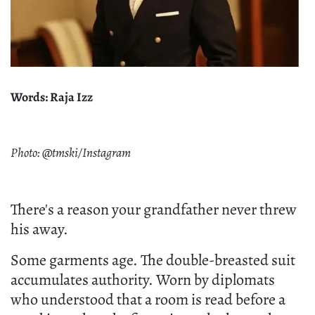
Words: Raja Izz
Photo: @tmski/Instagram
There's a reason your grandfather never threw
his away.
Some garments age. The double-breasted suit
accumulates authority. Worn by diplomats
who understood that a room is read before a