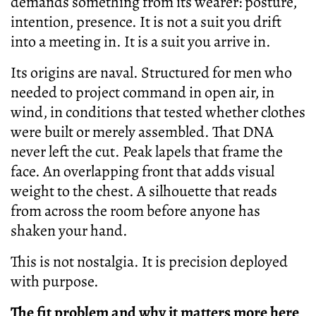
demands something from its wearer: posture,
intention, presence. It is not a suit you drift
into a meeting in. It is a suit you arrive in.
Its origins are naval. Structured for men who
needed to project command in open air, in
wind, in conditions that tested whether clothes
were built or merely assembled. That DNA
never left the cut. Peak lapels that frame the
face. An overlapping front that adds visual
weight to the chest. A silhouette that reads
from across the room before anyone has
shaken your hand.
This is not nostalgia. It is precision deployed
with purpose.
The fit problem and why it matters more here