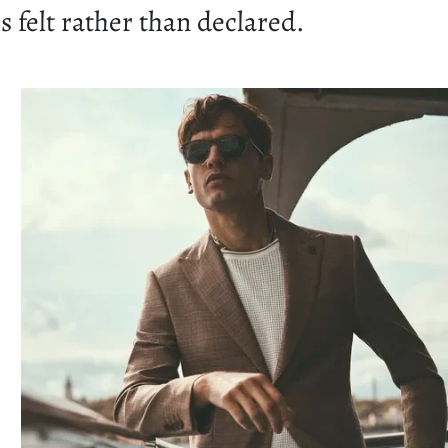
s felt rather than declared.