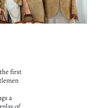
he first
ntlemen
ngs a
rplay of