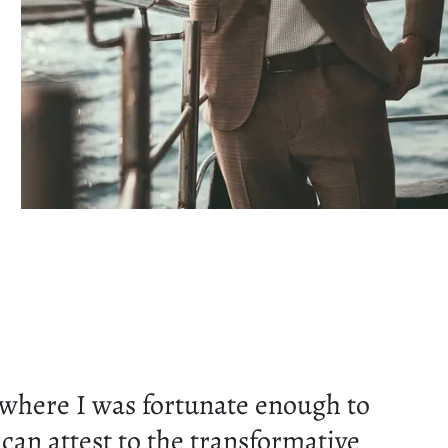
here I was fortunate enough to
can attest to the transformative