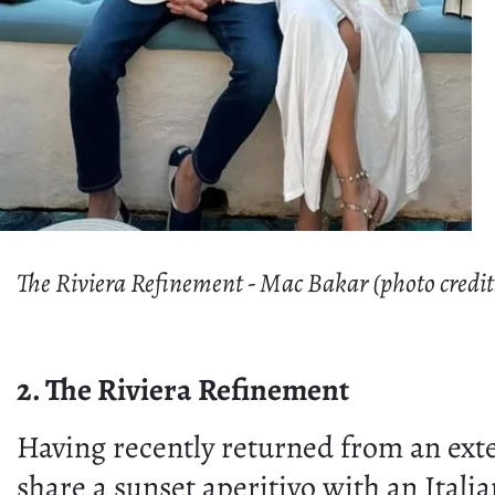
The Riviera Refinement - Mac Bakar (photo credit
2. The Riviera Refinement
Having recently returned from an ext
share a sunset aperitivo with an Itali