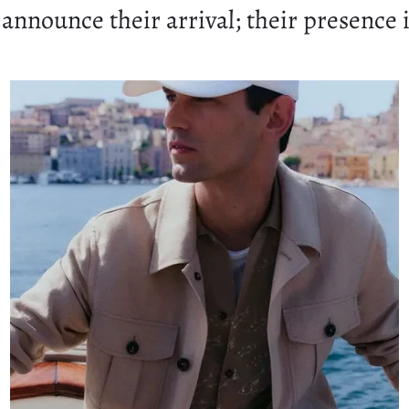
announce their arrival; their presence i