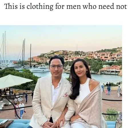
This is clothing for men who need not 