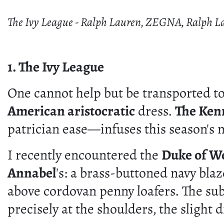
The Ivy League - Ralph Lauren, ZEGNA, Ralph L
1. The Ivy League
One cannot help but be transported to
American aristocratic
dress.
The Ken
patrician ease—infuses this season's
I recently encountered the
Duke of W
Annabel
's: a brass-buttoned navy bla
above cordovan penny loafers. The sub
precisely at the shoulders, the slight