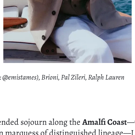
: @emistames), Brioni, Pal Zileri, Ralph Lauren
ended sojourn along the
Amalfi Coast
—w
an marquess of distinguished lineage—I 