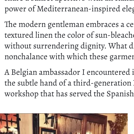
power of Mediterranean-inspired ele
The modern gentleman embraces a certa
textured linen the color of sun-bleach
without surrendering dignity. What di
nonchalance with which these garmen
A Belgian ambassador I encountered 
the subtle hand of a third-generation
workshop that has served the Spanish 