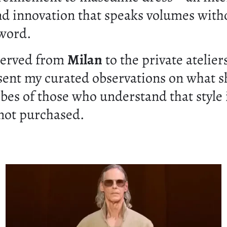
nd innovation that speaks volumes with
 word.
served from
Milan
to the private atelier
esent my curated observations on what s
bes of those who understand that style 
 not purchased.