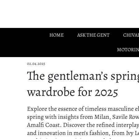
Skip to main content
HOME
ASK THE GENT
CHIVA
MOTORI
02.04.2025
The gentleman’s sprin
wardrobe for 2025
Explore the essence of timeless masculine e
spring with insights from Milan, Savile Row
Amalfi Coast. Discover the refined interplay
and innovation in men’s fashion, from Ivy 