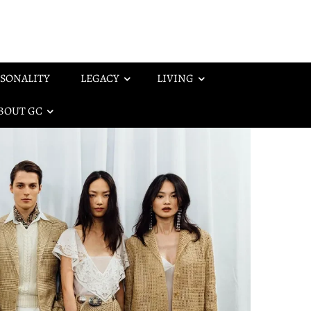
SONALITY
LEGACY
LIVING
BOUT GC