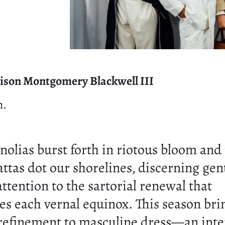
ison Montgomery Blackwell III
n.
olias burst forth in riotous bloom and t
attas dot our shorelines, discerning ge
attention to the sartorial renewal that
s each vernal equinox. This season bri
 refinement to masculine dress—an inte