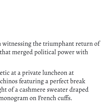
witnessing the triumphant return of
that merged political power with
etic at a private luncheon at
 chinos featuring a perfect break
ight of a cashmere sweater draped
nt monogram on French cuffs.