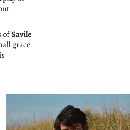
out
s of
Savile
hall grace
is