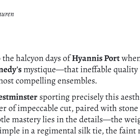
auren
 the halcyon days of
Hyannis Port
when 
nedy's
mystique—that ineffable quality 
 most compelling ensembles.
estminster
sporting precisely this aesth
zer of impeccable cut, paired with stone
tle mastery lies in the details—the we
 dimple in a regimental silk tie, the fai