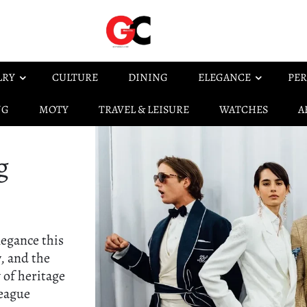
LRY
CULTURE
DINING
ELEGANCE
PER
NG
MOTY
TRAVEL & LEISURE
WATCHES
A
g
legance this
, and the
 of heritage
League