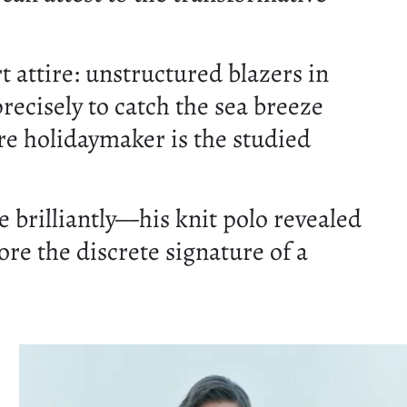
 attire: unstructured blazers in
recisely to catch the sea breeze
re holidaymaker is the studied
 brilliantly—his knit polo revealed
ore the discrete signature of a