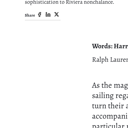
sophistication to Riviera nonchalance.
Share
Words: Harr
Ralph Laure
As the magn
sailing reg
turn their 
accompanie
particular