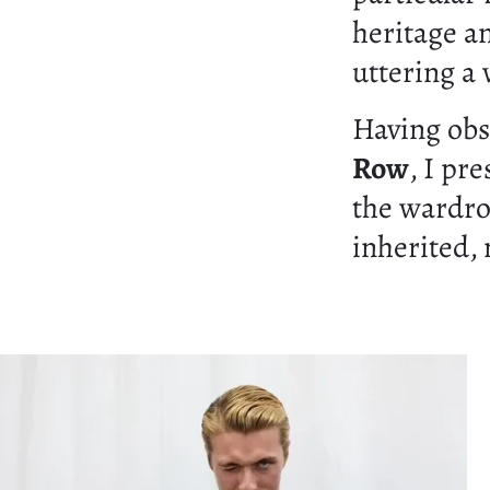
heritage a
uttering a
Having ob
Row
, I pr
the wardro
inherited,