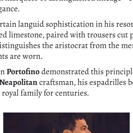
gance.
in languid sophistication in his resort
ed limestone, paired with trousers cut p
stinguishes the aristocrat from the me
ts are worn.
in
Portofino
demonstrated this principle
Neapolitan
craftsman, his espadrilles b
royal family for centuries.