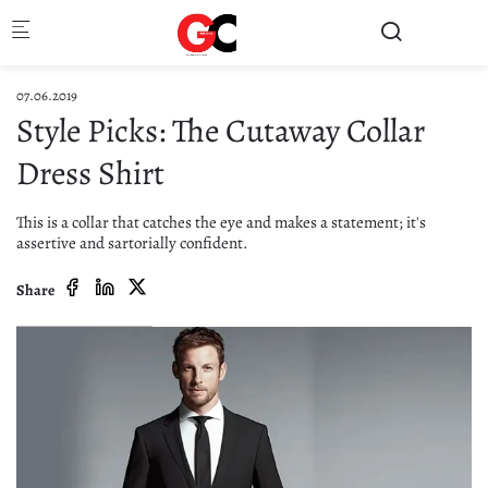
Skip to main content
07.06.2019
Style Picks: The Cutaway Collar
Dress Shirt
This is a collar that catches the eye and makes a statement; it's
assertive and sartorially confident.
Share