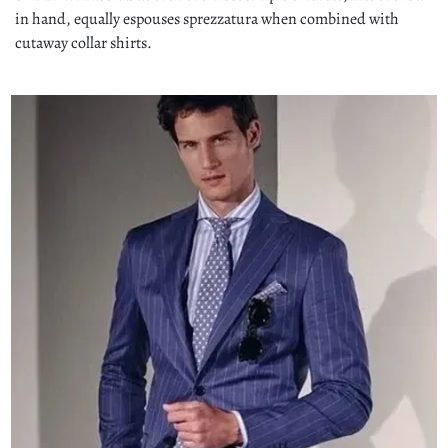
in hand, equally espouses sprezzatura when combined with
cutaway collar shirts.