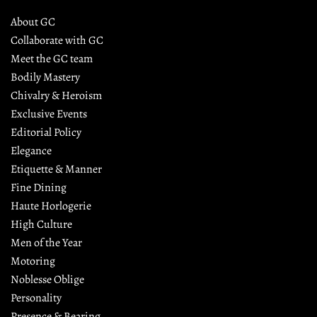
About GC
Collaborate with GC
Meet the GC team
Bodily Mastery
Chivalry & Heroism
Exclusive Events
Editorial Policy
Elegance
Etiquette & Manner
Fine Dining
Haute Horlogerie
High Culture
Men of the Year
Motoring
Noblesse Oblige
Personality
Presence & Bearing