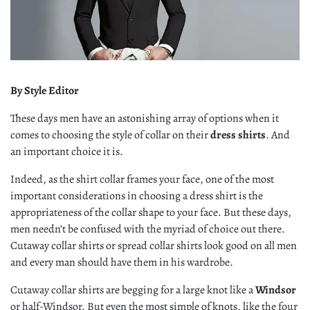
By Style Editor
These days men have an astonishing array of options when it
comes to choosing the style of collar on their
dress shirts
. And
an important choice it is.
Indeed, as the shirt collar frames your face, one of the most
important considerations in choosing a dress shirt is the
appropriateness of the collar shape to your face. But these days,
men needn’t be confused with the myriad of choice out there.
Cutaway collar shirts or spread collar shirts look good on all men
and every man should have them in his wardrobe.
Cutaway collar shirts are begging for a large knot like a
Windsor
or half-Windsor. But even the most simple of knots, like the four