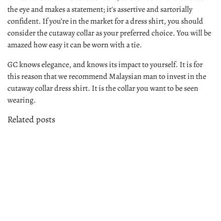
the eye and makes a statement; it's assertive and sartorially
confident. If you’re in the market for a dress shirt, you should
consider the cutaway collar as your preferred choice. You will be
amazed how easy it can be worn with a tie.
GC knows elegance, and knows its impact to yourself. It is for
this reason that we recommend Malaysian man to invest in the
cutaway collar dress shirt. It is the collar you want to be seen
wearing.
Related posts