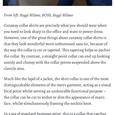
From left: Boggi Milano, BOSS, Boggi Milano
Cutaway collar shirts are precisely what you should wear when
you need to look sharp in the office and want to power dress.
However, one of the great things about cutaway collar shirts is
that they look wonderful worn unbuttoned sans tie, because of
the way the collar is cut or tapered. This tapering helps to anchor
the collar. By contrast, a straight point collar can end up looking
untidy and clumsy with the collar points suspended above the
clavicle area.
Much like the lapel of a jacket, the shirt collar is one of the most
distinguishable elements of the men's garment, acting as a visual
focal point whilst serving an undeniable functional purpose –
the collar can be cut to widen or slim the appearance of man’s
face, whilst simultaneously framing the necktie knot.
In a sea of standard business attire, this is a collar that catches