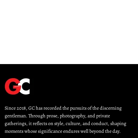
Since 2018, GC has recorded the pursuits of the discerning 
gentleman. Through prose, photography, and private 
gatherings, it reflects on style, culture, and conduct, shaping 
moments whose significance endures well beyond the day.