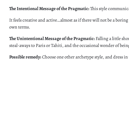
The Intentional Message of the Pragmatic:
This style communicat
It feels creative and active…almost as if there will not be a bori
own terms.
The Unintentional Message of the Pragmatic:
Falling a little s
steal-aways to Paris or Tahiti, and the occasional wonder of being
Possible remedy:
Choose one other archetype style, and dress in 