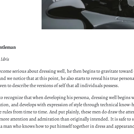
entleman
Idris
become serious about dressing well, he then begins to gravitate toward o
nd we notice that at this point, he also starts to reveal his true person
ven to describe the versions of self that all individuals possess.
to recognize that when developing his persona, dressing well begins 
ation, and develops with expression of style through technical know-
e rules from time to time. And put plainly, these men do draw the att
ore attention and admiration than originally intended. It is safe to
 a man who knows how to put himself together in dress and appearanc