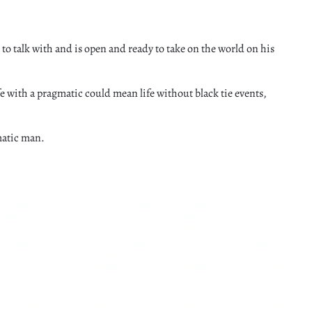
 to talk with and is open and ready to take on the world on his
 with a pragmatic could mean life without black tie events,
matic man.