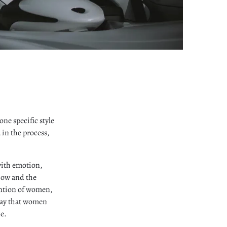
ne specific style
a in the process,
with emotion,
how and the
ention of women,
 say that women
e.