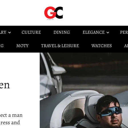
LRY
CULTURE
DINING
ELEGANCE
PER
NG
MOTY
TRAVEL & LEISURE
WATCHES
A
en
pect a man
dress and