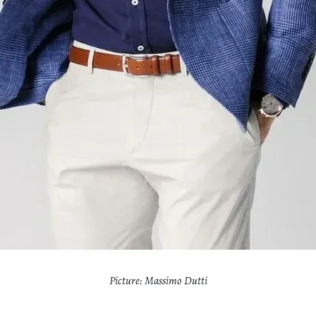
Picture: Massimo Dutti