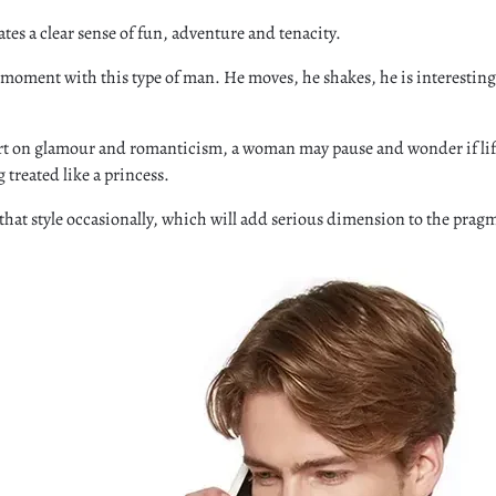
es a clear sense of fun, adventure and tenacity.
ng moment with this type of man. He moves, he shakes, he is interesting
hort on glamour and romanticism, a woman may pause and wonder if life
 treated like a princess.
that style occasionally, which will add serious dimension to the prag