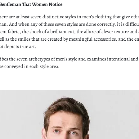
 Gentleman That Women Notice
here are at least seven distinctive styles in men’s clothing that give othe
an. And when any of these seven styles are done correctly, it is difficu
nt fabric, the shock of a brilliant cut, the allure of clever texture and
ll as the smiles that are created by meaningful accessories, and the e
at depicts true art.
ibes the seven archetypes of men’s style and examines intentional an
e conveyed in each style area.