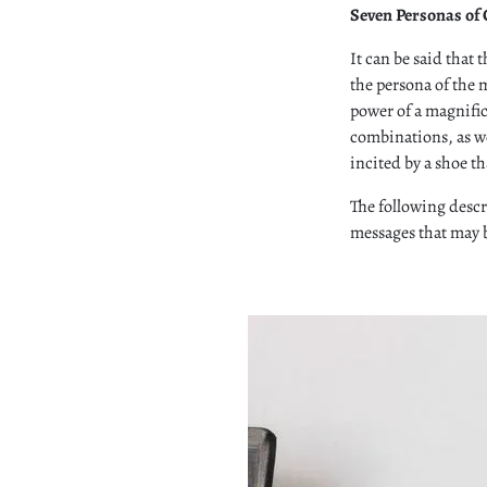
Seven Personas of
It can be said that t
the persona of the m
power of a magnifice
combinations, as we
incited by a shoe th
The following descr
messages that may b