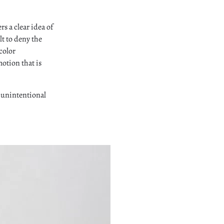
rs a clear idea of
lt to deny the
 color
motion that is
d unintentional