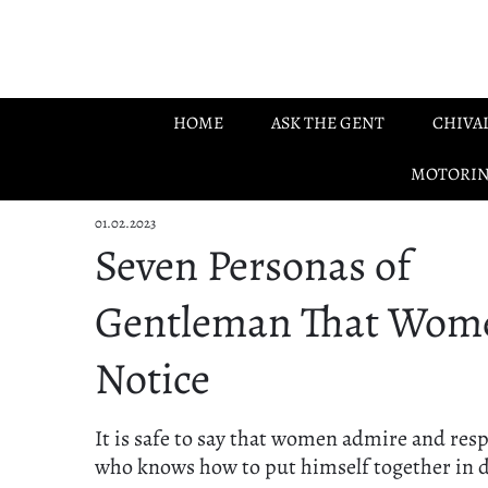
Skip to main content
HOME
ASK THE GENT
CHIVA
MOTORI
01.02.2023
Seven Personas of
Gentleman That Wom
Notice
It is safe to say that women admire and res
who knows how to put himself together in 