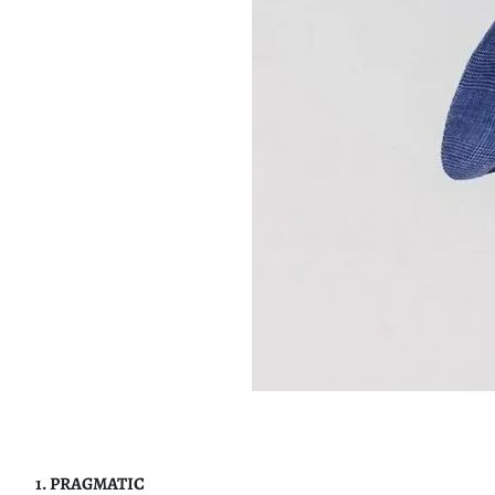
1. PRAGMATIC