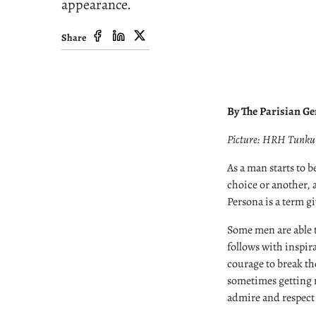
appearance.
Share
By The Parisian G
Picture: HRH Tunku 
As a man starts to 
choice or another, a
Persona is a term gi
Some men are able 
follows with inspir
courage to break th
sometimes getting m
admire and respect