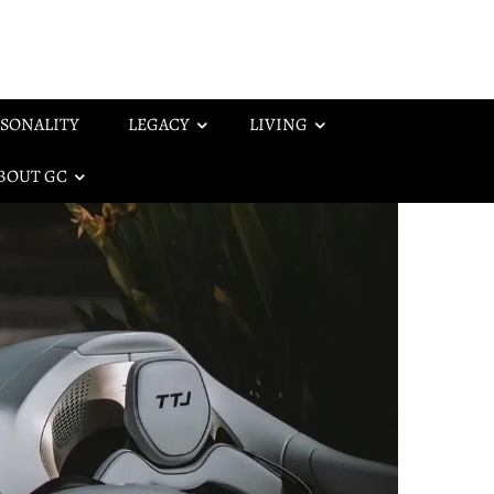
SONALITY
LEGACY
LIVING
BOUT GC