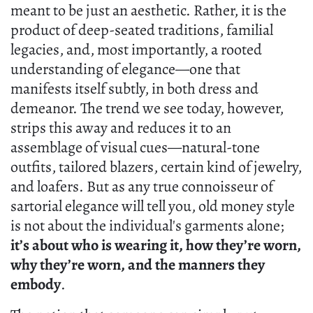
meant to be just an aesthetic. Rather, it is the
product of deep-seated traditions, familial
legacies, and, most importantly, a rooted
understanding of elegance—one that
manifests itself subtly, in both dress and
demeanor. The trend we see today, however,
strips this away and reduces it to an
assemblage of visual cues—natural-tone
outfits, tailored blazers, certain kind of jewelry,
and loafers. But as any true connoisseur of
sartorial elegance will tell you, old money style
is not about the individual's garments alone;
it’s about who is wearing it, how they’re worn,
why they’re worn, and the manners they
embody
.