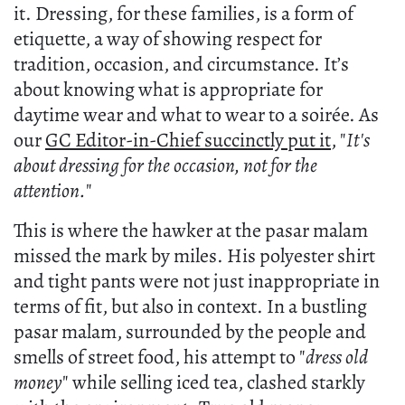
it. Dressing, for these families, is a form of
etiquette, a way of showing respect for
tradition, occasion, and circumstance. It’s
about knowing what is appropriate for
daytime wear and what to wear to a soirée. As
our
GC Editor-in-Chief succinctly put it
, "
It's
about dressing for the occasion, not for the
attention.
"
This is where the hawker at the pasar malam
missed the mark by miles. His polyester shirt
and tight pants were not just inappropriate in
terms of fit, but also in context. In a bustling
pasar malam, surrounded by the people and
smells of street food, his attempt to "
dress old
money
" while selling iced tea, clashed starkly