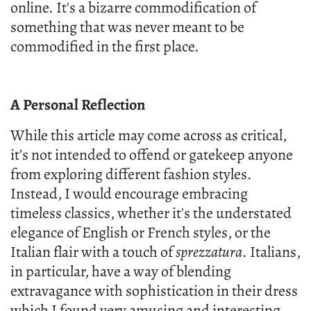
online. It's a bizarre commodification of
something that was never meant to be
commodified in the first place.
A Personal Reflection
While this article may come across as critical,
it’s not intended to offend or gatekeep anyone
from exploring different fashion styles.
Instead, I would encourage embracing
timeless classics, whether it's the understated
elegance of English or French styles, or the
Italian flair with a touch of
sprezzatura
. Italians,
in particular, have a way of blending
extravagance with sophistication in their dress
which I found very amusing and interesting,