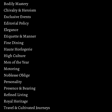
Bodily Mastery
Chivalry & Heroism
Exclusive Events
Editorial Policy
Elegance
Etiquette & Manner
Fine Dining
Haute Horlogerie
High Culture
Men of the Year
Motoring
Noblesse Oblige
Personality
Presence & Bearing
Refined Living
Royal Heritage
Travel & Cultivated Journeys