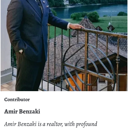
Contributor
Amir Benzaki
Amir Benzaki is a realtor, with profound