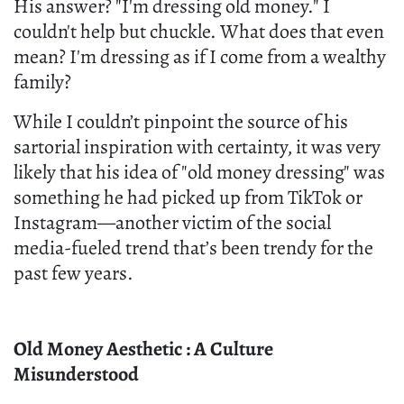
His answer? "I'm dressing old money." I
couldn't help but chuckle. What does that even
mean? I'm dressing as if I come from a wealthy
family?
While I couldn’t pinpoint the source of his
sartorial inspiration with certainty, it was very
likely that his idea of "old money dressing" was
something he had picked up from TikTok or
Instagram—another victim of the social
media-fueled trend that’s been trendy for the
past few years.
Old Money Aesthetic : A Culture
Misunderstood