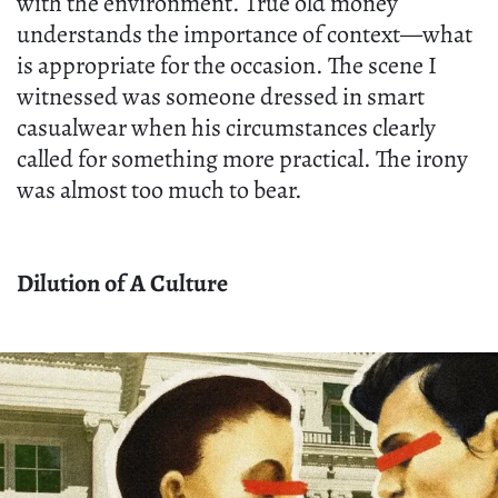
with the environment. True old money
understands the importance of context—what
is appropriate for the occasion. The scene I
witnessed was someone dressed in smart
casualwear when his circumstances clearly
called for something more practical. The irony
was almost too much to bear.
Dilution of A Culture