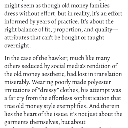
might seem as though old money families
dress without effort, but in reality, it’s an effort
informed by years of practice. It’s about the
right balance of fit, proportion, and quality—
attributes that can’t be bought or taught
overnight.
In the case of the hawker, much like many
others seduced by social media’s rendition of
the old money aesthetic, had lost in translation
miserably. Wearing poorly made polyester
imitations of “dressy” clothes, his attempt was
a far cry from the effortless sophistication that
true old money style exemplifies. And therein
lies the heart of the issue: it’s not just about the
garments themselves, but about