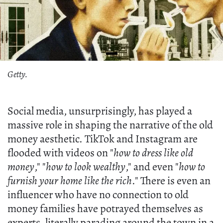
Getty.
Social media, unsurprisingly, has played a
massive role in shaping the narrative of the old
money aesthetic. TikTok and Instagram are
flooded with videos on "
how to dress like old
money
," "
how to look wealthy
," and even "
how to
furnish your home like the rich
." There is even an
influencer who have no connection to old
money families have potrayed themselves as
experts, literally parading around the town in a