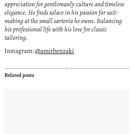
appreciation for gentlemanly culture and timeless
elegance. He finds solace in his passion for suit-
making at the small sartoria he owns. Balancing
his professional life with his love for classic
tailoring.
Instagram:
@amirbenzaki
Related posts