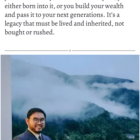
either born into it, or you build your wealth
and pass it to your next generations. It’s a
legacy that must be lived and inherited, not
bought or rushed.