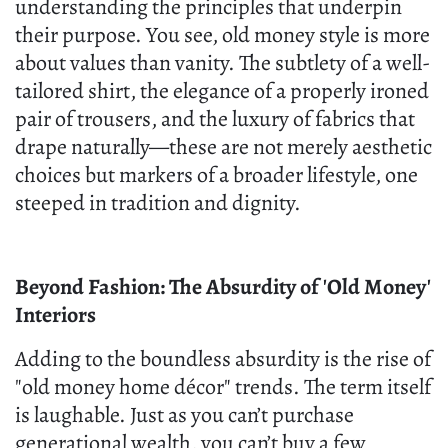
understanding the principles that underpin
their purpose. You see, old money style is more
about values than vanity. The subtlety of a well-
tailored shirt, the elegance of a properly ironed
pair of trousers, and the luxury of fabrics that
drape naturally—these are not merely aesthetic
choices but markers of a broader lifestyle, one
steeped in tradition and dignity.
Beyond Fashion: The Absurdity of 'Old Money'
Interiors
Adding to the boundless absurdity is the rise of
"old money home décor" trends. The term itself
is laughable. Just as you can’t purchase
generational wealth, you can’t buy a few