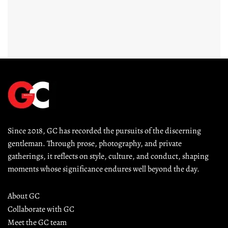
Since 2018, GC has recorded the pursuits of the discerning 
gentleman. Through prose, photography, and private 
gatherings, it reflects on style, culture, and conduct, shaping 
moments whose significance endures well beyond the day.
About GC
Collaborate with GC
Meet the GC team