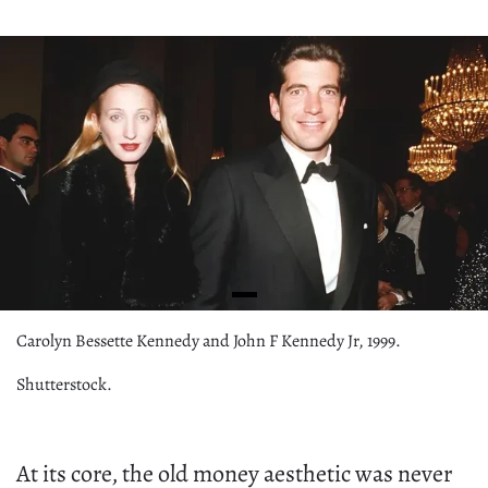
Carolyn Bessette Kennedy and John F Kennedy Jr, 1999.
Shutterstock.
At its core, the old money aesthetic was never