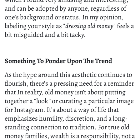
and can be adopted by anyone, regardless of
one's background or status. In my opinion,
labeling your style as "
dressing old money
" feels a
bit misguided and a bit tacky.
Something To Ponder Upon The Trend
As the hype around this aesthetic continues to
flourish, there’s a pressing need for a reminder
that In reality, old money isn’t about putting
together a “look” or curating a particular image
for Instagram. It’s about a way of life that
emphasizes humility, discretion, and a long-
standing connection to tradition. For true old
money families, wealth is a responsibility, not a