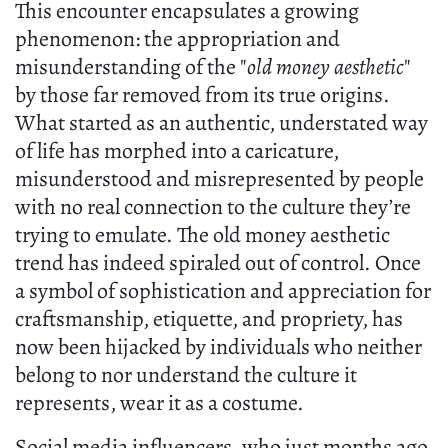
This encounter encapsulates a growing
phenomenon: the appropriation and
misunderstanding of the "
old money aesthetic
"
by those far removed from its true origins.
What started as an authentic, understated way
of life has morphed into a caricature,
misunderstood and misrepresented by people
with no real connection to the culture they’re
trying to emulate. The old money aesthetic
trend has indeed spiraled out of control. Once
a symbol of sophistication and appreciation for
craftsmanship, etiquette, and propriety, has
now been hijacked by individuals who neither
belong to nor understand the culture it
represents, wear it as a costume.
Social media influencers, who just months ago