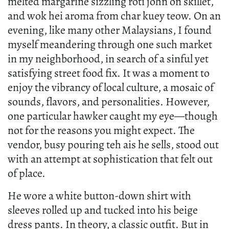
melted margarine sizzling roti john on skillet,
and wok hei aroma from char kuey teow. On an
evening, like many other Malaysians, I found
myself meandering through one such market
in my neighborhood, in search of a sinful yet
satisfying street food fix. It was a moment to
enjoy the vibrancy of local culture, a mosaic of
sounds, flavors, and personalities. However,
one particular hawker caught my eye—though
not for the reasons you might expect. The
vendor, busy pouring teh ais he sells, stood out
with an attempt at sophistication that felt out
of place.
He wore a white button-down shirt with
sleeves rolled up and tucked into his beige
dress pants. In theory, a classic outfit. But in