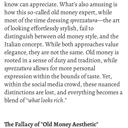
know can appreciate. What’s also amusing is
how this so-called old money expert, while
most of the time dressing
sprezzatura
—the art
of looking effortlessly stylish, fail to
distinguish between old money style, and the
Italian concept. While both approaches value
elegance, they are not the same. Old money is
rooted in a sense of duty and tradition, while
sprezzatura
allows for more personal
expression within the bounds of taste. Yet,
within the social media crowd, these nuanced
distinctions are lost, and everything becomes a
blend of "
what looks rich
."
The Fallacy of "Old Money Aesthetic"