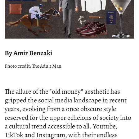
By Amir Benzaki
Photo credit: The Adult Man
The allure of the "old money" aesthetic has
gripped the social media landscape in recent
years, evolving from a once obscure style
reserved for the upper echelons of society into
a cultural trend accessible to all. Youtube,
TikTok and Instagram, with their endless