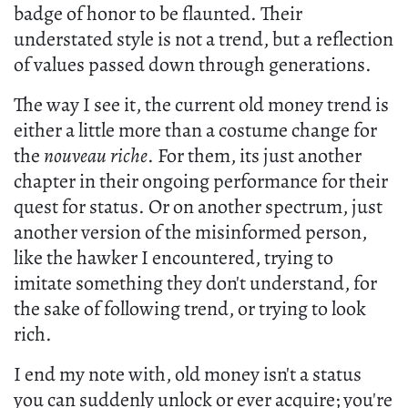
badge of honor to be flaunted. Their
understated style is not a trend, but a reflection
of values passed down through generations.
The way I see it, the current old money trend is
either a little more than a costume change for
the
nouveau riche
. For them, its just another
chapter in their ongoing performance for their
quest for status. Or on another spectrum, just
another version of the misinformed person,
like the hawker I encountered, trying to
imitate something they don't understand, for
the sake of following trend, or trying to look
rich.
I end my note with, old money isn't a status
you can suddenly unlock or ever acquire; you're