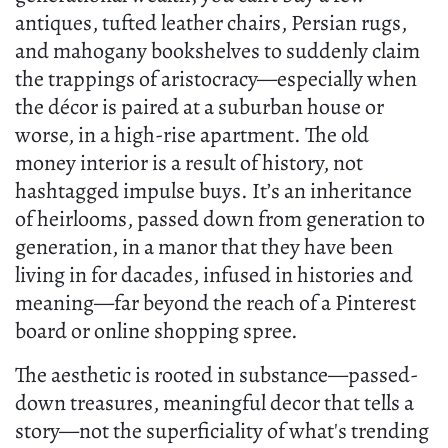
antiques, tufted leather chairs, Persian rugs,
and mahogany bookshelves to suddenly claim
the trappings of aristocracy—especially when
the décor is paired at a suburban house or
worse, in a high-rise apartment. The old
money interior is a result of history, not
hashtagged impulse buys. It’s an inheritance
of heirlooms, passed down from generation to
generation, in a manor that they have been
living in for dacades, infused in histories and
meaning—far beyond the reach of a Pinterest
board or online shopping spree.
The aesthetic is rooted in substance—passed-
down treasures, meaningful decor that tells a
story—not the superficiality of what's trending