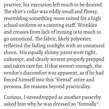
practice, his execution left much to be desired.
The shirt's collar was oddly small and flimsy,
resembling something more suited for a high
school uniform or a catering staff. Wrinkles
and creases from lack of ironing is to much to
go unnoticed. The fabric, likely polyester,
reflected the fading sunlight with an unnatural
sheen. His equally shinny pants were tight,
unkempt, and clearly werent properly prepped
and taken care for. If that weren’t enough, the
vendor’s discomfort was apparent, as if he had
forced himself into this "formal" attire and
persona, for reasons beyond practicality.
Curious, I eavesdropped as another passerby
asked him why he was dressed so "formally".