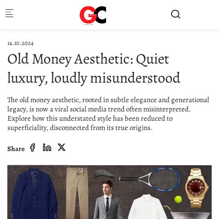
Skip to main content
14.10.2024
Old Money Aesthetic: Quiet
luxury, loudly misunderstood
The old money aesthetic, rooted in subtle elegance and generational
legacy, is now a viral social media trend often misinterpreted.
Explore how this understated style has been reduced to
superficiality, disconnected from its true origins.
Share