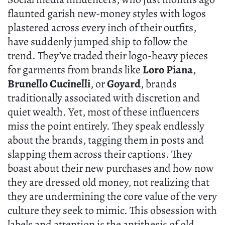
flaunted garish new-money styles with logos
plastered across every inch of their outfits,
have suddenly jumped ship to follow the
trend. They’ve traded their logo-heavy pieces
for garments from brands like
Loro Piana
,
Brunello Cucinelli
, or
Goyard
, brands
traditionally associated with discretion and
quiet wealth. Yet, most of these influencers
miss the point entirely. They speak endlessly
about the brands, tagging them in posts and
slapping them across their captions. They
boast about their new purchases and how now
they are dressed old money, not realizing that
they are undermining the core value of the very
culture they seek to mimic. This obsession with
labels and attention is the antithesis of old