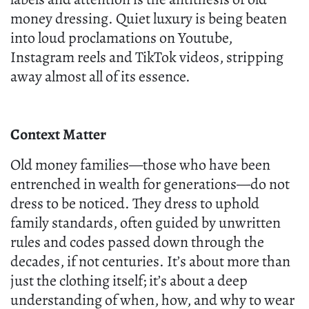
money dressing. Quiet luxury is being beaten
into loud proclamations on Youtube,
Instagram reels and TikTok videos, stripping
away almost all of its essence.
Context Matter
Old money families—those who have been
entrenched in wealth for generations—do not
dress to be noticed. They dress to uphold
family standards, often guided by unwritten
rules and codes passed down through the
decades, if not centuries. It’s about more than
just the clothing itself; it’s about a deep
understanding of when, how, and why to wear