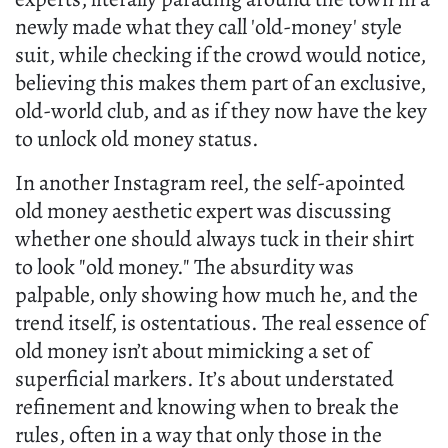
newly made what they call 'old-money' style
suit, while checking if the crowd would notice,
believing this makes them part of an exclusive,
old-world club, and as if they now have the key
to unlock old money status.
In another Instagram reel, the self-apointed
old money aesthetic expert was discussing
whether one should always tuck in their shirt
to look "old money." The absurdity was
palpable, only showing how much he, and the
trend itself, is ostentatious. The real essence of
old money isn’t about mimicking a set of
superficial markers. It’s about understated
refinement and knowing when to break the
rules, often in a way that only those in the