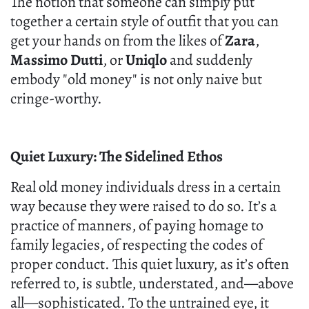
The notion that someone can simply put
together a certain style of outfit that you can
get your hands on from the likes of
Zara
,
Massimo Dutti
, or
Uniqlo
and suddenly
embody "old money" is not only naive but
cringe-worthy.
Quiet Luxury: The Sidelined Ethos
Real old money individuals dress in a certain
way because they were raised to do so. It’s a
practice of manners, of paying homage to
family legacies, of respecting the codes of
proper conduct. This quiet luxury, as it’s often
referred to, is subtle, understated, and—above
all—sophisticated. To the untrained eye, it