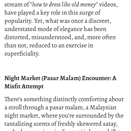
stream of "
how to dress like old money
" videos,
have played a key role in this surge of
popularity. Yet, what was once a discreet,
understated mode of elegance has been
distorted, misunderstood, and, more often
than not, reduced to an exercise in
superficiality.
Night Market (Pasar Malam) Encounter: A
Misfit Attempt
There’s something distinctly comforting about
a stroll through a pasar malam, a Malaysian
night market, where you’re surrounded by the
tantalizing scents of freshly skewered satay,