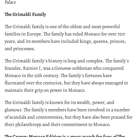
Palace
The Grimaldi Family
The Grimaldi family is one of the oldest and most powerful
families in Europe. The family has ruled Monaco for over 700
years, and its members have included kings, queens, princes,
and princesses.
The Grimaldi family's history is long and complex. The family's
founder, Rainier I, was a Genoese nobleman who conquered
Monaco in the 13th century. The family's fortunes have
fluctuated over the centuries, but they have always managed to
maintain their grip on power in Monaco.
The Grimaldi family is known for its wealth, power, and
glamour. The family's members have been involved in a number
of scandals and controversies, but they have also been praised for
their philanthropy and their commitment to Monaco.
The Crown: Monaco Edition is a must-watch for fans of The