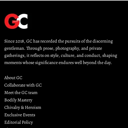
Since 2018, GC has recorded the pursuits of the discerning 
gentleman. Through prose, photography, and private 
gatherings, it reflects on style, culture, and conduct, shaping 
moments whose significance endures well beyond the day.
About GC
Collaborate with GC
Meet the GC team
Bodily Mastery
Chivalry & Heroism
Exclusive Events
Editorial Policy