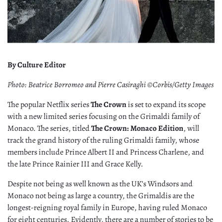
By Culture Editor
Photo: Beatrice Borromeo and Pierre Casiraghi ©Corbis/Getty Images
The popular Netflix series
The Crown
is set to expand its scope
with a new limited series focusing on the Grimaldi family of
Monaco. The series, titled
The Crown: Monaco Edition
, will
track the grand history of the ruling Grimaldi family, whose
members include Prince Albert II and Princess Charlene, and
the late Prince Rainier III and Grace Kelly.
Despite not being as well known as the UK’s Windsors and
Monaco not being as large a country, the Grimaldis are the
longest-reigning royal family in Europe, having ruled Monaco
for eight centuries. Evidently, there are a number of stories to be