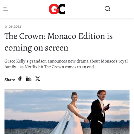
Skip to main content
14.06.2023
The Crown: Monaco Edition is
coming on screen
Grace Kelly’s grandson announces new drama about Monaco’s royal
family - as Netflix hit The Crown comes to an end.
Share