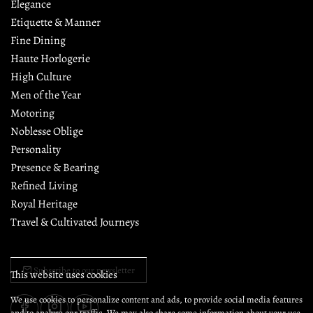
Elegance
Etiquette & Manner
Fine Dining
Haute Horlogerie
High Culture
Men of the Year
Motoring
Noblesse Oblige
Personality
Presence & Bearing
Refined Living
Royal Heritage
Travel & Cultivated Journeys
Subscribe to our newsletter
This website uses cookies
We use cookies to personalize content and ads, to provide social media features
and to analyse our traffic. We may also share some information about your use