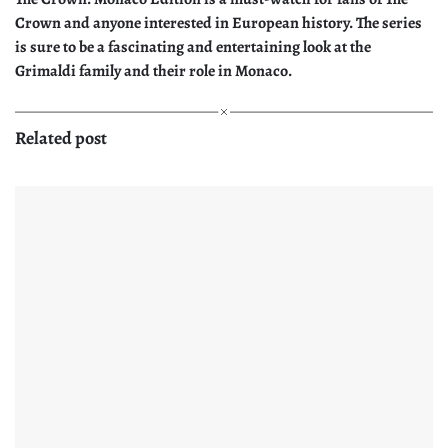
Crown and anyone interested in European history. The series
is sure to be a fascinating and entertaining look at the
Grimaldi family and their role in Monaco.
Related post