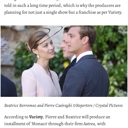
told in such a long time period, which is why the producers are
planning for not just a single show but a franchise as per Variety.
Beatrice Borromeo and Pierre Casiraghi ©Reporters / Crystal Pictures
According to
Variety
, Pierre and Beatrice will produce an
installment of 'Monaco' through their firm Astrea, with