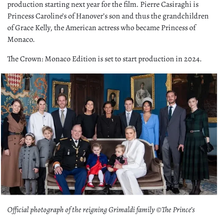
production starting next year for the film. Pierre Casiraghi is
Princess Caroline’s of Hanover’s son and thus the grandchildren
of Grace Kelly, the American actress who became Princess of
Monaco.
The Crown: Monaco Edition is set to start production in 2024.
Official photograph of the reigning Grimaldi family ©The Prince’s