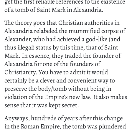
get the first reliable references to the existence
of a tomb of Saint Mark in Alexandria.
The theory goes that Christian authorities in
Alexandria relabeled the mummified corpse of
Alexander, who had achieved a god-like (and
thus illegal) status by this time, that of Saint
Mark. In essence, they traded the founder of
Alexandria for one of the founders of
Christianity. You have to admit it would
certainly be a clever and convenient way to
preserve the body/tomb without being in
violation of the Empire’s new law. It also makes
sense that it was kept secret.
Anyways, hundreds of years after this change
in the Roman Empire, the tomb was plundered