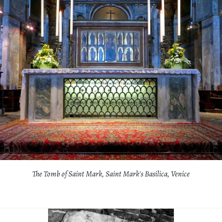
The Tomb of Saint Mark, Saint Mark's Basilica, Venice