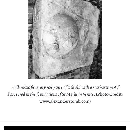
Hellenistic funerary sculpture of a shield with a starburst motif
discovered in the foundations of St Marks in Venice.
(Photo Credit:
www.alexanderstomb.com)