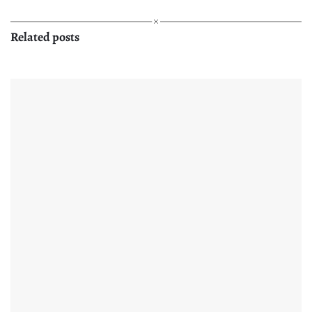
Related posts