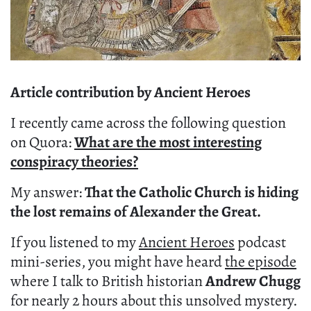
Article contribution by Ancient Heroes
I recently came across the following question
on Quora:
What are the most interesting
conspiracy theories?
My answer:
That the Catholic Church is hiding
the lost remains of Alexander the Great.
If you listened to my
Ancient Heroes
podcast
mini-series, you might have heard
the episode
where I talk to British historian
Andrew Chugg
for nearly 2 hours about this unsolved mystery.