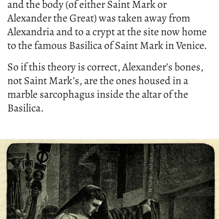
and the body (of either Saint Mark or
Alexander the Great) was taken away from
Alexandria and to a crypt at the site now home
to the famous Basilica of Saint Mark in Venice.
So if this theory is correct, Alexander’s bones,
not Saint Mark’s, are the ones housed in a
marble sarcophagus inside the altar of the
Basilica.