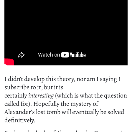
I didn’t develop this theory, nor am I saying I
subscribe to it, but it is
certainly
interesting
(which is what the question
called for). Hopefully the mystery of
Alexander’s lost tomb will eventually be solved
definitively.