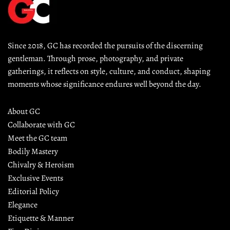
Since 2018, GC has recorded the pursuits of the discerning 
gentleman. Through prose, photography, and private 
gatherings, it reflects on style, culture, and conduct, shaping 
moments whose significance endures well beyond the day.
About GC
Collaborate with GC
Meet the GC team
Bodily Mastery
Chivalry & Heroism
Exclusive Events
Editorial Policy
Elegance
Etiquette & Manner