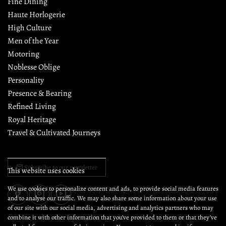
Fine Dining
Haute Horlogerie
High Culture
Men of the Year
Motoring
Noblesse Oblige
Personality
Presence & Bearing
Refined Living
Royal Heritage
Travel & Cultivated Journeys
Subscribe to our newsletter
This website uses cookies
We use cookies to personalize content and ads, to provide social media features
and to analyse our traffic. We may also share some information about your use
of our site with our social media, advertising and analytics partners who may
combine it with other information that you’ve provided to them or that they’ve