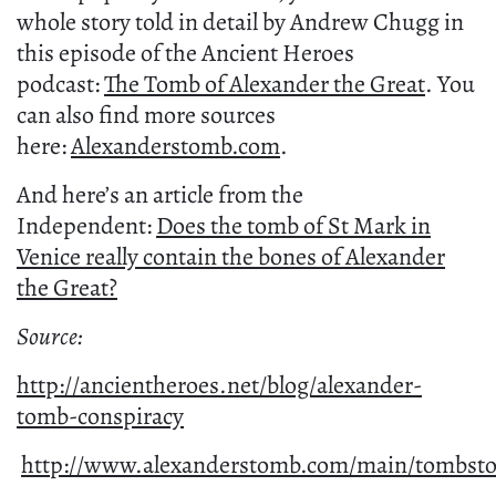
whole story told in detail by Andrew Chugg in
this episode of the Ancient Heroes
podcast:
The Tomb of Alexander the Great
. You
can also find more sources
here:
Alexanderstomb.com
.
And here’s an article from the
Independent:
Does the tomb of St Mark in
Venice really contain the bones of Alexander
the Great?
Source:
http://ancientheroes.net/blog/alexander-
tomb-conspiracy
http://www.alexanderstomb.com/main/tombsto