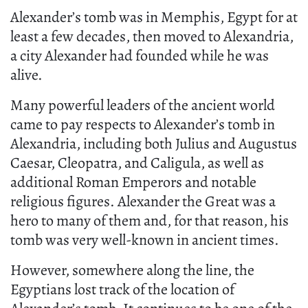
Alexander’s tomb was in Memphis, Egypt for at
least a few decades, then moved to Alexandria,
a city Alexander had founded while he was
alive.
Many powerful leaders of the ancient world
came to pay respects to Alexander’s tomb in
Alexandria, including both Julius and Augustus
Caesar, Cleopatra, and Caligula, as well as
additional Roman Emperors and notable
religious figures. Alexander the Great was a
hero to many of them and, for that reason, his
tomb was very well-known in ancient times.
However, somewhere along the line, the
Egyptians lost track of the location of