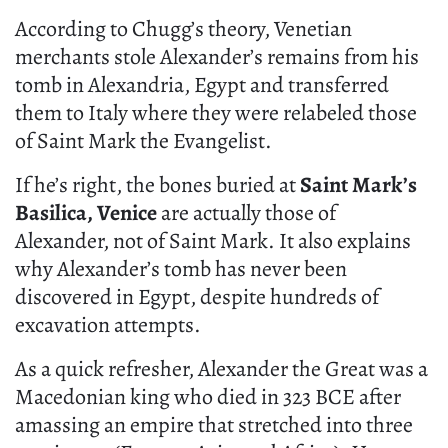
According to Chugg’s theory, Venetian
merchants stole Alexander’s remains from his
tomb in Alexandria, Egypt and transferred
them to Italy where they were relabeled those
of Saint Mark the Evangelist.
If he’s right, the bones buried at
Saint Mark’s
Basilica, Venice
are actually those of
Alexander, not of Saint Mark. It also explains
why Alexander’s tomb has never been
discovered in Egypt, despite hundreds of
excavation attempts.
As a quick refresher, Alexander the Great was a
Macedonian king who died in 323 BCE after
amassing an empire that stretched into three