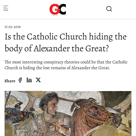
Skip to main content
17.05.2019
Is the Catholic Church hiding the
body of Alexander the Great?
The most interesting conspiracy theories could be that the Catholic
Church is hiding the lost remains of Alexander the Great.
Share