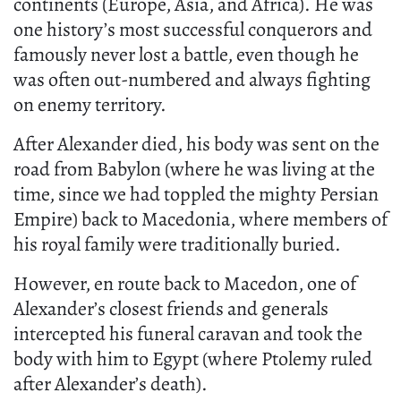
continents (Europe, Asia, and Africa). He was
one history’s most successful conquerors and
famously never lost a battle, even though he
was often out-numbered and always fighting
on enemy territory.
After Alexander died, his body was sent on the
road from Babylon (where he was living at the
time, since we had toppled the mighty Persian
Empire) back to Macedonia, where members of
his royal family were traditionally buried.
However, en route back to Macedon, one of
Alexander’s closest friends and generals
intercepted his funeral caravan and took the
body with him to Egypt (where Ptolemy ruled
after Alexander’s death).