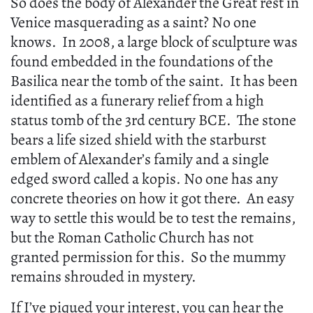
So does the body of Alexander the Great rest in
Venice masquerading as a saint? No one
knows. In 2008, a large block of sculpture was
found embedded in the foundations of the
Basilica near the tomb of the saint. It has been
identified as a funerary relief from a high
status tomb of the 3rd century BCE. The stone
bears a life sized shield with the starburst
emblem of Alexander’s family and a single
edged sword called a kopis. No one has any
concrete theories on how it got there. An easy
way to settle this would be to test the remains,
but the Roman Catholic Church has not
granted permission for this. So the mummy
remains shrouded in mystery.
If I’ve piqued your interest, you can hear the