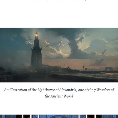
An illustration of the Lighthouse of Alexandria, one of the 7 Wonders of
the Ancient World