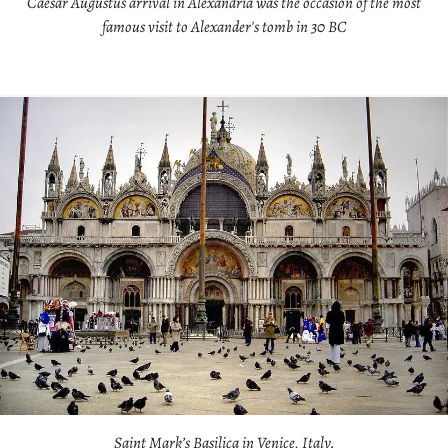
Caesar Augustus arrival in Alexandria was the occasion of the most
famous visit to Alexander's tomb in 30 BC
Saint Mark’s Basilica in Venice, Italy.