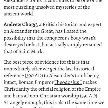
Alexander’s tomb. It continues to be one of the
most puzzling unsolved mysteries of the
ancient world.
Andrew Chugg
, a British historian and expert
on Alexander the Great, has floated the
possibility that the conqueror’s body wasn’t
destroyed or lost, but actually simply renamed
that of Saint Mark.
The best piece of evidence for this is that
immediately after we get the last historical
reference (390 AD) to Alexander’s tomb being
intact, Roman Emperor
Theodosius I
makes
Christianity the official religion of the Empire
and bans all non-Christian worship (391 AD).
Strangely enough, this is also the same time we