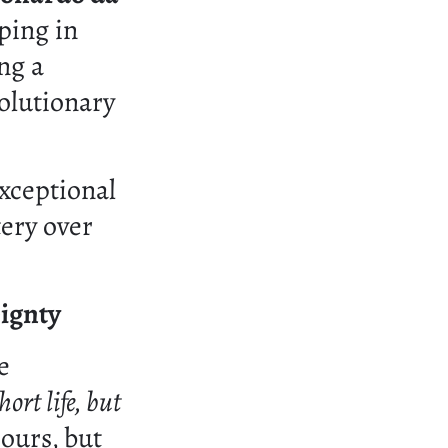
eping in
ng a
olutionary
xceptional
tery over
ignty
e
ort life, but
ours, but