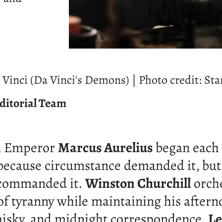
Vinci (Da Vinci's Demons) | Photo credit: Sta
ditorial Team
n Emperor
Marcus Aurelius
began each 
because circumstance demanded it, but
 commanded it.
Winston Churchill
orch
 of tyranny while maintaining his aftern
isky, and midnight correspondence.
Le