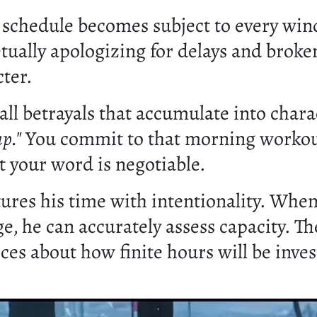
chedule becomes subject to every wind
etually apologizing for delays and brok
cter.
ll betrayals that accumulate into chara
p."
You commit to that morning worko
t your word is negotiable.
res his time with intentionality. When c
e, he can accurately assess capacity. T
ices about how finite hours will be inve