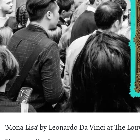
'Mona Lisa' by Leonardo Da Vinci at The Lou