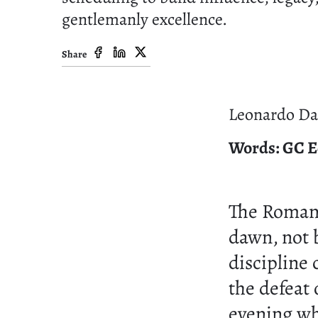
gentlemanly excellence.
Share
Leonardo Da 
Words: GC E
The Roma
dawn, not 
discipline
the defeat
evening wh