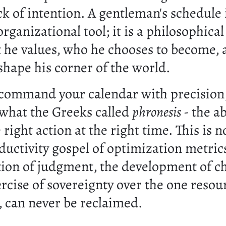
k of intention. A gentleman's schedule 
rganizational tool; it is a philosophica
 he values, who he chooses to become,
shape his corner of the world.
ommand your calendar with precision,
 what the Greeks called
phronesis
- the ab
 right action at the right time. This is n
uctivity gospel of optimization metrics
ation of judgment, the development of ch
rcise of sovereignty over the one resour
, can never be reclaimed.