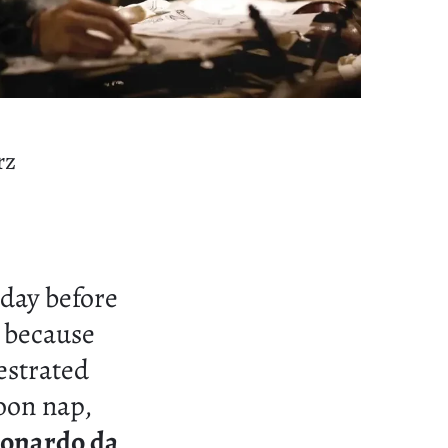
rz
day before
 because
estrated
oon nap,
onardo da