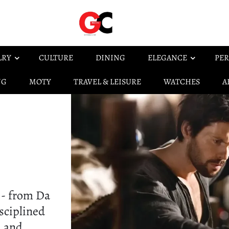
LRY
CULTURE
DINING
ELEGANCE
PER
NG
MOTY
TRAVEL & LEISURE
WATCHES
A
 - from Da
isciplined
, and