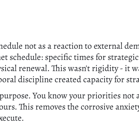
edule not as a reaction to external dem
et schedule: specific times for strategic
ical renewal. This wasn't rigidity - it
poral discipline created capacity for st
 purpose. You know your priorities not a
rs. This removes the corrosive anxiet
xecute.