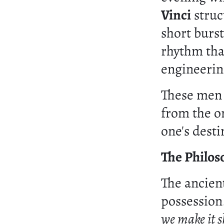
Vinci
struct
short burst
rhythm tha
engineerin
These men 
from the o
one's desti
The Philos
The ancient
possession
we make it s