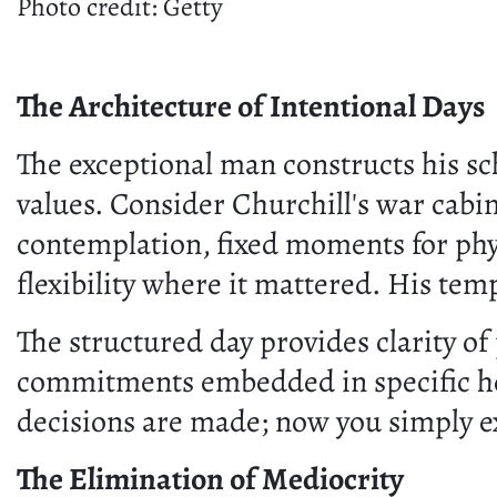
Photo credit: Getty
The Architecture of Intentional Days
The exceptional man constructs his sch
values. Consider Churchill's war cabin
contemplation, fixed moments for phys
flexibility where it mattered. His tem
The structured day provides clarity of
commitments embedded in specific hou
decisions are made; now you simply e
The Elimination of Mediocrity