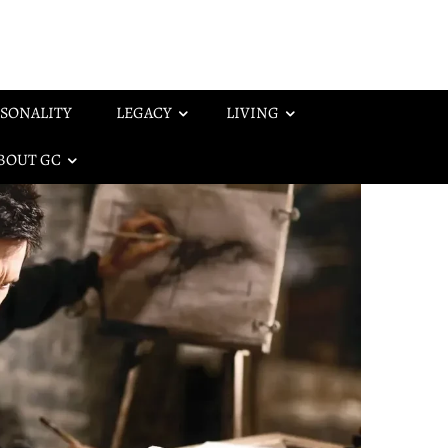
SONALITY
LEGACY
LIVING
BOUT GC