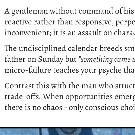
A gentleman without command of his s
reactive rather than responsive, perp
inconvenient; it is an assault on chara
The undisciplined calendar breeds sma
father on Sunday but
"something came u
micro-failure teaches your psyche tha
Contrast this with the man who structu
trade-offs. When opportunities emerg
there is no chaos - only conscious cho