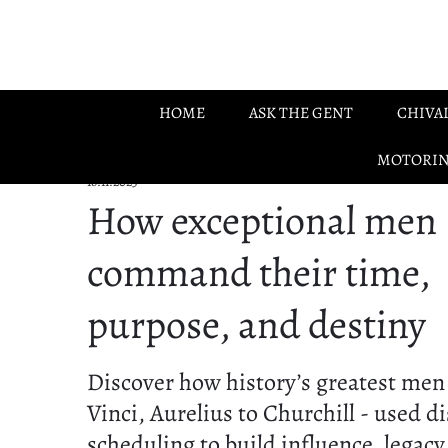
Skip to main content
HOME
ASK THE GENT
CHIVA
MOTORI
18.11.2025
How exceptional men
command their time,
purpose, and destiny
Discover how history’s greatest men
Vinci, Aurelius to Churchill - used d
scheduling to build influence, legacy