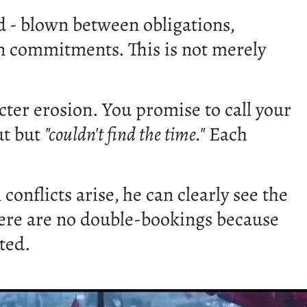
 - blown between obligations,
en commitments. This is not merely
cter erosion. You promise to call your
ut but
"couldn't find the time."
Each
onflicts arise, he can clearly see the
here are no double-bookings because
sted.