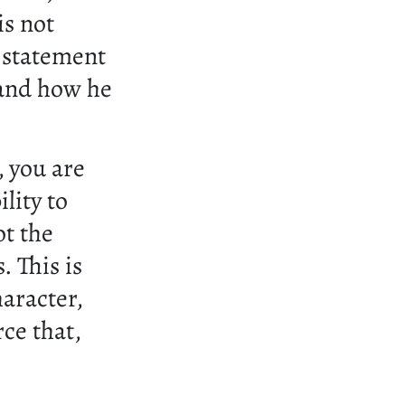
is not
l statement
 and how he
 you are
ility to
ot the
. This is
aracter,
ce that,