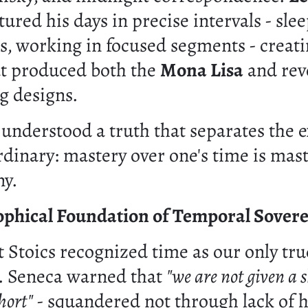
ured his days in precise intervals - sle
s, working in focused segments - creati
t produced both the
Mona Lisa
and rev
g designs.
understood a truth that separates the e
rdinary: mastery over one's time is mas
ny.
ophical Foundation of Temporal Sovere
 Stoics recognized time as our only tru
. Seneca warned that
"we are not given a sh
hort"
- squandered not through lack of h