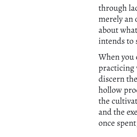
through lac
merely an o
about what
intends to 
When you c
practicing
discern the
hollow prod
the cultiv
and the exe
once spent