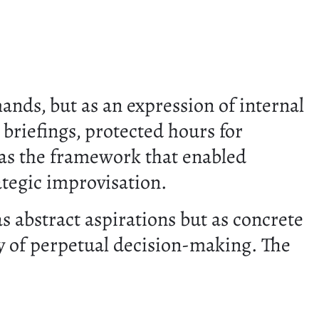
ands, but as an expression of internal
 briefings, protected hours for
 was the framework that enabled
rategic improvisation.
s abstract aspirations but as concrete
y of perpetual decision-making. The