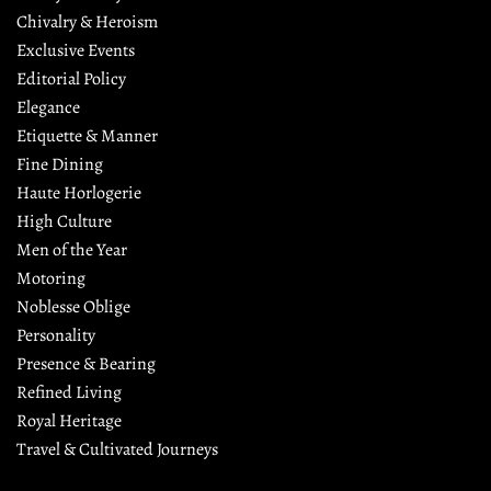
Chivalry & Heroism
Exclusive Events
Editorial Policy
Elegance
Etiquette & Manner
Fine Dining
Haute Horlogerie
High Culture
Men of the Year
Motoring
Noblesse Oblige
Personality
Presence & Bearing
Refined Living
Royal Heritage
Travel & Cultivated Journeys