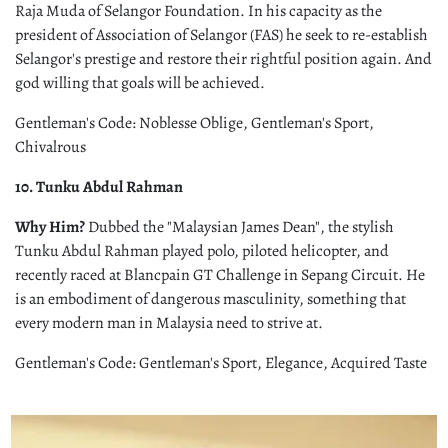
Raja Muda of Selangor Foundation. In his capacity as the
president of Association of Selangor (FAS) he seek to re-establish
Selangor's prestige and restore their rightful position again. And
god willing that goals will be achieved.
Gentleman's Code: Noblesse Oblige, Gentleman's Sport,
Chivalrous
10. Tunku Abdul Rahman
Why Him?
Dubbed the "Malaysian James Dean", the stylish
Tunku Abdul Rahman played polo, piloted helicopter, and
recently raced at Blancpain GT Challenge in Sepang Circuit. He
is an embodiment of dangerous masculinity, something that
every modern man in Malaysia need to strive at.
Gentleman's Code: Gentleman's Sport, Elegance, Acquired Taste