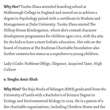
Why Her?
Tunku Elana attended boarding school at
Malborough College in England and moved on to achieve a
degree in Psychology paired with a certificate in Markets and
Management at Duke University. Tunku Elana started The
Hilltop House Kindergarten, where she’s created character
development programmes for children ages 1 to 6, with the aim
for the kids to have a more holistic education. Her role on the
board of trustees at The Budimas Charitable Foundation also
further cements her status as a superhero to young children.
Lady's Code: Noblesse Oblige, Elegance, Acquired Taste, High
Culture
9. Tengku Amir Shah
Why Him?
The Raja Muda of Selangor (RMS) graduated from the
University of Leeds with a Bachelor’s of Science Degree in
Ecology and Environmental Biology in 2014. He is a patron of a
few charitable organisations, including Cheshire Home and the