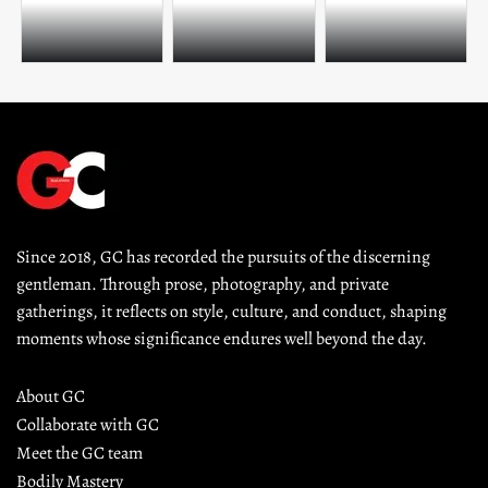
Since 2018, GC has recorded the pursuits of the discerning 
gentleman. Through prose, photography, and private 
gatherings, it reflects on style, culture, and conduct, shaping 
moments whose significance endures well beyond the day.
About GC
Collaborate with GC
Meet the GC team
Bodily Mastery