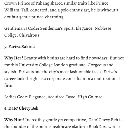
Crown Prince of Pahang shared similar traits like Prince
William. Tall, educated, and a polo enthusiast, he is without a
doubt a gentle prince-charming.
Gentleman's Code: Gentleman's Sport, Elegance, Noblesse
Oblige, Chivalrous
5. Fariza Sakina
Why Her?
Beauty with brains are hard to find nowadays. But not
for this University College London graduate. Gorgeous and
stylish, Fariza is one the city's most fashionable faces. Fariza's
career looks bright as a corporate consultant in a multinational
firm.
Ladies Code: Elegance, Acquired Taste, High Culture
6. Dato' Chevy Beh
Why Him?
Incredibly gentle yet competitive, Dato’ Chevy Beh is
the founder of the online healthcare platform BookDox, which