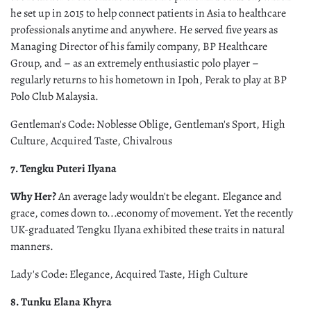
he set up in 2015 to help connect patients in Asia to healthcare
professionals anytime and anywhere. He served five years as
Managing Director of his family company, BP Healthcare
Group, and – as an extremely enthusiastic polo player –
regularly returns to his hometown in Ipoh, Perak to play at BP
Polo Club Malaysia.
Gentleman's Code: Noblesse Oblige, Gentleman's Sport, High
Culture, Acquired Taste, Chivalrous
7. Tengku Puteri Ilyana
Why Her?
An average lady wouldn't be elegant. Elegance and
grace, comes down to...economy of movement. Yet the recently
UK-graduated Tengku Ilyana exhibited these traits in natural
manners.
Lady's Code: Elegance, Acquired Taste, High Culture
8. Tunku Elana Khyra