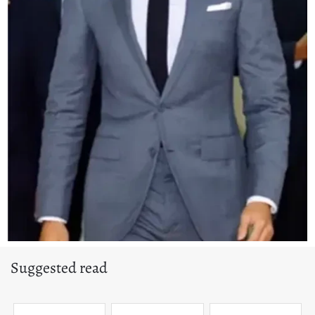
Suggested read