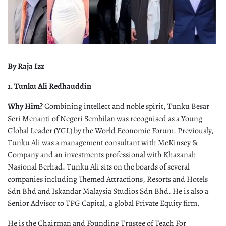
By Raja Izz
1. Tunku Ali Redhauddin
Why Him?
Combining intellect and noble spirit, Tunku Besar
Seri Menanti of Negeri Sembilan was recognised as a Young
Global Leader (YGL) by the World Economic Forum. Previously,
Tunku Ali was a management consultant with McKinsey &
Company and an investments professional with Khazanah
Nasional Berhad. Tunku Ali sits on the boards of several
companies including Themed Attractions, Resorts and Hotels
Sdn Bhd and Iskandar Malaysia Studios Sdn Bhd. He is also a
Senior Advisor to TPG Capital, a global Private Equity firm.
He is the Chairman and Founding Trustee of Teach For