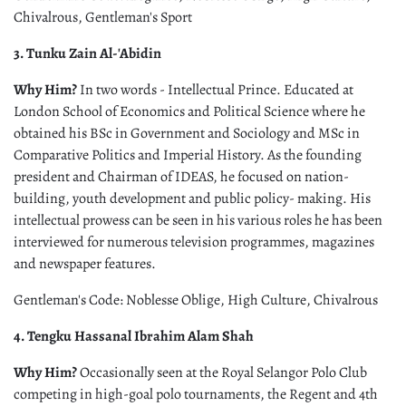
Chivalrous, Gentleman's Sport
3. Tunku Zain Al-'Abidin
Why Him?
In two words - Intellectual Prince. Educated at
London School of Economics and Political Science where he
obtained his BSc in Government and Sociology and MSc in
Comparative Politics and Imperial History. As the founding
president and Chairman of IDEAS, he focused on nation-
building, youth development and public policy- making. His
intellectual prowess can be seen in his various roles he has been
interviewed for numerous television programmes, magazines
and newspaper features.
Gentleman's Code: Noblesse Oblige, High Culture, Chivalrous
4. Tengku Hassanal Ibrahim Alam Shah
Why Him?
Occasionally seen at the Royal Selangor Polo Club
competing in high-goal polo tournaments, the Regent and 4th