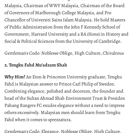
Malaysia, Chairman of WWF Malaysia, Chairman of the Board
of Governors of Marlborough College Malaysia, and Pro
Chancellor of Universiti Sains Islam Malaysia. He hold Masters
of Public Administration from the John F Kennedy School of
Government, Harvard University and a BA (Hons) in History and
Social & Political Sciences from the University of Cambridge.
Gentleman's Code: Noblesse Oblige, High Culture, Chivalrous
2. Tengku Fahd Mu’adzam Shah
Why Him?
An Eton & Princeton University graduate, Tengku
Fahd is Malaysian answer to Prince Carl Philip of Sweden.
Combining elegance, polished and decorum, the founder and
head of the Sultan Ahmad Shah Environment Trust & Presiden
Pahang Rangers FC exudes elegance without a need to impress
others excessively. Malaysian men should learn from Tengku
Fahd when it comes to sprezzatura.
Gentleman's Code: Elegance, Noblesse Oblige, High Culture,