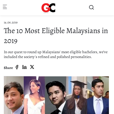
Skip to main content
14.06.2019
The 10 Most Eligible Malaysians in
2019
In our quest to round up Malaysians' most eligible bachelors, we’ve
included the society's refined and polished personalities.
Share