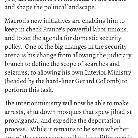
and shape the political landscape.
Macron’s new initiatives are enabling him to
keep in check France’s powerful labor unions,
and to set the agenda for domestic security
policy. One of the big changes in the security
arena is his change from allowing the judiciary
branch to define the scope of searches and
seizures, to allowing his own Interior Ministry
(headed by the hard-liner Gerard Collomb) to
perform this task.
The interior ministry will now be able to make
arrests, shut down mosques that spew jihadist
propaganda, and expedite the deportation
process. While it remains to be seen whether
any of these measures will make a difference in