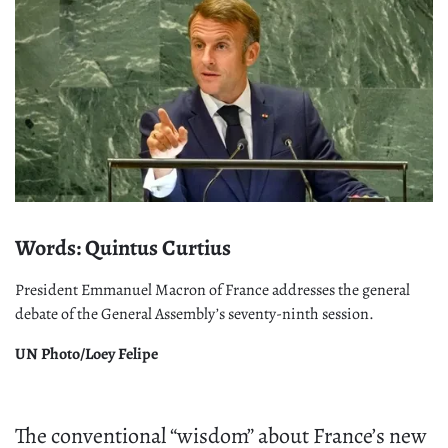
Words: Quintus Curtius
President Emmanuel Macron of France addresses the general
debate of the General Assembly’s seventy-ninth session.
UN Photo/Loey Felipe
The conventional “wisdom” about France’s new