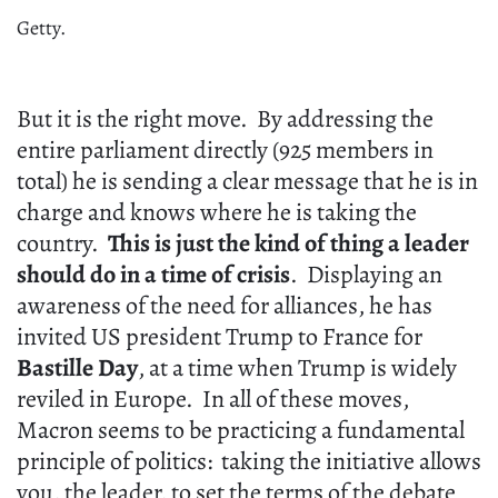
Getty.
But it is the right move. By addressing the
entire parliament directly (925 members in
total) he is sending a clear message that he is in
charge and knows where he is taking the
country.
This is just the kind of thing a leader
should do in a time of crisis
. Displaying an
awareness of the need for alliances, he has
invited US president Trump to France for
Bastille Day
, at a time when Trump is widely
reviled in Europe. In all of these moves,
Macron seems to be practicing a fundamental
principle of politics: taking the initiative allows
you, the leader, to set the terms of the debate