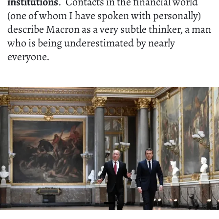
institutions
. Contacts in the financial world
(one of whom I have spoken with personally)
describe Macron as a very subtle thinker, a man
who is being underestimated by nearly
everyone.