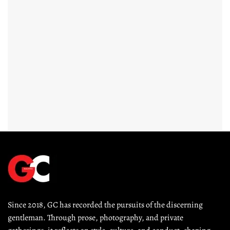
Since 2018, GC has recorded the pursuits of the discerning 
gentleman. Through prose, photography, and private 