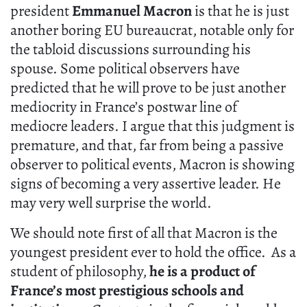
president
Emmanuel Macron
is that he is just
another boring EU bureaucrat, notable only for
the tabloid discussions surrounding his
spouse. Some political observers have
predicted that he will prove to be just another
mediocrity in France’s postwar line of
mediocre leaders. I argue that this judgment is
premature, and that, far from being a passive
observer to political events, Macron is showing
signs of becoming a very assertive leader. He
may very well surprise the world.
We should note first of all that Macron is the
youngest president ever to hold the office. As a
student of philosophy,
he is a product of
France’s most prestigious schools and