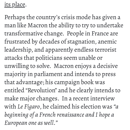
its place
.
Perhaps the country’s crisis mode has given a
man like Macron the ability to try to undertake
transformative change. People in France are
frustrated by decades of stagnation, anemic
leadership, and apparently endless terrorist
attacks that politicians seem unable or
unwilling to solve. Macron enjoys a decisive
majority in parliament and intends to press
that advantage; his campaign book was
entitled “Revolution” and he clearly intends to
make major changes. In a recent interview
with
Le Figaro
, he claimed his election was
“a
beginning of a French renaissance and I hope a
European one as well.”