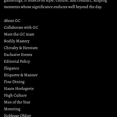
gatherings, it reflects on style, culture, and conduct, shaping 
moments whose significance endures well beyond the day.
About GC
Collaborate with GC
Meet the GC team
Bodily Mastery
Chivalry & Heroism
Exclusive Events
Editorial Policy
Elegance
Etiquette & Manner
Fine Dining
Haute Horlogerie
High Culture
Men of the Year
Motoring
Noblesse Oblige