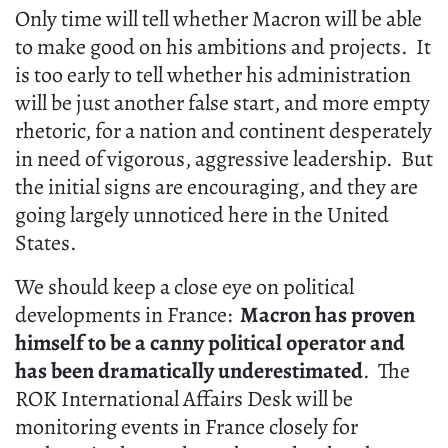
Only time will tell whether Macron will be able
to make good on his ambitions and projects. It
is too early to tell whether his administration
will be just another false start, and more empty
rhetoric, for a nation and continent desperately
in need of vigorous, aggressive leadership. But
the initial signs are encouraging, and they are
going largely unnoticed here in the United
States.
We should keep a close eye on political
developments in France:
Macron has proven
himself to be a canny political operator and
has been dramatically underestimated
. The
ROK International Affairs Desk will be
monitoring events in France closely for