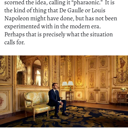
scorned the idea, calling it “pharaonic.” It is
the kind of thing that De Gaulle or Louis
Napoleon might have done, but has not been
experimented with in the modern era.
Perhaps that is precisely what the situation
calls for.