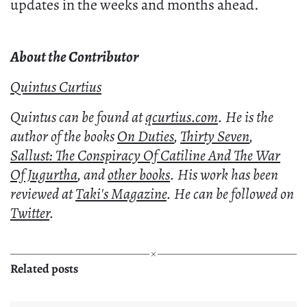
updates in the weeks and months ahead.
About the Contributor
Quintus Curtius
Quintus can be found at
qcurtius.com
. He is the
author of the books
On Duties
,
Thirty Seven
,
Sallust: The Conspiracy Of Catiline And The War
Of Jugurtha
, and
other books
. His work has been
reviewed at
Taki's Magazine
. He can be followed on
Twitter
.
Related posts