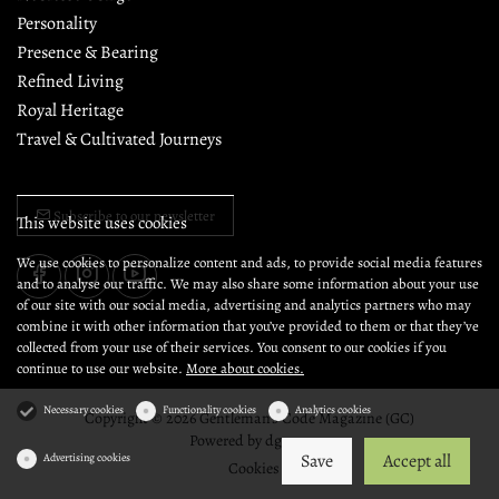
Personality
Presence & Bearing
Refined Living
Royal Heritage
Travel & Cultivated Journeys
Subscribe to our newsletter
This website uses cookies
We use cookies to personalize content and ads, to provide social media features
and to analyse our traffic. We may also share some information about your use
of our site with our social media, advertising and analytics partners who may
combine it with other information that you’ve provided to them or that they’ve
collected from your use of their services. You consent to our cookies if you
continue to use our website.
More about cookies.
Necessary cookies
Functionality cookies
Analytics cookies
Copyright © 2026 Gentleman's Code Magazine (GC)
Powered by
dg1.com
Save
Accept all
Advertising cookies
Cookies