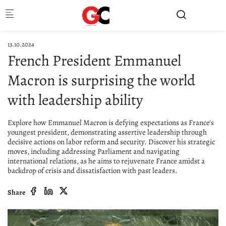
Skip to main content
13.10.2024
French President Emmanuel
Macron is surprising the world
with leadership ability
Explore how Emmanuel Macron is defying expectations as France's
youngest president, demonstrating assertive leadership through
decisive actions on labor reform and security. Discover his strategic
moves, including addressing Parliament and navigating
international relations, as he aims to rejuvenate France amidst a
backdrop of crisis and dissatisfaction with past leaders.
Share