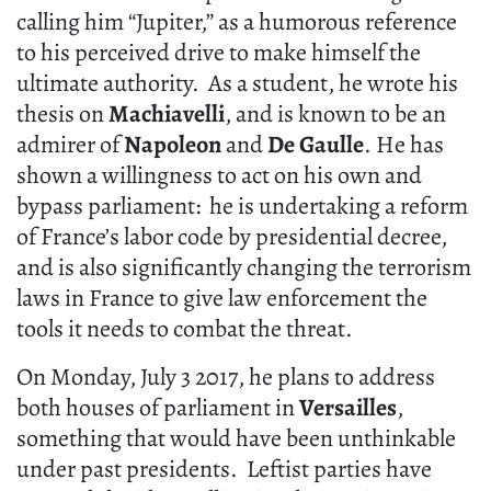
calling him “Jupiter,” as a humorous reference
to his perceived drive to make himself the
ultimate authority. As a student, he wrote his
thesis on
Machiavelli
, and is known to be an
admirer of
Napoleon
and
De Gaulle
. He has
shown a willingness to act on his own and
bypass parliament: he is undertaking a reform
of France’s labor code by presidential decree,
and is also significantly changing the terrorism
laws in France to give law enforcement the
tools it needs to combat the threat.
On Monday, July 3 2017, he plans to address
both houses of parliament in
Versailles
,
something that would have been unthinkable
under past presidents. Leftist parties have