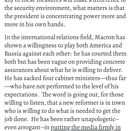
the security environment, what matters is that
the president is concentrating power more and
more in his own hands.
In the international relations field, Macron has
shown a willingness to play both America and
Russia against each other: he has courted them
both but has been vague on providing concrete
assurances about what he is willing to deliver.
He has sacked four cabinet ministers—thus far
—who have not performed to the level of his
expectations. The word is going out, for those
willing to listen, that a new reformer is in town
who is willing to do what is needed to get the
job done. He has been rather unapologetic–
even arrogant–in
putting the media firmly in