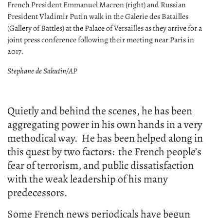
French President Emmanuel Macron (right) and Russian
President Vladimir Putin walk in the Galerie des Batailles
(Gallery of Battles) at the Palace of Versailles as they arrive for a
joint press conference following their meeting near Paris in
2017.
Stephane de Sakutin/AP
Quietly and behind the scenes, he has been
aggregating power in his own hands in a very
methodical way. He has been helped along in
this quest by two factors: the French people’s
fear of terrorism, and public dissatisfaction
with the weak leadership of his many
predecessors.
Some French news periodicals have begun