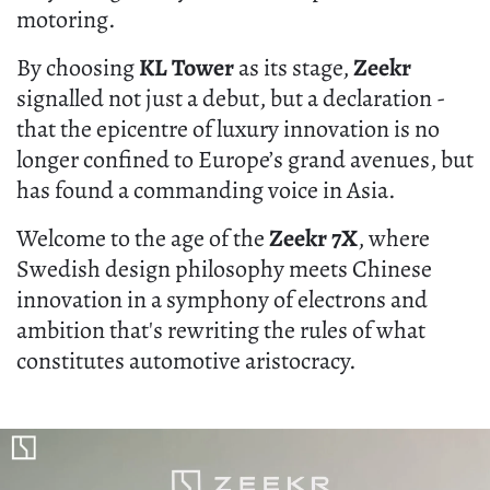
motoring.
By choosing
KL Tower
as its stage,
Zeekr
signalled not just a debut, but a declaration -
that the epicentre of luxury innovation is no
longer confined to Europe’s grand avenues, but
has found a commanding voice in Asia.
Welcome to the age of the
Zeekr 7X
, where
Swedish design philosophy meets Chinese
innovation in a symphony of electrons and
ambition that's rewriting the rules of what
constitutes automotive aristocracy.