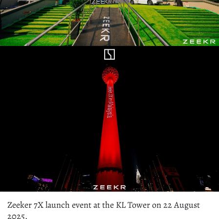
Zeeker 7X launch event at the KL Tower on 22 August
2025.