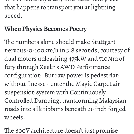
that happens to transport you at lightning
speed.
When Physics Becomes Poetry
The numbers alone should make Stuttgart
nervous: 0-100km/h in 3.8 seconds, courtesy of
dual motors unleashing 475kW and 710Nm of
fury through Zeekr's AWD Performance
configuration. But raw power is pedestrian
without finesse - enter the Magic Carpet air
suspension system with Continuously
Controlled Damping, transforming Malaysian
roads into silk ribbons beneath 21-inch forged
wheels.
The 800V architecture doesn't just promise