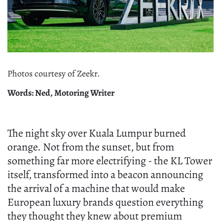
Photos courtesy of Zeekr.
Words: Ned, Motoring Writer
The night sky over Kuala Lumpur burned
orange. Not from the sunset, but from
something far more electrifying - the KL Tower
itself, transformed into a beacon announcing
the arrival of a machine that would make
European luxury brands question everything
they thought they knew about premium