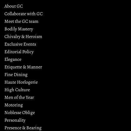
About GC
Collaborate with GC
Meet the GC team
Bodily Mastery
Chivalry & Heroism
Exclusive Events
Editorial Policy
Elegance
Etiquette & Manner
Fine Dining
Haute Horlogerie
High Culture
Men of the Year
Motoring
Noblesse Oblige
Personality
Presence & Bearing