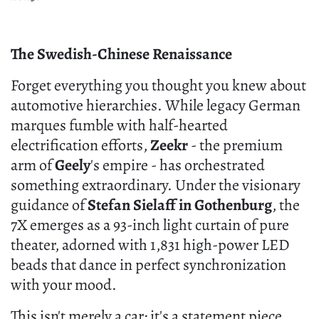
The Swedish-Chinese Renaissance
Forget everything you thought you knew about
automotive hierarchies. While legacy German
marques fumble with half-hearted
electrification efforts,
Zeekr
- the premium
arm of
Geely
's empire - has orchestrated
something extraordinary. Under the visionary
guidance of
Stefan Sielaff in Gothenburg
, the
7X emerges as a 93-inch light curtain of pure
theater, adorned with 1,831 high-power LED
beads that dance in perfect synchronization
with your mood.
This isn't merely a car; it's a statement piece