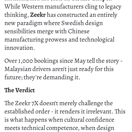
While Western manufacturers cling to legacy
thinking,
Zeekr
has constructed an entirely
new paradigm where Swedish design
sensibilities merge with Chinese
manufacturing prowess and technological
innovation.
Over 1,000 bookings since May tell the story -
Malaysian drivers aren't just ready for this
future; they're demanding it.
The Verdict
The Zeekr 7X doesn't merely challenge the
established order - it renders it irrelevant. This
is what happens when cultural confidence
meets technical competence, when design