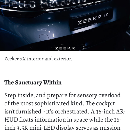
Zeeker 7X interior and exterior.
The Sanctuary Within
Step inside, and prepare for sensory overload
of the most sophisticated kind. The cockpit
isn't furnished - it's orchestrated. A 36-inch AR-
HUD floats information in space while the 16-
inch 3.5K mini-LED display serves as mission