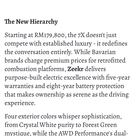
The New Hierarchy
Starting at RM179,800, the 7X doesn't just
compete with established luxury - it redefines
the conversation entirely. While Bavarian
brands charge premium prices for retrofitted
combustion platforms,
Zeekr
delivers
purpose-built electric excellence with five-year
warranties and eight-year battery protection
that makes ownership as serene as the driving
experience.
Four exterior colors whisper sophistication,
from Crystal White purity to Forest Green
mystique, while the AWD Performance's dual-