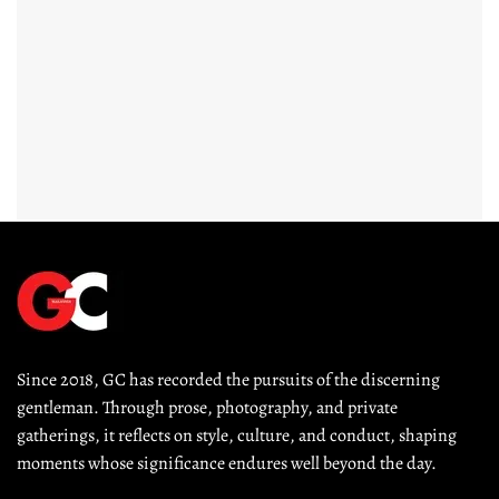
Since 2018, GC has recorded the pursuits of the discerning 
gentleman. Through prose, photography, and private 
gatherings, it reflects on style, culture, and conduct, shaping 
moments whose significance endures well beyond the day.