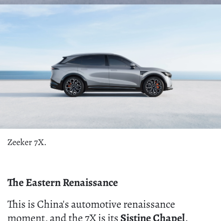
Zeeker 7X.
The Eastern Renaissance
This is China's automotive renaissance
moment, and the 7X is its
Sistine Chapel
.