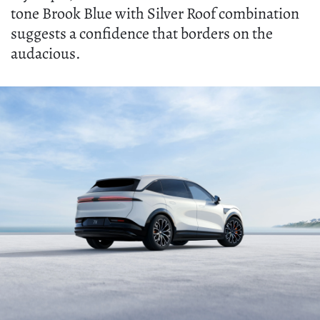
tone Brook Blue with Silver Roof combination
suggests a confidence that borders on the
audacious.