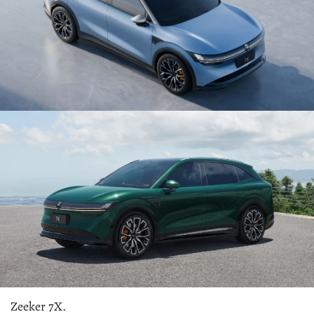
Zeeker 7X.