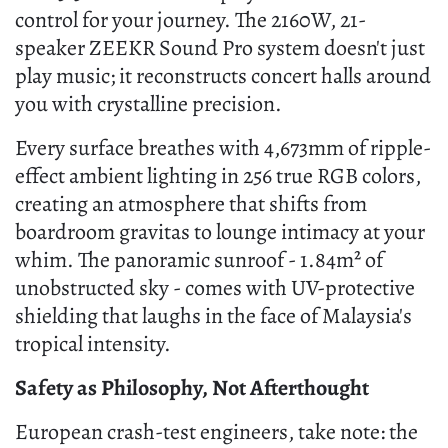
control for your journey. The 2160W, 21-
speaker ZEEKR Sound Pro system doesn't just
play music; it reconstructs concert halls around
you with crystalline precision.
Every surface breathes with 4,673mm of ripple-
effect ambient lighting in 256 true RGB colors,
creating an atmosphere that shifts from
boardroom gravitas to lounge intimacy at your
whim. The panoramic sunroof - 1.84m² of
unobstructed sky - comes with UV-protective
shielding that laughs in the face of Malaysia's
tropical intensity.
Safety as Philosophy, Not Afterthought
European crash-test engineers, take note: the