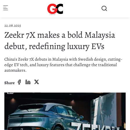
Skip to main content
22.08.2025
Zeekr 7X makes a bold Malaysia
debut, redefining luxury EVs
China’s Zeekr 7X debuts in Malaysia with Swedish design, cutting-
edge EV tech, and luxury features that challenge the traditional
automakers.
Share