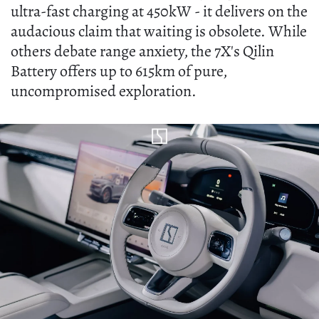
ultra-fast charging at 450kW - it delivers on the
audacious claim that waiting is obsolete. While
others debate range anxiety, the 7X's Qilin
Battery offers up to 615km of pure,
uncompromised exploration.