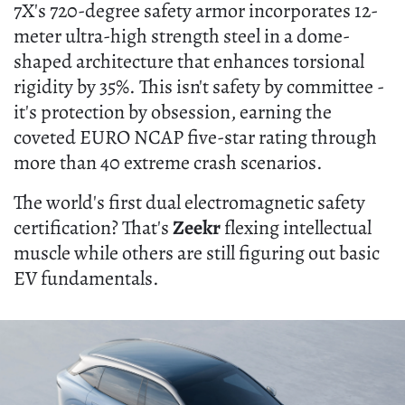
7X's 720-degree safety armor incorporates 12-
meter ultra-high strength steel in a dome-
shaped architecture that enhances torsional
rigidity by 35%. This isn't safety by committee -
it's protection by obsession, earning the
coveted EURO NCAP five-star rating through
more than 40 extreme crash scenarios.
The world's first dual electromagnetic safety
certification? That's
Zeekr
flexing intellectual
muscle while others are still figuring out basic
EV fundamentals.