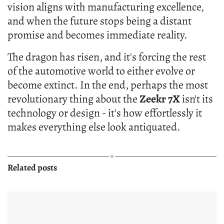
vision aligns with manufacturing excellence,
and when the future stops being a distant
promise and becomes immediate reality.
The dragon has risen, and it's forcing the rest
of the automotive world to either evolve or
become extinct. In the end, perhaps the most
revolutionary thing about the
Zeekr 7X
isn't its
technology or design - it's how effortlessly it
makes everything else look antiquated.
Related posts