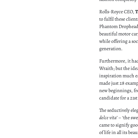
Rolls-Royce CEO,
T
to fulfil these clie
Phantom Drophead C
beautiful motor car
while offering a so
generation.
Furthermore, it had
Wraith; but the ide
inspiration much ea
made just 28 examp
new beginnings, fre
candidate for a 21s
The seductively eleg
dolce vita’
– ‘the swe
came to signify goo
of life in all its be