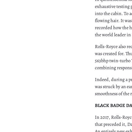
exhaustive testing 
into the cabin. To 
flowing hair. It wa
recorded how the h
the world leader i
Rolls-Royce also re
was created for. Thu
563bhp twin-turbo V
combining responsi
Indeed, during a pr
was struck by an ea
smoothness of the r
BLACK BADGE D
In 2017, Rolls-Royc
that preceded it, D
An entirely new exh