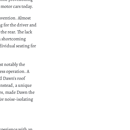
 motor cars today.
nvention. Almost
g for the driver and
the rear. The lack
 a shortcoming
dividual seating for
st notably the
less operation. A
d Dawn’s roof
 Instead, a unique
tes, made Dawn the
or noise-isolating
experience with an