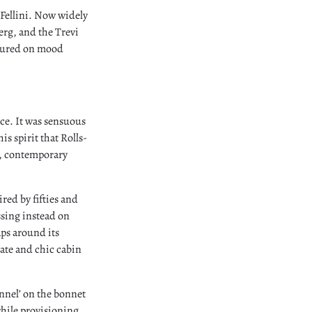
o Fellini. Now widely
berg, and the Trevi
eatured on mood
nce. It was sensuous
is spirit that Rolls-
e, contemporary
red by fifties and
ssing instead on
aps around its
vate and chic cabin
nnel’ on the bonnet
while provisioning