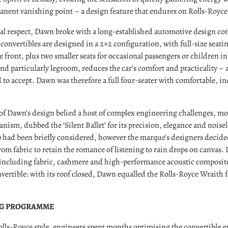
anent vanishing point – a design feature that endures on Rolls-Royce
tal respect, Dawn broke with a long-established automotive design co
convertibles are designed in a 2+2 configuration, with full-size seatin
 front, plus two smaller seats for occasional passengers or children in 
 and particularly legroom, reduces the car’s comfort and practicality –
 to accept. Dawn was therefore a full four-seater with comfortable, in
 of Dawn’s design belied a host of complex engineering challenges, mo
anism, dubbed the ‘Silent Ballet’ for its precision, elegance and noise
p had been briefly considered, however the marque’s designers decide
rom fabric to retain the romance of listening to rain drops on canvas.
, including fabric, cashmere and high-performance acoustic composi
nvertible: with its roof closed, Dawn equalled the Rolls-Royce Wraith f
NG PROGRAMME
olls-Royce style, engineers spent months optimising the convertible 