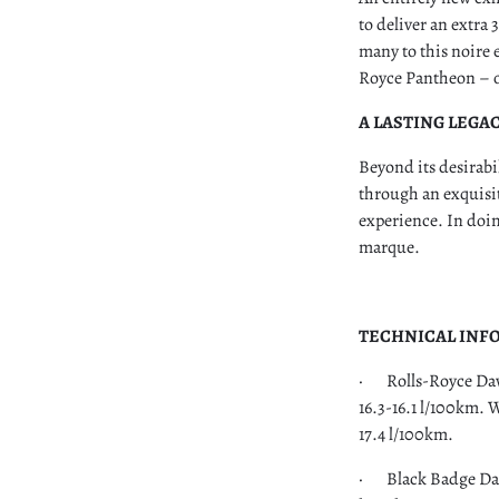
to deliver an extra
many to this noire 
Royce Pantheon – on
A LASTING LEGA
Beyond its desirabi
through an exquisit
experience. In doin
marque.
TECHNICAL INF
· Rolls-Royce Dawn
16.3-16.1 l/100km. 
17.4 l/100km.
· Black Badge Daw