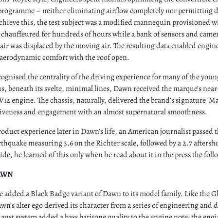
programme – neither eliminating airflow completely nor permitting di
achieve this, the test subject was a modified mannequin provisioned wi
s chauffeured for hundreds of hours while a bank of sensors and camer
air was displaced by the moving air. The resulting data enabled engi
n aerodynamic comfort with the roof open.
cognised the centrality of the driving experience for many of the you
s, beneath its svelte, minimal lines, Dawn received the marque’s near-s
12 engine. The chassis, naturally, delivered the brand’s signature ‘Ma
veness and engagement with an almost supernatural smoothness.
oduct experience later in Dawn’s life, an American journalist passed t
rthquake measuring 3.6 on the Richter scale, followed by a 2.7 aftersh
ide, he learned of this only when he read about it in the press the fo
AWN
e added a Black Badge variant of Dawn to its model family. Like the 
awn’s alter ego derived its character from a series of engineering and 
aust system added a bass baritone quality to the engine note; the engi