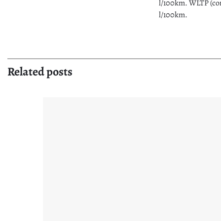
l/100km. WLTP (com
l/100km.
Related posts