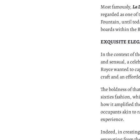
Most famously,
La 
regarded as one of t
Fountain, until tod
boards within the R
EXQUISITE ELE
In the context of th
and sensual, a celeb
Royce wanted to ca
craft and an effort
The boldness of that
sixties fashion, wh
how it amplified th
occupants akin to ra
experience.
Indeed, in creating
emanating from the 