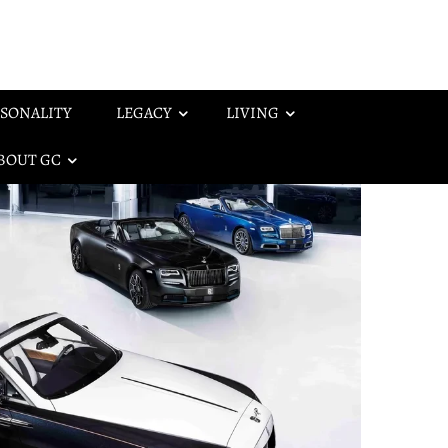
SONALITY
LEGACY
LIVING
BOUT GC