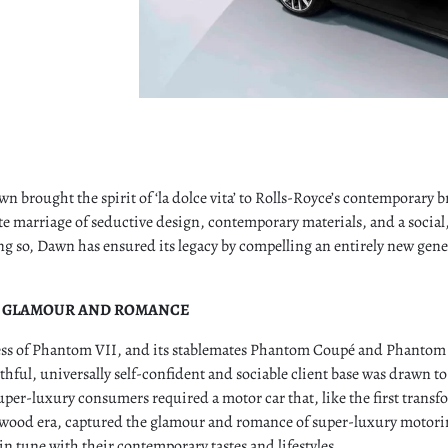
n brought the spirit of ‘la dolce vita’ to Rolls-Royce’s contemporary
e marriage of seductive design, contemporary materials, and a social
g so, Dawn has ensured its legacy by compelling an entirely new gene
 GLAMOUR AND ROMANCE
ess of Phantom VII, and its stablemates Phantom Coupé and Phanto
thful, universally self-confident and sociable client base was drawn t
per-luxury consumers required a motor car that, like the first transf
wood era, captured the glamour and romance of super-luxury motoring
in tune with their contemporary tastes and lifestyles.