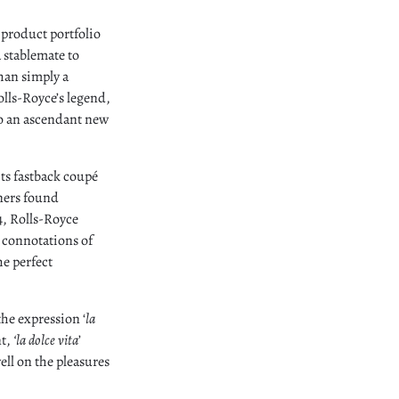
 product portfolio
a stablemate to
han simply a
lls-Royce’s legend,
to an ascendant new
its fastback coupé
gners found
4, Rolls-Royce
 connotations of
e perfect
the expression ‘
la
nt,
‘la dolce vita
’
ell on the pleasures