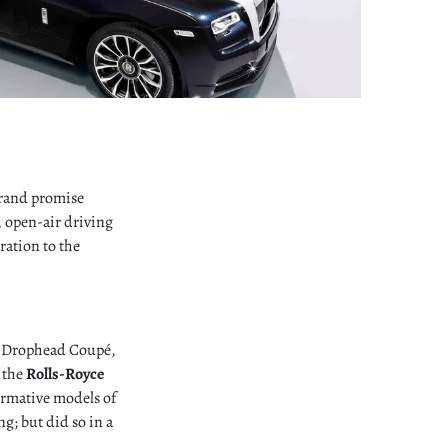
 brand promise
, open-air driving
ration to the
m Drophead Coupé,
o the
Rolls-Royce
ormative models of
; but did so in a