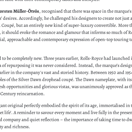
orsten Müller-Ötvös
, recognised that there was space in the marque's
nts’ desires. Accordingly, he challenged his designers to create not just 
oupé, but an entirely new kind of super-luxury convertible. More t
, it should evoke the romance and glamour that informs so much of Ro
cial, approachable and contemporary expression of open-top touring 
 to be completely new. Three years earlier, Rolls-Royce had launched 
a of repurposing it was never considered. Instead, the marque’s desi
rlier in the company's vast and storied history. Between 1950 and 195
les of the Silver Dawn drophead coupé. The Dawn nameplate, with its
sh opportunities and glorious vistas, was unanimously approved as th
t Century reincarnation.
ant original perfectly embodied the spirit of its age, immortalised in 
et life’. A reminder to savour every moment and live fully in the prese
d company and quiet reflection ­– the importance of taking time to dw
auty and richness.