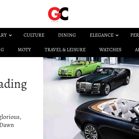
LRY
CULTURE
DINING
ELEGANCE
PER
NG
MOTY
TRAVEL & LEISURE
WATCHES
A
ading
glorious,
s Dawn