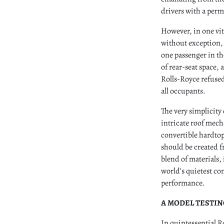
drivers with a perm
However, in one vi
without exception, 
one passenger in the
of rear-seat space,
Rolls-Royce refused
all occupants.
The very simplicity
intricate roof mech
convertible hardto
should be created f
blend of materials
world’s quietest co
performance.
A MODEL TESTI
In quintessential R