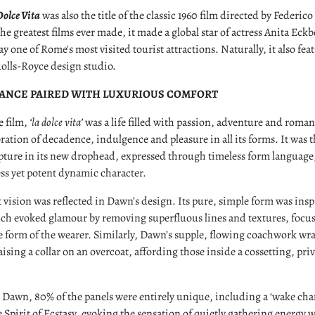
Dolce Vita
was also the title of the classic 1960 film directed by Federic
he greatest films ever made, it made a global star of actress Anita Eck
ay one of Rome's most visited tourist attractions. Naturally, it also f
olls-Royce design studio.
GANCE PAIRED WITH LUXURIOUS COMFORT
e film,
‘la dolce vita’
was a life filled with passion, adventure and roma
ration of decadence, indulgence and pleasure in all its forms. It was th
pture in its new drophead, expressed through timeless form languag
less yet potent dynamic character.
 vision was reflected in Dawn’s design. Its pure, simple form was inspi
ich evoked glamour by removing superfluous lines and textures, focu
e form of the wearer. Similarly, Dawn’s supple, flowing coachwork wr
ising a collar on an overcoat, affording those inside a cossetting, pri
 Dawn, 80% of the panels were entirely unique, including a ‘wake cha
Spirit of Ecstasy, evoking the sensation of quietly gathering energy 