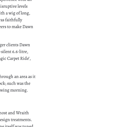
sruptive levels
th a wig of long,
as faithfully
neers to make Dawn
nger clients Dawn
ilent 6.6-litre,
gic Carpet Ride’,
hrough an area as it
ock; such was the
llowing morning.
Ghost and Wraith
design treatments.
ne itself was tuned