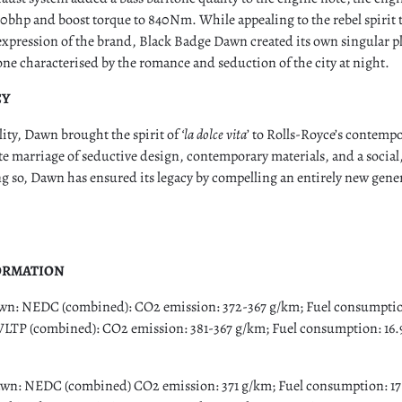
 30bhp and boost torque to 840Nm. While appealing to the rebel spirit t
expression of the brand, Black Badge Dawn created its own singular pl
e characterised by the romance and seduction of the city at night.
CY
lity, Dawn brought the spirit of
‘la dolce vita
’ to Rolls-Royce’s contemp
e marriage of seductive design, contemporary materials, and a social
g so, Dawn has ensured its legacy by compelling an entirely new gener
ORMATION
: NEDC (combined): CO2 emission: 372-367 g/km; Fuel consumption:
WLTP (combined): CO2 emission: 381-367 g/km; Fuel consumption: 16.9
n: NEDC (combined) CO2 emission: 371 g/km; Fuel consumption: 17.