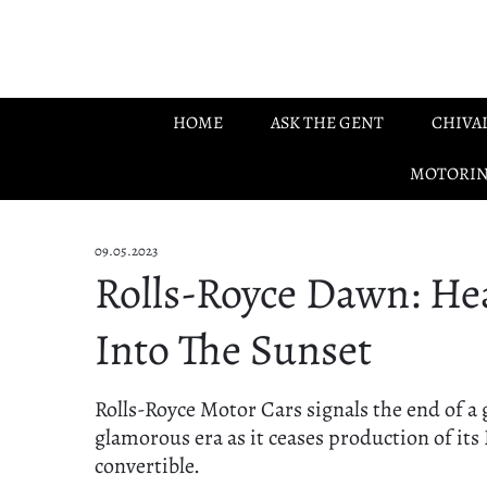
Skip to main content
HOME
ASK THE GENT
CHIVA
MOTORI
09.05.2023
Rolls-Royce Dawn: He
Into The Sunset
Rolls-Royce Motor Cars signals the end of a 
glamorous era as it ceases production of it
convertible.