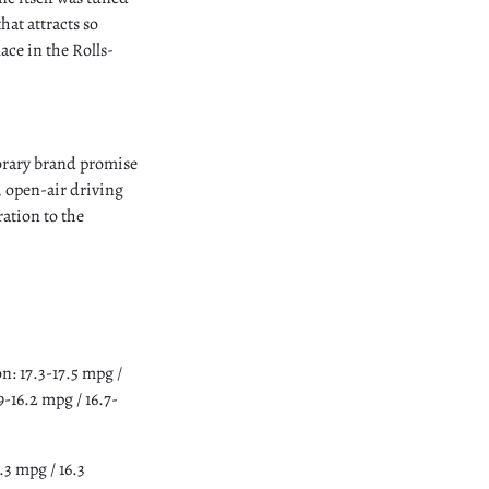
hat attracts so
ace in the Rolls-
orary brand promise
, open-air driving
ation to the
 17.3-17.5 mpg /
-16.2 mpg / 16.7-
3 mpg / 16.3