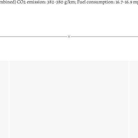
bined) CO2 emission: 382-380 g/km; Fuel consumption: 16.7-16.9 mpg