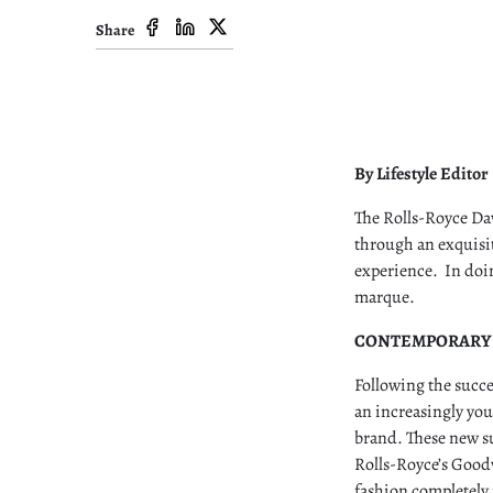
Share
By Lifestyle Editor
The Rolls-Royce Daw
through an exquisit
experience. In doin
marque.
CONTEMPORARY
Following the succ
an increasingly you
brand. These new su
Rolls-Royce’s Good
fashion completely 