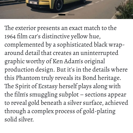
The exterior presents an exact match to the
1964 film car's distinctive yellow hue,
complemented by a sophisticated black wrap-
around detail that creates an uninterrupted
graphic worthy of Ken Adam's original
production design. But it's in the details where
this Phantom truly reveals its Bond heritage.
The Spirit of Ecstasy herself plays along with
the film's smuggling subplot – sections appear
to reveal gold beneath a silver surface, achieved
through a complex process of gold-plating
solid silver.