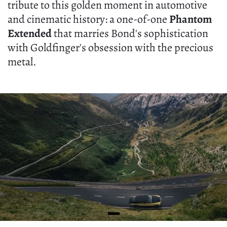
tribute to this golden moment in automotive
and cinematic history: a one-of-one
Phantom
Extended
that marries Bond's sophistication
with Goldfinger's obsession with the precious
metal.