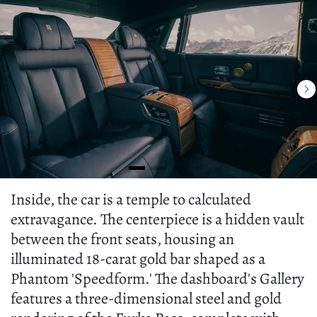
Inside, the car is a temple to calculated
extravagance. The centerpiece is a hidden vault
between the front seats, housing an
illuminated 18-carat gold bar shaped as a
Phantom 'Speedform.' The dashboard's Gallery
features a three-dimensional steel and gold