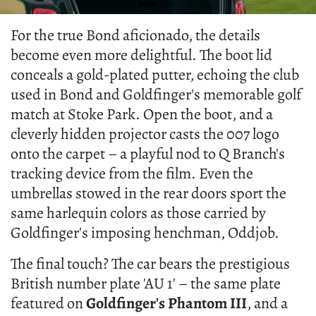
For the true Bond aficionado, the details
become even more delightful. The boot lid
conceals a gold-plated putter, echoing the club
used in Bond and Goldfinger's memorable golf
match at Stoke Park. Open the boot, and a
cleverly hidden projector casts the 007 logo
onto the carpet – a playful nod to Q Branch's
tracking device from the film. Even the
umbrellas stowed in the rear doors sport the
same harlequin colors as those carried by
Goldfinger's imposing henchman, Oddjob.
The final touch? The car bears the prestigious
British number plate 'AU 1' – the same plate
featured on
Goldfinger's Phantom III
, and a