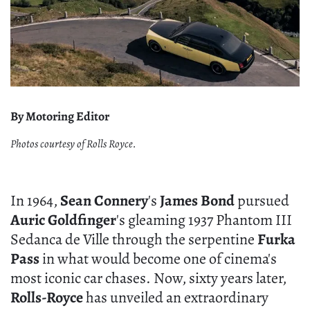
By Motoring Editor
Photos courtesy of Rolls Royce.
In 1964,
Sean Connery
's
James Bond
pursued
Auric Goldfinger
's gleaming 1937 Phantom III
Sedanca de Ville through the serpentine
Furka
Pass
in what would become one of cinema's
most iconic car chases. Now, sixty years later,
Rolls-Royce
has unveiled an extraordinary