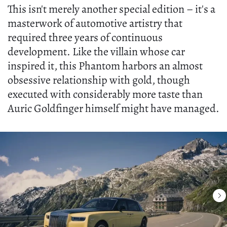
This isn't merely another special edition – it's a
masterwork of automotive artistry that
required three years of continuous
development. Like the villain whose car
inspired it, this Phantom harbors an almost
obsessive relationship with gold, though
executed with considerably more taste than
Auric Goldfinger himself might have managed.