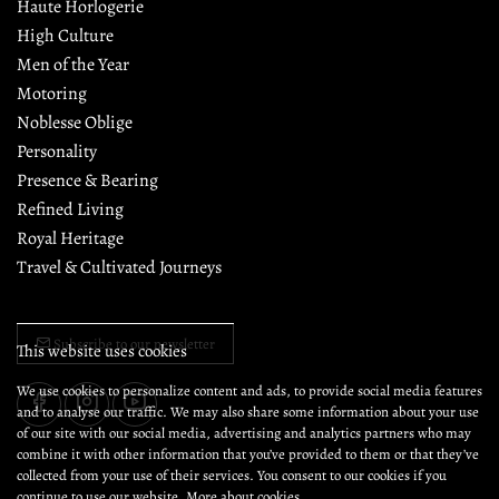
Haute Horlogerie
High Culture
Men of the Year
Motoring
Noblesse Oblige
Personality
Presence & Bearing
Refined Living
Royal Heritage
Travel & Cultivated Journeys
Subscribe to our newsletter
This website uses cookies
We use cookies to personalize content and ads, to provide social media features
and to analyse our traffic. We may also share some information about your use
of our site with our social media, advertising and analytics partners who may
combine it with other information that you’ve provided to them or that they’ve
collected from your use of their services. You consent to our cookies if you
continue to use our website.
More about cookies.