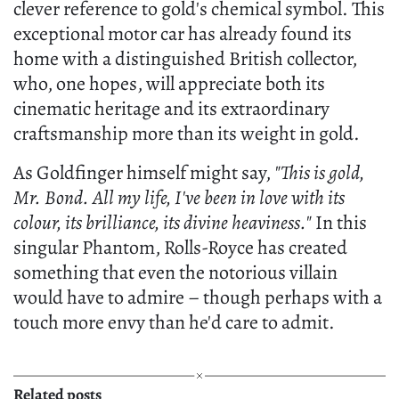
clever reference to gold's chemical symbol. This
exceptional motor car has already found its
home with a distinguished British collector,
who, one hopes, will appreciate both its
cinematic heritage and its extraordinary
craftsmanship more than its weight in gold.
As Goldfinger himself might say,
"This is gold,
Mr. Bond. All my life, I've been in love with its
colour, its brilliance, its divine heaviness."
In this
singular Phantom, Rolls-Royce has created
something that even the notorious villain
would have to admire – though perhaps with a
touch more envy than he'd care to admit.
Related posts