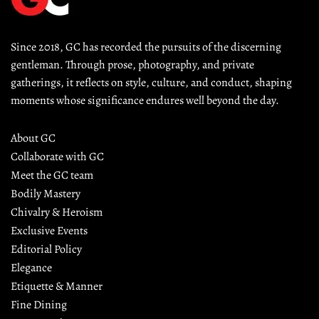
Since 2018, GC has recorded the pursuits of the discerning 
gentleman. Through prose, photography, and private 
gatherings, it reflects on style, culture, and conduct, shaping 
moments whose significance endures well beyond the day.
About GC
Collaborate with GC
Meet the GC team
Bodily Mastery
Chivalry & Heroism
Exclusive Events
Editorial Policy
Elegance
Etiquette & Manner
Fine Dining