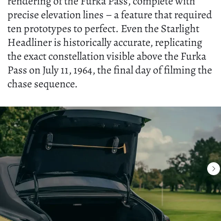
rendering of the Furka Pass, complete with
precise elevation lines – a feature that required
ten prototypes to perfect. Even the Starlight
Headliner is historically accurate, replicating
the exact constellation visible above the Furka
Pass on July 11, 1964, the final day of filming the
chase sequence.