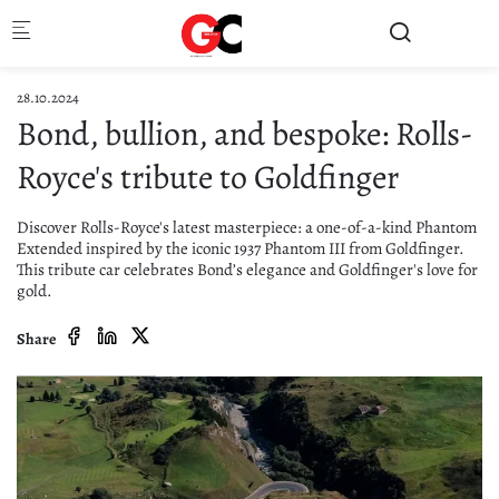
Skip to main content
28.10.2024
Bond, bullion, and bespoke: Rolls-
Royce's tribute to Goldfinger
Discover Rolls-Royce's latest masterpiece: a one-of-a-kind Phantom
Extended inspired by the iconic 1937 Phantom III from Goldfinger.
This tribute car celebrates Bond’s elegance and Goldfinger's love for
gold.
Share