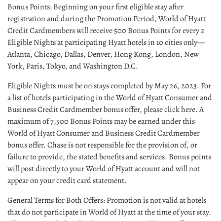
Bonus Points: Beginning on your first eligible stay after
registration and during the Promotion Period, World of Hyatt
Credit Cardmembers will receive 500 Bonus Points for every 2
Eligible Nights at participating Hyatt hotels in 10 cities only—
Atlanta, Chicago, Dallas, Denver, Hong Kong, London, New
York, Paris, Tokyo, and Washington D.C.
Eligible Nights must be on stays completed by May 26, 2023. For
a list of hotels participating in the World of Hyatt Consumer and
Business Credit Cardmember bonus offer, please click here. A
maximum of 7,500 Bonus Points may be earned under this
World of Hyatt Consumer and Business Credit Cardmember
bonus offer. Chase is not responsible for the provision of, or
failure to provide, the stated benefits and services. Bonus points
will post directly to your World of Hyatt account and will not
appear on your credit card statement.
General Terms for Both Offers: Promotion is not valid at hotels
that do not participate in World of Hyatt at the time of your stay.