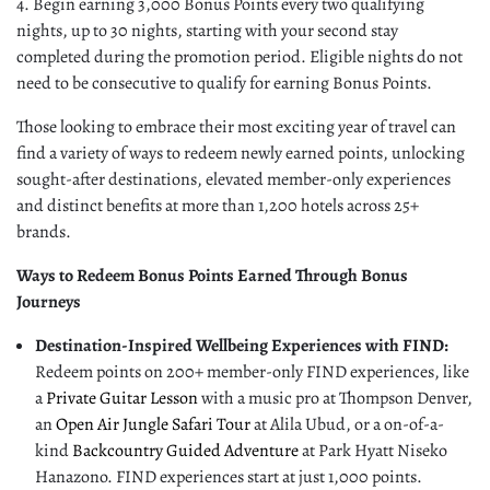
4. Begin earning 3,000 Bonus Points every two qualifying
nights, up to 30 nights, starting with your second stay
completed during the promotion period. Eligible nights do not
need to be consecutive to qualify for earning Bonus Points.
Those looking to embrace their most exciting year of travel can
find a variety of ways to redeem newly earned points, unlocking
sought-after destinations, elevated member-only experiences
and distinct benefits at more than 1,200 hotels across 25+
brands.
Ways to Redeem Bonus Points Earned Through Bonus
Journeys
Destination-Inspired Wellbeing Experiences with FIND:
Redeem points on 200+ member-only FIND experiences, like
a
Private Guitar Lesson
with a music pro at Thompson Denver,
an
Open Air Jungle Safari Tour
at Alila Ubud, or a on-of-a-
kind
Backcountry Guided Adventure
at Park Hyatt Niseko
Hanazono. FIND experiences start at just 1,000 points.