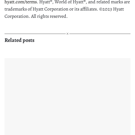
hyatt.com/terms
. Hyatt®, World of Hyatt®, and related marks are
trademarks of Hyatt Corporation or its affiliates. ©2023 Hyatt
Corporation. All rights reserved.
Related posts