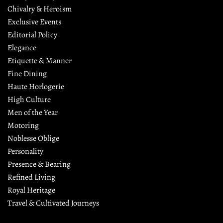
Chivalry & Heroism
Exclusive Events
Editorial Policy
Elegance
Etiquette & Manner
Fine Dining
Haute Horlogerie
High Culture
Men of the Year
Motoring
Noblesse Oblige
Personality
Presence & Bearing
Refined Living
Royal Heritage
Travel & Cultivated Journeys