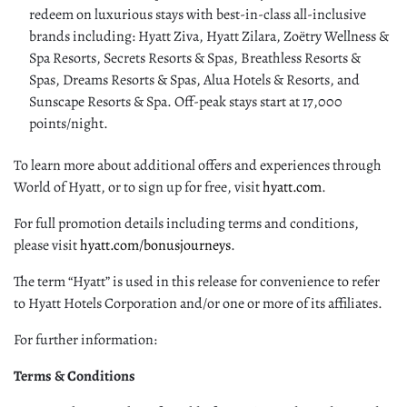
redeem on luxurious stays with best-in-class all-inclusive
brands including: Hyatt Ziva, Hyatt Zilara, Zoëtry Wellness &
Spa Resorts, Secrets Resorts & Spas, Breathless Resorts &
Spas, Dreams Resorts & Spas, Alua Hotels & Resorts, and
Sunscape Resorts & Spa. Off-peak stays start at 17,000
points/night.
To learn more about additional offers and experiences through
World of Hyatt, or to sign up for free, visit
hyatt.com
.
For full promotion details including terms and conditions,
please visit
hyatt.com/bonusjourneys
.
The term “Hyatt” is used in this release for convenience to refer
to Hyatt Hotels Corporation and/or one or more of its affiliates.
For further information:
Terms & Conditions