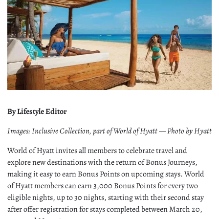
By Lifestyle Editor
Images: Inclusive Collection, part of World of Hyatt — Photo by Hyatt
World of Hyatt invites all members to celebrate travel and
explore new destinations with the return of Bonus Journeys,
making it easy to earn Bonus Points on upcoming stays. World
of Hyatt members can earn 3,000 Bonus Points for every two
eligible nights, up to 30 nights, starting with their second stay
after offer registration for stays completed between March 20,