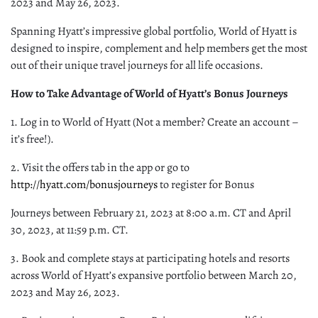
2023 and May 26, 2023.
Spanning Hyatt’s impressive global portfolio, World of Hyatt is
designed to inspire, complement and help members get the most
out of their unique travel journeys for all life occasions.
How to Take Advantage of World of Hyatt’s Bonus Journeys
1. Log in to World of Hyatt (Not a member? Create an account –
it’s free!).
2. Visit the offers tab in the app or go to
http://hyatt.com/bonusjourneys
to register for Bonus
Journeys between February 21, 2023 at 8:00 a.m. CT and April
30, 2023, at 11:59 p.m. CT.
3. Book and complete stays at participating hotels and resorts
across World of Hyatt’s expansive portfolio between March 20,
2023 and May 26, 2023.