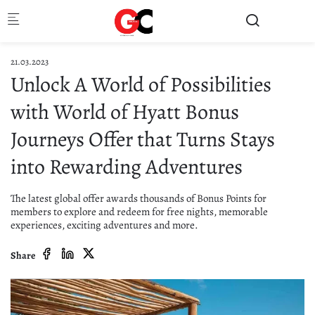
Skip to main content
21.03.2023
Unlock A World of Possibilities
with World of Hyatt Bonus
Journeys Offer that Turns Stays
into Rewarding Adventures
The latest global offer awards thousands of Bonus Points for
members to explore and redeem for free nights, memorable
experiences, exciting adventures and more.
Share