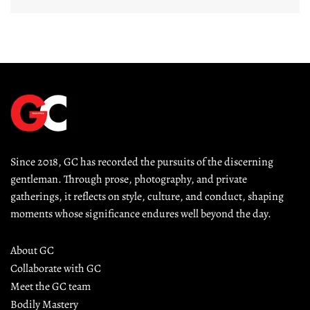
Since 2018, GC has recorded the pursuits of the discerning 
gentleman. Through prose, photography, and private 
gatherings, it reflects on style, culture, and conduct, shaping 
moments whose significance endures well beyond the day.
About GC
Collaborate with GC
Meet the GC team
Bodily Mastery