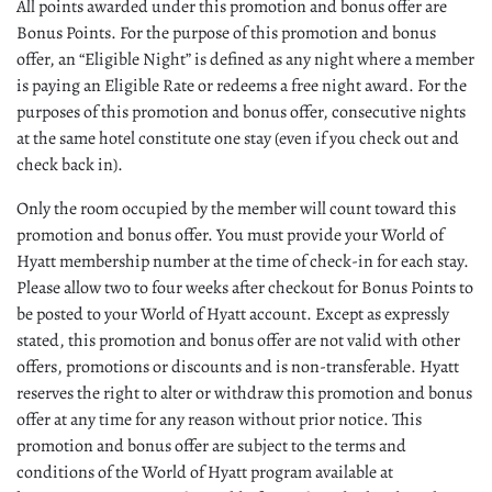
All points awarded under this promotion and bonus offer are
Bonus Points. For the purpose of this promotion and bonus
offer, an “Eligible Night” is defined as any night where a member
is paying an Eligible Rate or redeems a free night award. For the
purposes of this promotion and bonus offer, consecutive nights
at the same hotel constitute one stay (even if you check out and
check back in).
Only the room occupied by the member will count toward this
promotion and bonus offer. You must provide your World of
Hyatt membership number at the time of check-in for each stay.
Please allow two to four weeks after checkout for Bonus Points to
be posted to your World of Hyatt account. Except as expressly
stated, this promotion and bonus offer are not valid with other
offers, promotions or discounts and is non-transferable. Hyatt
reserves the right to alter or withdraw this promotion and bonus
offer at any time for any reason without prior notice. This
promotion and bonus offer are subject to the terms and
conditions of the World of Hyatt program available at