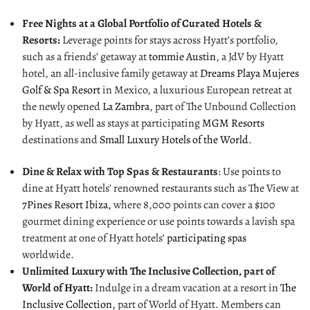
Free Nights at a Global Portfolio of Curated Hotels &
Resorts:
Leverage points for stays across Hyatt’s portfolio,
such as a friends’ getaway at
tommie Austin
, a JdV by Hyatt
hotel, an all-inclusive family getaway at
Dreams Playa Mujeres
Golf & Spa Resort
in Mexico, a luxurious European retreat at
the newly opened
La Zambra
, part of The Unbound Collection
by Hyatt, as well as stays at participating
MGM Resorts
destinations and
Small Luxury Hotels of the World
.
Dine & Relax with Top Spas & Restaurants
: Use points to
dine at Hyatt hotels’ renowned restaurants such as The View at
7Pines Resort Ibiza,
where 8,000 points can cover a $100
gourmet dining experience or use points towards a lavish spa
treatment at one of Hyatt hotels’
participating spas
worldwide.
Unlimited Luxury with The Inclusive Collection, part of
World of Hyatt:
Indulge in a dream vacation at a resort in
The
Inclusive Collection,
part of World of Hyatt. Members can