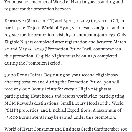
You must be a member of World of Hyatt in good standing and
register for the promotion between
February 21 (8:00 a.m. CT) and April 30, 2023 (11:59 p.m. CT), to
participate. To join World of Hyatt, visit
hyatt.com/join
, and to
register for the promotion, visit
hyatt.com/bonusjourneys
. Only
Eligible Nights completed after registration and between March
20 and May 26, 2023 (“Promotion Period”) will count towards
this promotion. Eligible Nights must be on stays completed
during the Promotion Period.
3,000 Bonus Points: Beginning on your second eligible stay
after registration and during the Promotion Period, you will
receive 3,000 Bonus Points for every 2 Eligible Nights at
participating Hyatt hotels and resorts worldwide, participating
MGM Rewards destinations, Small Luxury Hotels of the World
(“SLH”) properties, and Lindblad Expeditions. A maximum of
45,000 Bonus Points may be earned under this promotion.
World of Hyatt Consumer and Business Credit Cardmember 500