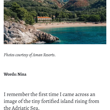
Photos courtesy of Aman Resorts.
Words: Nina
I remember the first time I came across an
image of the tiny fortified island rising from
the Adriatic Sea.