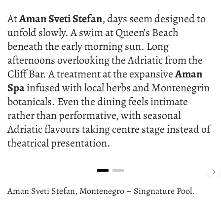
At
Aman Sveti Stefan
, days seem designed to
unfold slowly. A swim at Queen’s Beach
beneath the early morning sun. Long
afternoons overlooking the Adriatic from the
Cliff Bar. A treatment at the expansive
Aman
Spa
infused with local herbs and Montenegrin
botanicals. Even the dining feels intimate
rather than performative, with seasonal
Adriatic flavours taking centre stage instead of
theatrical presentation.