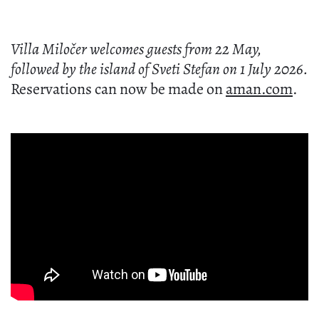
the reopening of a luxury resort. It is the return
of a certain feeling.
The feeling that somewhere in Europe, there is
still a corner of the world where elegance has
not become loud. Where beauty still whispers.
Where history, nature and cultivated living
exist in quiet harmony.
In many ways,
Aman Sveti Stefan
represents
the kind of luxury that never truly goes out of
style because it was never chasing trends to
begin with.
And perhaps that is what makes its return feel
so special.