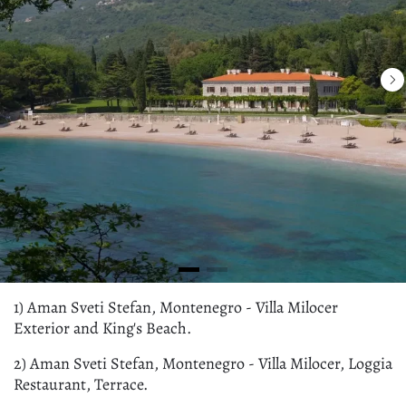
1) Aman Sveti Stefan, Montenegro - Villa Milocer
Exterior and King's Beach.
2) Aman Sveti Stefan, Montenegro - Villa Milocer, Loggia
Restaurant, Terrace.