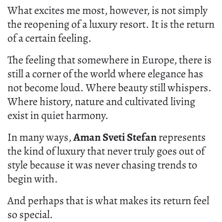
Aman Sveti Stefan, Montenegro – Singnature Pool.
What excites me most, however, is not simply