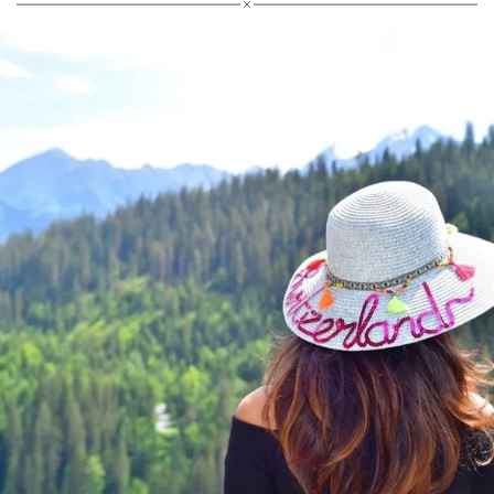
Villa Miločer welcomes guests from 22 May,
followed by the island of Sveti Stefan on 1 July 2026.
Reservations can now be made on
aman.com
.