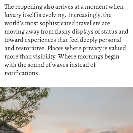
The reopening also arrives at a moment when
luxury itself is evolving. Increasingly, the
world’s most sophisticated travellers are
moving away from flashy displays of status and
toward experiences that feel deeply personal
and restorative. Places where privacy is valued
more than visibility. Where mornings begin
with the sound of waves instead of
notifications.