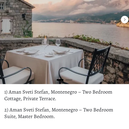
1) Aman Sveti Stefan, Montenegro – Two Bedroom
Cottage, Private Terrace.
2) Aman Sveti Stefan, Montenegro – Two Bedroom
Suite, Master Bedroom.