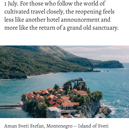
1 July. For those who follow the world of
cultivated travel closely, the reopening feels
less like another hotel announcement and
more like the return of a grand old sanctuary.
Aman Sveti Stefan, Montenegro – Island of Sveti