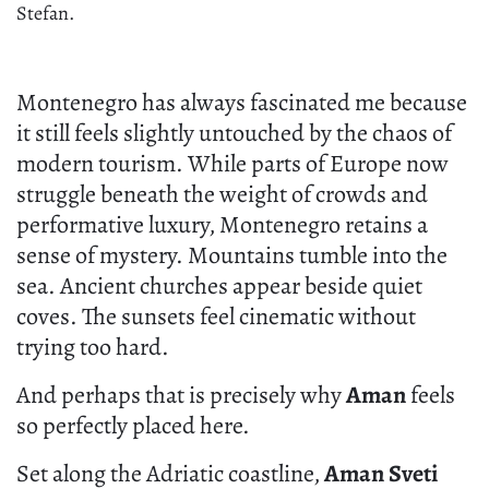
Stefan.
Montenegro has always fascinated me because
it still feels slightly untouched by the chaos of
modern tourism. While parts of Europe now
struggle beneath the weight of crowds and
performative luxury, Montenegro retains a
sense of mystery. Mountains tumble into the
sea. Ancient churches appear beside quiet
coves. The sunsets feel cinematic without
trying too hard.
And perhaps that is precisely why
Aman
feels
so perfectly placed here.
Set along the Adriatic coastline,
Aman Sveti