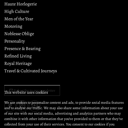
Since 2018, GC has recorded the pursuits of the discerning 
gentleman. Through prose, photography, and private 
gatherings, it reflects on style, culture, and conduct, shaping 
moments whose significance endures well beyond the day.
About GC
Collaborate with GC
Meet the GC team
Bodily Mastery
Chivalry & Heroism
Exclusive Events
This website uses cookies
Editorial Policy
Elegance
We use cookies to personalize content and ads, to provide social media features
and to analyse our traffic. We may also share some information about your use
Etiquette & Manner
of our site with our social media, advertising and analytics partners who may
Fine Dining
combine it with other information that you’ve provided to them or that they’ve
collected from your use of their services. You consent to our cookies if you
Haute Horlogerie