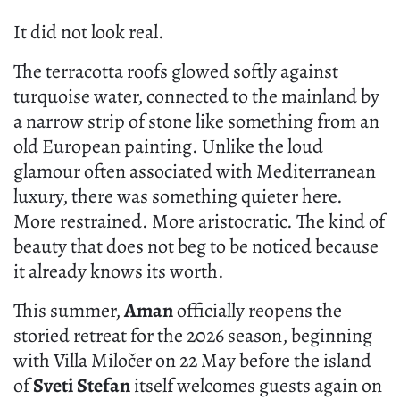
It did not look real.
The terracotta roofs glowed softly against
turquoise water, connected to the mainland by
a narrow strip of stone like something from an
old European painting. Unlike the loud
glamour often associated with Mediterranean
luxury, there was something quieter here.
More restrained. More aristocratic. The kind of
beauty that does not beg to be noticed because
it already knows its worth.
This summer,
Aman
officially reopens the
storied retreat for the 2026 season, beginning
with Villa Miločer on 22 May before the island
of
Sveti Stefan
itself welcomes guests again on