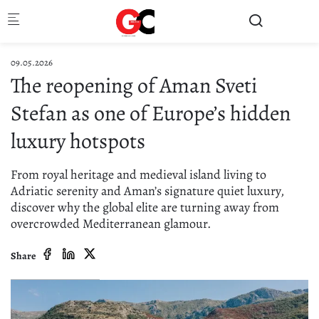
Skip to main content
09.05.2026
The reopening of Aman Sveti
Stefan as one of Europe’s hidden
luxury hotspots
From royal heritage and medieval island living to
Adriatic serenity and Aman’s signature quiet luxury,
discover why the global elite are turning away from
overcrowded Mediterranean glamour.
Share