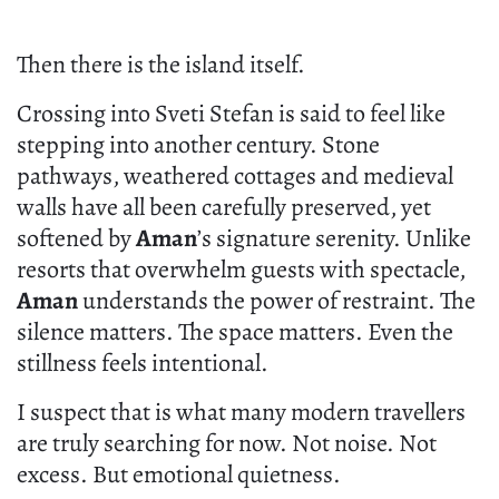
Then there is the island itself.
Crossing into Sveti Stefan is said to feel like
stepping into another century. Stone
pathways, weathered cottages and medieval
walls have all been carefully preserved, yet
softened by
Aman
’s signature serenity. Unlike
resorts that overwhelm guests with spectacle,
Aman
understands the power of restraint. The
silence matters. The space matters. Even the
stillness feels intentional.
I suspect that is what many modern travellers
are truly searching for now. Not noise. Not
excess. But emotional quietness.