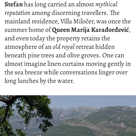
Stefan
has long carried an almost
mythical
reputation
among discerning travellers. The
mainland residence, Villa Miločer, was once the
summer home of
Queen Marija Karađorđević
,
and even today the property retains the
atmosphere of an
old royal
retreat hidden
beneath pine trees and olive groves. One can
almost imagine linen curtains moving gently in
the sea breeze while conversations linger over
long lunches by the water.