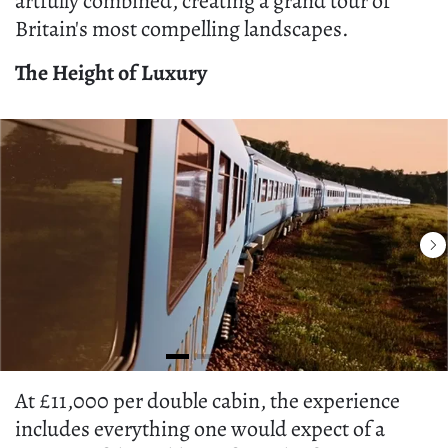
artfully combined, creating a grand tour of
Britain's most compelling landscapes.
The Height of Luxury
At £11,000 per double cabin, the experience
includes everything one would expect of a