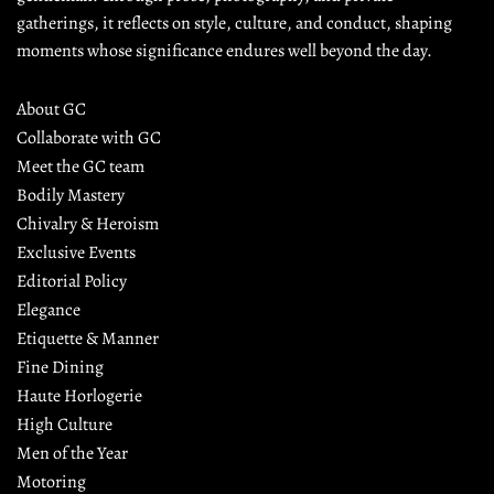
gatherings, it reflects on style, culture, and conduct, shaping 
moments whose significance endures well beyond the day.
About GC
Collaborate with GC
Meet the GC team
Bodily Mastery
Chivalry & Heroism
Exclusive Events
Editorial Policy
Elegance
Etiquette & Manner
Fine Dining
Haute Horlogerie
High Culture
Men of the Year
Motoring