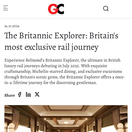
Skip to main content
14.11.2024
The Britannic Explorer: Britain's
most exclusive rail journey
Experience Belmond’s Britannic Explorer, the ultimate in British
luxury rail journeys debuting in July 2025. With exquisite
craftsmanship, Michelin-starred dining, and exclusive excursions
through Britain's scenic gems, the Britannic Explorer offers a once-
in-a-lifetime journey for the discerning gentleman.
Share