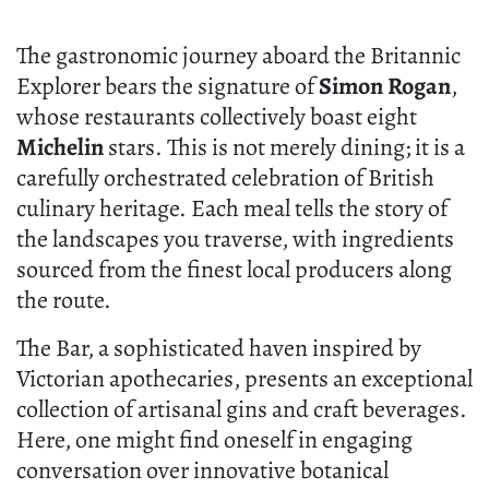
The gastronomic journey aboard the Britannic
Explorer bears the signature of
Simon Rogan
,
whose restaurants collectively boast eight
Michelin
stars. This is not merely dining; it is a
carefully orchestrated celebration of British
culinary heritage. Each meal tells the story of
the landscapes you traverse, with ingredients
sourced from the finest local producers along
the route.
The Bar, a sophisticated haven inspired by
Victorian apothecaries, presents an exceptional
collection of artisanal gins and craft beverages.
Here, one might find oneself in engaging
conversation over innovative botanical