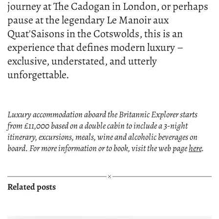
journey at The Cadogan in London, or perhaps
pause at the legendary Le Manoir aux
Quat'Saisons in the Cotswolds, this is an
experience that defines modern luxury –
exclusive, understated, and utterly
unforgettable.
Luxury accommodation aboard the Britannic Explorer starts
from £11,000 based on a double cabin to include a 3-night
itinerary, excursions, meals, wine and alcoholic beverages on
board. For more information or to book, visit the web page
here
.
Related posts