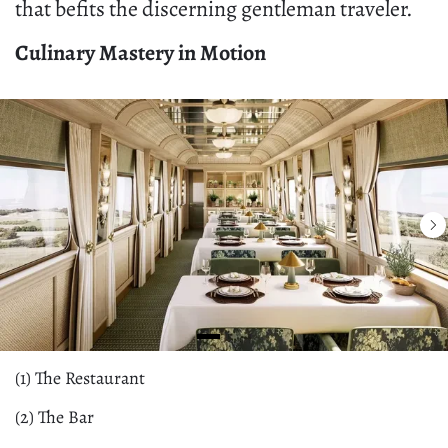
that befits the discerning gentleman traveler.
Culinary Mastery in Motion
(1) The Restaurant
(2) The Bar