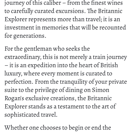
journey of this caliber – from the finest wines
to carefully curated excursions. The Britannic
Explorer represents more than travel; it is an
investment in memories that will be recounted
for generations.
For the gentleman who seeks the
extraordinary, this is not merely a train journey
– it is an expedition into the heart of British
luxury, where every moment is curated to
perfection. From the tranquility of your private
suite to the privilege of dining on Simon
Rogan's exclusive creations, the Britannic
Explorer stands as a testament to the art of
sophisticated travel.
Whether one chooses to begin or end the