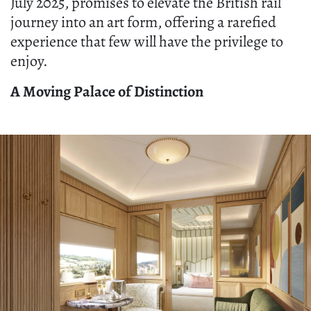
July 2025, promises to elevate the British rail
journey into an art form, offering a rarefied
experience that few will have the privilege to
enjoy.
A Moving Palace of Distinction