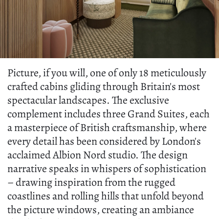
Picture, if you will, one of only 18 meticulously
crafted cabins gliding through Britain's most
spectacular landscapes. The exclusive
complement includes three Grand Suites, each
a masterpiece of British craftsmanship, where
every detail has been considered by London's
acclaimed Albion Nord studio. The design
narrative speaks in whispers of sophistication
– drawing inspiration from the rugged
coastlines and rolling hills that unfold beyond
the picture windows, creating an ambiance