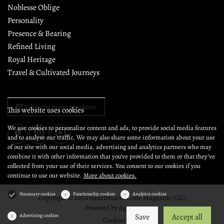
Noblesse Oblige
Personality
Presence & Bearing
Refined Living
Royal Heritage
Travel & Cultivated Journeys
Subscribe to our newsletter
This website uses cookies
We use cookies to personalize content and ads, to provide social media features
and to analyse our traffic. We may also share some information about your use
of our site with our social media, advertising and analytics partners who may
combine it with other information that you’ve provided to them or that they’ve
collected from your use of their services. You consent to our cookies if you
continue to use our website.
More about cookies.
Necessary cookies
Functionality cookies
Analytics cookies
Copyright © 2026 Gentleman's Code Magazine (GC)
Powered by
dg1.com
Save
Accept all
Advertising cookies
Cookies