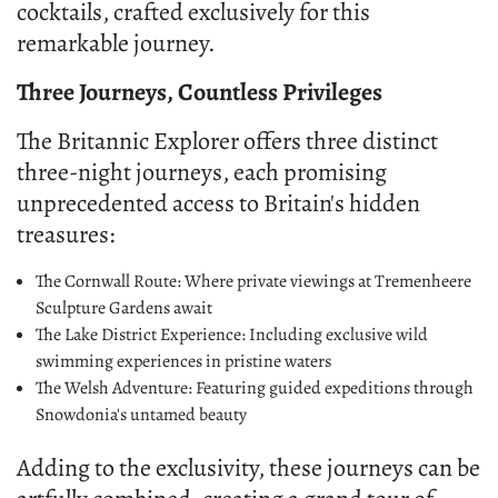
cocktails, crafted exclusively for this
remarkable journey.
Three Journeys, Countless Privileges
The Britannic Explorer offers three distinct
three-night journeys, each promising
unprecedented access to Britain's hidden
treasures:
The Cornwall Route: Where private viewings at Tremenheere
Sculpture Gardens await
The Lake District Experience: Including exclusive wild
swimming experiences in pristine waters
The Welsh Adventure: Featuring guided expeditions through
Snowdonia's untamed beauty
Adding to the exclusivity, these journeys can be