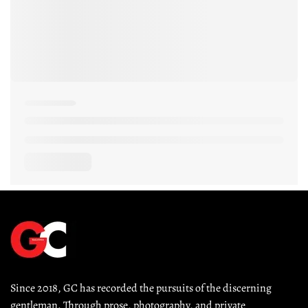
Since 2018, GC has recorded the pursuits of the discerning 
gentleman. Through prose, photography, and private 