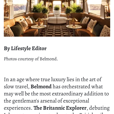
By Lifestyle Editor
Photos courtesy of Belmond.
In an age where true luxury lies in the art of
slow travel,
Belmond
has orchestrated what
may well be the most extraordinary addition to
the gentleman's arsenal of exceptional
experiences.
The Britannic Explorer
, debuting