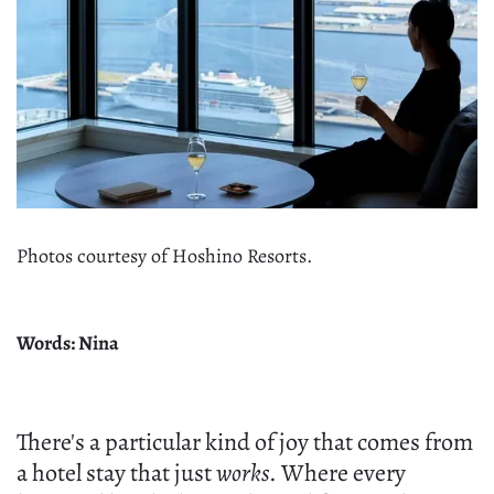
Photos courtesy of Hoshino Resorts.
Words: Nina
There's a particular kind of joy that comes from
a hotel stay that just
works
. Where every