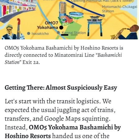
OMO5 Yokohama Bashamichi by Hoshino Resorts is
directly connected to Minatomirai Line
“Bashamichi
Station”
Exit 2a.
Getting There: Almost Suspiciously Easy
Let's start with the transit logistics. We
expected the usual juggling act of trains,
transfers, and Google Maps squinting.
Instead,
OMO5 Yokohama Bashamichi by
Hoshino Resorts
handed us one of the