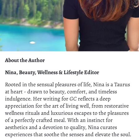
About the Author
Nina, Beauty, Wellness & Lifestyle Editor
Rooted in the sensual pleasures of life, Nina is a Taurus
at heart - drawn to beauty, comfort, and timeless
indulgence. Her writing for
GC
reflects a deep
appreciation for the art of living well, from restorative
wellness rituals and luxurious escapes to the pleasures
of a perfectly crafted meal. With an instinct for
aesthetics and a devotion to quality, Nina curates
experiences that soothe the senses and elevate the soul.