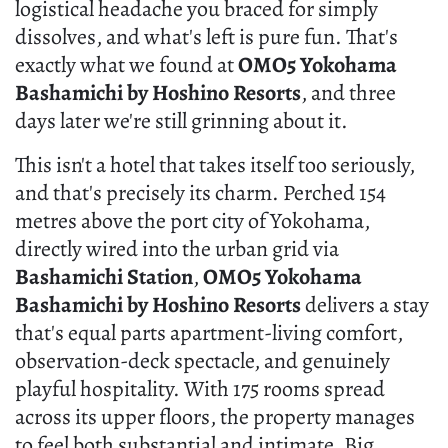
logistical headache you braced for simply
dissolves, and what's left is pure fun. That's
exactly what we found at
OMO5 Yokohama
Bashamichi by Hoshino Resorts
, and three
days later we're still grinning about it.
This isn't a hotel that takes itself too seriously,
and that's precisely its charm. Perched 154
metres above the port city of Yokohama,
directly wired into the urban grid via
Bashamichi Station
,
OMO5 Yokohama
Bashamichi by Hoshino Resorts
delivers a stay
that's equal parts apartment-living comfort,
observation-deck spectacle, and genuinely
playful hospitality. With 175 rooms spread
across its upper floors, the property manages
to feel both substantial and intimate. Big