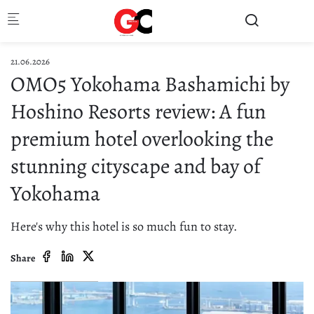
Skip to main content
21.06.2026
OMO5 Yokohama Bashamichi by
Hoshino Resorts review: A fun
premium hotel overlooking the
stunning cityscape and bay of
Yokohama
Here's why this hotel is so much fun to stay.
Share