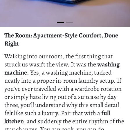
The Room: Apartment-Style Comfort, Done
Right
Walking into our room, the first thing that
struck us wasn't the view. It was the
washing
machine
. Yes, a washing machine, tucked
neatly into a proper in-room laundry setup. If
you've ever travelled with a wardrobe rotation
or simply hate living out of a suitcase by day
three, you'll understand why this small detail
felt like such a luxury. Pair that with a
full
kitchen
, and suddenly the entire rhythm of the
stay changes. You can cook, you can do