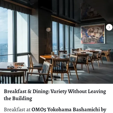
Breakfast & Dining: Variety Without Leaving
the Building
Breakfast at
OMO5 Yokohama Bashamichi by