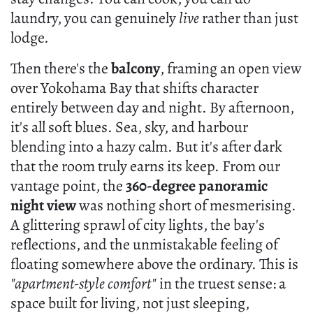
laundry, you can genuinely
live
rather than just
lodge.
Then there's the
balcony
, framing an open view
over Yokohama Bay that shifts character
entirely between day and night. By afternoon,
it's all soft blues. Sea, sky, and harbour
blending into a hazy calm. But it's after dark
that the room truly earns its keep. From our
vantage point, the
360-degree panoramic
night view
was nothing short of mesmerising.
A glittering sprawl of city lights, the bay's
reflections, and the unmistakable feeling of
floating somewhere above the ordinary. This is
"apartment-style comfort"
in the truest sense: a
space built for living, not just sleeping,