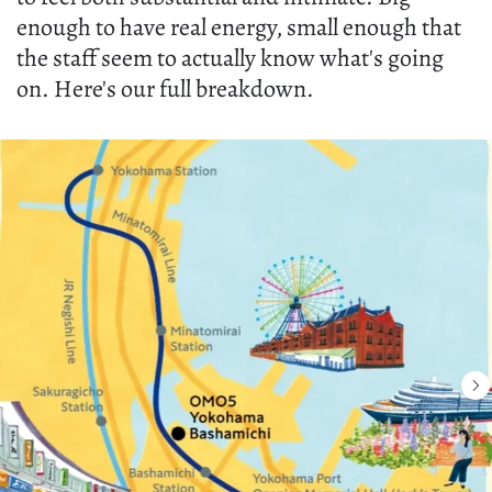
enough to have real energy, small enough that
the staff seem to actually know what's going
on. Here's our full breakdown.