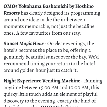
OMO5 Yokohama Bashamichi by Hoshino
Resorts
has clearly designed its programming
around one idea: make the in-between
moments memorable, not just the headline
ones. A few favourites from our stay:
Sunset
Magic Hour
- On clear evenings, the
hotel's becomes the place to be, offering a
genuinely beautiful sunset over the bay. We'd
recommend timing your return to the hotel
around golden hour just to catch it.
Night Experience Vending Machine
- Running
anytime between 5:00 PM and 10:00 PM, this
quirky little touch adds an element of playful
discovery to the evening, exactly the kind of