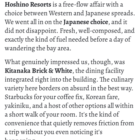
Hoshino Resorts
is a free-flow affair with a
choice between Western and Japanese spreads.
We went all in on the
Japanese choice
, and it
did not disappoint. Fresh, well-composed, and
exactly the kind of fuel needed before a day of
wandering the bay area.
What genuinely impressed us, though, was
Kitanaka Brick & White
, the dining facility
integrated right into the building. The culinary
variety here borders on absurd in the best way.
Starbucks for your coffee fix, Korean fare,
yakiniku, and a host of other options all within
a short walk of your room. It's the kind of
convenience that quietly removes friction from
a trip without you even noticing it's