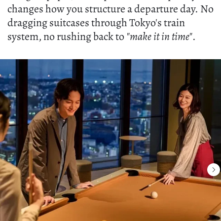
changes how you structure a departure day. No
dragging suitcases through Tokyo's train
system, no rushing back to
"make it in time"
.