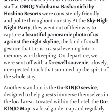
staff at
OMO5 Yokohama Bashamichi by
Hoshino Resorts
were consistently friendly
and polite throughout our stay At the
Sky-High
Night Party
, they went out of their way to
capture
a beautiful panoramic photo of us
against the night skyline
, the kind of small
gesture that turns a casual evening into a
memory worth keeping. On departure, we
were sent off with a
farewell souvenir
, a lovely,
unexpected touch that summed up the spirit of
the whole stay.
Another standout is the
Go-KINJO service
,
designed to help guests immerse themselves in
the local area. Located within the hotel, the
Go-
KINJO Map
is a local guide map and regularly