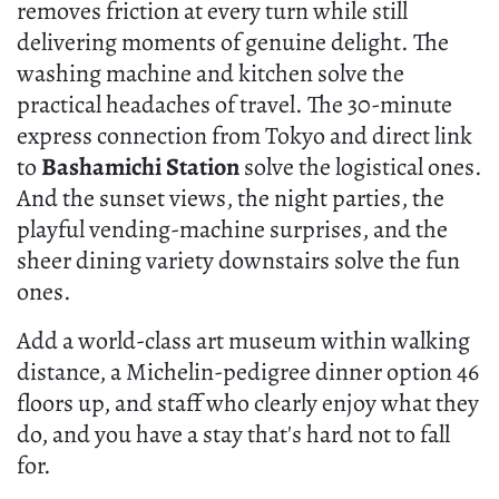
removes friction at every turn while still
delivering moments of genuine delight. The
washing machine and kitchen solve the
practical headaches of travel. The 30-minute
express connection from Tokyo and direct link
to
Bashamichi Station
solve the logistical ones.
And the sunset views, the night parties, the
playful vending-machine surprises, and the
sheer dining variety downstairs solve the fun
ones.
Add a world-class art museum within walking
distance, a Michelin-pedigree dinner option 46
floors up, and staff who clearly enjoy what they
do, and you have a stay that's hard not to fall
for.