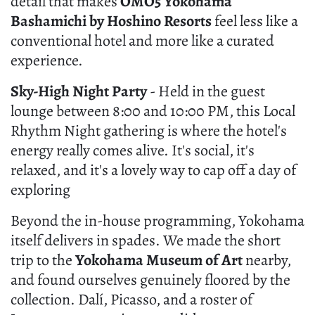
detail that makes
OMO5 Yokohama
Bashamichi by Hoshino Resorts
feel less like a
conventional hotel and more like a curated
experience.
Sky-High Night Party
- Held in the guest
lounge between 8:00 and 10:00 PM, this Local
Rhythm Night gathering is where the hotel's
energy really comes alive. It's social, it's
relaxed, and it's a lovely way to cap off a day of
exploring
Beyond the in-house programming, Yokohama
itself delivers in spades. We made the short
trip to the
Yokohama Museum of Art
nearby,
and found ourselves genuinely floored by the
collection. Dalí, Picasso, and a roster of