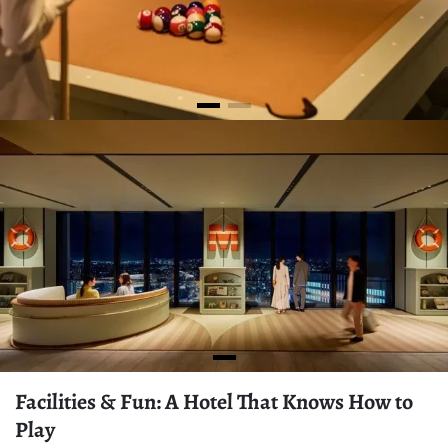
Facilities & Fun: A Hotel That Knows How to
Play