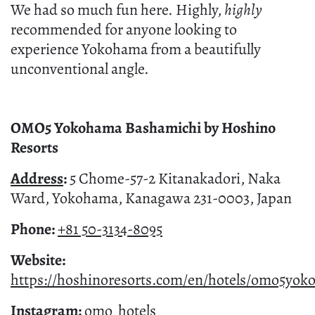
We had so much fun here. Highly,
highly
recommended for anyone looking to
experience Yokohama from a beautifully
unconventional angle.
OMO5 Yokohama Bashamichi by Hoshino
Resorts
Address
:
5 Chome-57-2 Kitanakadori, Naka
Ward, Yokohama, Kanagawa 231-0003, Japan
Phone:
+81 50-3134-8095
Website:
https://hoshinoresorts.com/en/hotels/omo5yo
Instagram:
omo_hotels