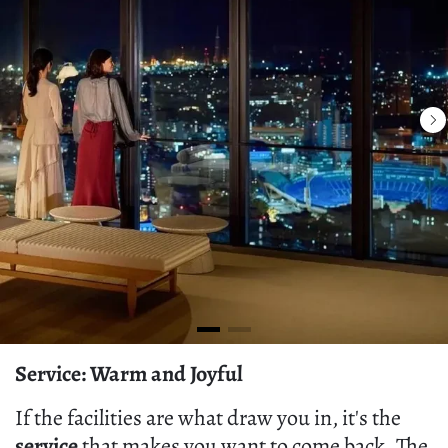
Service: Warm and Joyful
If the facilities are what draw you in, it's the
service
that makes you want to come back. The