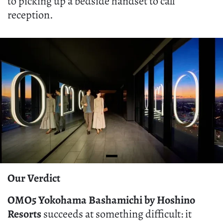
to picking up a bedside handset to call
reception.
Our Verdict
OMO5 Yokohama Bashamichi by Hoshino
Resorts
succeeds at something difficult: it