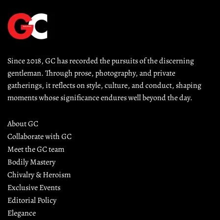
Since 2018, GC has recorded the pursuits of the discerning 
gentleman. Through prose, photography, and private 
gatherings, it reflects on style, culture, and conduct, shaping 
moments whose significance endures well beyond the day.
About GC
Collaborate with GC
Meet the GC team
Bodily Mastery
Chivalry & Heroism
Exclusive Events
Editorial Policy
Elegance