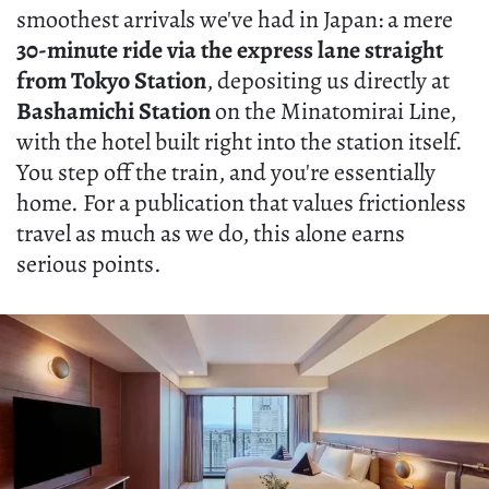
smoothest arrivals we've had in Japan: a mere
30-minute ride via the express lane straight
from Tokyo Station
, depositing us directly at
Bashamichi Station
on the Minatomirai Line,
with the hotel built right into the station itself.
You step off the train, and you're essentially
home. For a publication that values frictionless
travel as much as we do, this alone earns
serious points.