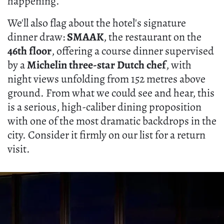
happening.
We'll also flag about the hotel's signature
dinner draw:
SMAAK
, the restaurant on the
46th floor
, offering a course dinner supervised
by a
Michelin three-star Dutch chef
, with
night views unfolding from 152 metres above
ground. From what we could see and hear, this
is a serious, high-caliber dining proposition
with one of the most dramatic backdrops in the
city. Consider it firmly on our list for a return
visit.