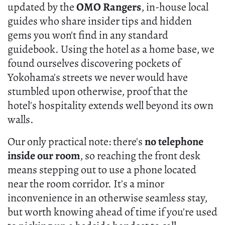
updated by the
OMO Rangers
, in-house local
guides who share insider tips and hidden
gems you won't find in any standard
guidebook. Using the hotel as a home base, we
found ourselves discovering pockets of
Yokohama's streets we never would have
stumbled upon otherwise, proof that the
hotel's hospitality extends well beyond its own
walls.
Our only practical note: there's
no telephone
inside our room
, so reaching the front desk
means stepping out to use a phone located
near the room corridor. It's a minor
inconvenience in an otherwise seamless stay,
but worth knowing ahead of time if you're used