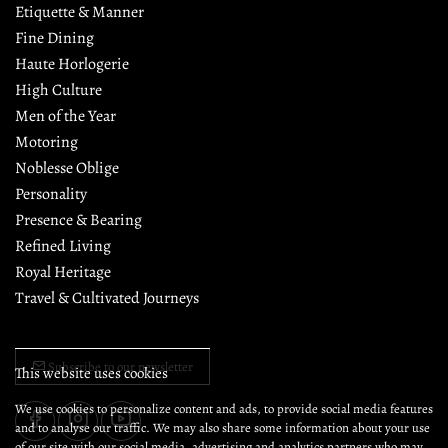
Etiquette & Manner
Fine Dining
Haute Horlogerie
High Culture
Men of the Year
Motoring
Noblesse Oblige
Personality
Presence & Bearing
Refined Living
Royal Heritage
Travel & Cultivated Journeys
Subscribe to our newsletter
This website uses cookies
We use cookies to personalize content and ads, to provide social media features
and to analyse our traffic. We may also share some information about your use
of our site with our social media, advertising and analytics partners who may