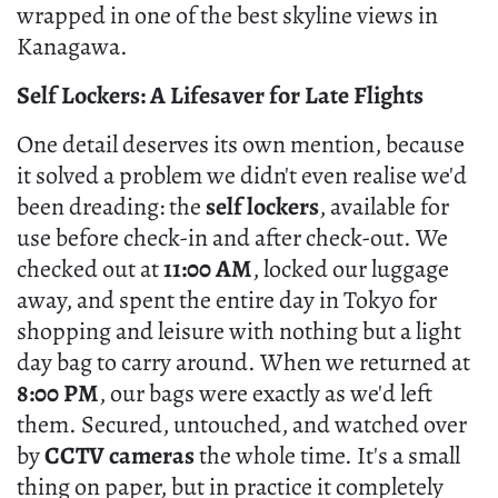
wrapped in one of the best skyline views in
Kanagawa.
Self Lockers: A Lifesaver for Late Flights
One detail deserves its own mention, because
it solved a problem we didn't even realise we'd
been dreading: the
self lockers
, available for
use before check-in and after check-out. We
checked out at
11:00 AM
, locked our luggage
away, and spent the entire day in Tokyo for
shopping and leisure with nothing but a light
day bag to carry around. When we returned at
8:00 PM
, our bags were exactly as we'd left
them. Secured, untouched, and watched over
by
CCTV cameras
the whole time. It's a small
thing on paper, but in practice it completely