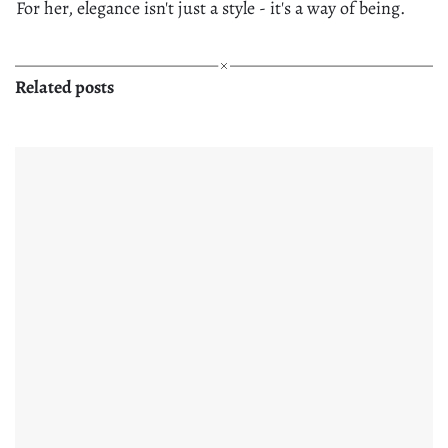
For her, elegance isn't just a style - it's a way of being.
Related posts