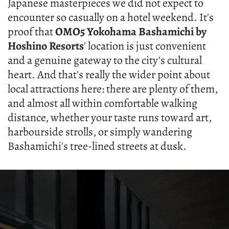
Japanese masterpieces we did not expect to
encounter so casually on a hotel weekend. It's
proof that
OMO5 Yokohama Bashamichi by
Hoshino Resorts
' location is just convenient
and a genuine gateway to the city's cultural
heart. And that's really the wider point about
local attractions here: there are plenty of them,
and almost all within comfortable walking
distance, whether your taste runs toward art,
harbourside strolls, or simply wandering
Bashamichi's tree-lined streets at dusk.