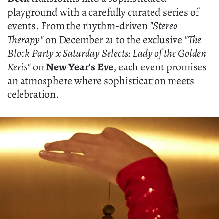
playground with a carefully curated series of
events. From the rhythm-driven
"Stereo
Therapy"
on December 21 to the exclusive
"The
Block Party x Saturday Selects: Lady of the Golden
Keris"
on
New Year's Eve
, each event promises
an atmosphere where sophistication meets
celebration.