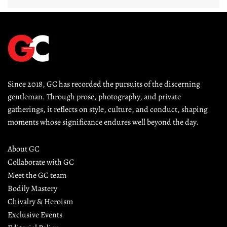
Since 2018, GC has recorded the pursuits of the discerning 
gentleman. Through prose, photography, and private 
gatherings, it reflects on style, culture, and conduct, shaping 
moments whose significance endures well beyond the day.
About GC
Collaborate with GC
Meet the GC team
Bodily Mastery
Chivalry & Heroism
Exclusive Events