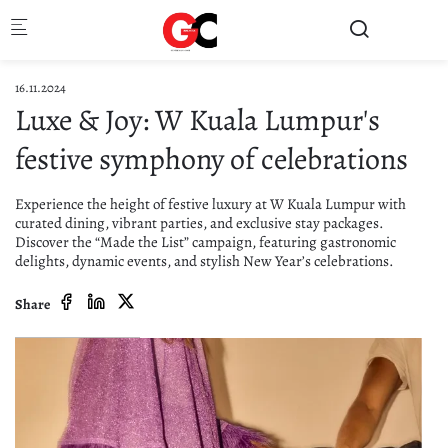
Skip to main content
16.11.2024
Luxe & Joy: W Kuala Lumpur's
festive symphony of celebrations
Experience the height of festive luxury at W Kuala Lumpur with
curated dining, vibrant parties, and exclusive stay packages.
Discover the “Made the List” campaign, featuring gastronomic
delights, dynamic events, and stylish New Year’s celebrations.
Share