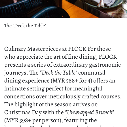
The "Deck the Table".
Culinary Masterpieces at FLOCK For those
who appreciate the art of fine dining, FLOCK
presents a series of extraordinary gastronomic
journeys. The
"Deck the Table"
communal
dining experience (MYR 588+ for 4) offers an
intimate setting perfect for meaningful
connections over meticulously crafted courses.
The highlight of the season arrives on
Christmas Day with the
"Unwrapped Brunch"
(MYR 398+ per person), featuring the