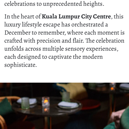
celebrations to unprecedented heights.
In the heart of
Kuala Lumpur City Centre
, this
luxury lifestyle escape has orchestrated a
December to remember, where each moment is
crafted with precision and flair. The celebration
unfolds across multiple sensory experiences,
each designed to captivate the modern
sophisticate.