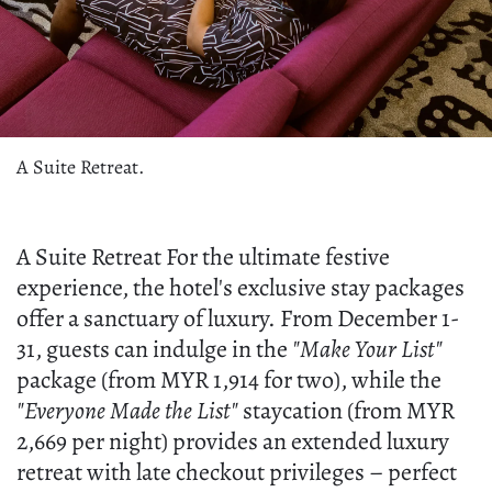
A Suite Retreat.
A Suite Retreat For the ultimate festive
experience, the hotel's exclusive stay packages
offer a sanctuary of luxury. From December 1-
31, guests can indulge in the
"Make Your List"
package (from MYR 1,914 for two), while the
"Everyone Made the List"
staycation (from MYR
2,669 per night) provides an extended luxury
retreat with late checkout privileges – perfect