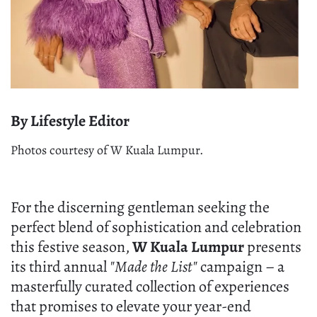
By Lifestyle Editor
Photos courtesy of W Kuala Lumpur.
For the discerning gentleman seeking the
perfect blend of sophistication and celebration
this festive season,
W Kuala Lumpur
presents
its third annual
"Made the List"
campaign – a
masterfully curated collection of experiences
that promises to elevate your year-end