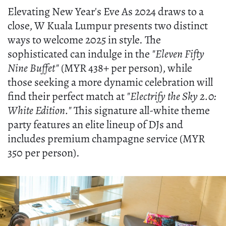
Elevating New Year's Eve As 2024 draws to a
close, W Kuala Lumpur presents two distinct
ways to welcome 2025 in style. The
sophisticated can indulge in the
"Eleven Fifty
Nine Buffet"
(MYR 438+ per person), while
those seeking a more dynamic celebration will
find their perfect match at
"Electrify the Sky 2.0:
White Edition."
This signature all-white theme
party features an elite lineup of DJs and
includes premium champagne service (MYR
350 per person).