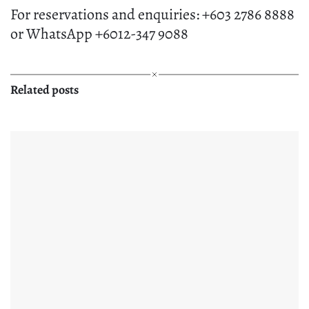
For reservations and enquiries: +603 2786 8888
or WhatsApp +6012-347 9088
Related posts