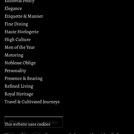
Editorial Policy
Elegance
Etiquette & Manner
Fine Dining
Haute Horlogerie
High Culture
Men of the Year
Motoring
Noblesse Oblige
Personality
Presence & Bearing
Refined Living
Royal Heritage
Travel & Cultivated Journeys
Subscribe to our newsletter
This website uses cookies