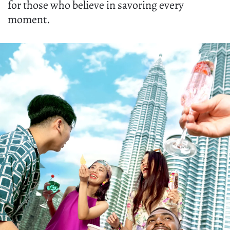
for those who believe in savoring every
moment.