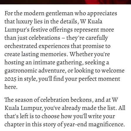
For the modern gentleman who appreciates
that luxury lies in the details, W Kuala
Lumpur's festive offerings represent more
than just celebrations – they're carefully
orchestrated experiences that promise to
create lasting memories. Whether you're
hosting an intimate gathering, seeking a
gastronomic adventure, or looking to welcome
2025 in style, you'll find your perfect moment
here.
The season of celebration beckons, and at W
Kuala Lumpur, you've already made the list. All
that's left is to choose how you'll write your
chapter in this story of year-end magnificence.