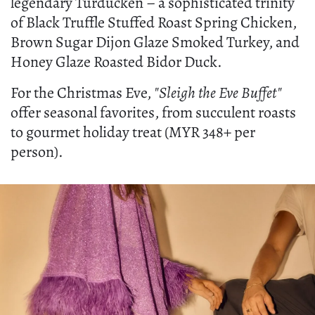
legendary Turducken – a sophisticated trinity
of Black Truffle Stuffed Roast Spring Chicken,
Brown Sugar Dijon Glaze Smoked Turkey, and
Honey Glaze Roasted Bidor Duck.
For the Christmas Eve,
"Sleigh the Eve Buffet"
offer seasonal favorites, from succulent roasts
to gourmet holiday treat (MYR 348+ per
person).