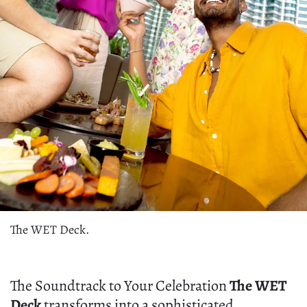
The WET Deck.
The Soundtrack to Your Celebration
The WET
Deck
transforms into a sophisticated