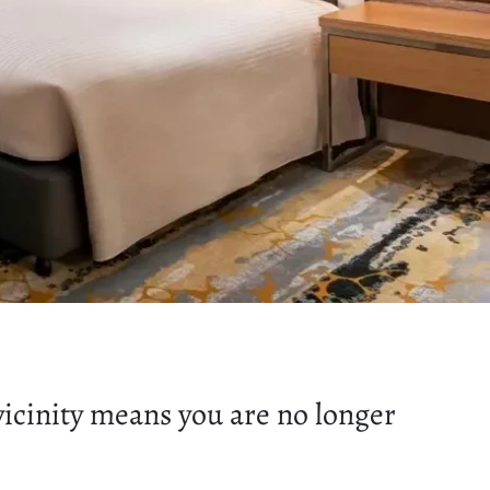
icinity means you are no longer
.