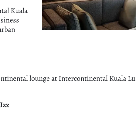
tal Kuala
siness
 urban
ntinental lounge at Intercontinental Kuala L
Izz