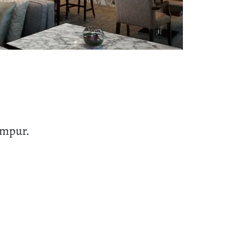
umpur.