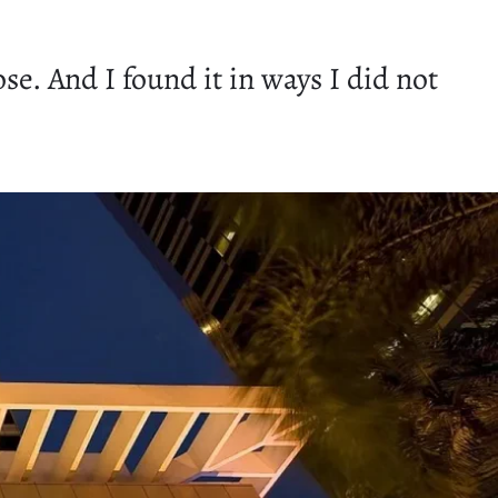
se. And I found it in ways I did not