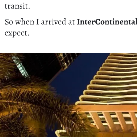
transit.
So when I arrived at
InterContinenta
expect.