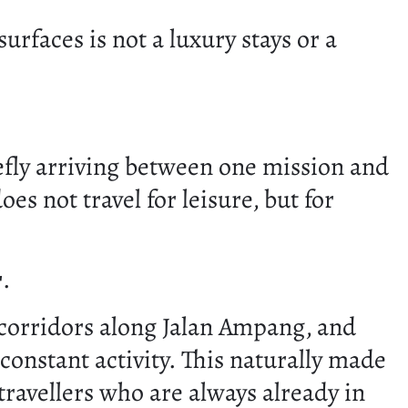
 surfaces is not a luxury stays or a
efly arriving between one mission and
es not travel for leisure, but for
r
.
c corridors along Jalan Ampang, and
onstant activity. This naturally made
 travellers who are always already in