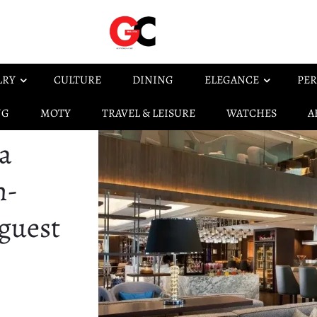
LRY
CULTURE
DINING
ELEGANCE
PER
NG
MOTY
TRAVEL & LEISURE
WATCHES
A
a
h-
 guest