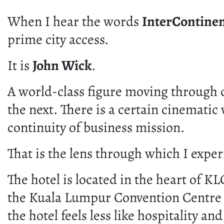
When I hear the words
InterContine
prime city access.
It is
John Wick
.
A world-class figure moving through c
the next. There is a certain cinematic 
continuity of business mission.
That is the lens through which I expe
The hotel is located in the heart of 
the Kuala Lumpur Convention Centre fo
the hotel feels less like hospitality a