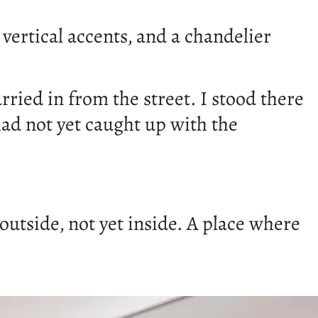
 vertical accents, and a chandelier
rried in from the street. I stood there
had not yet caught up with the
 outside, not yet inside. A place where