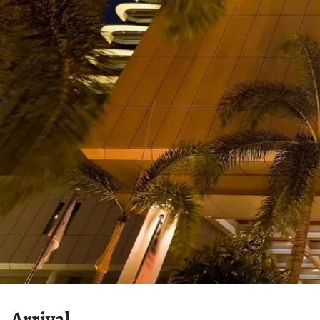
Arrival