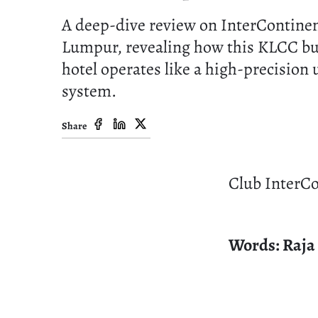
A deep-dive review on InterContinen
Lumpur, revealing how this KLCC bu
hotel operates like a high-precision
system.
Share
Club InterCo
Words: Raja 