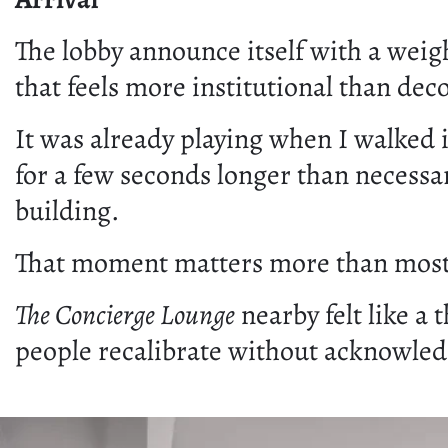
The lobby announce itself with a weight
that feels more institutional than dec
It was already playing when I walked in
for a few seconds longer than necessar
building.
That moment matters more than most ar
The Concierge Lounge
nearby felt like a 
people recalibrate without acknowledg