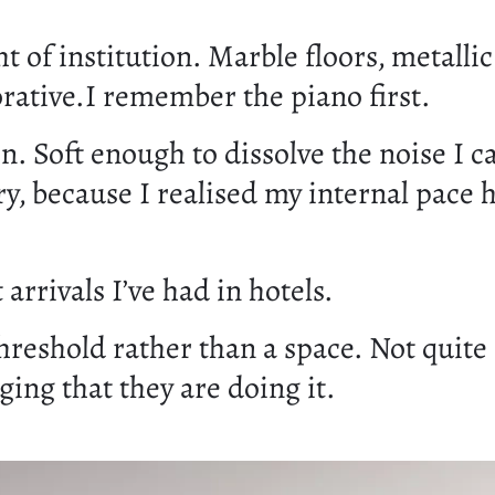
 of institution. Marble floors, metallic
orative.I remember the piano first.
. Soft enough to dissolve the noise I ca
y, because I realised my internal pace 
rivals I’ve had in hotels.
threshold rather than a space. Not quite
ing that they are doing it.