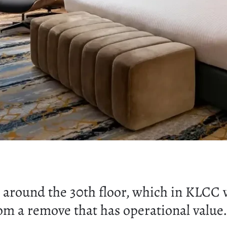
around the 30th floor, which in KLCC v
from a remove that has operational value