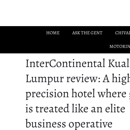
Skip to main content
HOME
ASK THE GENT
CHIVA
MOTORI
05.06.2026
InterContinental Kual
Lumpur review: A hig
precision hotel where
is treated like an elite
business operative