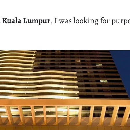
l Kuala Lumpur
, I was looking for purpo