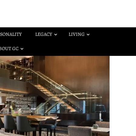
SONALITY
LEGACY
LIVING
BOUT GC