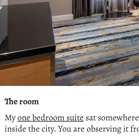
The room
My
one bedroom suite
sat somewhere 
inside the city. You are observing it 