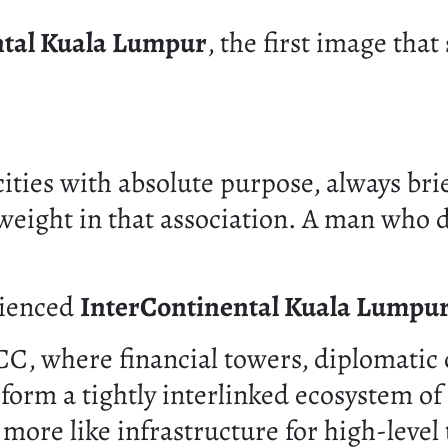
ntal Kuala Lumpur
, the first image that
ities with absolute purpose, always bri
weight in that association. A man who do
rienced
InterContinental Kuala Lumpu
KLCC, where financial towers, diplomati
rm a tightly interlinked ecosystem of c
nd more like infrastructure for high-level