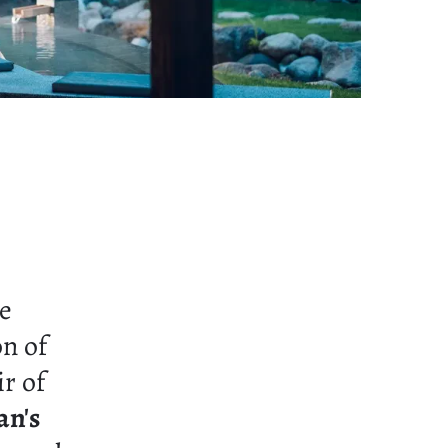
ne
on of
ir of
an's