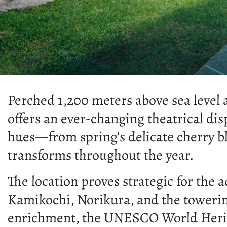
Perched 1,200 meters above sea level
offers an ever-changing theatrical dis
hues—from spring's delicate cherry b
transforms throughout the year.
The location proves strategic for the
Kamikochi, Norikura, and the toweri
enrichment, the UNESCO World Heritage