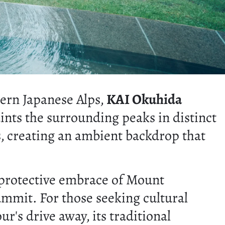
ern Japanese Alps,
KAI Okuhida
aints the surrounding peaks in distinct
, creating an ambient backdrop that
e protective embrace of Mount
mit. For those seeking cultural
's drive away, its traditional