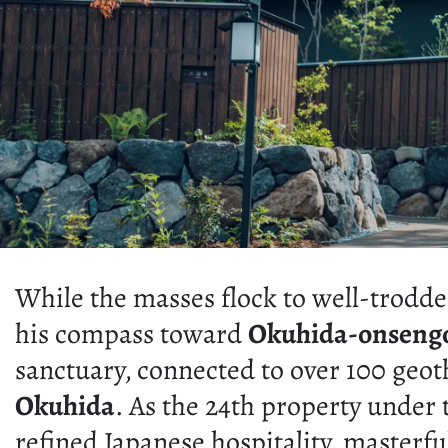
While the masses flock to well-trodde
his compass toward
Okuhida-onseng
sanctuary, connected to over 100 geot
Okuhida
. As the 24th property under 
refined Japanese hospitality, masterf