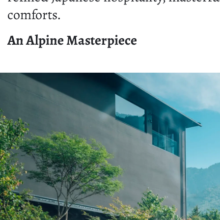
comforts.
An Alpine Masterpiece