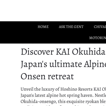
Skip to main content
HOME
ASK THE GENT
CHIVA
MOTORI
24.11.2024
Discover KAI Okuhida
Japan's ultimate Alpin
Onsen retreat
Unveil the luxury of Hoshino Resorts KAI 
Japan's latest alpine hot spring haven. Nestl
Okuhida-onsengo, this exquisite ryokan bl