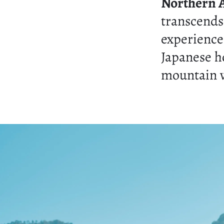
Northern 
transcends
experience
Japanese h
mountain v