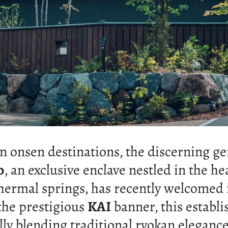
n onsen destinations, the discerning ge
o
, an exclusive enclave nestled in the he
hermal springs, has recently welcomed 
the prestigious
KAI
banner, this establ
ully blending traditional ryokan elega