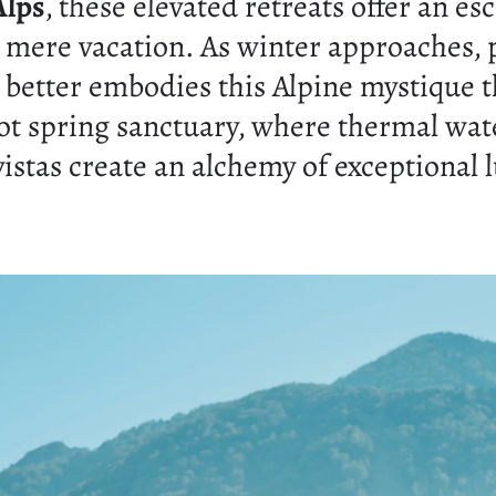
Alps
, these elevated retreats offer an es
 mere vacation. As winter approaches,
 better embodies this Alpine mystique t
ot spring sanctuary, where thermal wat
istas create an alchemy of exceptional 