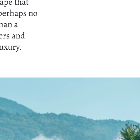
cape that
 perhaps no
han a
ers and
luxury.