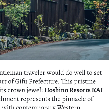
ntleman traveler would do well to set
art of Gifu Prefecture. This pristine
its crown jewel:
Hoshino Resorts KAI
ishment represents the pinnacle of
nce with contemporary Western