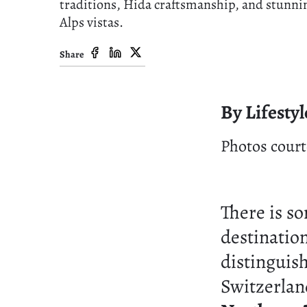
traditions, Hida craftsmanship, and stunni
Alps vistas.
Share
By Lifestyl
Photos court
There is s
destinatio
distinguish
Switzerlan