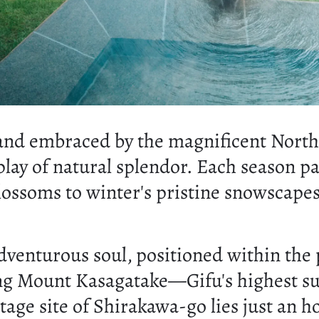
 and embraced by the magnificent North
play of natural splendor. Each season p
lossoms to winter's pristine snowscapes
 adventurous soul, positioned within th
ng Mount Kasagatake—Gifu's highest sum
 site of Shirakawa-go lies just an hour