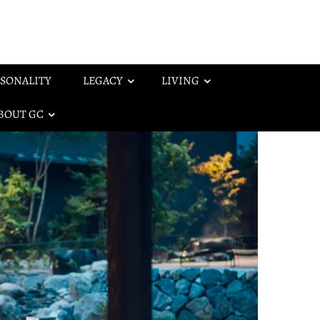
SONALITY
LEGACY
LIVING
BOUT GC