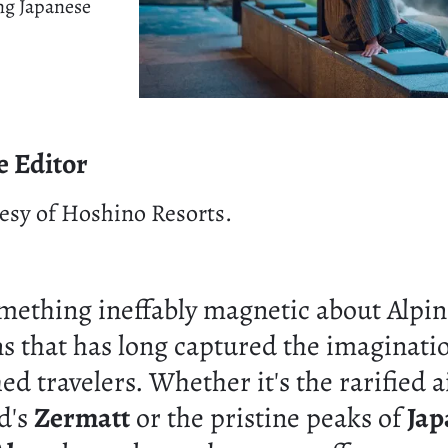
ng Japanese
e Editor
esy of Hoshino Resorts.
omething ineffably magnetic about Alpi
ns that has long captured the imaginati
ed travelers. Whether it's the rarified a
d's
Zermatt
or the pristine peaks of
Jap