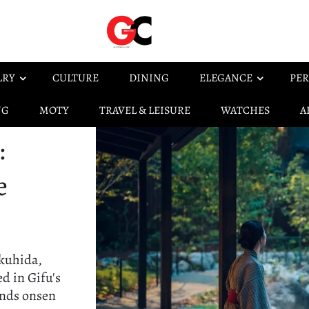
LRY
CULTURE
DINING
ELEGANCE
PER
NG
MOTY
TRAVEL & LEISURE
WATCHES
A
:
e
Okuhida,
ed in Gifu's
ends onsen