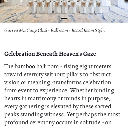
Garrya Mu Cang Chai - Ballroom - Board Room Style.
Celebration Beneath Heaven's Gaze
The bamboo ballroom - rising eight meters
toward eternity without pillars to obstruct
vision or meaning -transforms celebration
from event to experience. Whether binding
hearts in matrimony or minds in purpose,
every gathering is elevated by these sacred
peaks standing witness. Yet perhaps the most
profound ceremony occurs in solitude - on