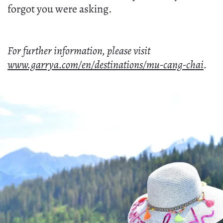
forgot you were asking.
For further information, please visit
www.garrya.com/en/destinations/mu-cang-chai
.