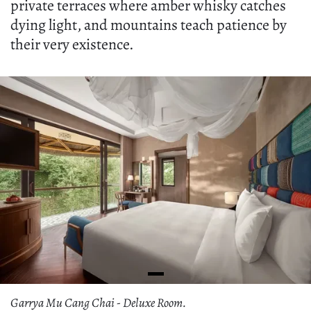
private terraces where amber whisky catches
dying light, and mountains teach patience by
their very existence.
Garrya Mu Cang Chai - Deluxe Room.