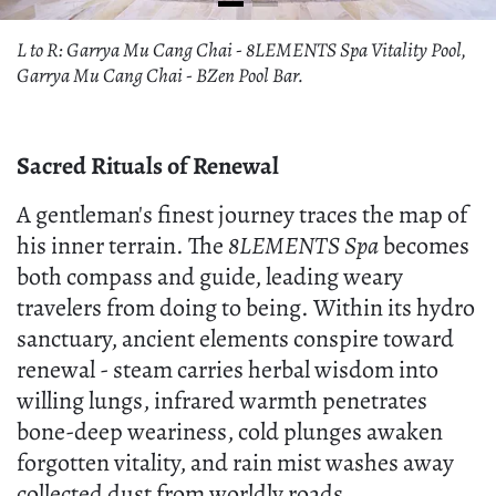
L to R: Garrya Mu Cang Chai - 8LEMENTS Spa Vitality Pool,
Garrya Mu Cang Chai - BZen Pool Bar.
Sacred Rituals of Renewal
A gentleman's finest journey traces the map of
his inner terrain. The
8LEMENTS Spa
becomes
both compass and guide, leading weary
travelers from doing to being. Within its hydro
sanctuary, ancient elements conspire toward
renewal - steam carries herbal wisdom into
willing lungs, infrared warmth penetrates
bone-deep weariness, cold plunges awaken
forgotten vitality, and rain mist washes away
collected dust from worldly roads.