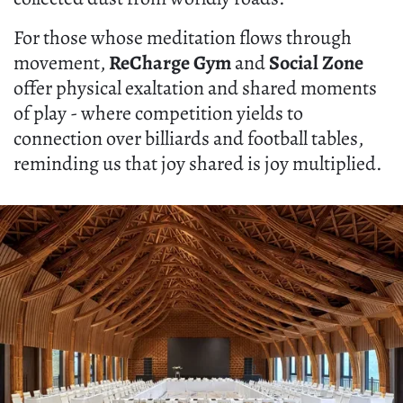
For those whose meditation flows through
movement,
ReCharge Gym
and
Social Zone
offer physical exaltation and shared moments
of play - where competition yields to
connection over billiards and football tables,
reminding us that joy shared is joy multiplied.