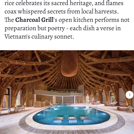
rice celebrates its sacred heritage, and flames
coax whispered secrets from local harvests.
The
Charcoal Grill
's open kitchen performs not
preparation but poetry - each dish a verse in
Vietnam's culinary sonnet.