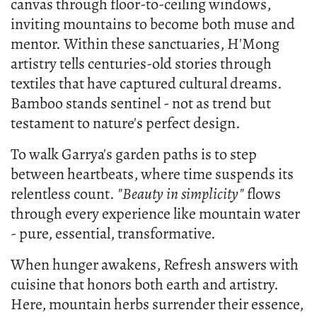
canvas through floor-to-ceiling windows,
inviting mountains to become both muse and
mentor. Within these sanctuaries, H'Mong
artistry tells centuries-old stories through
textiles that have captured cultural dreams.
Bamboo stands sentinel - not as trend but
testament to nature's perfect design.
To walk Garrya's garden paths is to step
between heartbeats, where time suspends its
relentless count.
"Beauty in simplicity"
flows
through every experience like mountain water
- pure, essential, transformative.
When hunger awakens, Refresh answers with
cuisine that honors both earth and artistry.
Here, mountain herbs surrender their essence,