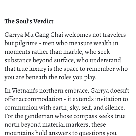
The Soul's Verdict
Garrya Mu Cang Chai welcomes not travelers
but pilgrims - men who measure wealth in
moments rather than marble, who seek
substance beyond surface, who understand
that true luxury is the space to remember who
you are beneath the roles you play.
In Vietnam's northern embrace, Garrya doesn't
offer accommodation - it extends invitation to
communion with earth, sky, self, and silence.
For the gentleman whose compass seeks true
north beyond material markers, these
mountains hold answers to questions you