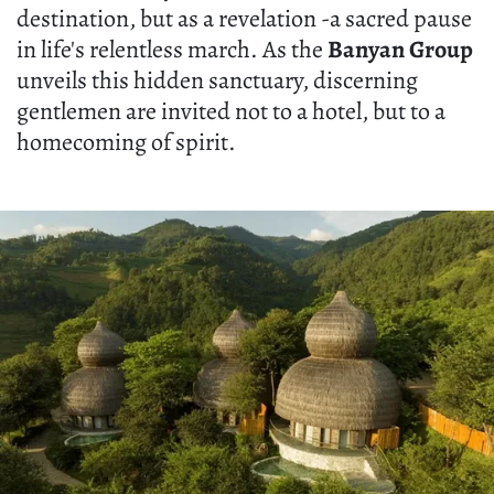
destination, but as a revelation -a sacred pause
in life's relentless march. As the
Banyan Group
unveils this hidden sanctuary, discerning
gentlemen are invited not to a hotel, but to a
homecoming of spirit.