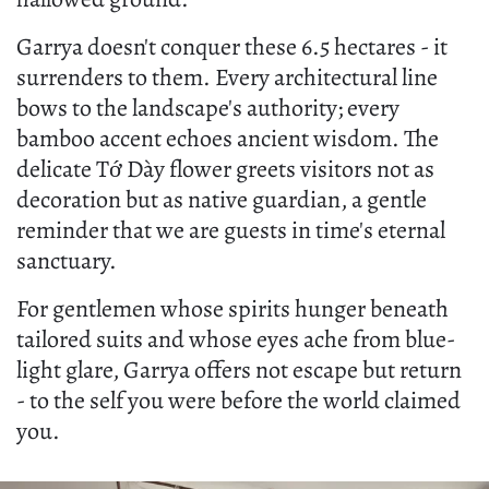
Garrya doesn't conquer these 6.5 hectares - it
surrenders to them. Every architectural line
bows to the landscape's authority; every
bamboo accent echoes ancient wisdom. The
delicate Tớ Dày flower greets visitors not as
decoration but as native guardian, a gentle
reminder that we are guests in time's eternal
sanctuary.
For gentlemen whose spirits hunger beneath
tailored suits and whose eyes ache from blue-
light glare, Garrya offers not escape but return
- to the self you were before the world claimed
you.