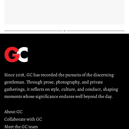
Since 2018, GC has recorded the pursuits of the discerning 
gentleman. Through prose, photography, and private 
gatherings, it reflects on style, culture, and conduct, shaping 
moments whose significance endures well beyond the day.
About GC
Collaborate with GC
Meet the GC team