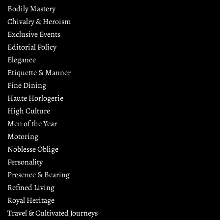
Bodily Mastery
Chivalry & Heroism
Exclusive Events
Editorial Policy
Elegance
Etiquette & Manner
Fine Dining
Haute Horlogerie
High Culture
Men of the Year
Motoring
Noblesse Oblige
Personality
Presence & Bearing
Refined Living
Royal Heritage
Travel & Cultivated Journeys