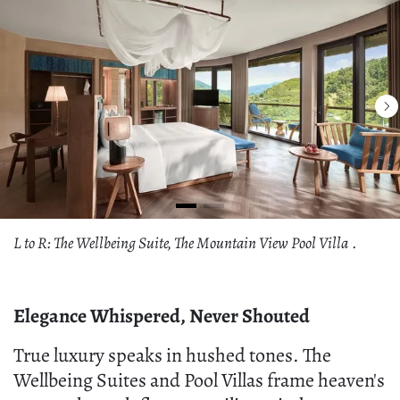
L to R: The Wellbeing Suite, The Mountain View Pool Villa
.
Elegance Whispered, Never Shouted
True luxury speaks in hushed tones. The
Wellbeing Suites and Pool Villas frame heaven's