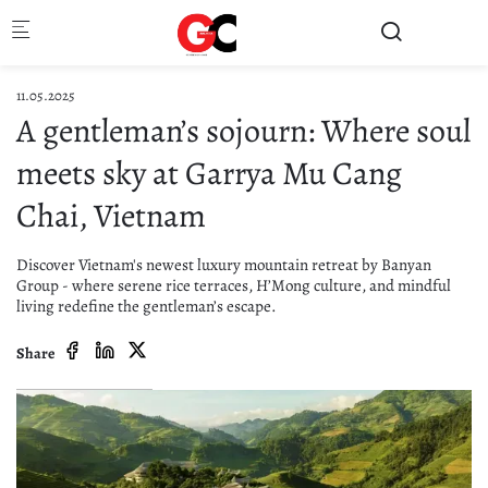
Skip to main content
11.05.2025
A gentleman’s sojourn: Where soul
meets sky at Garrya Mu Cang
Chai, Vietnam
Discover Vietnam's newest luxury mountain retreat by Banyan
Group - where serene rice terraces, H’Mong culture, and mindful
living redefine the gentleman’s escape.
Share