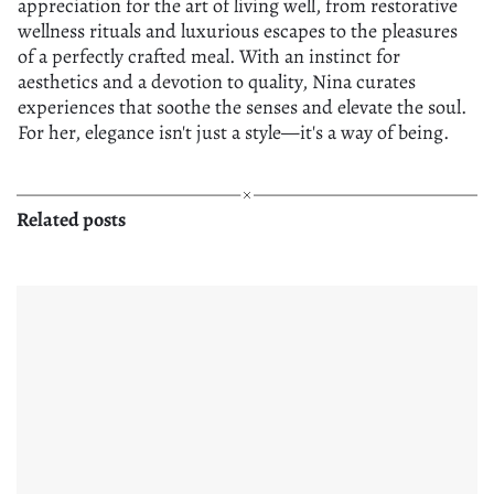
appreciation for the art of living well, from restorative
wellness rituals and luxurious escapes to the pleasures
of a perfectly crafted meal. With an instinct for
aesthetics and a devotion to quality, Nina curates
experiences that soothe the senses and elevate the soul.
For her, elegance isn't just a style—it's a way of being.
Related posts