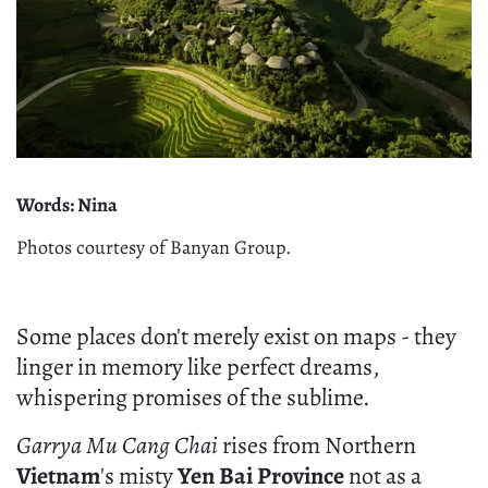
Words: Nina
Photos courtesy of Banyan Group.
Some places don't merely exist on maps - they
linger in memory like perfect dreams,
whispering promises of the sublime.
Garrya Mu Cang Chai
rises from Northern
Vietnam
's misty
Yen Bai Province
not as a