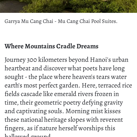
Garrya Mu Cang Chai - Mu Cang Chai Pool Suites.
Where Mountains Cradle Dreams
Journey 300 kilometers beyond Hanoi's urban
heartbeat and discover what poets have long
sought - the place where heaven's tears water
earth's most perfect garden. Here, terraced rice
fields cascade like emerald rivers frozen in
time, their geometric poetry defying gravity
and captivating souls. Morning mist kisses
these national heritage slopes with reverent
fingers, as if nature herself worships this
hallowed ground.