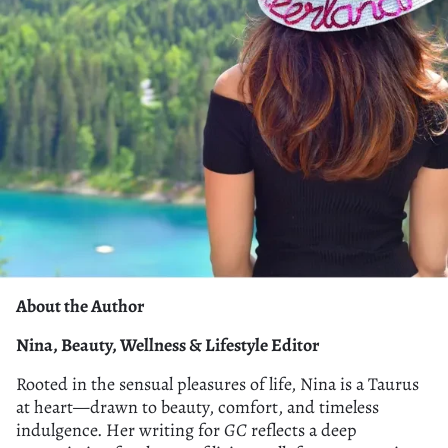
About the Author
Nina, Beauty, Wellness & Lifestyle Editor
Rooted in the sensual pleasures of life, Nina is a Taurus
at heart—drawn to beauty, comfort, and timeless
indulgence. Her writing for
GC
reflects a deep