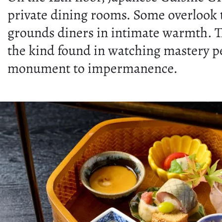
private dining rooms. Some overlook th
grounds diners in intimate warmth. T
the kind found in watching mastery p
monument to impermanence.