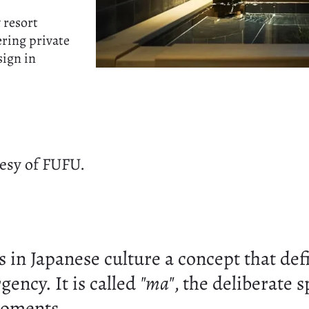
 resort
ering private
sign in
esy of FUFU.
s in Japanese culture a concept that def
ency. It is called
"ma"
, the deliberate 
oments.