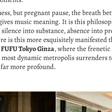
ess, but pregnant pause, the breath be
gives music meaning. It is this philosop
 silence into substance, absence into pr
e is this more exquisitely manifested t
f
FUFU Tokyo Ginza
, where the frenetic
s most dynamic metropolis surrenders t
far more profound.