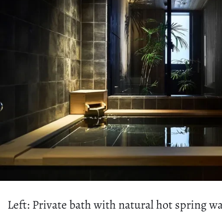
Left: Private bath with natural hot spring 