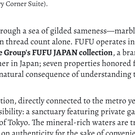
y Corner Suite).
through a sea of gilded sameness—marbl
n thread count alone. FUFU operates in a
e Group's FUFU JAPAN collection
, a br
her in Japan; seven properties honored 
he natural consequence of understanding 
section, directly connected to the metro 
bility: a sanctuary featuring private g
t of Tokyo. The mineral-rich waters are 
 on authenticity for the sake of conveni