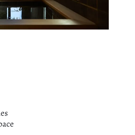
ies
space