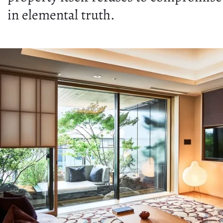
in elemental truth.