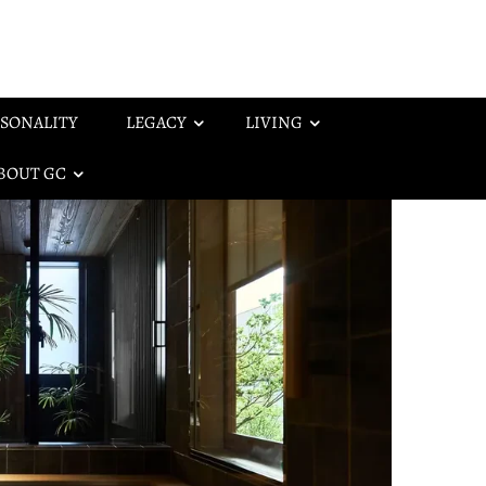
SONALITY
LEGACY
LIVING
BOUT GC