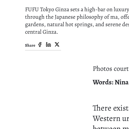
FUFU Tokyo Ginza sets a high-bar on luxury
through the Japanese philosophy of ma, off
gardens, natural hot springs, and serene de
central Ginza.
Share
Photos court
Words: Nina
There exist
Western urg
between m