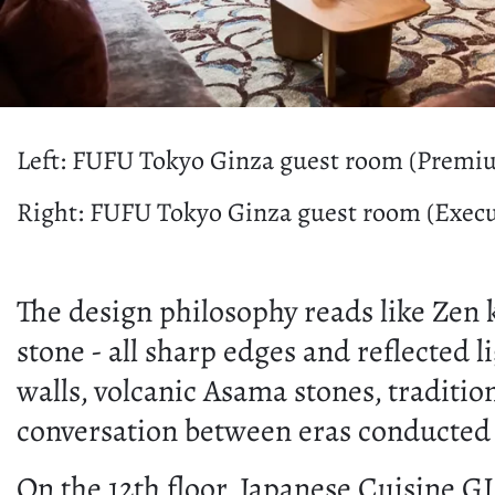
Left: FUFU Tokyo Ginza guest room (Premi
Right: FUFU Tokyo Ginza guest room (Execu
The design philosophy reads like Zen 
stone - all sharp edges and reflected 
walls, volcanic Asama stones, traditio
conversation between eras conducted i
On the 12th floor, Japanese Cuisine G