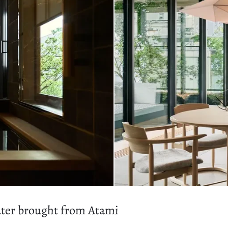
water brought from Atami