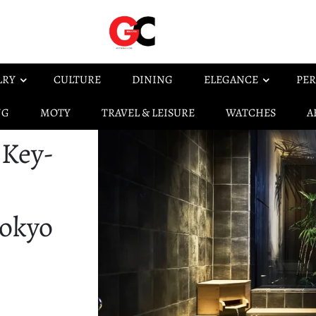
LRY
CULTURE
DINING
ELEGANCE
PER
NG
MOTY
TRAVEL & LEISURE
WATCHES
A
 Key-
Tokyo