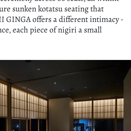
ture sunken kotatsu seating that
 GINGA offers a different intimacy -
, each piece of nigiri a small