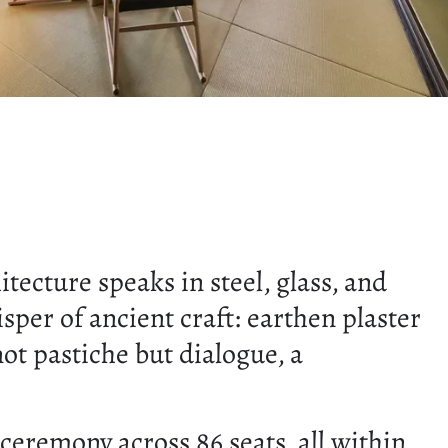
ecture speaks in steel, glass, and
sper of ancient craft: earthen plaster
not pastiche but dialogue, a
eremony across 86 seats, all within