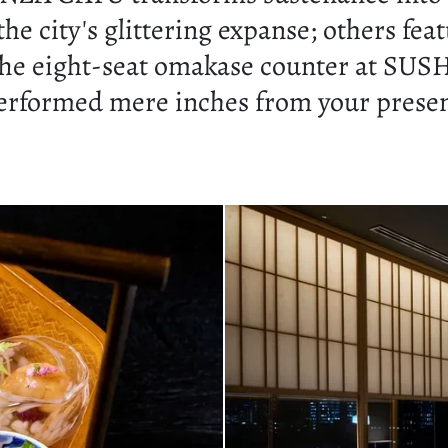
e city's glittering expanse; others fea
he eight-seat omakase counter at SUSHI
erformed mere inches from your presence