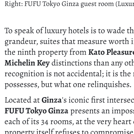
Right: FUFU Tokyo Ginza guest room (Luxur
To speak of luxury hotels is to wade 
grandeur, suites that measure worth i
the ninth property from
Kato Pleasur
Michelin Key
distinctions than any ot
recognition is not accidental; it is t
possesses, but what one relinquishes.
Located at
Ginza
's iconic first inter
FUFU Tokyo Ginza
presents an impossi
each of its 34 rooms, at the very hear
property itself refuses to compromise