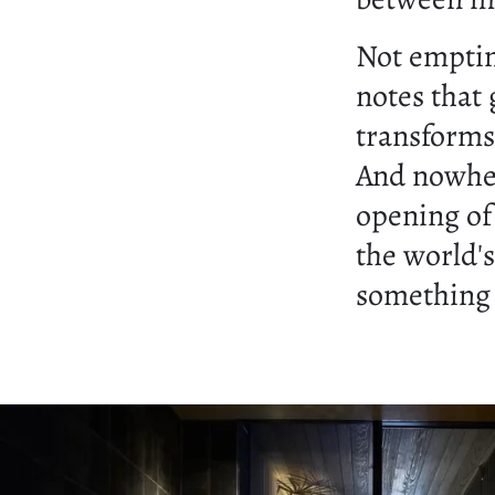
Not emptin
notes that 
transforms
And nowher
opening o
the world'
something 