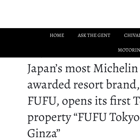
Skip to main content
HOME
ASK THE GENT
CHIVA
MOTORI
12.11.2025
Japan’s most Michelin
awarded resort brand,
FUFU, opens its first 
property “FUFU Tokyo
Ginza”