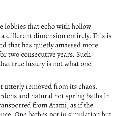
e lobbies that echo with hollow
 different dimension entirely. This is
and that has quietly amassed more
for two consecutive years. Such
that true luxury is not what one
yet utterly removed from its chaos,
ardens and natural hot spring baths in
transported from Atami, as if the
ence. One bathes not in simulation but