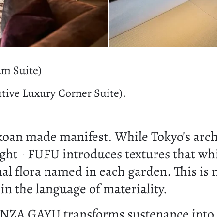
um Suite)
tive Luxury Corner Suite).
koan made manifest. While Tokyo's archit
light - FUFU introduces textures that whi
nal flora named in each garden. This is 
n the language of materiality.
INZA GAYU transforms sustenance into c