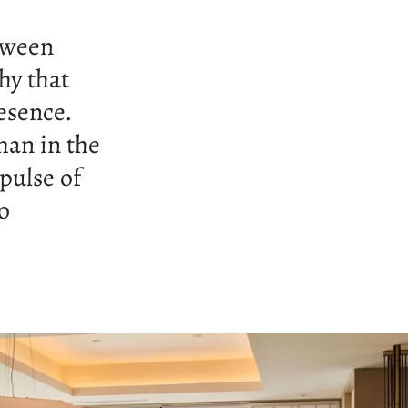
tween
hy that
esence.
han in the
 pulse of
o