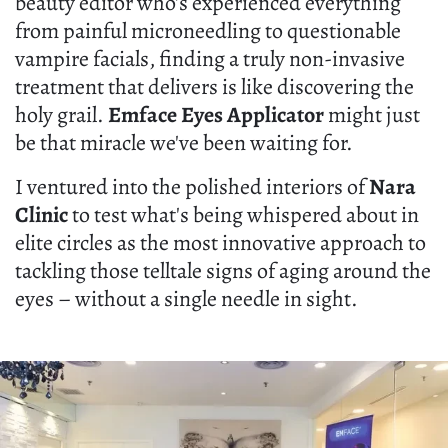
beauty editor who's experienced everything
from painful microneedling to questionable
vampire facials, finding a truly non-invasive
treatment that delivers is like discovering the
holy grail.
Emface Eyes Applicator
might just
be that miracle we've been waiting for.
I ventured into the polished interiors of
Nara
Clinic
to test what's being whispered about in
elite circles as the most innovative approach to
tackling those telltale signs of aging around the
eyes – without a single needle in sight.