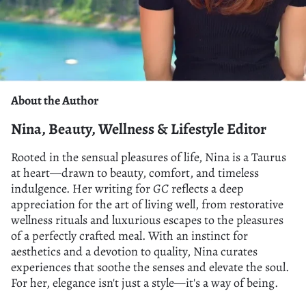
About the Author
Nina, Beauty, Wellness & Lifestyle Editor
Rooted in the sensual pleasures of life, Nina is a Taurus
at heart—drawn to beauty, comfort, and timeless
indulgence. Her writing for
GC
reflects a deep
appreciation for the art of living well, from restorative
wellness rituals and luxurious escapes to the pleasures
of a perfectly crafted meal. With an instinct for
aesthetics and a devotion to quality, Nina curates
experiences that soothe the senses and elevate the soul.
For her, elegance isn't just a style—it's a way of being.