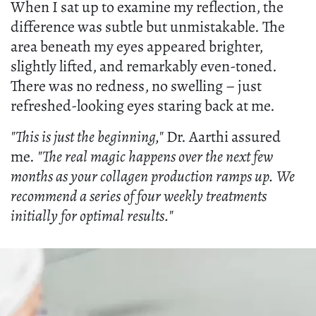
When I sat up to examine my reflection, the
difference was subtle but unmistakable. The
area beneath my eyes appeared brighter,
slightly lifted, and remarkably even-toned.
There was no redness, no swelling – just
refreshed-looking eyes staring back at me.
"This is just the beginning,"
Dr. Aarthi assured
me.
"The real magic happens over the next few
months as your collagen production ramps up. We
recommend a series of four weekly treatments
initially for optimal results."