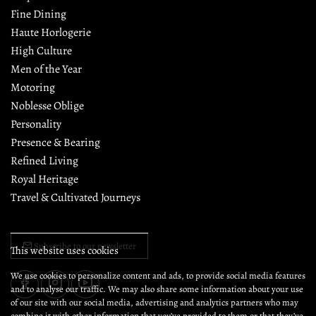
Fine Dining
Haute Horlogerie
High Culture
Men of the Year
Motoring
Noblesse Oblige
Personality
Presence & Bearing
Refined Living
Royal Heritage
Travel & Cultivated Journeys
Subscribe to our newsletter
This website uses cookies
We use cookies to personalize content and ads, to provide social media features
and to analyse our traffic. We may also share some information about your use
of our site with our social media, advertising and analytics partners who may
combine it with other information that you’ve provided to them or that they’ve