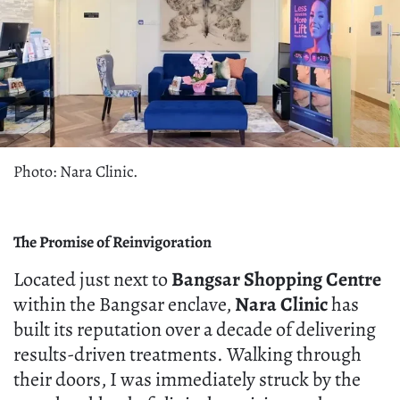
Photo: Nara Clinic.
The Promise of Reinvigoration
Located just next to
Bangsar Shopping Centre
within the Bangsar enclave,
Nara Clinic
has
built its reputation over a decade of delivering
results-driven treatments. Walking through
their doors, I was immediately struck by the