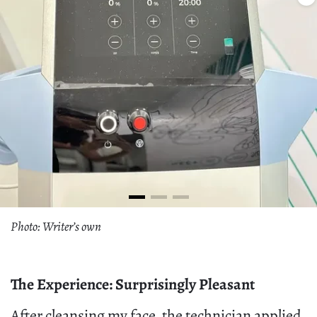
Photo: Writer’s own
The Experience: Surprisingly Pleasant
After cleansing my face, the technician applied