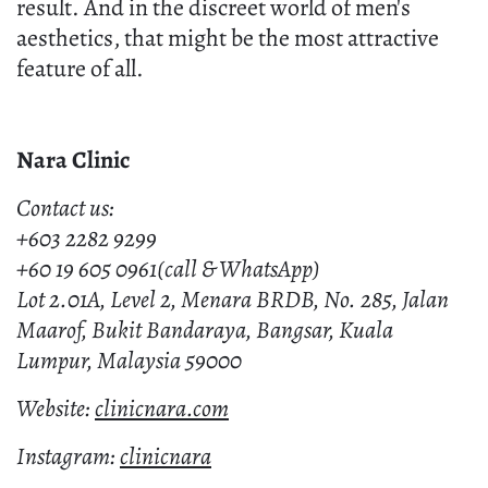
result. And in the discreet world of men's
aesthetics, that might be the most attractive
feature of all.
Nara Clinic
Contact us:
+603 2282 9299
+60 19 605 0961(call & WhatsApp)
Lot 2.01A, Level 2, Menara BRDB, No. 285, Jalan
Maarof, Bukit Bandaraya, Bangsar, Kuala
Lumpur, Malaysia 59000
Website:
clinicnara.com
Instagram:
clinicnara