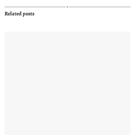
Related posts