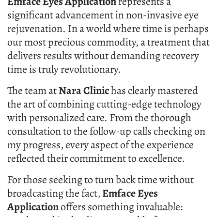
Emface Eyes Application
represents a
significant advancement in non-invasive eye
rejuvenation. In a world where time is perhaps
our most precious commodity, a treatment that
delivers results without demanding recovery
time is truly revolutionary.
The team at
Nara Clinic
has clearly mastered
the art of combining cutting-edge technology
with personalized care. From the thorough
consultation to the follow-up calls checking on
my progress, every aspect of the experience
reflected their commitment to excellence.
For those seeking to turn back time without
broadcasting the fact,
Emface Eyes
Application
offers something invaluable: