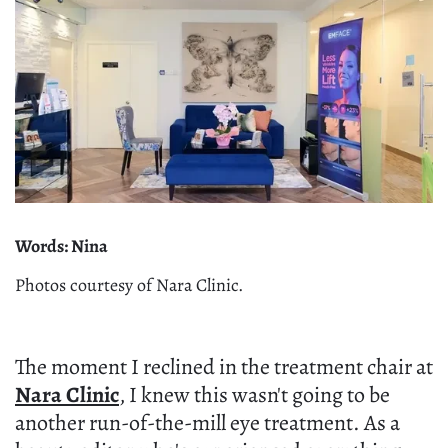
Words: Nina
Photos courtesy of Nara Clinic.
The moment I reclined in the treatment chair at
Nara Clinic
, I knew this wasn't going to be
another run-of-the-mill eye treatment. As a