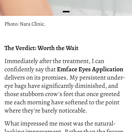
Photo: Nara Clinic.
The Verdict: Worth the Wait
Immediately after the treatment, I can
confidently say that
Emface Eyes Application
delivers on its promises. My persistent under-
eye bags have significantly diminished, and
those stubborn crow's feet that once greeted
me each morning have softened to the point
where they're barely noticeable.
What impressed me most was the natural-
looking improvement. Rather than the frozen