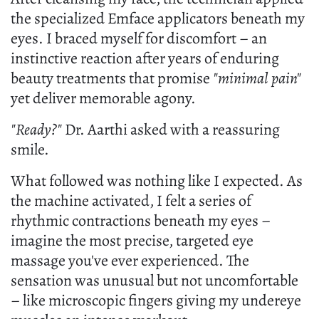
the specialized Emface applicators beneath my
eyes. I braced myself for discomfort – an
instinctive reaction after years of enduring
beauty treatments that promise
"minimal pain"
yet deliver memorable agony.
"Ready?"
Dr. Aarthi asked with a reassuring
smile.
What followed was nothing like I expected. As
the machine activated, I felt a series of
rhythmic contractions beneath my eyes –
imagine the most precise, targeted eye
massage you've ever experienced. The
sensation was unusual but not uncomfortable
– like microscopic fingers giving my undereye