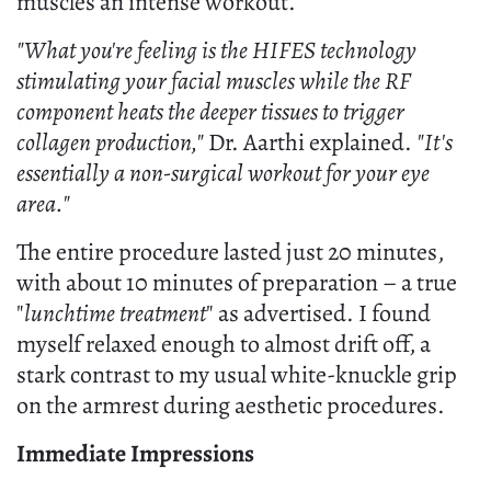
muscles an intense workout.
"What you're feeling is the HIFES technology
stimulating your facial muscles while the RF
component heats the deeper tissues to trigger
collagen production,"
Dr. Aarthi explained.
"It's
essentially a non-surgical workout for your eye
area."
The entire procedure lasted just 20 minutes,
with about 10 minutes of preparation – a true
"
lunchtime treatment
" as advertised. I found
myself relaxed enough to almost drift off, a
stark contrast to my usual white-knuckle grip
on the armrest during aesthetic procedures.
Immediate Impressions