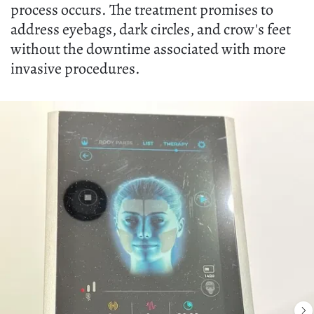
process occurs. The treatment promises to
address eyebags, dark circles, and crow's feet
without the downtime associated with more
invasive procedures.