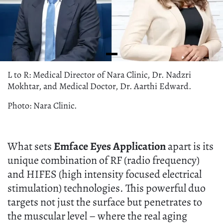
L to R: Medical Director of Nara Clinic, Dr. Nadzri
Mokhtar, and Medical Doctor, Dr. Aarthi Edward.
Photo: Nara Clinic.
What sets
Emface Eyes
Application
apart is its
unique combination of RF (radio frequency)
and HIFES (high intensity focused electrical
stimulation) technologies. This powerful duo
targets not just the surface but penetrates to
the muscular level – where the real aging