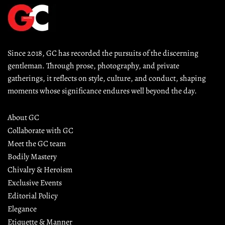
Since 2018, GC has recorded the pursuits of the discerning 
gentleman. Through prose, photography, and private 
gatherings, it reflects on style, culture, and conduct, shaping 
moments whose significance endures well beyond the day.
About GC
Collaborate with GC
Meet the GC team
Bodily Mastery
Chivalry & Heroism
Exclusive Events
Editorial Policy
Elegance
Etiquette & Manner