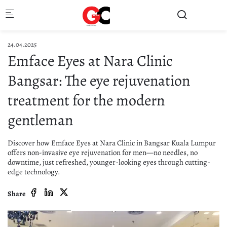
Skip to main content
24.04.2025
Emface Eyes at Nara Clinic
Bangsar: The eye rejuvenation
treatment for the modern
gentleman
Discover how Emface Eyes at Nara Clinic in Bangsar Kuala Lumpur
offers non-invasive eye rejuvenation for men—no needles, no
downtime, just refreshed, younger-looking eyes through cutting-
edge technology.
Share