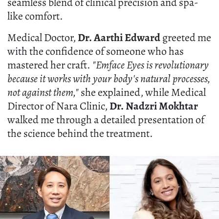
seamless blend of clinical precision and spa-
like comfort.
Medical Doctor,
Dr. Aarthi Edward
greeted me
with the confidence of someone who has
mastered her craft.
"Emface Eyes is revolutionary
because it works with your body's natural processes,
not against them,"
she explained, while Medical
Director of Nara Clinic,
Dr. Nadzri Mokhtar
walked me through a detailed presentation of
the science behind the treatment.