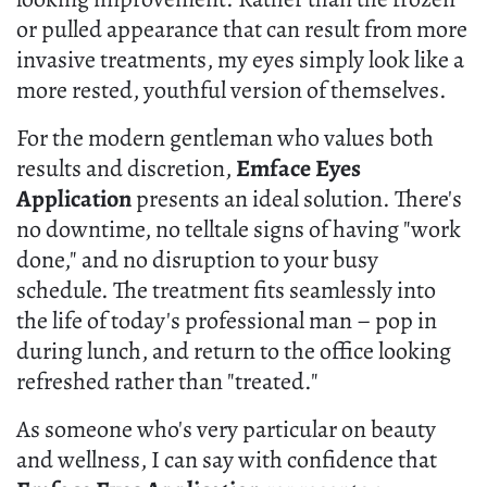
or pulled appearance that can result from more
invasive treatments, my eyes simply look like a
more rested, youthful version of themselves.
For the modern gentleman who values both
results and discretion,
Emface Eyes
Application
presents an ideal solution. There's
no downtime, no telltale signs of having "work
done," and no disruption to your busy
schedule. The treatment fits seamlessly into
the life of today's professional man – pop in
during lunch, and return to the office looking
refreshed rather than "treated."
As someone who's very particular on beauty
and wellness, I can say with confidence that