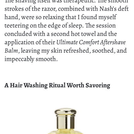
The shaving itself was therapeutic. The smooth
strokes of the razor, combined with Nash’s deft
hand, were so relaxing that I found myself
teetering on the edge of sleep. The session
concluded with a second hot towel and the
application of their
Ultimate Comfort Aftershave
Balm
, leaving my skin refreshed, soothed, and
impeccably smooth.
A Hair Washing Ritual Worth Savoring