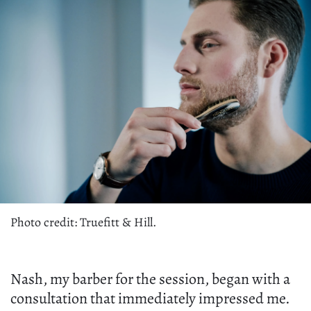
Photo credit: Truefitt & Hill.
Nash, my barber for the session, began with a
consultation that immediately impressed me.