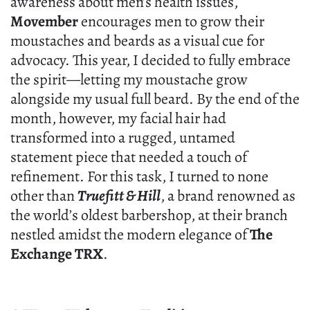
awareness about men’s health issues,
Movember
encourages men to grow their
moustaches and beards as a visual cue for
advocacy. This year, I decided to fully embrace
the spirit—letting my moustache grow
alongside my usual full beard. By the end of the
month, however, my facial hair had
transformed into a rugged, untamed
statement piece that needed a touch of
refinement. For this task, I turned to none
other than
Truefitt & Hill
, a brand renowned as
the world’s oldest barbershop, at their branch
nestled amidst the modern elegance of
The
Exchange TRX
.