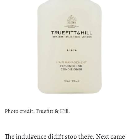
Photo credit: Truefitt & Hill.
The indulgence didn’t stop there. Next came