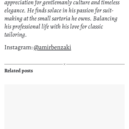
appreciation for gentlemanly culture and timeless
elegance. He finds solace in his passion for suit-
making at the small sartoria he owns. Balancing
his professional life with his love for classic
tailoring.
Instagram:
@amirbenzaki
Related posts