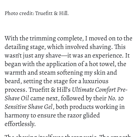
Photo credit: Truefitt & Hill.
With the trimming complete, I moved on to the
detailing stage, which involved shaving. This
wasn’t just any shave—it was an experience. It
began with the application of a hot towel, the
warmth and steam softening my skin and
beard, setting the stage for a luxurious
process. Truefitt & Hill’s
Ultimate Comfort Pre-
Shave Oil
came next, followed by their
No. 10
Sensitive Shave Gel
, both products working in
harmony to ensure the razor glided
effortlessly.