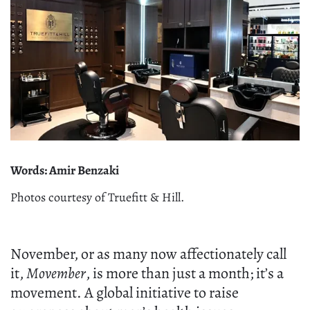
Words: Amir Benzaki
Photos courtesy of Truefitt & Hill.
November, or as many now affectionately call
it,
Movember
, is more than just a month; it’s a
movement. A global initiative to raise