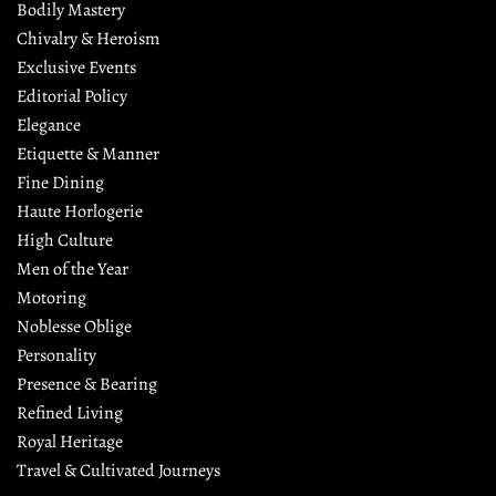
Bodily Mastery
Chivalry & Heroism
Exclusive Events
Editorial Policy
Elegance
Etiquette & Manner
Fine Dining
Haute Horlogerie
High Culture
Men of the Year
Motoring
Noblesse Oblige
Personality
Presence & Bearing
Refined Living
Royal Heritage
Travel & Cultivated Journeys