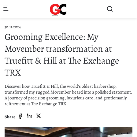
Skip to main content
30.11.2024
Grooming Excellence: My
Movember transformation at
Truefitt & Hill at The Exchange
TRX
Discover how Truefitt & Hill, the world’s oldest barbershop,
transformed my rugged Movember beard into a polished statement.
A journey of precision grooming, luxurious care, and gentlemanly
refinement at The Exchange TRX.
Share