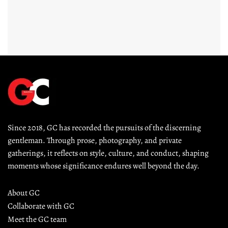
Since 2018, GC has recorded the pursuits of the discerning 
gentleman. Through prose, photography, and private 
gatherings, it reflects on style, culture, and conduct, shaping 
moments whose significance endures well beyond the day.
About GC
Collaborate with GC
Meet the GC team