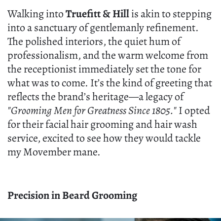
Walking into
Truefitt & Hill
is akin to stepping
into a sanctuary of gentlemanly refinement.
The polished interiors, the quiet hum of
professionalism, and the warm welcome from
the receptionist immediately set the tone for
what was to come. It’s the kind of greeting that
reflects the brand’s heritage—a legacy of
"Grooming Men for Greatness Since 1805."
I opted
for their facial hair grooming and hair wash
service, excited to see how they would tackle
my Movember mane.
Precision in Beard Grooming