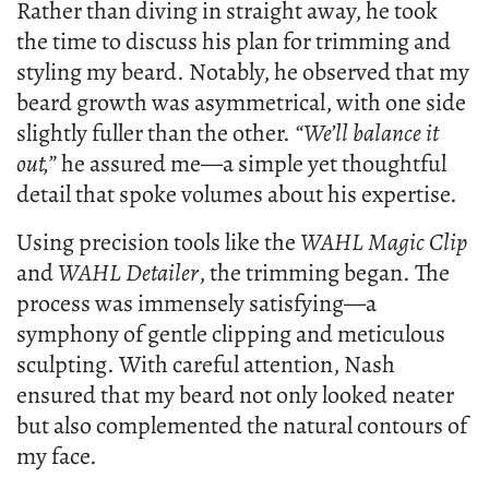
Rather than diving in straight away, he took
the time to discuss his plan for trimming and
styling my beard. Notably, he observed that my
beard growth was asymmetrical, with one side
slightly fuller than the other.
“We’ll balance it
out,”
he assured me—a simple yet thoughtful
detail that spoke volumes about his expertise.
Using precision tools like the
WAHL Magic Clip
and
WAHL Detailer
, the trimming began. The
process was immensely satisfying—a
symphony of gentle clipping and meticulous
sculpting. With careful attention, Nash
ensured that my beard not only looked neater
but also complemented the natural contours of
my face.