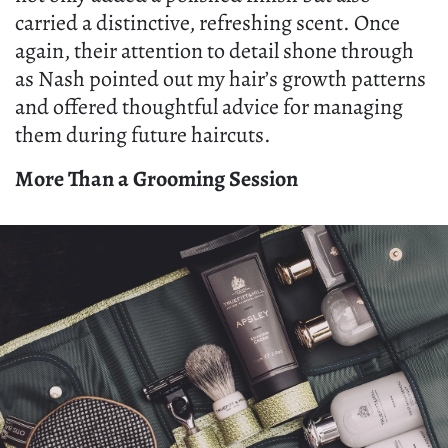
carried a distinctive, refreshing scent. Once
again, their attention to detail shone through
as Nash pointed out my hair’s growth patterns
and offered thoughtful advice for managing
them during future haircuts.
More Than a Grooming Session