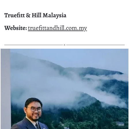
Truefitt & Hill Malaysia
Website:
truefittandhill.com.my