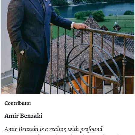
Contributor
Amir Benzaki
Amir Benzaki is a realtor, with profound