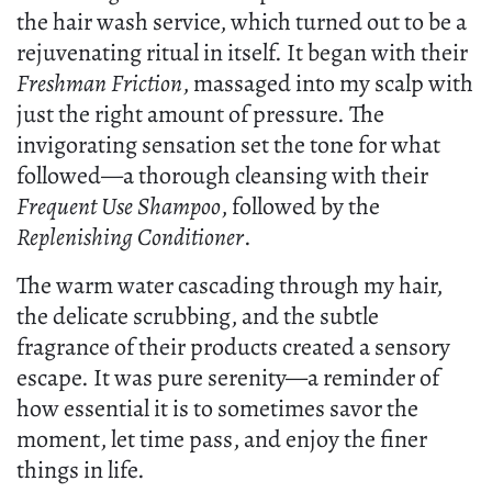
the hair wash service, which turned out to be a
rejuvenating ritual in itself. It began with their
Freshman Friction
, massaged into my scalp with
just the right amount of pressure. The
invigorating sensation set the tone for what
followed—a thorough cleansing with their
Frequent Use Shampoo
, followed by the
Replenishing Conditioner
.
The warm water cascading through my hair,
the delicate scrubbing, and the subtle
fragrance of their products created a sensory
escape. It was pure serenity—a reminder of
how essential it is to sometimes savor the
moment, let time pass, and enjoy the finer
things in life.