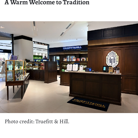
A Warm Welcome to Tradition
Photo credit: Truefitt & Hill.