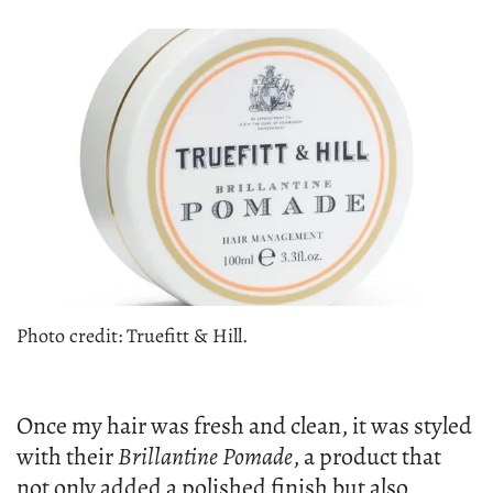
Photo credit: Truefitt & Hill.
Once my hair was fresh and clean, it was styled
with their
Brillantine Pomade
, a product that
not only added a polished finish but also