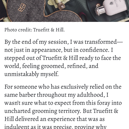
Photo credit: Truefitt & Hill.
By the end of my session, I was transformed—
not just in appearance, but in confidence. I
stepped out of Truefitt & Hill ready to face the
world, feeling groomed, refined, and
unmistakably myself.
For someone who has exclusively relied on the
same barber throughout my adulthood, I
wasn’t sure what to expect from this foray into
uncharted grooming territory. But Truefitt &
Hill delivered an experience that was as
indulgent as it was precise, proving why