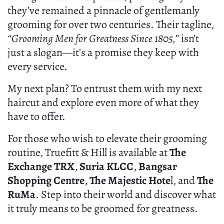
they’ve remained a pinnacle of gentlemanly
grooming for over two centuries. Their tagline,
“Grooming Men for Greatness Since 1805,”
isn’t
just a slogan—it’s a promise they keep with
every service.
My next plan? To entrust them with my next
haircut and explore even more of what they
have to offer.
For those who wish to elevate their grooming
routine, Truefitt & Hill is available at
The
Exchange TRX
,
Suria KLCC
,
Bangsar
Shopping Centre
,
The Majestic Hote
l, and
The
RuMa
. Step into their world and discover what
it truly means to be groomed for greatness.