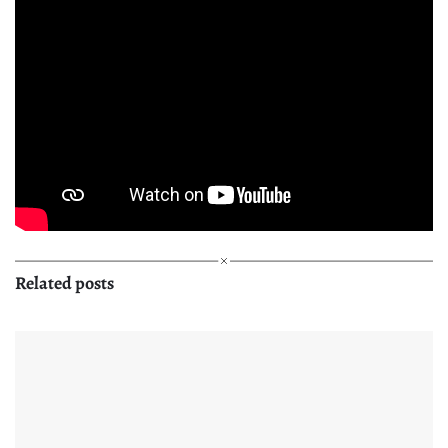
Related posts