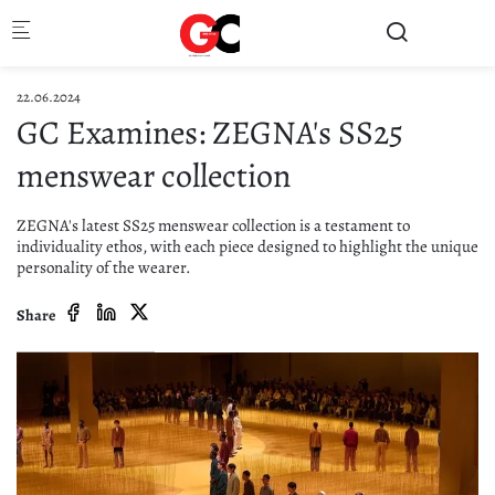
Skip to main content
22.06.2024
GC Examines: ZEGNA's SS25
menswear collection
ZEGNA's latest SS25 menswear collection is a testament to
individuality ethos, with each piece designed to highlight the unique
personality of the wearer.
Share