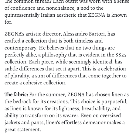
The common thread? Each outfit was worn with a sense
of confidence and nonchalance, a nod to the
quintessentially Italian aesthetic that ZEGNA is known
for.
ZEGNA's artistic director, Alessandro Sartori, has
crafted a collection that is both timeless and
contemporary. He believes that no two things are
perfectly alike, a philosophy that is evident in the SS25
collection. Each piece, while seemingly identical, has
subtle differences that set it apart. This is a celebration
of plurality, a sum of differences that come together to
create a cohesive collection.
The fabric:
For the summer, ZEGNA has chosen linen as
the bedrock for its creations. This choice is purposeful,
as linen is known for its lightness, breathability, and
ability to transform on its wearer. Even on oversized
jackets and pants, linen's effortless demeanor makes a
great statement.