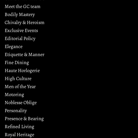
Meet the GC team
Bodily Mastery
Chivalry & Heroism
Exclusive Events
Editorial Policy
Elegance
Etiquette & Manner
Fine Dining
Haute Horlogerie
High Culture
Men of the Year
Motoring
Noblesse Oblige
Personality
Presence & Bearing
Refined Living
Royal Heritage