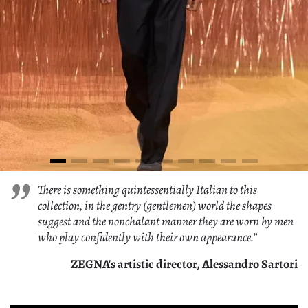
There is something quintessentially Italian to this
collection, in the gentry (gentlemen) world the shapes
suggest and the nonchalant manner they are worn by men
who play confidently with their own appearance.”
ZEGNA's artistic director, Alessandro Sartori