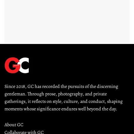
Since 2018, GC has recorded the pursuits of the discerning 
gentleman. Through prose, photography, and private 
gatherings, it reflects on style, culture, and conduct, shaping 
moments whose significance endures well beyond the day.
About GC
Collaborate with GC