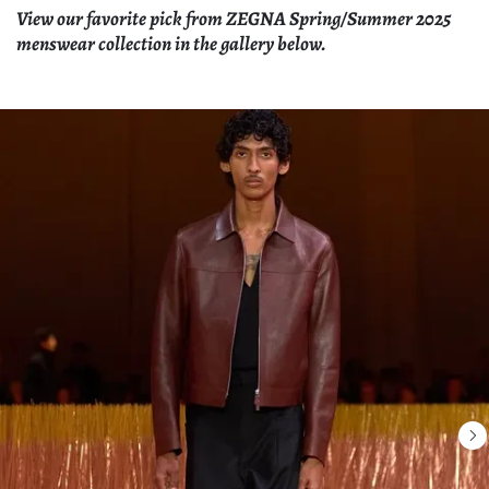
View our favorite pick from ZEGNA Spring/Summer 2025
menswear collection in the gallery below.