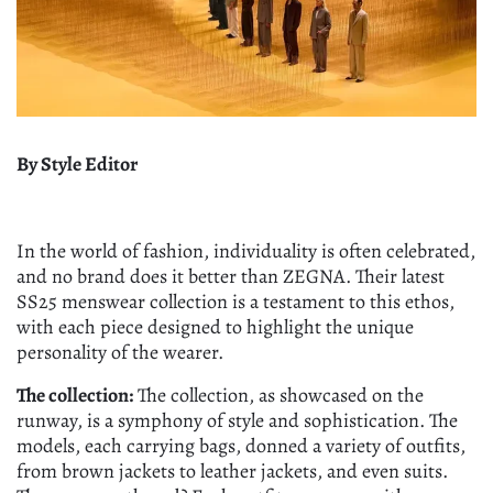
By Style Editor
In the world of fashion, individuality is often celebrated,
and no brand does it better than ZEGNA. Their latest
SS25 menswear collection is a testament to this ethos,
with each piece designed to highlight the unique
personality of the wearer.
The collection:
The collection, as showcased on the
runway, is a symphony of style and sophistication. The
models, each carrying bags, donned a variety of outfits,
from brown jackets to leather jackets, and even suits.