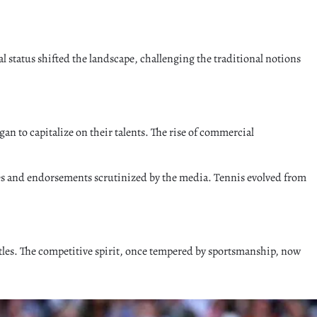
l status shifted the landscape, challenging the traditional notions
an to capitalize on their talents. The rise of commercial
ives and endorsements scrutinized by the media. Tennis evolved from
attles. The competitive spirit, once tempered by sportsmanship, now