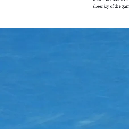
sheer joy of the ga