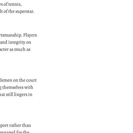
s of tennis,
 of the superstar.
rtsmanship. Players
, and integrity on
racter as much as
tlemen on the court
g themselves with
at still lingers in
sport rather than
 engaged for the