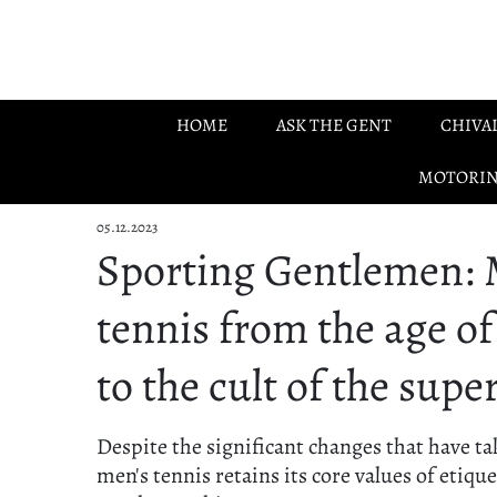
Skip to main content
HOME
ASK THE GENT
CHIVA
MOTORI
05.12.2023
Sporting Gentlemen: 
tennis from the age o
to the cult of the supe
Despite the significant changes that have ta
men's tennis retains its core values of etiqu