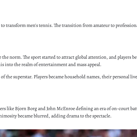
 to transform men's tennis. The transition from amateur to professiona
he norm. The sport started to attract global attention, and players beg
s into the realm of entertainment and mass appeal.
lt of the superstar. Players became household names, their personal l
layers like Bjorn Borg and John McEnroe defining an era of on-court b
animosity became blurred, adding drama to the spectacle.