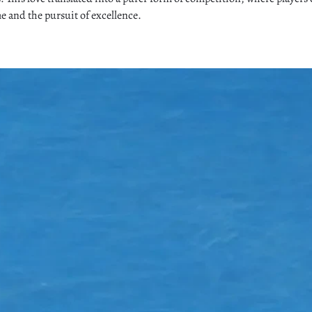
me and the pursuit of excellence.