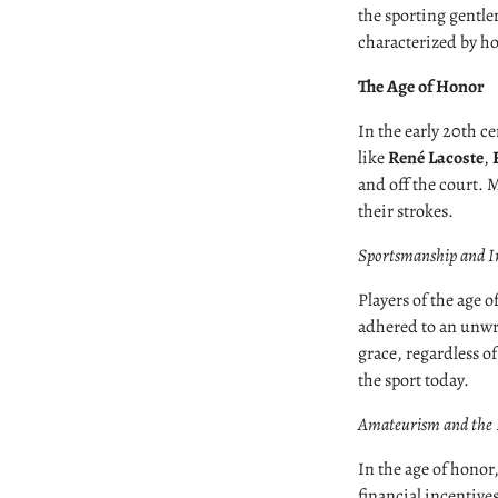
the sporting gentle
characterized by ho
The Age of Honor
In the early 20th c
like
René Lacoste
,
and off the court. M
their strokes.
Sportsmanship and I
Players of the age
adhered to an unwr
grace, regardless of 
the sport today.
Amateurism and the 
In the age of honor
financial incentive