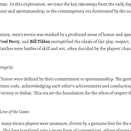
man. In this exploration, we trace the key takeaways from the early day
nor and sportsmanship, to the contemporary era dominated by the cult
entury, men's tennis was marked by a profound sense of honor and spo
Fred Perry
, and
Bill Tilden
exemplified the ideals of fair play, respect
atches were battles of skill and wit, often decided by the players' cha
ntegrity
 of honor were defined by their commitment to sportsmanship. The gen
itten code, acknowledging each other's achievements and conductin
victory or defeat. This era set the foundation for the ethos of respect th
Love of the Game
, many tennis players were amateurs, driven by a genuine love for the 
s. This love translated into a purer form of competition, where players