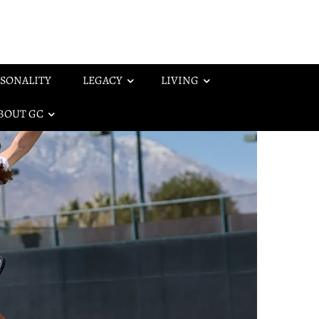
SONALITY
LEGACY
LIVING
BOUT GC