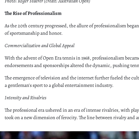
Photo: Roger Federer (credit: Australian Open)
The Rise of Professionalism
As the 20th century progressed, the allure of professionalism began
of sportsmanship and honor.
Commercialization and Global Appeal
With the advent of Open Era tennis in 1968, professionalism became t
endorsements and sponsorships altered the dynamic, pushing tenni
The emergence of television and the internet further fueled the cu
a gentleman's sport to a global entertainment industry.
Intensity and Rivalries
The professional era ushered in an era of intense rivalries, with p
took on a new dimension of ferocity. The line between rivalry and 