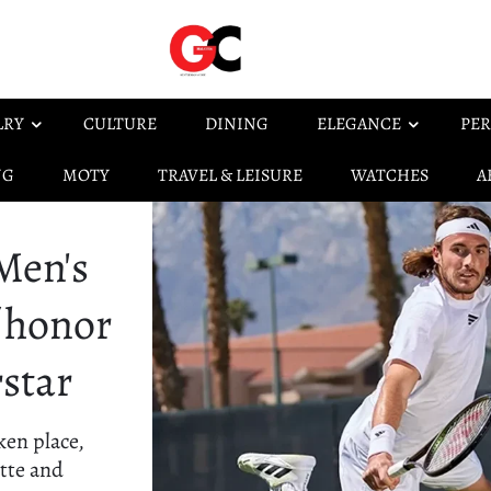
LRY
CULTURE
DINING
ELEGANCE
PER
NG
MOTY
TRAVEL & LEISURE
WATCHES
A
Men's
f honor
rstar
ken place,
ette and