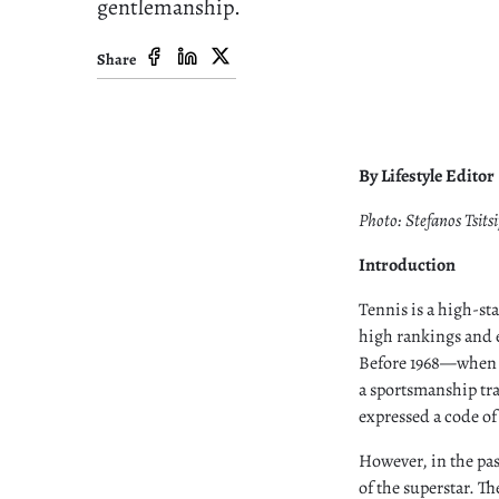
gentlemanship.
Share
By Lifestyle Editor
Photo: Stefanos Tsitsi
Introduction
Tennis is a high-st
high rankings and e
Before 1968—when W
a sportsmanship tr
expressed a code o
However, in the pas
of the superstar. T