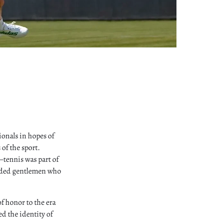
ionals in hopes of
of the sport.
tennis was part of
unded gentlemen who
f honor to the era
ed the identity of