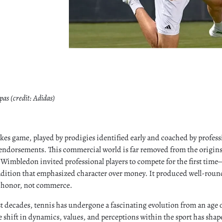
pas (credit: Adidas)
akes game, played by prodigies identified early and coached by profess
ndorsements. This commercial world is far removed from the origins 
imbledon invited professional players to compete for the first time—
adition that emphasized character over money. It produced well-ro
f honor, not commerce.
t decades, tennis has undergone a fascinating evolution from an age o
he shift in dynamics, values, and perceptions within the sport has shap