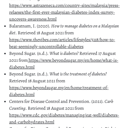
https://www.astrazeneca.com/country-sites/malaysia/press-
relaeses/the-first-ever-malaysian-diabetes-index-survey-
uncovers-awareness.html
Balaratnam, I. (2020).
How to manage diabetes on a Malaysian
diet
. Retrieved 18 August 2021 from
https://www.thevibes.com/articles/lifestyles/5118/how-to-
beat-seemingly-uncontrollable-diabetes
Beyond Sugar. (n.d.).
What is diabetes?
Retrieved 17 August
2021 from
https://www.beyondsugar.my/en/home/what-is-
diabetes.html
Beyond Sugar. (n.d.).
What is the treatment of diabetes?
Retrieved 18 August 2021 from
https://www.beyondsugar.my/en/home/treatment-of-
diabetes.html
Centers for Disease Control and Prevention. (2021).
Carb
Counting
. Retrieved 18 August 2021 from
https://www.cdc.gov/diabetes/managing/eat-well/diabetes-
and-carbohydrates.html