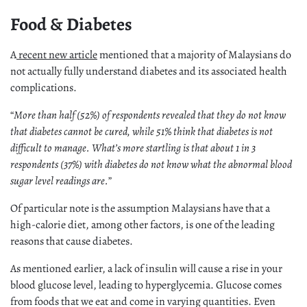
Food & Diabetes
A
recent new article
mentioned that a majority of Malaysians do
not actually fully understand diabetes and its associated health
complications.
“
More than half (52%) of respondents revealed that they do not know
that diabetes cannot be cured, while 51% think that diabetes is not
difficult to manage. What’s more startling is that about 1 in 3
respondents (37%) with diabetes do not know what the abnormal blood
sugar level readings are.
”
Of particular note is the assumption Malaysians have that a
high-calorie diet, among other factors, is one of the leading
reasons that cause diabetes.
As mentioned earlier, a lack of insulin will cause a rise in your
blood glucose level, leading to hyperglycemia. Glucose comes
from foods that we eat and come in varying quantities. Even