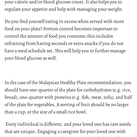
your calorie and/or blood glucose count. It also helps you to
regulate your appetite and help with managing your weight.
Do you find yourself eating in excess when served with more
food on your plate? Portion control becomes important to
control the amount of food you consume; this includes
refraining from having seconds or extra snacks if you do not
have a meal schedule set. This will help you to further manage
your blood glucose as well.
In the case of the Malaysian Healthy Plate recommendation, you
should have one-quarter of the plate for carbohydrates (e.g. rice,
bread), one-quarter with proteins (e.g. fish, meat, tofu), and half
of the plate for vegetables. A serving of fruit should be no larger
than a cup, or the size of a small rice bowl.
Every individual is different, and your loved one has care needs
that are unique. Engaging a caregiver for your loved one with