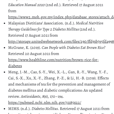
Education Manual 2020
(2nd ed.). Retrieved 17 August 2021
from
https://www2.moh.gov.my/index.php/database_stores/attach_d
Malaysian Dietitians’ Association. (n.d.).
Medical Nutrition
Therapy Guidelines for Type 2 Diabetes Mellitus
(2nd ed.).
Retrieved 17 August 2021 from
http://storage.unitedwebnetwork.com/files/290/ffd91b7e5fda99
McGrane, K. (2019).
Can People with Diabetes Eat Brown Rice?
Retrieved 20 August 2021 from
https://www.healthline.com/nutrition/brown-rice-for-
diabetes
Meng, J.-M., Cao, S.-Y., Wei, X.-L., Gan, R.-Y., Wang, Y.-F.,
Cai, S.-X., Xu, X.-Y., Zhang, P.-Z., & Li, H.-B. (2019). Effects
and mechanisms of tea for the prevention and management of
diabetes mellitus and diabetic complications: An updated
review.
Antioxidants
,
8
(6), 170–194.
https://pubmed.ncbi.nlm.nih.gov/31185622/
MIMS. (n.d.).
Diabetes Mellitus
. Retrieved 17 August 2021 from