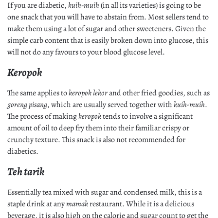
If you are diabetic,
kuih-muih
(in all its varieties) is going to be
one snack that you will have to abstain from. Most sellers tend to
make them using a lot of sugar and other sweeteners. Given the
simple carb content that is easily broken down into glucose, this
will not do any favours to your blood glucose level.
Keropok
The same applies to
keropok lekor
and other fried goodies, such as
goreng pisang
, which are usually served together with
kuih-muih
.
The process of making
keropok
tends to involve a significant
amount of oil to deep fry them into their familiar crispy or
crunchy texture. This snack is also not recommended for
diabetics.
Teh tarik
Essentially tea mixed with sugar and condensed milk, this is a
staple drink at any
mamak
restaurant. While it is a delicious
beverage, it is also high on the calorie and sugar count to get the