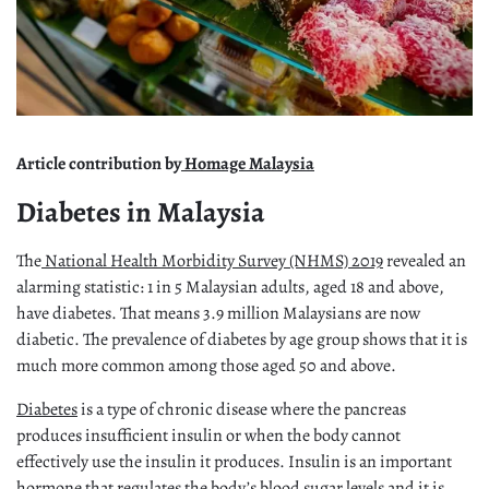
Article contribution by
Homage Malaysia
Diabetes in Malaysia
The
National Health Morbidity Survey (NHMS) 2019
revealed an
alarming statistic: 1 in 5 Malaysian adults, aged 18 and above,
have diabetes. That means 3.9 million Malaysians are now
diabetic. The prevalence of diabetes by age group shows that it is
much more common among those aged 50 and above.
Diabetes
is a type of chronic disease where the pancreas
produces insufficient insulin or when the body cannot
effectively use the insulin it produces. Insulin is an important
hormone that regulates the body’s blood sugar levels and it is