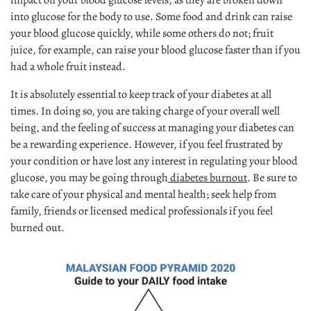
impact on your blood glucose levels, as they are broken down
into glucose for the body to use. Some food and drink can raise
your blood glucose quickly, while some others do not; fruit
juice, for example, can raise your blood glucose faster than if you
had a whole fruit instead.
It is absolutely essential to keep track of your diabetes at all
times. In doing so, you are taking charge of your overall well
being, and the feeling of success at managing your diabetes can
be a rewarding experience. However, if you feel frustrated by
your condition or have lost any interest in regulating your blood
glucose, you may be going through
diabetes burnout
. Be sure to
take care of your physical and mental health; seek help from
family, friends or licensed medical professionals if you feel
burned out.