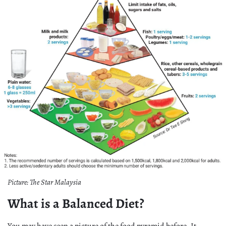
Picture: The Star Malaysia
What is a Balanced Diet?