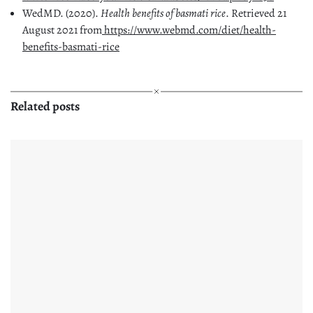
WedMD. (2020).
Health benefits of basmati rice
. Retrieved 21
August 2021 from
https://www.webmd.com/diet/health-
benefits-basmati-rice
Related posts