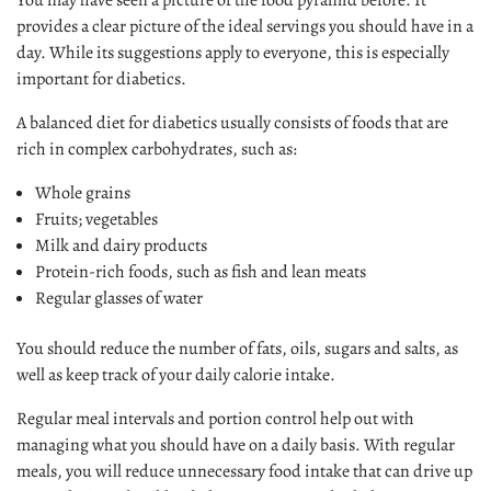
You may have seen a picture of the food pyramid before. It
provides a clear picture of the ideal servings you should have in a
day. While its suggestions apply to everyone, this is especially
important for diabetics.
A balanced diet for diabetics usually consists of foods that are
rich in complex carbohydrates, such as:
Whole grains
Fruits; vegetables
Milk and dairy products
Protein-rich foods, such as fish and lean meats
Regular glasses of water
You should reduce the number of fats, oils, sugars and salts, as
well as keep track of your daily calorie intake.
Regular meal intervals and portion control help out with
managing what you should have on a daily basis. With regular
meals, you will reduce unnecessary food intake that can drive up