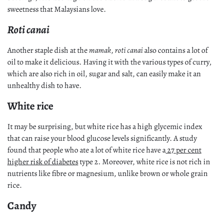
sweetness that Malaysians love.
Roti canai
Another staple dish at the
mamak
,
roti canai
also contains a lot of
oil to make it delicious. Having it with the various types of curry,
which are also rich in oil, sugar and salt, can easily make it an
unhealthy dish to have.
White rice
It may be surprising, but white rice has a high glycemic index
that can raise your blood glucose levels significantly. A study
found that people who ate a lot of white rice have a
27 per cent
higher risk of diabetes
type 2. Moreover, white rice is not rich in
nutrients like fibre or magnesium, unlike brown or whole grain
rice.
Candy