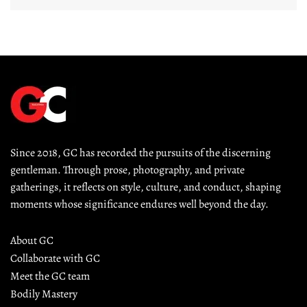
Since 2018, GC has recorded the pursuits of the discerning 
gentleman. Through prose, photography, and private 
gatherings, it reflects on style, culture, and conduct, shaping 
moments whose significance endures well beyond the day.
About GC
Collaborate with GC
Meet the GC team
Bodily Mastery