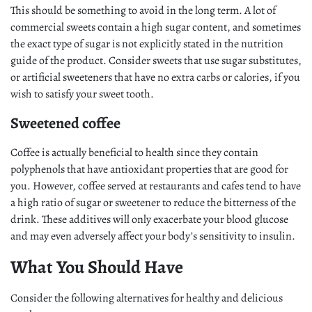
This should be something to avoid in the long term. A lot of
commercial sweets contain a high sugar content, and sometimes
the exact type of sugar is not explicitly stated in the nutrition
guide of the product. Consider sweets that use sugar substitutes,
or artificial sweeteners that have no extra carbs or calories, if you
wish to satisfy your sweet tooth.
Sweetened coffee
Coffee is actually beneficial to health since they contain
polyphenols that have antioxidant properties that are good for
you. However, coffee served at restaurants and cafes tend to have
a high ratio of sugar or sweetener to reduce the bitterness of the
drink. These additives will only exacerbate your blood glucose
and may even adversely affect your body’s sensitivity to insulin.
What You Should Have
Consider the following alternatives for healthy and delicious