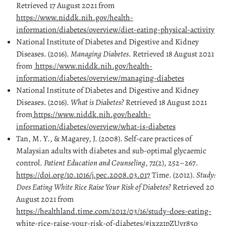
Retrieved 17 August 2021 from
https://www.niddk.nih.gov/health-
information/diabetes/overview/diet-eating-physical-activity
National Institute of Diabetes and Digestive and Kidney
Diseases. (2016).
Managing Diabetes
. Retrieved 18 August 2021
from
https://www.niddk.nih.gov/health-
information/diabetes/overview/managing-diabetes
National Institute of Diabetes and Digestive and Kidney
Diseases. (2016).
What is Diabetes?
Retrieved 18 August 2021
from
https://www.niddk.nih.gov/health-
information/diabetes/overview/what-is-diabetes
Tan, M. Y., & Magarey, J. (2008). Self-care practices of
Malaysian adults with diabetes and sub-optimal glycaemic
control.
Patient Education and Counseling
,
72
(2), 252–267.
https://doi.org/10.1016/j.pec.2008.03.017
Time. (2012).
Study:
Does Eating White Rice Raise Your Risk of Diabetes?
Retrieved 20
August 2021 from
https://healthland.time.com/2012/03/16/study-does-eating-
white-rice-raise-your-risk-of-diabetes/#ixzz1pZUyr85o