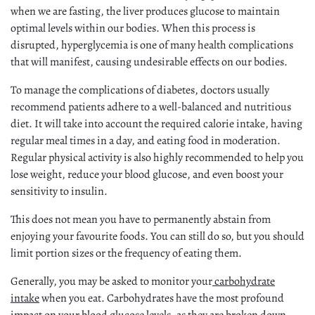
when we are fasting, the liver produces glucose to maintain
optimal levels within our bodies. When this process is
disrupted, hyperglycemia is one of many health complications
that will manifest, causing undesirable effects on our bodies.
To manage the complications of diabetes, doctors usually
recommend patients adhere to a well-balanced and nutritious
diet. It will take into account the required calorie intake, having
regular meal times in a day, and eating food in moderation.
Regular physical activity is also highly recommended to help you
lose weight, reduce your blood glucose, and even boost your
sensitivity to insulin.
This does not mean you have to permanently abstain from
enjoying your favourite foods. You can still do so, but you should
limit portion sizes or the frequency of eating them.
Generally, you may be asked to monitor your
carbohydrate
intake
when you eat. Carbohydrates have the most profound