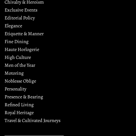
Chivalry & Heroism
Exclusive Events
Editorial Policy
Elegance
Etiquette & Manner
Fine Dining
Haute Horlogerie
High Culture
Men of the Year
Motoring
Noblesse Oblige
Personality
Presence & Bearing
Refined Living
Royal Heritage
Travel & Cultivated Journeys