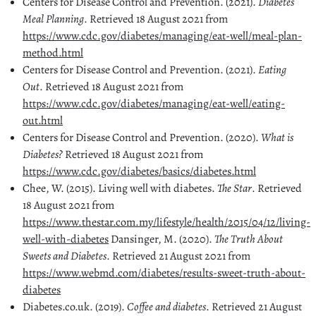
Centers for Disease Control and Prevention. (2021).
Diabetes
Meal Planning
. Retrieved 18 August 2021 from
https://www.cdc.gov/diabetes/managing/eat-well/meal-plan-
method.html
Centers for Disease Control and Prevention. (2021).
Eating
Out
. Retrieved 18 August 2021 from
https://www.cdc.gov/diabetes/managing/eat-well/eating-
out.html
Centers for Disease Control and Prevention. (2020).
What is
Diabetes?
Retrieved 18 August 2021 from
https://www.cdc.gov/diabetes/basics/diabetes.html
Chee, W. (2015). Living well with diabetes.
The Star
. Retrieved
18 August 2021 from
https://www.thestar.com.my/lifestyle/health/2015/04/12/living-
well-with-diabetes
Dansinger, M. (2020).
The Truth About
Sweets and Diabetes
. Retrieved 21 August 2021 from
https://www.webmd.com/diabetes/results-sweet-truth-about-
diabetes
Diabetes.co.uk. (2019).
Coffee and diabetes
. Retrieved 21 August