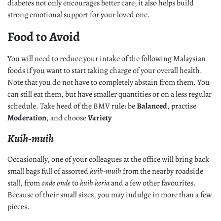
diabetes not only encourages better care; it also helps build
strong emotional support for your loved one.
Food to Avoid
You will need to reduce your intake of the following Malaysian
foods if you want to start taking charge of your overall health.
Note that you do not have to completely abstain from them. You
can still eat them, but have smaller quantities or on a less regular
schedule. Take heed of the BMV rule: be
Balanced
, practise
Moderation
, and choose
Variety
Kuih-muih
Occasionally, one of your colleagues at the office will bring back
small bags full of assorted
kuih-muih
from the nearby roadside
stall, from
onde onde
to
kuih keria
and a few other favourites.
Because of their small sizes, you may indulge in more than a few
pieces.