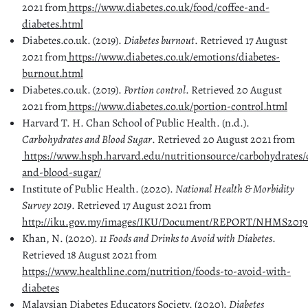
2021 from
https://www.diabetes.co.uk/food/coffee-and-
diabetes.html
Diabetes.co.uk. (2019).
Diabetes burnout
. Retrieved 17 August
2021 from
https://www.diabetes.co.uk/emotions/diabetes-
burnout.html
Diabetes.co.uk. (2019).
Portion control
. Retrieved 20 August
2021 from
https://www.diabetes.co.uk/portion-control.html
Harvard T. H. Chan School of Public Health. (n.d.).
Carbohydrates and Blood Sugar
. Retrieved 20 August 2021 from
https://www.hsph.harvard.edu/nutritionsource/carbohydrates/
and-blood-sugar/
Institute of Public Health. (2020).
National Health & Morbidity
Survey 2019
. Retrieved 17 August 2021 from
http://iku.gov.my/images/IKU/Document/REPORT/NHMS2019
Khan, N. (2020).
11 Foods and Drinks to Avoid with Diabetes
.
Retrieved 18 August 2021 from
https://www.healthline.com/nutrition/foods-to-avoid-with-
diabetes
Malaysian Diabetes Educators Society. (2020).
Diabetes