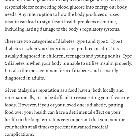
responsible for converting blood glucose into energy our body
needs. Any interruption to how the body produces or uses
insulin can lead to significant health problems over time,
including lasting damage to the body’s regulatory systems.
There are two categories of diabetes: type 1 and type 2. Type 1
diabetes is when your body does not produce insulin. It is
usually diagnosed in children, teenagers and young adults. Type
2 diabetes is when your body is unable to utilise insulin properly.
It is also the most common form of diabetes and is mainly
diagnosed in adults.
Given Malaysia’s reputation as a food haven, both locally and
internationally, it can be difficult to resist eating your favourite
foods. However, if you or your loved one is diabetic, putting
food over your health can have a detrimental effect on your
health in the long term. It is very important that you monitor
your health at all times to prevent unwanted medical
complications.