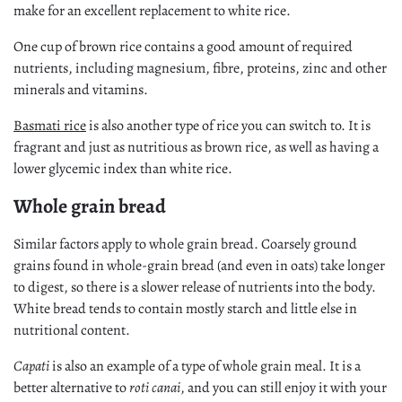
make for an excellent replacement to white rice.
One cup of brown rice contains a good amount of required
nutrients, including magnesium, fibre, proteins, zinc and other
minerals and vitamins.
Basmati rice
is also another type of rice you can switch to. It is
fragrant and just as nutritious as brown rice, as well as having a
lower glycemic index than white rice.
Whole grain bread
Similar factors apply to whole grain bread. Coarsely ground
grains found in whole-grain bread (and even in oats) take longer
to digest, so there is a slower release of nutrients into the body.
White bread tends to contain mostly starch and little else in
nutritional content.
Capati
is also an example of a type of whole grain meal. It is a
better alternative to
roti canai
, and you can still enjoy it with your