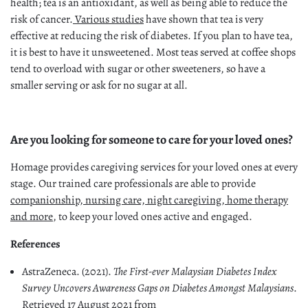
health; tea is an antioxidant, as well as being able to reduce the
risk of cancer.
Various studies
have shown that tea is very
effective at reducing the risk of diabetes. If you plan to have tea,
it is best to have it unsweetened. Most teas served at coffee shops
tend to overload with sugar or other sweeteners, so have a
smaller serving or ask for no sugar at all.
Are you looking for someone to care for your loved ones?
Homage provides caregiving services for your loved ones at every
stage. Our trained care professionals are able to provide
companionship, nursing care, night caregiving, home therapy
and more
, to keep your loved ones active and engaged.
References
AstraZeneca. (2021).
The First-ever Malaysian Diabetes Index
Survey Uncovers Awareness Gaps on Diabetes Amongst Malaysians
.
Retrieved 17 August 2021 from