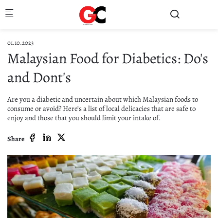
Skip to main content
01.10.2023
Malaysian Food for Diabetics: Do's
and Dont's
Are you a diabetic and uncertain about which Malaysian foods to
consume or avoid? Here’s a list of local delicacies that are safe to
enjoy and those that you should limit your intake of.
Share