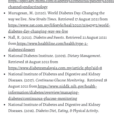
https://specialty.mims.com/diabetes%20mellitus/patient%20ed
channel=endocrinology
Murugesan, M. (2020). World Diabetes Day: Changing the
way we live.
New Straits Times
. Retrieved 17 August 2021 from
https://www.nst.com.my/lifestyle/heal/2020/11/640972/world-
diabetes-day-changing-way-we-live
Nall, R. (2021).
Diabetes and Sweets
. Retrieved 21 August 2021
from
https://www.healthline.com/health/type-2-
diabetes/dessert
National Diabetes Institute. (2009).
Dietary Management
.
Retrieved 18 August 2021 from
https://www.diabetesmalaysia.com.my/article.php?aid=8
National Institute of Diabetes and Digestive and Kidney
Diseases. (2017).
Continuous Glucose Monitoring
. Retrieved 18
August 2021 from
https://www.niddk.nih.gov/health-
information/diabetes/overview/managing-
diabetes/continuous-glucose-monitoring
National Institute of Diabetes and Digestive and Kidney
Diseases. (2016).
Diabetes Diet, Eating, & Physical Activity
.