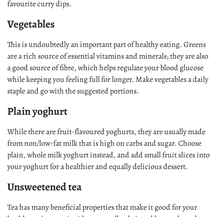
favourite curry dips.
Vegetables
This is undoubtedly an important part of healthy eating. Greens
are a rich source of essential vitamins and minerals; they are also
a good source of fibre, which helps regulate your blood glucose
while keeping you feeling full for longer. Make vegetables a daily
staple and go with the suggested portions.
Plain yoghurt
While there are fruit-flavoured yoghurts, they are usually made
from non/low-fat milk that is high on carbs and sugar. Choose
plain, whole milk yoghurt instead, and add small fruit slices into
your yoghurt for a healthier and equally delicious dessert.
Unsweetened tea
Tea has many beneficial properties that make it good for your