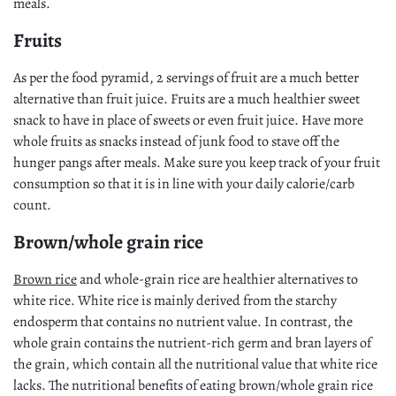
meals.
Fruits
As per the food pyramid, 2 servings of fruit are a much better
alternative than fruit juice. Fruits are a much healthier sweet
snack to have in place of sweets or even fruit juice. Have more
whole fruits as snacks instead of junk food to stave off the
hunger pangs after meals. Make sure you keep track of your fruit
consumption so that it is in line with your daily calorie/carb
count.
Brown/whole grain rice
Brown rice
and whole-grain rice are healthier alternatives to
white rice. White rice is mainly derived from the starchy
endosperm that contains no nutrient value. In contrast, the
whole grain contains the nutrient-rich germ and bran layers of
the grain, which contain all the nutritional value that white rice
lacks. The nutritional benefits of eating brown/whole grain rice