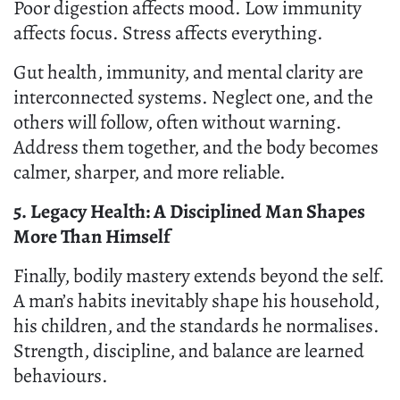
Poor digestion affects mood. Low immunity
affects focus. Stress affects everything.
Gut health, immunity, and mental clarity are
interconnected systems. Neglect one, and the
others will follow, often without warning.
Address them together, and the body becomes
calmer, sharper, and more reliable.
5. Legacy Health: A Disciplined Man Shapes
More Than Himself
Finally, bodily mastery extends beyond the self.
A man’s habits inevitably shape his household,
his children, and the standards he normalises.
Strength, discipline, and balance are learned
behaviours.