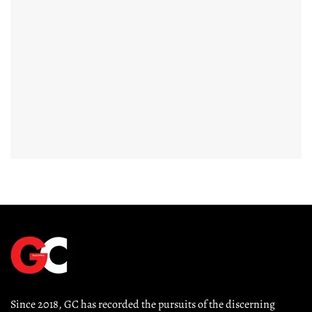
Since 2018, GC has recorded the pursuits of the discerning 