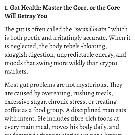
1. Gut Health: Master the Core, or the Core
Will Betray You
The gut is often called the
“second brain,”
which
is both poetic and irritatingly accurate. When it
is neglected, the body rebels -bloating,
sluggish digestion, unpredictable energy, and
moods that swing more wildly than crypto
markets.
Most gut problems are not mysterious. They
are caused by overeating, rushing meals,
excessive sugar, chronic stress, or treating
coffee as a food group. A disciplined man eats
with intent. He includes fibre-rich foods at
every main meal, moves his body daily, and