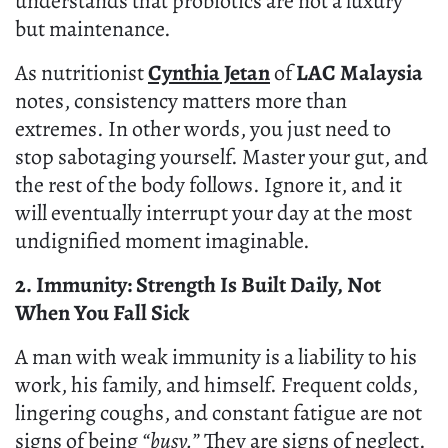
understands that probiotics are not a luxury
but maintenance.
As nutritionist
Cynthia Jetan
of
LAC Malaysia
notes, consistency matters more than
extremes. In other words, you just need to
stop sabotaging yourself. Master your gut, and
the rest of the body follows. Ignore it, and it
will eventually interrupt your day at the most
undignified moment imaginable.
2. Immunity: Strength Is Built Daily, Not
When You Fall Sick
A man with weak immunity is a liability to his
work, his family, and himself. Frequent colds,
lingering coughs, and constant fatigue are not
signs of being
“busy.”
They are signs of neglect.