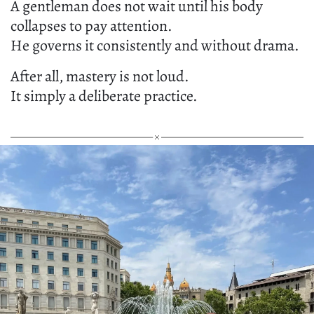
A gentleman does not wait until his body
collapses to pay attention.
He governs it consistently and without drama.
After all, mastery is not loud.
It simply a deliberate practice.