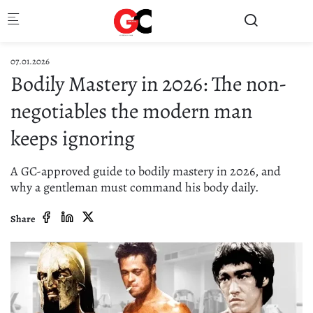
Skip to main content
07.01.2026
Bodily Mastery in 2026: The non-
negotiables the modern man
keeps ignoring
A GC-approved guide to bodily mastery in 2026, and
why a gentleman must command his body daily.
Share