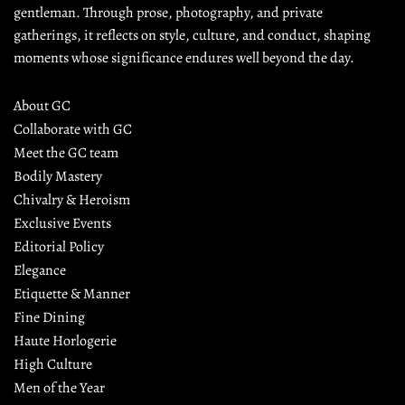
gentleman. Through prose, photography, and private 
gatherings, it reflects on style, culture, and conduct, shaping 
moments whose significance endures well beyond the day.
About GC
Collaborate with GC
Meet the GC team
Bodily Mastery
Chivalry & Heroism
Exclusive Events
Editorial Policy
Elegance
Etiquette & Manner
Fine Dining
Haute Horlogerie
High Culture
Men of the Year