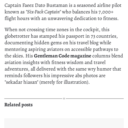
Captain Faeez Dato Bustaman is a seasoned airline pilot
known as
"Six-Pack Captain"
who balances his 7,000+
flight hours with an unwavering dedication to fitness.
When not crossing time zones in the cockpit, this
globetrotter has stamped his passport in 73 countries,
documenting hidden gems on his travel blog while
mentoring aspiring aviators on accessible pathways to
the skies. His
Gentleman Code magazine
columns blend
aviation insights with fitness wisdom and travel
adventures, all delivered with the same wry humor that
reminds followers his impressive abs photos are
"sekadar hiasan" (merely for illustration).
Related posts