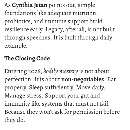
As
Cynthia Jetan
points out, simple
foundations like adequate nutrition,
probiotics, and immune support build
resilience early. Legacy, after all, is not built
through speeches. It is built through daily
example.
The Closing Code
Entering 2026,
bodily mastery
is not about
perfection. It is about
non-negotiables
. Eat
properly. Sleep sufficiently. Move daily.
Manage stress. Support your gut and
immunity like systems that must not fail.
Because they won’t ask for permission before
they do.