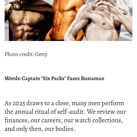
Photo credit: Getty
Words: Captain "Six Packs" Faeez Bustaman
As 2025 draws to a close, many men perform
the annual ritual of self-audit. We review our
finances, our careers, our watch collections,
and only then, our bodies.