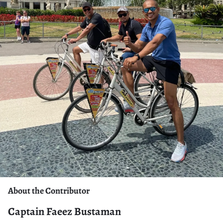
About the Contributor
Captain Faeez Bustaman