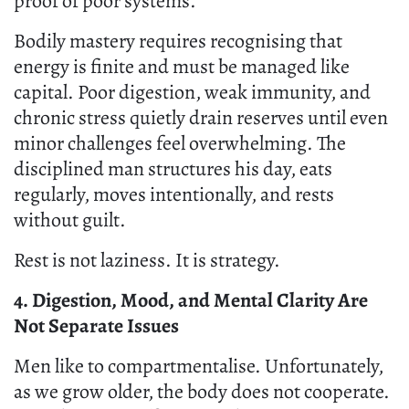
proof of poor systems.
Bodily mastery requires recognising that
energy is finite and must be managed like
capital. Poor digestion, weak immunity, and
chronic stress quietly drain reserves until even
minor challenges feel overwhelming. The
disciplined man structures his day, eats
regularly, moves intentionally, and rests
without guilt.
Rest is not laziness. It is strategy.
4. Digestion, Mood, and Mental Clarity Are
Not Separate Issues
Men like to compartmentalise. Unfortunately,
as we grow older, the body does not cooperate.