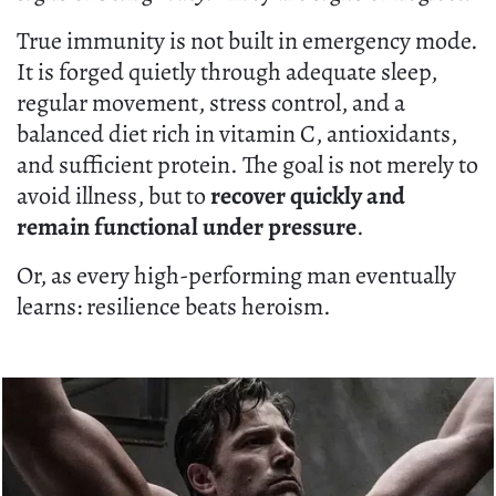
True immunity is not built in emergency mode.
It is forged quietly through adequate sleep,
regular movement, stress control, and a
balanced diet rich in vitamin C, antioxidants,
and sufficient protein. The goal is not merely to
avoid illness, but to
recover quickly and
remain functional under pressure
.
Or, as every high-performing man eventually
learns: resilience beats heroism.