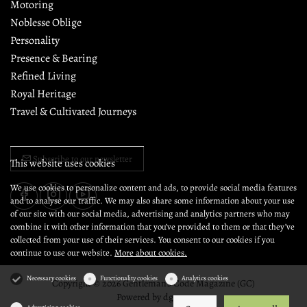
Motoring
Noblesse Oblige
Personality
Presence & Bearing
Refined Living
Royal Heritage
Travel & Cultivated Journeys
Subscribe to our newsletter
This website uses cookies
We use cookies to personalize content and ads, to provide social media features
and to analyse our traffic. We may also share some information about your use
of our site with our social media, advertising and analytics partners who may
combine it with other information that you’ve provided to them or that they’ve
collected from your use of their services. You consent to our cookies if you
continue to use our website.
More about cookies.
Necessary cookies
Functionality cookies
Analytics cookies
Copyright © 2026 Gentleman's Code Magazine (GC)
Powered by
dg1.com