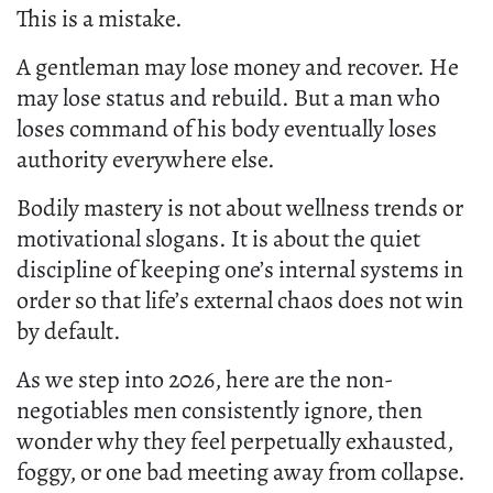
This is a mistake.
A gentleman may lose money and recover. He
may lose status and rebuild. But a man who
loses command of his body eventually loses
authority everywhere else.
Bodily mastery is not about wellness trends or
motivational slogans. It is about the quiet
discipline of keeping one’s internal systems in
order so that life’s external chaos does not win
by default.
As we step into 2026, here are the non-
negotiables men consistently ignore, then
wonder why they feel perpetually exhausted,
foggy, or one bad meeting away from collapse.