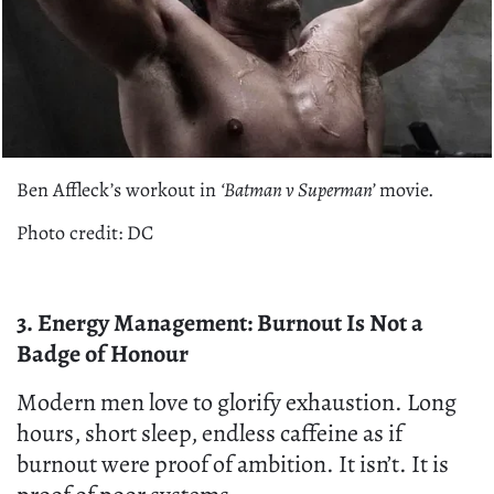
Ben Affleck’s workout in
‘Batman v Superman’
movie.
Photo credit: DC
3. Energy Management: Burnout Is Not a
Badge of Honour
Modern men love to glorify exhaustion. Long
hours, short sleep, endless caffeine as if
burnout were proof of ambition. It isn’t. It is