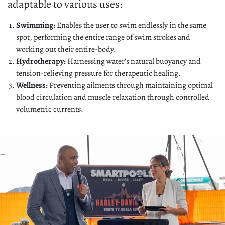
adaptable to various uses:
Swimming:
Enables the user to swim endlessly in the same
spot, performing the entire range of swim strokes and
working out their entire-body.
Hydrotherapy:
Harnessing water's natural buoyancy and
tension-relieving pressure for therapeutic healing.
Wellness:
Preventing ailments through maintaining optimal
blood circulation and muscle relaxation through controlled
volumetric currents.