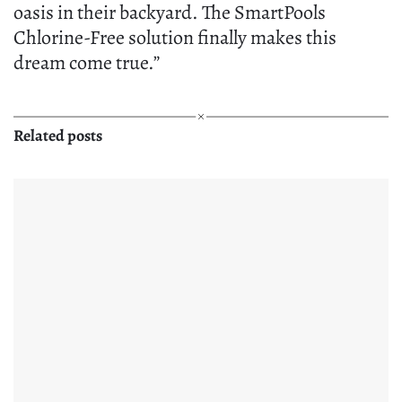
oasis in their backyard. The SmartPools
Chlorine-Free solution finally makes this
dream come true.”
Related posts