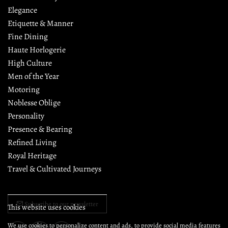
Elegance
Etiquette & Manner
Fine Dining
Haute Horlogerie
High Culture
Men of the Year
Motoring
Noblesse Oblige
Personality
Presence & Bearing
Refined Living
Royal Heritage
Travel & Cultivated Journeys
Subscribe to our newsletter
This website uses cookies
We use cookies to personalize content and ads, to provide social media features