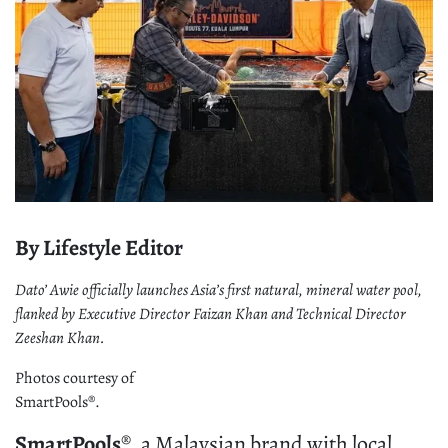
By Lifestyle Editor
Dato’ Awie officially launches Asia’s first natural, mineral water pool,
flanked by Executive Director Faizan Khan and Technical Director
Zeeshan Khan.
Photos courtesy of
SmartPools®.
SmartPools
®, a Malaysian brand with local