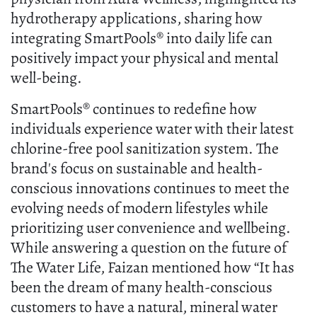
hydrotherapy applications, sharing how
integrating SmartPools® into daily life can
positively impact your physical and mental
well-being.
SmartPools® continues to redefine how
individuals experience water with their latest
chlorine-free pool sanitization system. The
brand's focus on sustainable and health-
conscious innovations continues to meet the
evolving needs of modern lifestyles while
prioritizing user convenience and wellbeing.
While answering a question on the future of
The Water Life, Faizan mentioned how “It has
been the dream of many health-conscious
customers to have a natural, mineral water