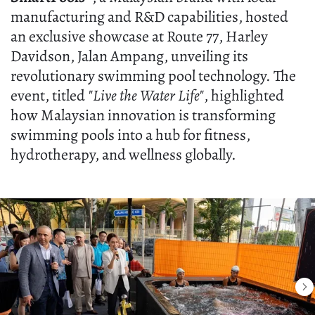
manufacturing and R&D capabilities, hosted
an exclusive showcase at Route 77, Harley
Davidson, Jalan Ampang, unveiling its
revolutionary swimming pool technology. The
event, titled
"Live the Water Life"
, highlighted
how Malaysian innovation is transforming
swimming pools into a hub for fitness,
hydrotherapy, and wellness globally.