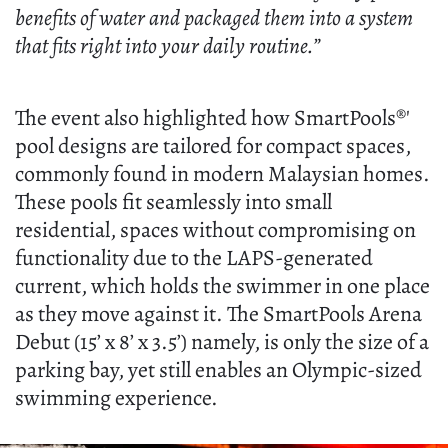
benefits of water and packaged them into a system
that fits right into your daily routine.”
The event also highlighted how SmartPools®'
pool designs are tailored for compact spaces,
commonly found in modern Malaysian homes.
These pools fit seamlessly into small
residential, spaces without compromising on
functionality due to the LAPS-generated
current, which holds the swimmer in one place
as they move against it. The SmartPools Arena
Debut (15’ x 8’ x 3.5’) namely, is only the size of a
parking bay, yet still enables an Olympic-sized
swimming experience.