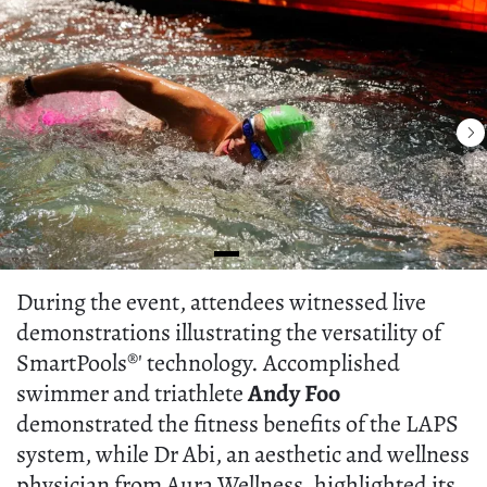
During the event, attendees witnessed live
demonstrations illustrating the versatility of
SmartPools®' technology. Accomplished
swimmer and triathlete
Andy Foo
demonstrated the fitness benefits of the LAPS
system, while Dr Abi, an aesthetic and wellness
physician from Aura Wellness, highlighted its