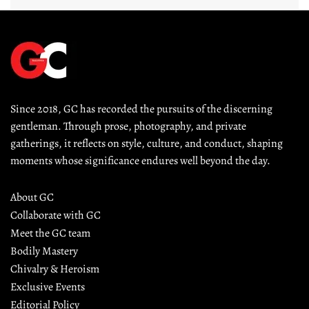
Since 2018, GC has recorded the pursuits of the discerning 
gentleman. Through prose, photography, and private 
gatherings, it reflects on style, culture, and conduct, shaping 
moments whose significance endures well beyond the day.
About GC
Collaborate with GC
Meet the GC team
Bodily Mastery
Chivalry & Heroism
Exclusive Events
Editorial Policy