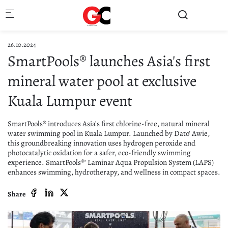
Skip to main content
26.10.2024
SmartPools® launches Asia's first
mineral water pool at exclusive
Kuala Lumpur event
SmartPools® introduces Asia’s first chlorine-free, natural mineral
water swimming pool in Kuala Lumpur. Launched by Dato' Awie,
this groundbreaking innovation uses hydrogen peroxide and
photocatalytic oxidation for a safer, eco-friendly swimming
experience. SmartPools®' Laminar Aqua Propulsion System (LAPS)
enhances swimming, hydrotherapy, and wellness in compact spaces.
Share