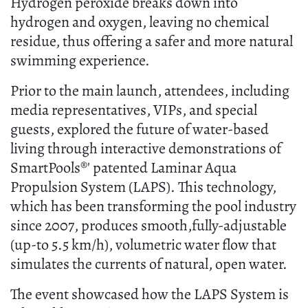
Hydrogen peroxide breaks down into
hydrogen and oxygen, leaving no chemical
residue, thus offering a safer and more natural
swimming experience.
Prior to the main launch, attendees, including
media representatives, VIPs, and special
guests, explored the future of water-based
living through interactive demonstrations of
SmartPools®' patented Laminar Aqua
Propulsion System (LAPS). This technology,
which has been transforming the pool industry
since 2007, produces smooth,fully-adjustable
(up-to 5.5 km/h), volumetric water flow that
simulates the currents of natural, open water.
The event showcased how the LAPS System is