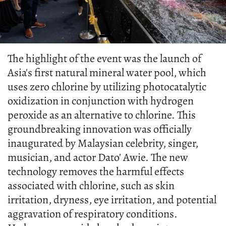
The highlight of the event was the launch of
Asia's first natural mineral water pool, which
uses zero chlorine by utilizing photocatalytic
oxidization in conjunction with hydrogen
peroxide as an alternative to chlorine. This
groundbreaking innovation was officially
inaugurated by Malaysian celebrity, singer,
musician, and actor Dato' Awie. The new
technology removes the harmful effects
associated with chlorine, such as skin
irritation, dryness, eye irritation, and potential
aggravation of respiratory conditions.