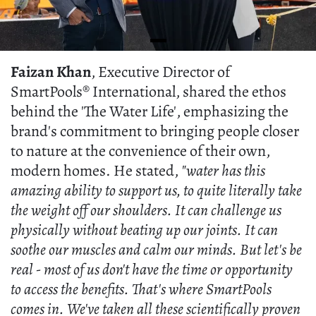
Faizan Khan
, Executive Director of
SmartPools® International, shared the ethos
behind the 'The Water Life', emphasizing the
brand's commitment to bringing people closer
to nature at the convenience of their own,
modern homes. He stated,
"water has this
amazing ability to support us, to quite literally take
the weight off our shoulders. It can challenge us
physically without beating up our joints. It can
soothe our muscles and calm our minds. But let's be
real - most of us don't have the time or opportunity
to access the benefits. That's where SmartPools
comes in. We've taken all these scientifically proven