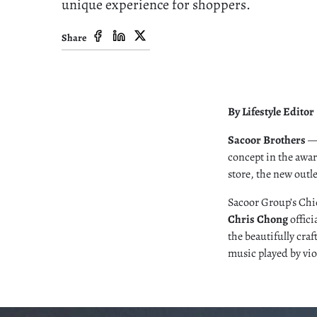
unique experience for shoppers.
Share
By Lifestyle Editor
Sacoor Brothers
— 
concept in the awar
store, the new out
Sacoor Group’s Chie
Chris Chong
offici
the beautifully cra
music played by vio