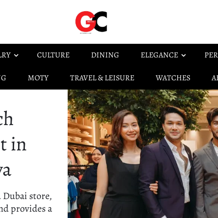
LRY
CULTURE
DINING
ELEGANCE
PER
NG
MOTY
TRAVEL & LEISURE
WATCHES
A
ch
t in
ya
d Dubai store,
nd provides a