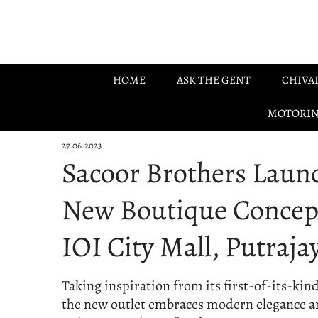
Skip to main content
HOME
ASK THE GENT
CHIVA
MOTORI
27.06.2023
Sacoor Brothers Laun
New Boutique Concep
IOI City Mall, Putraja
Taking inspiration from its first-of-its-kin
the new outlet embraces modern elegance a