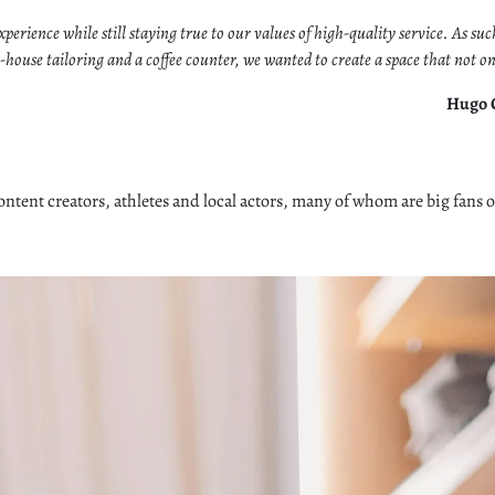
perience while still staying true to our values of high-quality service. As su
se tailoring and a coffee counter, we wanted to create a space that not only
Hugo C
ontent creators, athletes and local actors, many of whom are big fans