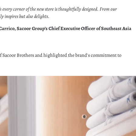
ch every corner of the new store is thoughtfully designed. From our
 inspires but also delights.
arrico, Sacoor Group’s Chief Executive Officer of Southeast Asia
 of Sacoor Brothers and highlighted the brand's commitment to