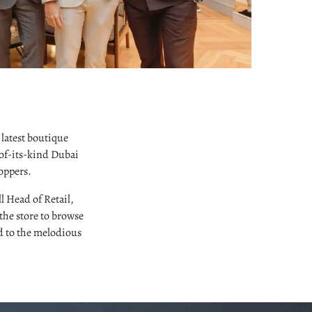
latest boutique
-of-its-kind Dubai
oppers.
l Head of Retail,
the store to browse
ed to the melodious