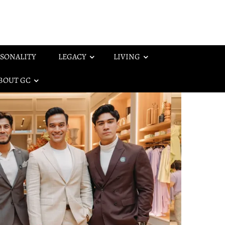
SONALITY
LEGACY
LIVING
BOUT GC