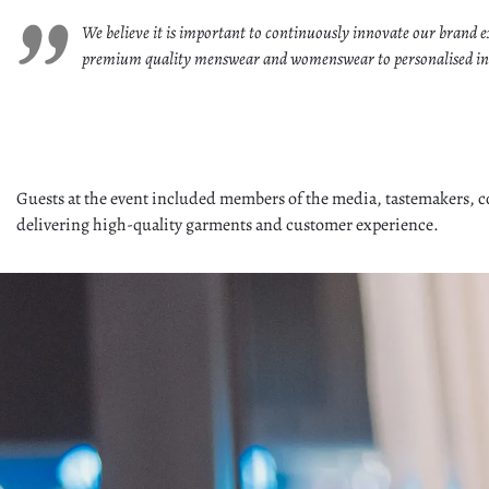
We believe it is important to continuously innovate our brand ex
premium quality menswear and womenswear to personalised in-hou
Guests at the event included members of the media, tastemakers, c
delivering high-quality garments and customer experience.