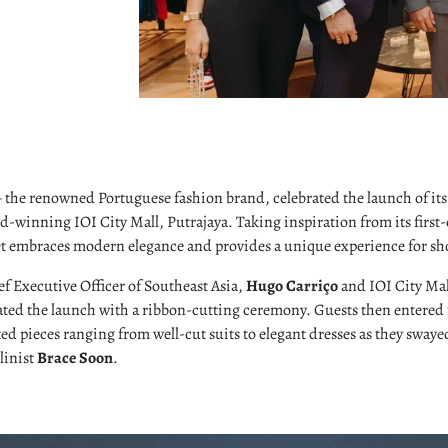
the renowned Portuguese fashion brand, celebrated the launch of its 
d-winning IOI City Mall, Putrajaya. Taking inspiration from its first
let embraces modern elegance and provides a unique experience for sh
f Executive Officer of Southeast Asia,
Hugo Carriço
and IOI City Mal
ated the launch with a ribbon-cutting ceremony. Guests then entered 
fted pieces ranging from well-cut suits to elegant dresses as they sway
linist
Brace Soon
.