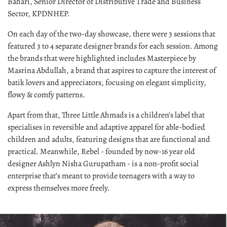
Bahari, Senior Director of Distributive Trade and Business
Sector, KPDNHEP.
On each day of the two-day showcase, there were 3 sessions that
featured 3 to 4 separate designer brands for each session. Among
the brands that were highlighted includes Masterpiece by
Masrina Abdullah, a brand that aspires to capture the interest of
batik lovers and appreciators, focusing on elegant simplicity,
flowy & comfy patterns.
Apart from that, Three Little Ahmads is a children’s label that
specialises in reversible and adaptive apparel for able-bodied
children and adults, featuring designs that are functional and
practical. Meanwhile, Rebel - founded by now-16 year old
designer Ashlyn Nisha Gurupatham - is a non-profit social
enterprise that’s meant to provide teenagers with a way to
express themselves more freely.