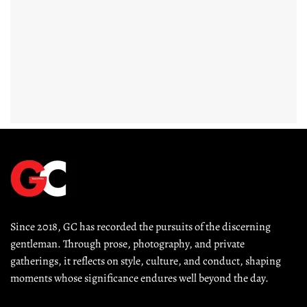
Since 2018, GC has recorded the pursuits of the discerning 
gentleman. Through prose, photography, and private 
gatherings, it reflects on style, culture, and conduct, shaping 
moments whose significance endures well beyond the day.