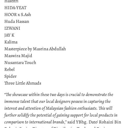
Hasfitri
HIDA-YEAT
HOOR x S.Ash
Huda Hassan
IZWANI
JAY K
Kalima
Masterpiece by Masrina Abdullah
Maswira Majid
Nusantara Touch
Rebel
Spider
Three Little Ahmads
“
The showcase within these two days is crucial to demonstrate the
immense talent that our local designers possess in capturing the
interest and attention of Malaysian fashion enthusiasts. This will
further solidify the potential of gaining support for local products in
comparison to international brands
,” said YBhg. Dato' Rohaizi Bin