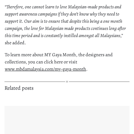
“
Therefore, one cannot learn to love Malaysian-made products and
support awareness campaigns if they don’t know why they need to
support it. Our aim is to ensure that despite this being a one month
campaign, the love for Malaysian made products continues long after
this time period and is constantly instilled amongst all Malaysians
,”
she added.
To learn more about MY Gaya Month, the designers and
collections, you can click here or visit
www.mbdamalaysia.com/my-gaya-month
.
Related posts