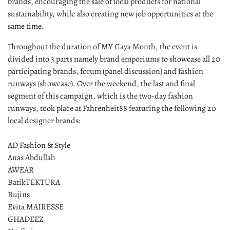
brands, encouraging the sale of local products for national
sustainability, while also creating new job opportunities at the
same time.
Throughout the duration of MY Gaya Month, the event is
divided into 3 parts namely brand emporiums to showcase all 20
participating brands, forum (panel discussion) and fashion
runways (showcase). Over the weekend, the last and final
segment of this campaign, which is the two-day fashion
runways, took place at Fahrenheit88 featuring the following 20
local designer brands:
AD Fashion & Style
Anas Abdullah
AWEAR
BatikTEKTURA
Bujins
Evita MAIRESSE
GHADEEZ