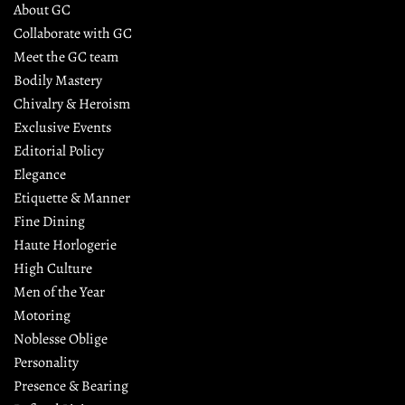
About GC
Collaborate with GC
Meet the GC team
Bodily Mastery
Chivalry & Heroism
Exclusive Events
Editorial Policy
Elegance
Etiquette & Manner
Fine Dining
Haute Horlogerie
High Culture
Men of the Year
Motoring
Noblesse Oblige
Personality
Presence & Bearing