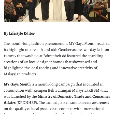
By Lifestyle Editor
The month-long fashion phenomenon, MY Gaya Month reached
its highlight on the 15th and 16th October as the two-day fashion
runway that was held at Fahrenheit 88 featured the sparkling
creations of 20 local designer brands that showcased and
highlighted the local rooting and innovative creativity of
Malaysian products.
MY Gaya Month
is a month-long campaign that is curated in
conjunction with Kempen Beli Barangan Malaysia (KBBM) that
was launched by the
Ministry of Domestic Trade and Consumer
Affairs
(KPDNHEP). The campaign is meant to create awareness
on the quality of local products to compete with international