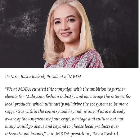
Picture: Rasta Rashid, President of MBDA
“
We at MBDA curated this campaign with the ambition to further
elevate the Malaysian fashion industry and encourage the interest for
local products, which ultimately will drive the ecosystem to be more
supportive within the country and beyond. Many of us are already
aware of the uniqueness of our craft, heritage and culture but not
many would go above and beyond to choose local products over
international brands
,” said MBDA president, Rasta Rashid.