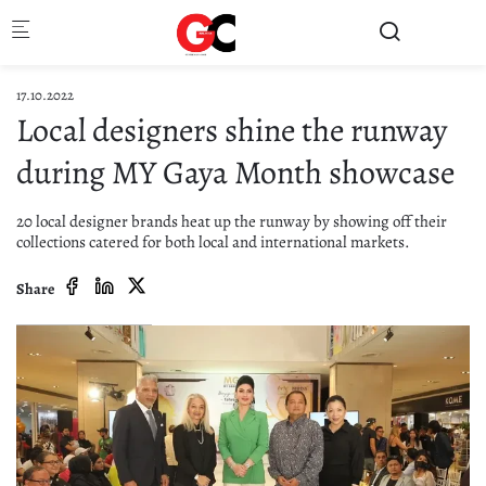
Skip to main content
17.10.2022
Local designers shine the runway
during MY Gaya Month showcase
20 local designer brands heat up the runway by showing off their
collections catered for both local and international markets.
Share