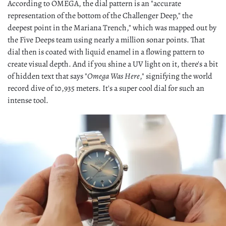
According to OMEGA, the dial pattern is an "accurate
representation of the bottom of the Challenger Deep," the
deepest point in the Mariana Trench," which was mapped out by
the Five Deeps team using nearly a million sonar points. That
dial then is coated with liquid enamel in a flowing pattern to
create visual depth. And if you shine a UV light on it, there's a bit
of hidden text that says "
Omega Was Here
," signifying the world
record dive of 10,935 meters. It's a super cool dial for such an
intense tool.