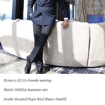
Picture 1: GC Co-Founder wearing:
Watch: OMEGA Seamaster 300
Double-Breasted Virgin Wool Blazer: Dunhill