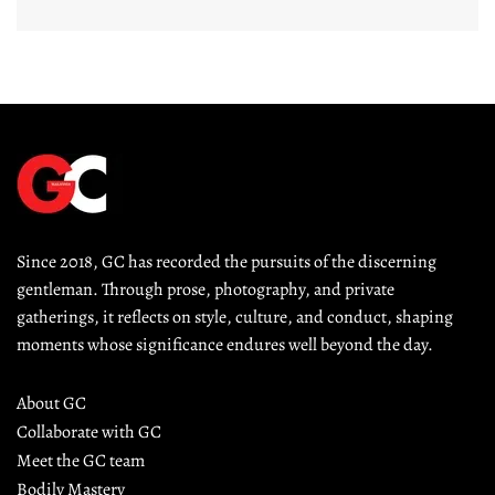
Since 2018, GC has recorded the pursuits of the discerning 
gentleman. Through prose, photography, and private 
gatherings, it reflects on style, culture, and conduct, shaping 
moments whose significance endures well beyond the day.
About GC
Collaborate with GC
Meet the GC team
Bodily Mastery