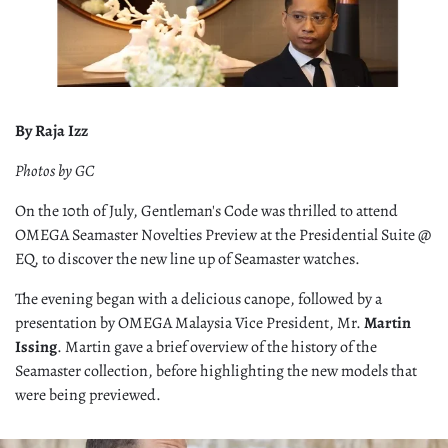
By Raja Izz
Photos by GC
On the 10th of July, Gentleman's Code was thrilled to attend
OMEGA Seamaster Novelties Preview at the Presidential Suite @
EQ, to discover the new line up of Seamaster watches.
The evening began with a delicious canope, followed by a
presentation by OMEGA Malaysia Vice President, Mr.
Martin
Issing
. Martin gave a brief overview of the history of the
Seamaster collection, before highlighting the new models that
were being previewed.