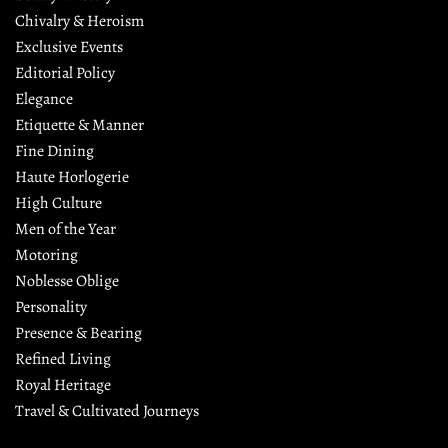
Chivalry & Heroism
Exclusive Events
Editorial Policy
Elegance
Etiquette & Manner
Fine Dining
Haute Horlogerie
High Culture
Men of the Year
Motoring
Noblesse Oblige
Personality
Presence & Bearing
Refined Living
Royal Heritage
Travel & Cultivated Journeys