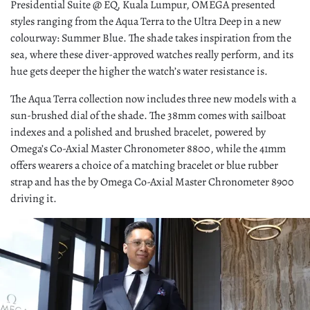
Presidential Suite @ EQ, Kuala Lumpur, OMEGA presented
styles ranging from the Aqua Terra to the Ultra Deep in a new
colourway: Summer Blue. The shade takes inspiration from the
sea, where these diver-approved watches really perform, and its
hue gets deeper the higher the watch’s water resistance is.
The Aqua Terra collection now includes three new models with a
sun-brushed dial of the shade. The 38mm comes with sailboat
indexes and a polished and brushed bracelet, powered by
Omega’s Co-Axial Master Chronometer 8800, while the 41mm
offers wearers a choice of a matching bracelet or blue rubber
strap and has the by Omega Co-Axial Master Chronometer 8900
driving it.