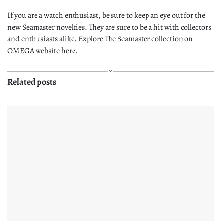
If you are a watch enthusiast, be sure to keep an eye out for the
new Seamaster novelties. They are sure to be a hit with collectors
and enthusiasts alike. Explore The Seamaster collection on
OMEGA website
here
.
Related posts