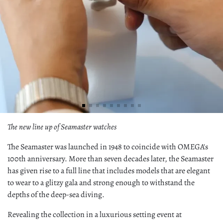
The new line up of Seamaster watches
The Seamaster was launched in 1948 to coincide with OMEGA's
100th anniversary. More than seven decades later, the Seamaster
has given rise to a full line that includes models that are elegant
to wear to a glitzy gala and strong enough to withstand the
depths of the deep-sea diving.
Revealing the collection in a luxurious setting event at