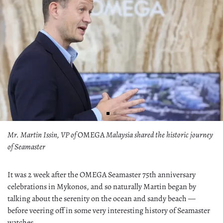
Mr. Martin Issin, VP of
OMEGA
Malaysia shared the historic journey
of Seamaster
It was 2 week after the OMEGA Seamaster 75th anniversary
celebrations in Mykonos, and so naturally Martin began by
talking about the serenity on the ocean and sandy beach —
before veering off in some very interesting history of Seamaster
watches.