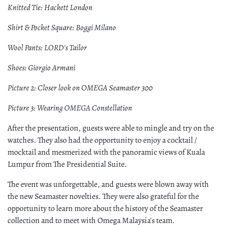
Knitted Tie: Hackett London
Shirt & Pocket Square: Boggi Milano
Wool Pants: LORD's Tailor
Shoes: Giorgio Armani
Picture 2: Closer look on OMEGA Seamaster 300
Picture 3: Wearing OMEGA Constellation
After the presentation, guests were able to mingle and try on the
watches. They also had the opportunity to enjoy a cocktail /
mocktail and mesmerized with the panoramic views of Kuala
Lumpur from The Presidential Suite.
The event was unforgettable, and guests were blown away with
the new Seamaster novelties. They were also grateful for the
opportunity to learn more about the history of the Seamaster
collection and to meet with Omega Malaysia's team.