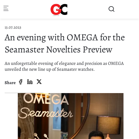
Skip to main content
13.07.2023
An evening with OMEGA for the
Seamaster Novelties Preview
An unforgettable evening of elegance and precision as OMEGA
unveiled the new line up of Seamaster watches.
Share