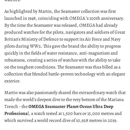
As highlighted by Martin, the Seamaster collection was first
launched in 1948, coinciding with OMEGA ’s 100th anniversary.
By the time the Seamaster was released, OMEGA had already
produced watches for the pilots, navigators and soldiers of Great
Britian’s Ministry of Defence to support its Air Force and Navy
pilots during WW2. This gave the brand the ability to progress
quickly in the fields of water resistance, anti-magnetism and
robustness, creating a series of watches with the ability to take
on the toughest conditions. The Seamaster was thus billed as a
collection that blended battle-proven technology with an elegant
exterior.
Martin was also passionately shared the extraordinary watch that
made the world’s deepest dive to the very bottom of the Mariana
Trench - the
OMEGA Seamaster Planet Ocean Ultra Deep
Professiona
l, a watch tested at 1,500 bars or 15,000 metres and
which survived a world record dive of 10,928 metres in 2019.