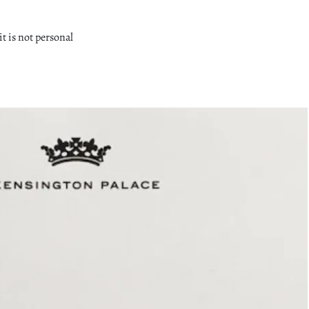
it is not personal