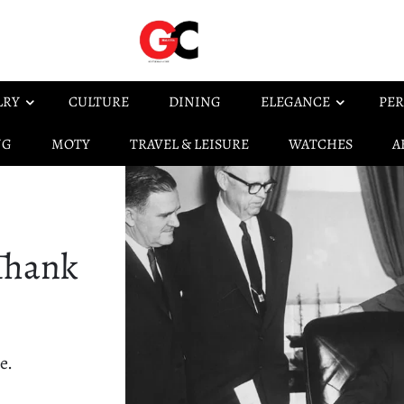
LRY
CULTURE
DINING
ELEGANCE
PER
NG
MOTY
TRAVEL & LEISURE
WATCHES
A
 Thank
e.