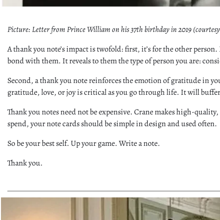
Picture: Letter from Prince William on his 37th birthday in 2019 (courtes
A thank you note’s impact is twofold: first, it’s for the other perso
bond with them. It reveals to them the type of person you are: con
Second, a thank you note reinforces the emotion of gratitude in you
gratitude, love, or joy is critical as you go through life. It will buf
Thank you notes need not be expensive. Crane makes high-quality, p
spend, your note cards should be simple in design and used often.
So be your best self. Up your game. Write a note.
Thank you.