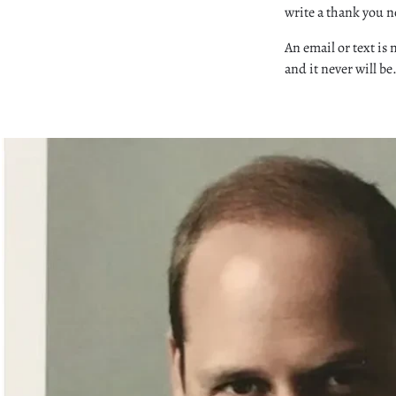
write a thank you no
An email or text is 
and it never will be