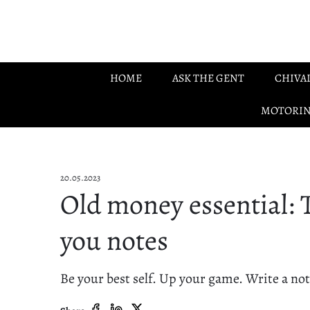
Skip to main content
HOME
ASK THE GENT
CHIVA
MOTORI
20.05.2023
Old money essential:
you notes
Be your best self. Up your game. Write a not