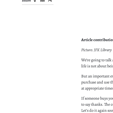
Share
Article contributi
Picture: JFK Library
We’re going to talk 
life is not about be
But an important e
purchase and use th
at appropriate time
If someone buys you 
to say thanks. The c
Let’s do it again s