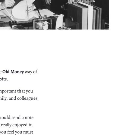
he
Old Money
way of
bits.
 important that you
mily, and colleagues
should send a note
really enjoyed it.
 you feel you must