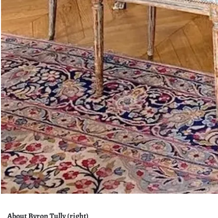
About Byron Tully (right)