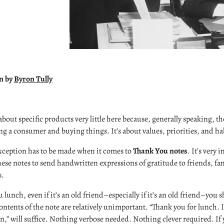
on by
Byron Tully
about specific products very little here because, generally speaking, t
ing a consumer and buying things. It’s about values, priorities, and ha
xception has to be made when it comes to
Thank You notes
. It’s very
ese notes to send handwritten expressions of gratitude to friends, fa
s.
lunch, even if it’s an old friend–especially if it’s an old friend–you 
ontents of the note are relatively unimportant. “Thank you for lunch. I 
oon,” will suffice. Nothing verbose needed. Nothing clever required. If