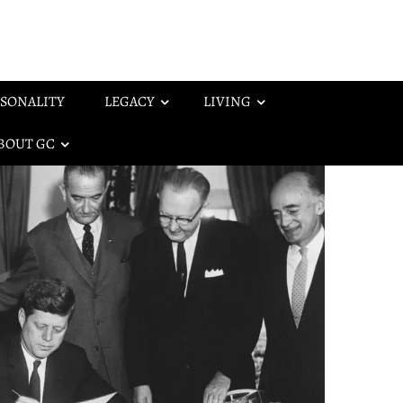
SONALITY
LEGACY
LIVING
BOUT GC