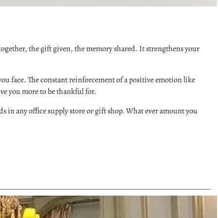
t together, the gift given, the memory shared. It strengthens your
you face. The constant reinforcement of a positive emotion like
give you more to be thankful for.
s in any office supply store or gift shop. What ever amount you