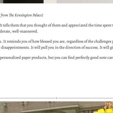
y from The Kensington Palace)
n. It tells them that you thought of them and appreciated the time spen
siderate, well-mannered.
. It reminds you of how blessed you are, regardless of the challenges 
fer disappointments. It will pull you in the direction of success. It will 
ersonalized paper products, but you can find perfectly good note card