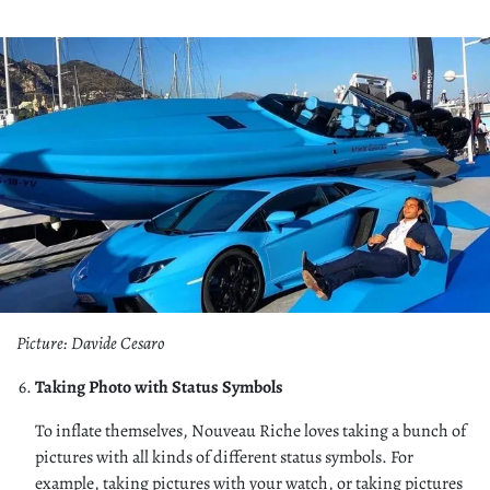
Picture: Davide Cesaro
Taking Photo with Status Symbols
To inflate themselves, Nouveau Riche loves taking a bunch of
pictures with all kinds of different status symbols. For
example, taking pictures with your watch, or taking pictures