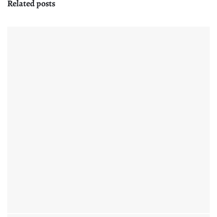
Related posts