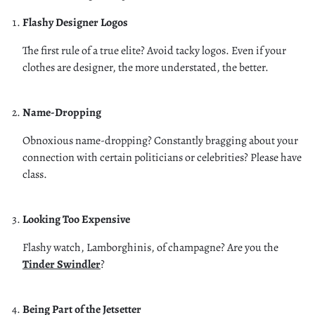
Flashy Designer Logos
The first rule of a true elite? Avoid tacky logos. Even if your
clothes are designer, the more understated, the better.
Name-Dropping
Obnoxious name-dropping? Constantly bragging about your
connection with certain politicians or celebrities? Please have
class.
Looking Too Expensive
Flashy watch, Lamborghinis, of champagne? Are you the
Tinder Swindler
?
Being Part of the Jetsetter