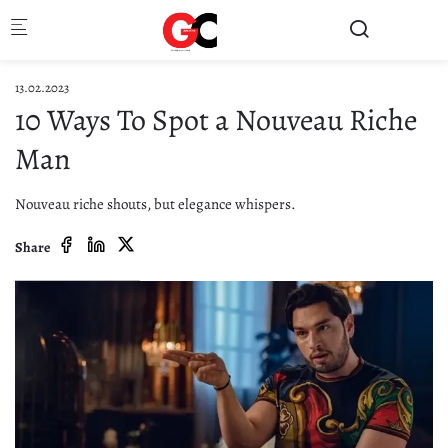
Skip to main content
13.02.2023
10 Ways To Spot a Nouveau Riche
Man
Nouveau riche shouts, but elegance whispers.
Share