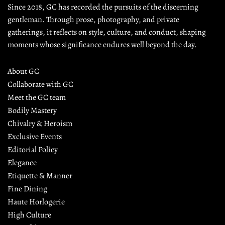
Since 2018, GC has recorded the pursuits of the discerning 
gentleman. Through prose, photography, and private 
gatherings, it reflects on style, culture, and conduct, shaping 
moments whose significance endures well beyond the day.
About GC
Collaborate with GC
Meet the GC team
Bodily Mastery
Chivalry & Heroism
Exclusive Events
Editorial Policy
Elegance
Etiquette & Manner
Fine Dining
Haute Horlogerie
High Culture