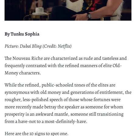
By Tunku Sophia
Picture: Dubai Bling (Credit: Netflix)
The Nouveau Riche are characterized as rude and tasteless and
frequently contrasted with the refined manners of elite Old-
Money characters.
While the refined, public-schooled tones of the elites are
synonymous with old money and generations of entitlement, the
rougher, less-polished speech of those whose fortunes were
more recently made betray the speaker as someone for whom
prosperity is an awkward mantle, someone still transitioning
from a have-not to a most-definitely-have.
Here are the 10 signs to spot one.