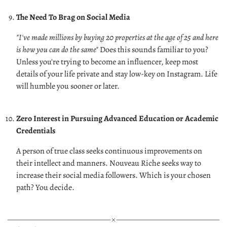
The Need To Brag on Social Media
"I've made millions by buying 20 properties at the age of 25 and here
is how you can do the same"
Does this sounds familiar to you?
Unless you're trying to become an influencer, keep most
details of your life private and stay low-key on Instagram. Life
will humble you sooner or later.
Zero Interest in Pursuing Advanced Education or Academic
Credentials
A person of true class seeks continuous improvements on
their intellect and manners. Nouveau Riche seeks way to
increase their social media followers. Which is your chosen
path? You decide.