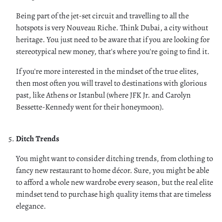
Being part of the jet-set circuit and travelling to all the
hotspots is very Nouveau Riche. Think Dubai, a city without
heritage. You just need to be aware that if you are looking for
stereotypical new money, that's where you're going to find it.
If you're more interested in the mindset of the true elites,
then most often you will travel to destinations with glorious
past, like Athens or Istanbul (where JFK Jr. and Carolyn
Bessette-Kennedy went for their honeymoon).
Ditch Trends
You might want to consider ditching trends, from clothing to
fancy new restaurant to home décor. Sure, you might be able
to afford a whole new wardrobe every season, but the real elite
mindset tend to purchase high quality items that are timeless
elegance.