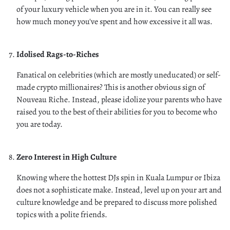
of your luxury vehicle when you are in it. You can really see
how much money you've spent and how excessive it all was.
Idolised Rags-to-Riches
Fanatical on celebrities (which are mostly uneducated) or self-
made crypto millionaires? This is another obvious sign of
Nouveau Riche. Instead, please idolize your parents who have
raised you to the best of their abilities for you to become who
you are today.
Zero Interest in High Culture
Knowing where the hottest DJs spin in Kuala Lumpur or Ibiza
does not a sophisticate make. Instead, level up on your art and
culture knowledge and be prepared to discuss more polished
topics with a polite friends.