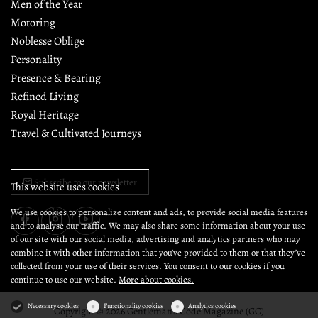
Men of the Year
Motoring
Noblesse Oblige
Personality
Presence & Bearing
Refined Living
Royal Heritage
Travel & Cultivated Journeys
Subscribe to our newsletter
This website uses cookies
We use cookies to personalize content and ads, to provide social media features
and to analyse our traffic. We may also share some information about your use
of our site with our social media, advertising and analytics partners who may
combine it with other information that you’ve provided to them or that they’ve
collected from your use of their services. You consent to our cookies if you
continue to use our website.
More about cookies.
Necessary cookies
Functionality cookies
Analytics cookies
Copyright © 2026 Gentleman's Code Magazine (GC)