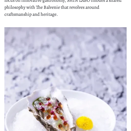
focus on innovative gastronomy, SHIN'LABO imbues a shared
philosophy with The Balvenie that revolves around
craftsmanship and heritage.