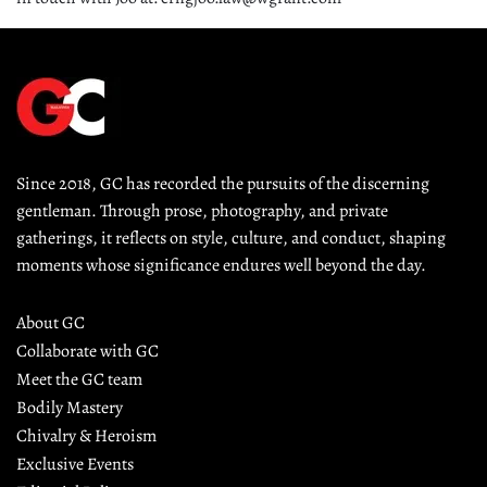
Since 2018, GC has recorded the pursuits of the discerning 
gentleman. Through prose, photography, and private 
gatherings, it reflects on style, culture, and conduct, shaping 
moments whose significance endures well beyond the day.
About GC
Collaborate with GC
Meet the GC team
Bodily Mastery
Chivalry & Heroism
Exclusive Events