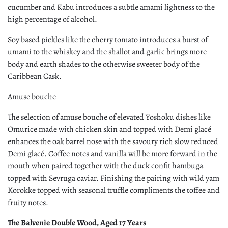
cucumber and Kabu introduces a subtle amami lightness to the
high percentage of alcohol.
Soy based pickles like the cherry tomato introduces a burst of
umami to the whiskey and the shallot and garlic brings more
body and earth shades to the otherwise sweeter body of the
Caribbean Cask.
Amuse bouche
The selection of amuse bouche of elevated Yoshoku dishes like
Omurice made with chicken skin and topped with Demi glacé
enhances the oak barrel nose with the savoury rich slow reduced
Demi glacé. Coffee notes and vanilla will be more forward in the
mouth when paired together with the duck confit hambuga
topped with Sevruga caviar. Finishing the pairing with wild yam
Korokke topped with seasonal truffle compliments the toffee and
fruity notes.
The Balvenie Double Wood, Aged 17 Years