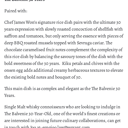
Paired with:
Chef James Won’s signature rice dish pairs with the ultimate 30
years expression with slowly roasted concoction of shellfish with
saffron and tomatoes, but only serving the essence with pieces of
deep BBQ roasted mussels topped with Sevruga caviar. The
chocolate caramelised fruit notes complement the complexity of
this rice dish by balancing the savoury tones of the dish with the
bold sweetness of the 30 years. Kiku petals and chives with the
onsen egg adds additional creamy herbaceous textures to elevate
the existing bold notes and bouquet of 30.
This main dish is as complex and elegant as the The Balvenie 30
Years.
Single Malt whisky connoisseurs who are looking to indulge in
The Balvenie 30-Year-Old, one of the world’s finest creations or
are interested in joining future culinary collaborations, can get
in touch with Joo at: erngjoo.law@wgrant.com