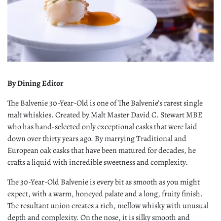
By Dining Editor
The Balvenie 30-Year-Old is one of The Balvenie’s rarest single
malt whiskies. Created by Malt Master David C. Stewart MBE
who has hand-selected only exceptional casks that were laid
down over thirty years ago. By marrying Traditional and
European oak casks that have been matured for decades, he
crafts a liquid with incredible sweetness and complexity.
The 30-Year-Old Balvenie is every bit as smooth as you might
expect, with a warm, honeyed palate and a long, fruity finish.
The resultant union creates a rich, mellow whisky with unusual
depth and complexity. On the nose, it is silky smooth and