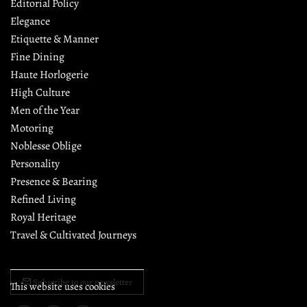
Editorial Policy
Elegance
Etiquette & Manner
Fine Dining
Haute Horlogerie
High Culture
Men of the Year
Motoring
Noblesse Oblige
Personality
Presence & Bearing
Refined Living
Royal Heritage
Travel & Cultivated Journeys
Subscribe to our newsletter
This website uses cookies