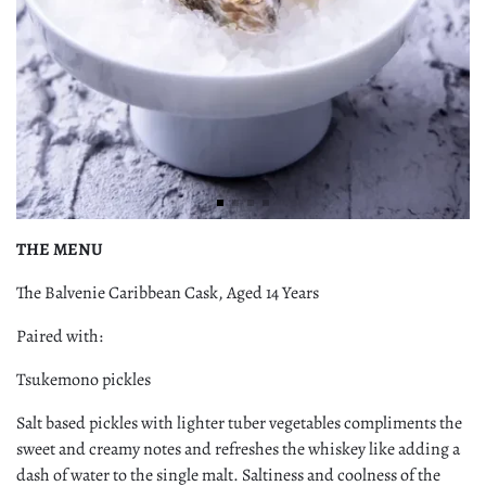
THE MENU
The Balvenie Caribbean Cask, Aged 14 Years
Paired with:
Tsukemono pickles
Salt based pickles with lighter tuber vegetables compliments the
sweet and creamy notes and refreshes the whiskey like adding a
dash of water to the single malt. Saltiness and coolness of the