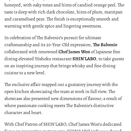
honeyed, with oaky tones and hints of candied orange peel. The
taste is deep with rich dark chocolate, hints of plum, marzipan
and caramelised pear. The finish is exceptionally smooth and
warming with gentle spice and lingering sweetness.
In celebration of The Balvenie’s pursuit for ultimate
craftsmanship and its 30-Year-Old expression,
The Balvenie
collaborated with renowned
Chef James Won
of Japanese fine
dining elevated Yōshoku restaurant
SHIN'LABO
, to take guests
on an inspiring journey that brings whisky and fine dining
cuisine to a new level.
The exclusive affair mapped out a gustatory journey with the
open kitchen showcasing the team at work in full view. The
showcase also presented new dimensions of flavour; a result of
where passionate cooking meets The Balvenie’s distinctive
character and heart.
With Chef Patron of SHIN’LABO, Chef James Won’s dedicated