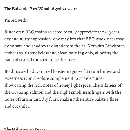
The Balvenie Port Wood, Aged 21 years
Paired with:
Binchotan BBQ mains selected to fully appreciate the 21 years
dry and nutty expression; one may fret that BBQ smokiness may
dominate and shadow the subtlety of the 21. Not with Binchotan
ambers as it’s smokeless and clean burning only, allowing the
natural taste of the food to be the hero.
Bold roasted 7 days cured lobster in goose fat crunchiness and
sweetness is an absolute complement to 21’s elegance:
showcasing the rich notes of honey light spice. The silkiness of
the Ora King Salmon and the slight smokiness lingers with the
notes of raisins and dry fruit, making the entire palate silkier
and creamier.
The Balvenie 30 Years