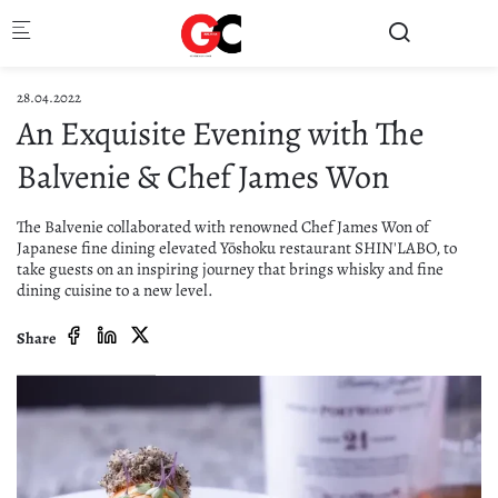
Skip to main content
28.04.2022
An Exquisite Evening with The
Balvenie & Chef James Won
The Balvenie collaborated with renowned Chef James Won of
Japanese fine dining elevated Yōshoku restaurant SHIN'LABO, to
take guests on an inspiring journey that brings whisky and fine
dining cuisine to a new level.
Share