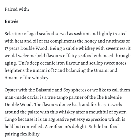
Paired with:
Entrée
Selection of aged seafood served as sashimi and lightly treated
with heat and oil or fat compliments the honey and nuttiness of
17 years Double Wood. Being a subtle whiskey with sweetness; it
would welcome bold flavours of fatty seafood enhanced through
aging. Uni’s deep oceanic iron flavour and scallop sweet notes
heightens the umami of 17 and balancing the Umami and
Amami of the whiskey.
Oyster with the Balsamic and Soy spheres or we like to call them
man-made caviar is a true tango partner of the The Balvenie
Double Wood. The flavours dance back and forth as it swirls
around the palate with this whiskey after a mouthful of oyster.
Tango because it is an aggressive yet sexy expression which is
bold but controlled. A craftsman’s delight. Subtle but food
pairing flexibility