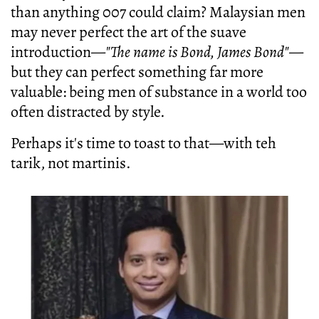
than anything 007 could claim? Malaysian men
may never perfect the art of the suave
introduction—
"The name is Bond, James Bond"
—
but they can perfect something far more
valuable: being men of substance in a world too
often distracted by style.
Perhaps it's time to toast to that—with teh
tarik, not martinis.