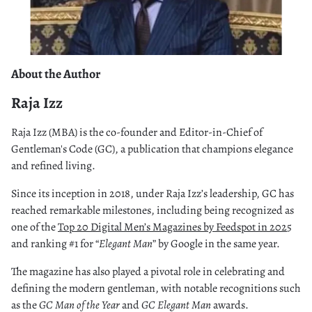
About the Author
Raja Izz
Raja Izz (MBA) is the co-founder and Editor-in-Chief of
Gentleman's Code (GC), a publication that champions elegance
and refined living.
Since its inception in 2018, under Raja Izz’s leadership, GC has
reached remarkable milestones, including being recognized as
one of the
Top 20 Digital Men’s Magazines by Feedspot in 202
5
and ranking #1 for “
Elegant Man
” by Google in the same year.
The magazine has also played a pivotal role in celebrating and
defining the modern gentleman, with notable recognitions such
as the
GC Man of the Year
and
GC Elegant Man
awards.