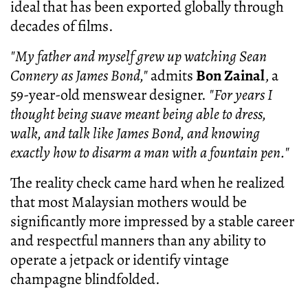
ideal that has been exported globally through
decades of films.
"My father and myself grew up watching Sean
Connery as James Bond,"
admits
Bon Zainal
, a
59-year-old menswear designer.
"For years I
thought being suave meant being able to dress,
walk, and talk like James Bond, and knowing
exactly how to disarm a man with a fountain pen."
The reality check came hard when he realized
that most Malaysian mothers would be
significantly more impressed by a stable career
and respectful manners than any ability to
operate a jetpack or identify vintage
champagne blindfolded.