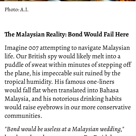
Photo: A.I.
The Malaysian Reality: Bond Would Fail Here
Imagine 007 attempting to navigate Malaysian
life. Our British spy would likely melt into a
puddle of sweat within minutes of stepping off
the plane, his impeccable suit ruined by the
tropical humidity. His famous one-liners
would fall flat when translated into Bahasa
Malaysia, and his notorious drinking habits
would raise eyebrows in our more conservative
communities.
"Bond would be useless at a Malaysian wedding,"