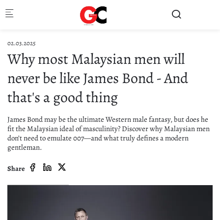
Skip to main content
02.03.2025
Why most Malaysian men will
never be like James Bond - And
that's a good thing
James Bond may be the ultimate Western male fantasy, but does he
fit the Malaysian ideal of masculinity? Discover why Malaysian men
don’t need to emulate 007—and what truly defines a modern
gentleman.
Share