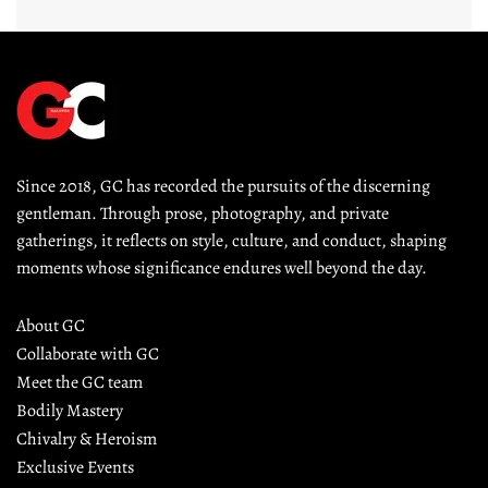
Since 2018, GC has recorded the pursuits of the discerning 
gentleman. Through prose, photography, and private 
gatherings, it reflects on style, culture, and conduct, shaping 
moments whose significance endures well beyond the day.
About GC
Collaborate with GC
Meet the GC team
Bodily Mastery
Chivalry & Heroism
Exclusive Events