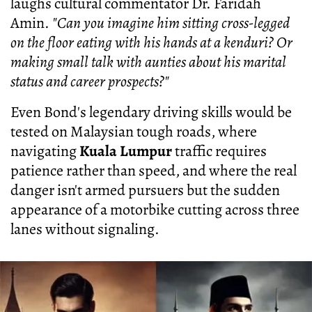
laughs cultural commentator Dr. Faridah
Amin.
"Can you imagine him sitting cross-legged
on the floor eating with his hands at a kenduri? Or
making small talk with aunties about his marital
status and career prospects?"
Even Bond's legendary driving skills would be
tested on Malaysian tough roads, where
navigating
Kuala Lumpur
traffic requires
patience rather than speed, and where the real
danger isn't armed pursuers but the sudden
appearance of a motorbike cutting across three
lanes without signaling.