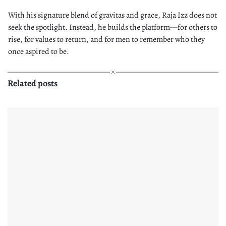
With his signature blend of gravitas and grace, Raja Izz does not
seek the spotlight. Instead, he builds the platform—for others to
rise, for values to return, and for men to remember who they
once aspired to be.
Related posts