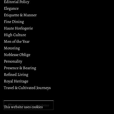
Editorial Policy
Elegance
Etiquette & Manner
Fine Dining
Haute Horlogerie
High Culture
Men of the Year
Motoring
Noblesse Oblige
Personality
Presence & Bearing
Refined Living
Royal Heritage
Travel & Cultivated Journeys
Subscribe to our newsletter
This website uses cookies