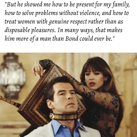
"But he showed me how to be present for my family,
how to solve problems without violence, and how to
treat women with genuine respect rather than as
disposable pleasures. In many ways, that makes
him more of a man than Bond could ever be."