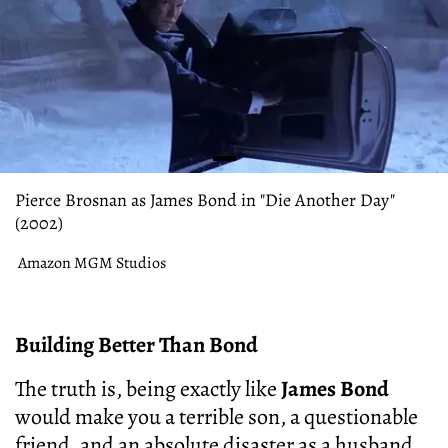
Pierce Brosnan as James Bond in "Die Another Day"
(2002)
Amazon MGM Studios
Building Better Than Bond
The truth is, being exactly like
James Bond
would make you a terrible son, a questionable
friend, and an absolute disaster as a husband.