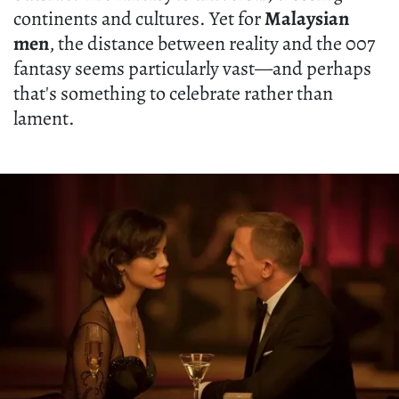
continents and cultures. Yet for
Malaysian
men
, the distance between reality and the 007
fantasy seems particularly vast—and perhaps
that's something to celebrate rather than
lament.