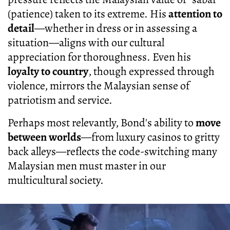
(patience) taken to its extreme. His
attention to
detail
—whether in dress or in assessing a
situation—aligns with our cultural
appreciation for thoroughness. Even his
loyalty to country
, though expressed through
violence, mirrors the Malaysian sense of
patriotism and service.
Perhaps most relevantly, Bond's ability to
move
between worlds
—from luxury casinos to gritty
back alleys—reflects the code-switching many
Malaysian men must master in our
multicultural society.