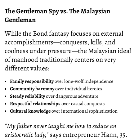
The Gentleman Spy vs. The Malaysian
Gentleman
While the Bond fantasy focuses on external
accomplishments—conquests, kills, and
coolness under pressure—the Malaysian ideal
of manhood traditionally centers on very
different values:
Family responsibility
over lone-wolf independence
Community harmony
over individual heroics
Steady reliability
over dangerous adventure
Respectful relationships
over casual conquests
Cultural knowledge
over international sophistication
"My father never taught me how to seduce an
aristocratic lady,"
says entrepreneur Hann, 35.