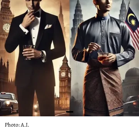
Photo: A.I.