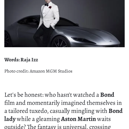
Words: Raja Izz
Photo credit: Amazon MGM Studios
Let's be honest: who hasn't watched a
Bond
film and momentarily imagined themselves in
a tailored tuxedo, casually mingling with
Bond
lady
while a gleaming
Aston Martin
waits
outside? The fantasy is universal, crossing