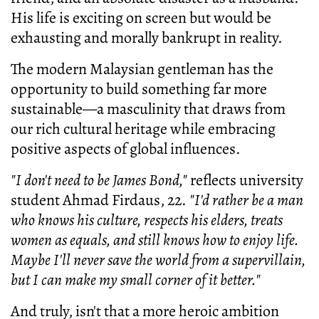
His life is exciting on screen but would be
exhausting and morally bankrupt in reality.
The modern Malaysian gentleman has the
opportunity to build something far more
sustainable—a masculinity that draws from
our rich cultural heritage while embracing
positive aspects of global influences.
"I don't need to be James Bond,"
reflects university
student Ahmad Firdaus, 22.
"I'd rather be a man
who knows his culture, respects his elders, treats
women as equals, and still knows how to enjoy life.
Maybe I'll never save the world from a supervillain,
but I can make my small corner of it better."
And truly, isn't that a more heroic ambition