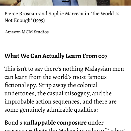
Pierce Brosnan-and Sophie Marceau in "The World Is
Not Enough" (1999)
Amazon MGM Studios
What We Can Actually Learn From 007
This isn't to say there's nothing Malaysian men
can learn from the world's most famous
fictional spy. Strip away the colonial
undertones, the casual misogyny, and the
improbable action sequences, and there are
some genuinely admirable qualities:
Bond's
unflappable composure
under
pressure reflects the Malaysian value of "sabar"