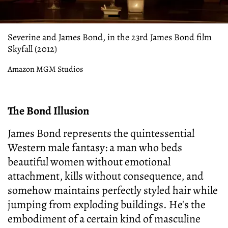
Severine and James Bond, in the 23rd James Bond film
Skyfall (2012)
Amazon MGM Studios
The Bond Illusion
James Bond represents the quintessential
Western male fantasy: a man who beds
beautiful women without emotional
attachment, kills without consequence, and
somehow maintains perfectly styled hair while
jumping from exploding buildings. He's the
embodiment of a certain kind of masculine