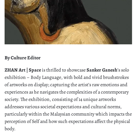
By Culture Editor
ZHAN Art | Space
is thrilled to showcase
Sanker Ganesh
’s solo
exhibition – Body Language, with bold and vivid brushstrokes
of artworks on display; capturing the artist’s raw emotions and
experiences as he navigates the complexities of a contemporary
society. The exhibition, consisting of 14 unique artworks
addresses various societal expectations and cultural norms,
particularly within the Malaysian community which impacts the
perception of Self and how such expectations affect the physical
body.