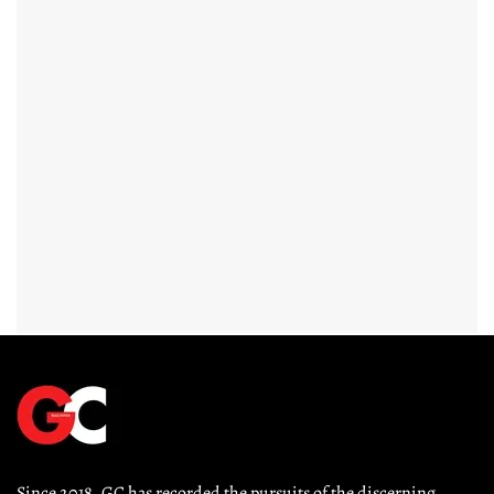
Since 2018, GC has recorded the pursuits of the discerning 