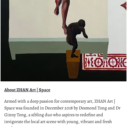
About ZHAN Art | Space
Armed with a deep passion for contemporary art, ZHAN Art |
Space was founded in December 2018 by Desmond Tong and Dr
Ginny Tong, a sibling duo who aspires to redefine and
invigorate the local art scene with young, vibrant and fresh