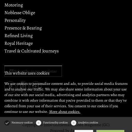
Motoring
Noblesse Oblige
Personality
Presence & Bearing
Refined Living
Royal Heritage
Travel & Cultivated Journeys
Subscribe to our newsletter
This website uses cookies
We use cookies to personalize content and ads, to provide social media features
and to analyse our traffic. We may also share some information about your use
of our site with our social media, advertising and analytics partners who may
combine it with other information that you’ve provided to them or that they’ve
collected from your use of their services. You consent to our cookies if you
continue to use our website.
More about cookies.
Necessary cookies
Functionality cookies
Analytics cookies
Copyright © 2026 Gentleman's Code Magazine (GC)
Powered by
dg1.com