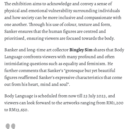
The exhibition aims to acknowledge and convey a sense of
physical and emotional vulnerability surrounding individuals
and how society can be more inclusive and compassionate with
one another. Through his use of colour, texture and form,
Sanker ensures that the human figures are centred and
prioritised, ensuring viewers are focused towards the body.
Banker and long-time art collector
Bingley Sim
shares that Body
Language confronts viewers with many profound and often
intimidating questions such as equality and feminism. He
further comments that Sanker’s “grotesque but yet beautiful
figures reaffirmed Sanker’s expressive characteristics that come
out from his heart, mind and soul”.
Body Language is scheduled from now till 23 July 2023, and
viewers can look forward to the artworks ranging from RM1,200
to RM13,650.