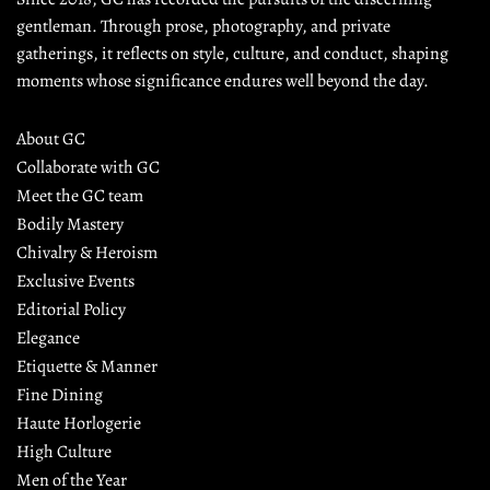
gentleman. Through prose, photography, and private 
gatherings, it reflects on style, culture, and conduct, shaping 
moments whose significance endures well beyond the day.
About GC
Collaborate with GC
Meet the GC team
Bodily Mastery
Chivalry & Heroism
Exclusive Events
Editorial Policy
Elegance
Etiquette & Manner
Fine Dining
Haute Horlogerie
High Culture
Men of the Year