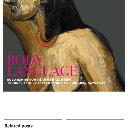
Related posts