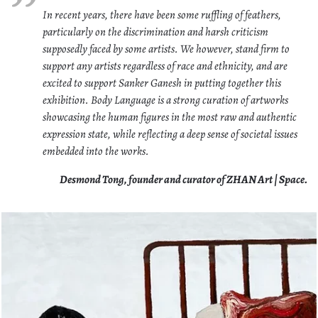
In recent years, there have been some ruffling of feathers,
particularly on the discrimination and harsh criticism
supposedly faced by some artists. We however, stand firm to
support any artists regardless of race and ethnicity, and are
excited to support Sanker Ganesh in putting together this
exhibition. Body Language is a strong curation of artworks
showcasing the human figures in the most raw and authentic
expression state, while reflecting a deep sense of societal issues
embedded into the works.
Desmond Tong, founder and curator of ZHAN Art | Space.