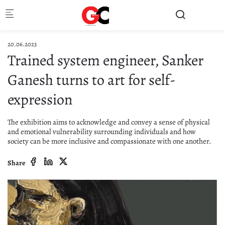
Skip to main content
20.06.2023
Trained system engineer, Sanker
Ganesh turns to art for self-
expression
The exhibition aims to acknowledge and convey a sense of physical
and emotional vulnerability surrounding individuals and how
society can be more inclusive and compassionate with one another.
Share