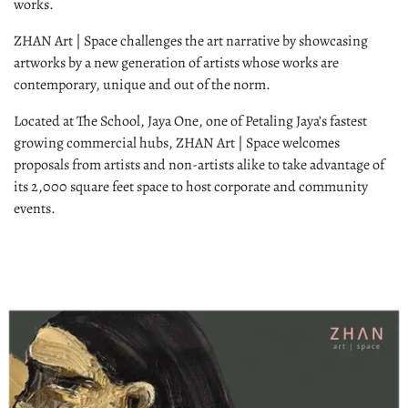
works.
ZHAN Art | Space challenges the art narrative by showcasing
artworks by a new generation of artists whose works are
contemporary, unique and out of the norm.
Located at The School, Jaya One, one of Petaling Jaya’s fastest
growing commercial hubs, ZHAN Art | Space welcomes
proposals from artists and non-artists alike to take advantage of
its 2,000 square feet space to host corporate and community
events.